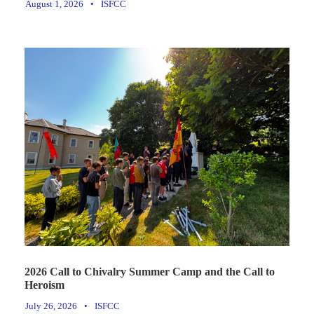
August 1, 2026
•
ISFCC
2026 Call to Chivalry Summer Camp and the Call to
Heroism
July 26, 2026
•
ISFCC