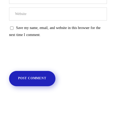
Save my name, email, and website in this browser for the
next time I comment.