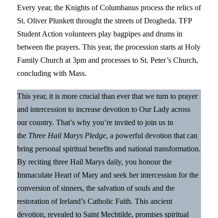
Every year, the Knights of Columbanus process the relics of
St. Oliver Plunkett throught the streets of Drogheda. TFP
Student Action volunteers play bagpipes and drums in
between the prayers. This year, the procession starts at Holy
Family Church at 3pm and processes to St. Peter’s Church,
concluding with Mass.
This year, it is more crucial than ever that we turn to prayer
and intercession to increase devotion to Our Lady across
our country. That’s why you’re invited to join us in
the
Three Hail Marys Pledge
, a powerful devotion that can
bring personal spiritual benefits and national transformation.
By reciting three Hail Marys daily, you honour the
Immaculate Heart of Mary and seek her intercession for the
conversion of sinners, the salvation of souls and the
restoration of Ireland’s Catholic Faith. This ancient
devotion, revealed to Saint Mechtilde, promises spiritual