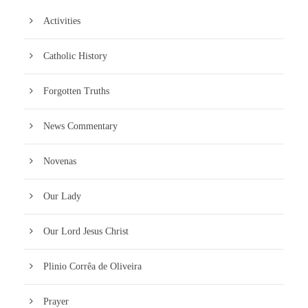
Activities
Catholic History
Forgotten Truths
News Commentary
Novenas
Our Lady
Our Lord Jesus Christ
Plinio Corrêa de Oliveira
Prayer