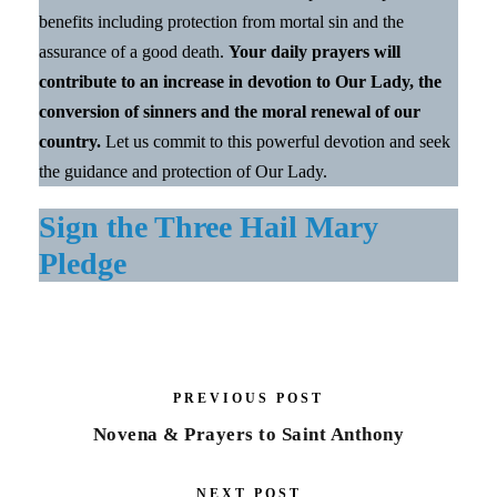
benefits including protection from mortal sin and the
assurance of a good death.
Your daily prayers will
contribute to an increase in devotion to Our Lady, the
conversion of sinners and the moral renewal of our
country.
Let us commit to this powerful devotion and seek
the guidance and protection of Our Lady.
Sign the Three Hail Mary
Pledge
PREVIOUS POST
Novena & Prayers to Saint Anthony
NEXT POST