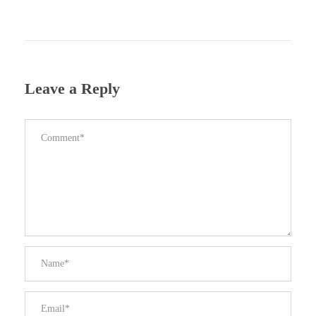
Leave a Reply