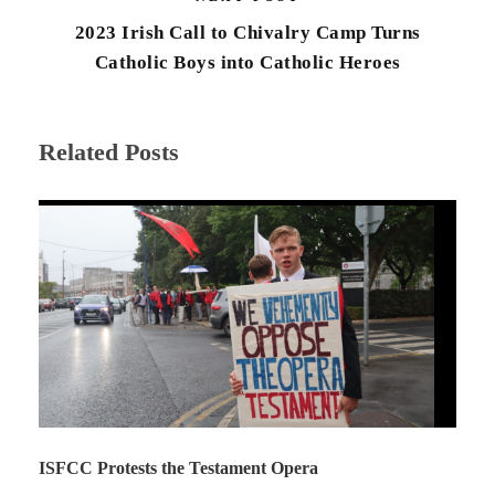
2023 Irish Call to Chivalry Camp Turns
Catholic Boys into Catholic Heroes
Related Posts
ISFCC Protests the Testament Opera