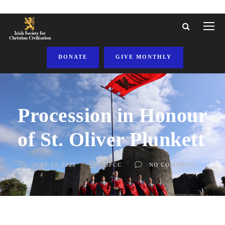
DONATE
GIVE MONTHLY
Procession in Honour
of St. Oliver Plunkett
JUNE 12, 2023
ISFCC
NO COMMENTS