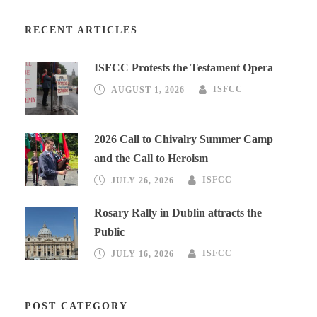
RECENT ARTICLES
ISFCC Protests the Testament Opera
AUGUST 1, 2026
ISFCC
2026 Call to Chivalry Summer Camp
and the Call to Heroism
JULY 26, 2026
ISFCC
Rosary Rally in Dublin attracts the
Public
JULY 16, 2026
ISFCC
POST CATEGORY