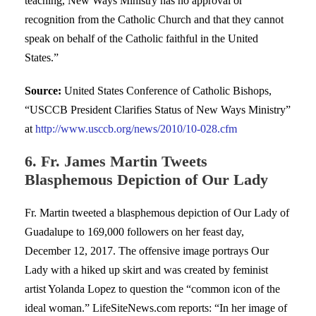
teaching, New Ways Ministry has no approval or
recognition from the Catholic Church and that they cannot
speak on behalf of the Catholic faithful in the United
States.”
Source:
United States Conference of Catholic Bishops,
“USCCB President Clarifies Status of New Ways Ministry”
at
http://www.usccb.org/news/2010/10-028.cfm
6. Fr. James Martin Tweets
Blasphemous Depiction of Our Lady
Fr. Martin tweeted a blasphemous depiction of Our Lady of
Guadalupe to 169,000 followers on her feast day,
December 12, 2017. The offensive image portrays Our
Lady with a hiked up skirt and was created by feminist
artist Yolanda Lopez to question the “common icon of the
ideal woman.” LifeSiteNews.com reports: “In her image of