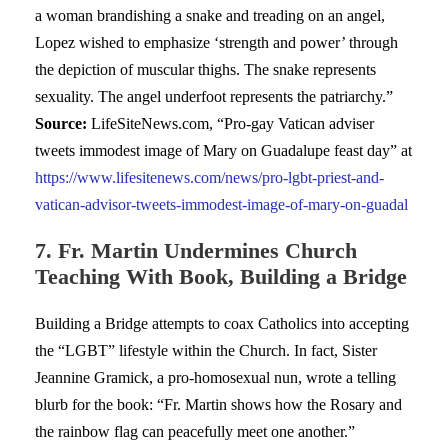
a woman brandishing a snake and treading on an angel,
Lopez wished to emphasize ‘strength and power’ through
the depiction of muscular thighs. The snake represents
sexuality. The angel underfoot represents the patriarchy.”
Source:
LifeSiteNews.com, “Pro-gay Vatican adviser
tweets immodest image of Mary on Guadalupe feast day” at
https://www.lifesitenews.com/news/pro-lgbt-priest-and-
vatican-advisor-tweets-immodest-image-of-mary-on-guadal
7. Fr. Martin Undermines Church
Teaching With Book, Building a Bridge
Building a Bridge attempts to coax Catholics into accepting
the “LGBT” lifestyle within the Church. In fact, Sister
Jeannine Gramick, a pro-homosexual nun, wrote a telling
blurb for the book: “Fr. Martin shows how the Rosary and
the rainbow flag can peacefully meet one another.”