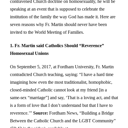
contravened Church doctrine on homosexuality, he will be
speaking at an event that is supposed to celebrate the
institution of the family the way God has made it. Here are
seven reasons why Fr. Martin should never have been
invited to the World Meeting of Families.
1. Fr. Martin said Catholics Should “Reverence”
Homosexual Unions
On September 5, 2017, at Fordham University, Fr. Martin
contradicted Church teaching, saying: “I have a hard time
imagining how even the most traditionalist, homophobic,
closed-minded Catholic cannot look at my friend [in a
same-sex “marriage”] and say, ‘That is a loving act, and that
is a form of love that I don’t understand but that I have to
reverence.’”
Source:
Fordham News, “Building a Bridge
Between the Catholic Church and the LGBT Community”