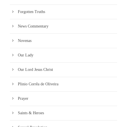
Forgotten Truths
News Commentary
Novenas
Our Lady
Our Lord Jesus Christ
Plinio Corrêa de Oliveira
Prayer
Saints & Heroes