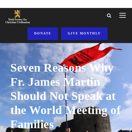
DONATE
GIVE MONTHLY
Seven Reasons Why
Fr. James Martin
Should Not Speak at
the World Meeting of
Families