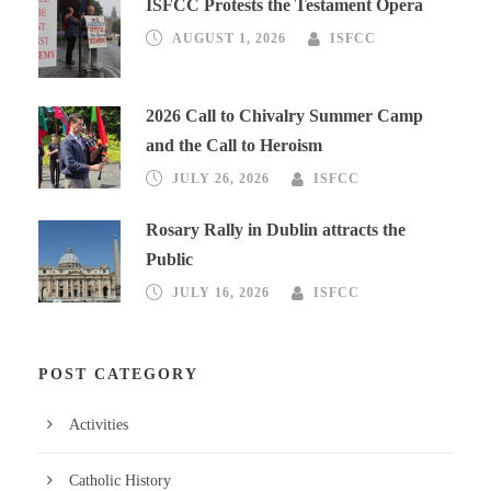
ISFCC Protests the Testament Opera
AUGUST 1, 2026
ISFCC
2026 Call to Chivalry Summer Camp
and the Call to Heroism
JULY 26, 2026
ISFCC
Rosary Rally in Dublin attracts the
Public
JULY 16, 2026
ISFCC
POST CATEGORY
Activities
Catholic History