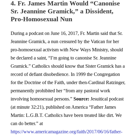
4. Fr. James Martin Would “Canonise
Sr. Jeannine Gramick,” a Dissident,
Pro-Homosexual Nun
During a podcast on June 16, 2017, Fr. Martin said that Sr.
Jeannine Gramick, a nun censured by the Vatican for her
pro-homosexual activism with New Ways Ministry, should
be declared a saint, “I’m going to canonise Sr. Jeannine
Gramick.” Catholics should know that Sister Gramick has a
record of defiant disobedience. In 1999 the Congregation
for the Doctrine of the Faith, under then-Cardinal Ratzinger,
permanently prohibited her “from any pastoral work
involving homosexual persons.”
Source:
Jesuitical podcast
(at minute 32:21), published on America “Father James
Martin: L.G.B.T. Catholics have been treated like dirt. We
can do better.” at
https://www.americamagazine.org/faith/2017/06/16/father-