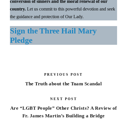
conversion of sinners and the moral renewal of our
country.
Let us commit to this powerful devotion and seek
the guidance and protection of Our Lady.
Sign the Three Hail Mary
Pledge
PREVIOUS POST
The Truth about the Tuam Scandal
NEXT POST
Are “LGBT People” Other Christs? A Review of
Fr. James Martin’s Building a Bridge