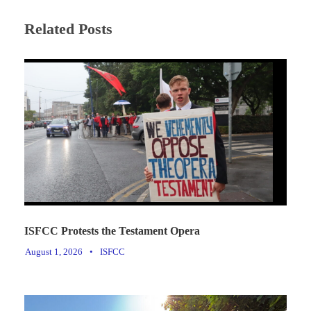
Related Posts
ISFCC Protests the Testament Opera
August 1, 2026
•
ISFCC