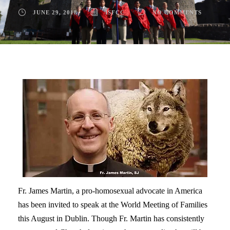
JUNE 29, 2018
ISFCC
NO COMMENTS
Fr. James Martin, a pro-homosexual advocate in America
has been invited to speak at the World Meeting of Families
this August in Dublin. Though Fr. Martin has consistently