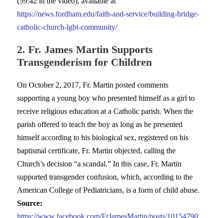
(59:42 in the video), available at
https://news.fordham.edu/faith-and-service/building-bridge-
catholic-church-lgbt-community/
2. Fr. James Martin Supports
Transgenderism for Children
On October 2, 2017, Fr. Martin posted comments
supporting a young boy who presented himself as a girl to
receive religious education at a Catholic parish. When the
parish offered to teach the boy as long as he presented
himself according to his biological sex, registered on his
baptismal certificate, Fr. Martin objected, calling the
Church’s decision “a scandal.” In this case, Fr. Martin
supported transgender confusion, which, according to the
American College of Pediatricians, is a form of child abuse.
Source:
https://www.facebook.com/FrJamesMartin/posts/10154790