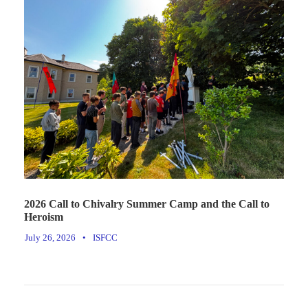
2026 Call to Chivalry Summer Camp and the Call to
Heroism
July 26, 2026
•
ISFCC