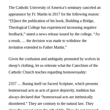
The Catholic University of America’s seminary canceled an
appearance by Fr. Martin in 2017 for the following reason:
“[S]ince the publication of his book, Building a Bridge,
Theological College has experienced increasing negative
feedback,” stated a news release issued by the college. “As
a result, … the decision was made to withdraw the
invitation extended to Father Martin.”
Given the confusion and ambiguity promoted by wolves in
sheep’s clothing, let us reiterate what the Catechism of the
Catholic Church teaches regarding homosexuality:
2357 … Basing itself on Sacred Scripture, which presents
homosexual acts as acts of grave depravity, tradition has
always declared that “homosexual acts are intrinsically
disordered.” They are contrary to the natural law. They