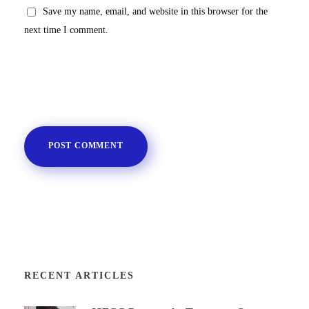
Save my name, email, and website in this browser for the
next time I comment.
RECENT ARTICLES