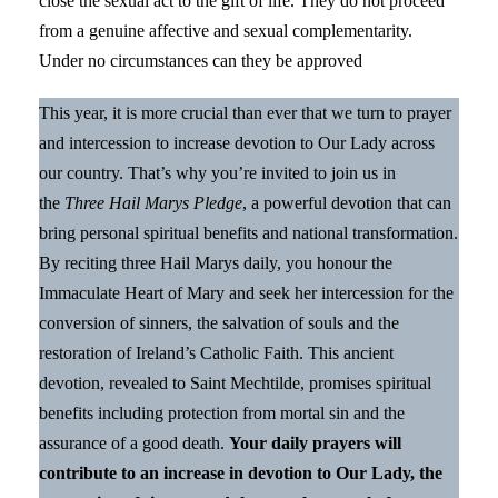
close the sexual act to the gift of life. They do not proceed
from a genuine affective and sexual complementarity.
Under no circumstances can they be approved
This year, it is more crucial than ever that we turn to prayer
and intercession to increase devotion to Our Lady across
our country. That’s why you’re invited to join us in
the
Three Hail Marys Pledge
, a powerful devotion that can
bring personal spiritual benefits and national transformation.
By reciting three Hail Marys daily, you honour the
Immaculate Heart of Mary and seek her intercession for the
conversion of sinners, the salvation of souls and the
restoration of Ireland’s Catholic Faith. This ancient
devotion, revealed to Saint Mechtilde, promises spiritual
benefits including protection from mortal sin and the
assurance of a good death.
Your daily prayers will
contribute to an increase in devotion to Our Lady, the