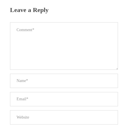
Leave a Reply