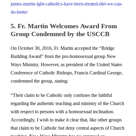
james-martin-lgbt-catholics-have-been-treated-dirt-we-can-
do-better
5. Fr. Martin Welcomes Award From
Group Condemned by the USCCB
On October 30, 2016, Fr. Martin accepted the “Bridge
Building Award” from the pro-homosexual group New
Ways Ministry. However, as president of the United States
Conference of Catholic Bishops, Francis Cardinal George,
condemned the group, stating:
“Their claim to be Catholic only confuses the faithful
regarding the authentic teaching and ministry of the Church
with respect to persons with a homosexual inclination.
Accordingly, I wish to make it clear that, like other groups
that claim to be Catholic but deny central aspects of Church