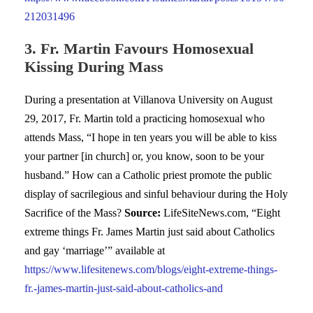
212031496
3. Fr. Martin Favours Homosexual
Kissing During Mass
During a presentation at Villanova University on August
29, 2017, Fr. Martin told a practicing homosexual who
attends Mass, “I hope in ten years you will be able to kiss
your partner [in church] or, you know, soon to be your
husband.” How can a Catholic priest promote the public
display of sacrilegious and sinful behaviour during the Holy
Sacrifice of the Mass?
Source:
LifeSiteNews.com, “Eight
extreme things Fr. James Martin just said about Catholics
and gay ‘marriage’” available at
https://www.lifesitenews.com/blogs/eight-extreme-things-
fr.-james-martin-just-said-about-catholics-and