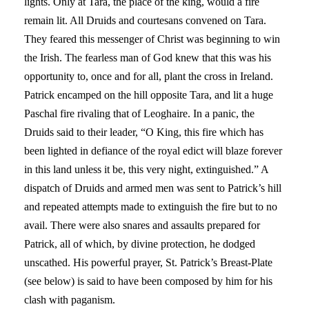
lights. Only at Tara, the place of the king, would a fire
remain lit. All Druids and courtesans convened on Tara.
They feared this messenger of Christ was beginning to win
the Irish. The fearless man of God knew that this was his
opportunity to, once and for all, plant the cross in Ireland.
Patrick encamped on the hill opposite Tara, and lit a huge
Paschal fire rivaling that of Leoghaire. In a panic, the
Druids said to their leader, “O King, this fire which has
been lighted in defiance of the royal edict will blaze forever
in this land unless it be, this very night, extinguished.” A
dispatch of Druids and armed men was sent to Patrick’s hill
and repeated attempts made to extinguish the fire but to no
avail. There were also snares and assaults prepared for
Patrick, all of which, by divine protection, he dodged
unscathed. His powerful prayer, St. Patrick’s Breast-Plate
(see below) is said to have been composed by him for his
clash with paganism.