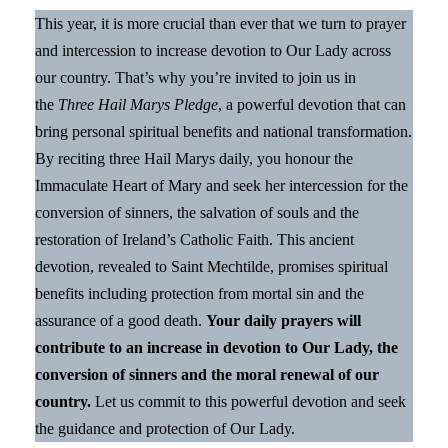
This year, it is more crucial than ever that we turn to prayer
and intercession to increase devotion to Our Lady across
our country. That’s why you’re invited to join us in
the
Three Hail Marys Pledge
, a powerful devotion that can
bring personal spiritual benefits and national transformation.
By reciting three Hail Marys daily, you honour the
Immaculate Heart of Mary and seek her intercession for the
conversion of sinners, the salvation of souls and the
restoration of Ireland’s Catholic Faith. This ancient
devotion, revealed to Saint Mechtilde, promises spiritual
benefits including protection from mortal sin and the
assurance of a good death.
Your daily prayers will
contribute to an increase in devotion to Our Lady, the
conversion of sinners and the moral renewal of our
country.
Let us commit to this powerful devotion and seek
the guidance and protection of Our Lady.