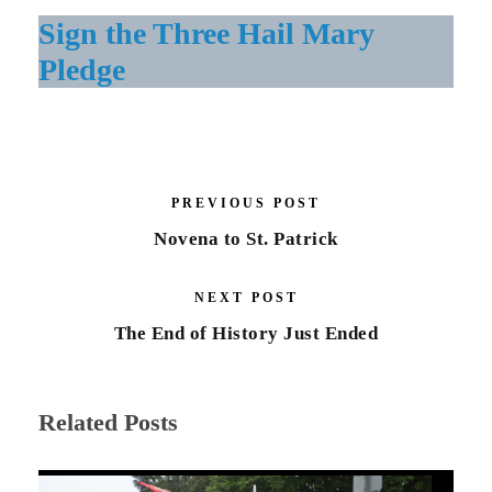
Sign the Three Hail Mary
Pledge
PREVIOUS POST
Novena to St. Patrick
NEXT POST
The End of History Just Ended
Related Posts