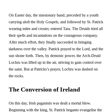
On Easter day, the missionary band, preceded by a youth
carrying aloft the Holy Gospels, and followed by St. Patrick
wearing mitre and crosier, entered Tara. The Druids tried all
their spells and incantations on the courageous company.
After much effort, they finally succeeded in bringing
darkness over the valley. Patrick prayed to the Lord, and the
sun shone forth. Then, by demonic power, the Arch-Druid
Lochru was lifted up in the air, striving to gain control over
the saint. But at Patricks’s prayer, Lochru was dashed on
the rocks.
The Conversion of Ireland
On this day, Irish paganism was dealt a mortal blow.
Beginning with the king, St. Patrick beganto evangelise the