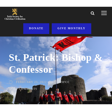
DONATE
GIVE MONTHLY
St. Patrick: Bishop &
Confessor
FEBRUARY 23, 2022
ISFCC
4 COMMENTS