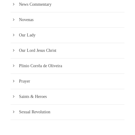
News Commentary
Novenas
Our Lady
Our Lord Jesus Christ
Plinio Corrêa de Oliveira
Prayer
Saints & Heroes
Sexual Revolution