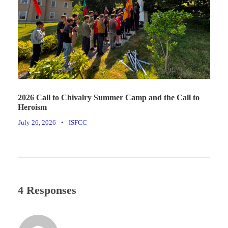
2026 Call to Chivalry Summer Camp and the Call to
Heroism
July 26, 2026
•
ISFCC
4 Responses