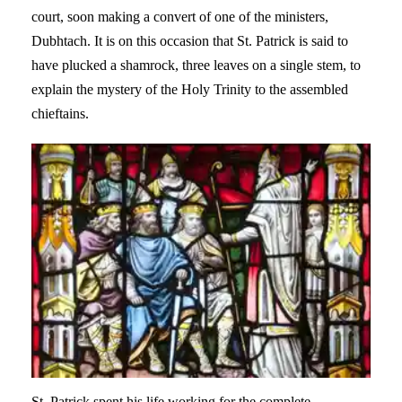
court, soon making a convert of one of the ministers,
Dubhtach. It is on this occasion that St. Patrick is said to
have plucked a shamrock, three leaves on a single stem, to
explain the mystery of the Holy Trinity to the assembled
chieftains.
St. Patrick spent his life working for the complete