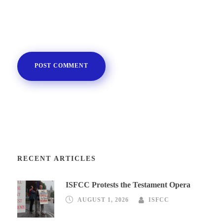
RECENT ARTICLES
ISFCC Protests the Testament Opera
AUGUST 1, 2026
ISFCC