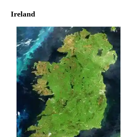
Ireland