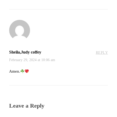
Sheila,Judy coffey
REPLY
February 29, 2024 at 10:06 am
Amen.
Leave a Reply