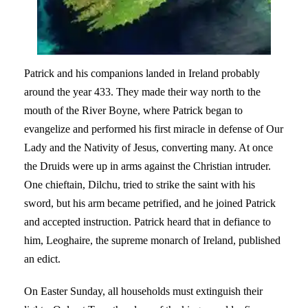
Patrick and his companions landed in Ireland probably
around the year 433. They made their way north to the
mouth of the River Boyne, where Patrick began to
evangelize and performed his first miracle in defense of Our
Lady and the Nativity of Jesus, converting many. At once
the Druids were up in arms against the Christian intruder.
One chieftain, Dilchu, tried to strike the saint with his
sword, but his arm became petrified, and he joined Patrick
and accepted instruction. Patrick heard that in defiance to
him, Leoghaire, the supreme monarch of Ireland, published
an edict.
On Easter Sunday, all households must extinguish their