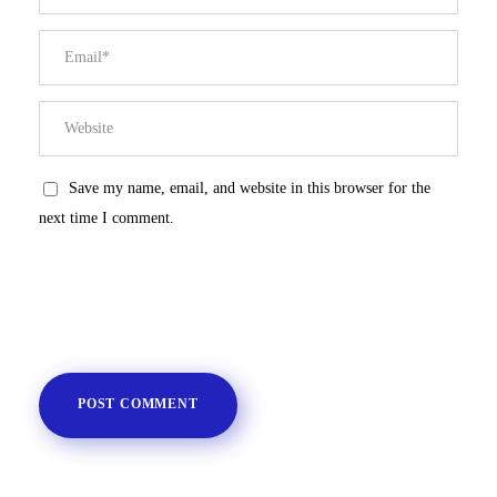
Save my name, email, and website in this browser for the
next time I comment.