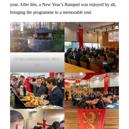
year. After this, a New Year’s Banquet was enjoyed by all,
bringing the programme to a memorable end.
DCIM\100MEDIA\DJI_0044.
JPG