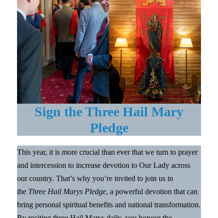
Sign the Three Hail Mary
Pledge
This year, it is more crucial than ever that we turn to prayer
and intercession to increase devotion to Our Lady across
our country. That’s why you’re invited to join us in
the
Three Hail Marys Pledge
, a powerful devotion that can
bring personal spiritual benefits and national transformation.
By reciting three Hail Marys daily, you honour the