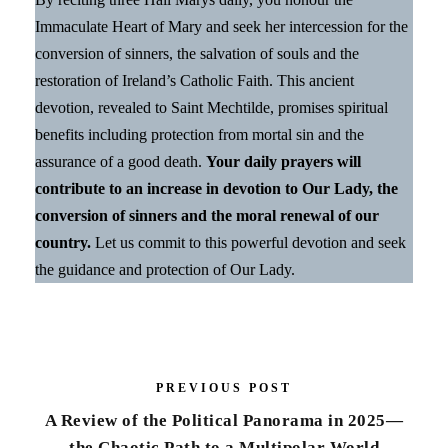
Immaculate Heart of Mary and seek her intercession for the
conversion of sinners, the salvation of souls and the
restoration of Ireland’s Catholic Faith. This ancient
devotion, revealed to Saint Mechtilde, promises spiritual
benefits including protection from mortal sin and the
assurance of a good death.
Your daily prayers will
contribute to an increase in devotion to Our Lady, the
conversion of sinners and the moral renewal of our
country.
Let us commit to this powerful devotion and seek
the guidance and protection of Our Lady.
PREVIOUS POST
A Review of the Political Panorama in 2025—
the Chaotic Path to a Multipolar World