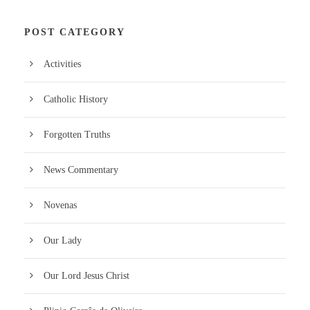
POST CATEGORY
Activities
Catholic History
Forgotten Truths
News Commentary
Novenas
Our Lady
Our Lord Jesus Christ