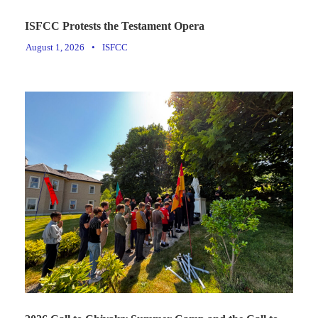
ISFCC Protests the Testament Opera
August 1, 2026
•
ISFCC