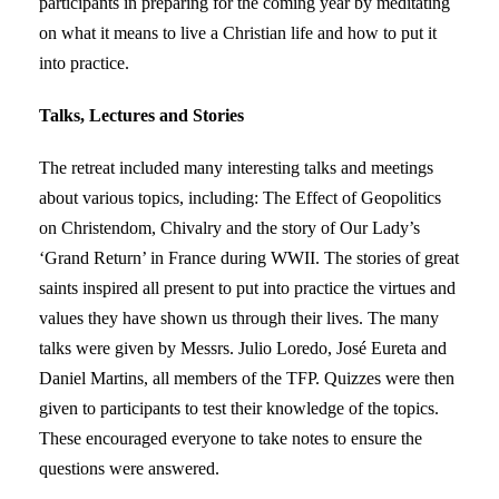
participants in preparing for the coming year by meditating
on what it means to live a Christian life and how to put it
into practice.
Talks, Lectures and Stories
The retreat included many interesting talks and meetings
about various topics, including: The Effect of Geopolitics
on Christendom, Chivalry and the story of Our Lady’s
‘Grand Return’ in France during WWII. The stories of great
saints inspired all present to put into practice the virtues and
values they have shown us through their lives. The many
talks were given by Messrs. Julio Loredo, José Eureta and
Daniel Martins, all members of the TFP. Quizzes were then
given to participants to test their knowledge of the topics.
These encouraged everyone to take notes to ensure the
questions were answered.