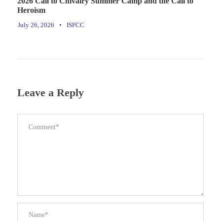
2026 Call to Chivalry Summer Camp and the Call to
Heroism
July 26, 2026
•
ISFCC
Leave a Reply