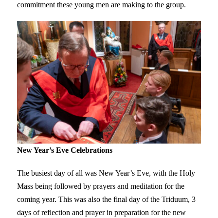
commitment these young men are making to the group.
New Year’s Eve Celebrations
The busiest day of all was New Year’s Eve, with the Holy
Mass being followed by prayers and meditation for the
coming year. This was also the final day of the Triduum, 3
days of reflection and prayer in preparation for the new