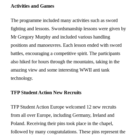
Activities and Games
The programme included many activities such as sword
fighting and lessons. Swordsmanship lessons were given by
Mr Gregory Murphy and included various handling
positions and manoeuvres. Each lesson ended with sword
battles, encouraging a competitive spirit. The participants
also hiked for hours through the mountains, taking in the
amazing view and some interesting WWII anti tank
technology.
TFP Student Action New Recruits
TFP Student Action Europe welcomed 12 new recruits
from all over Europe, including Germany, Ireland and
Poland. Receiving their pins took place in the chapel,
followed by many congratulations. These pins represent the