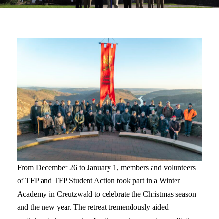
From December 26 to January 1, members and volunteers
of TFP and TFP Student Action took part in a Winter
Academy in Creutzwald to celebrate the Christmas season
and the new year. The retreat tremendously aided