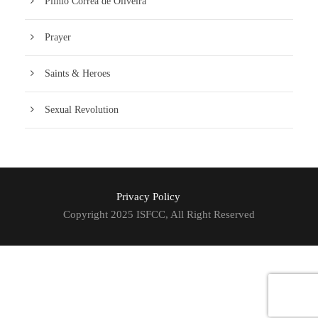
Plinio Corrêa de Oliveira
Prayer
Saints & Heroes
Sexual Revolution
Privacy Policy
Copyright 2025 ISFCC, All Right Reserved