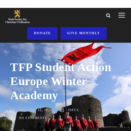
DONATE
GIVE MONTHLY
TFP Student Action
Europe Winter
Academy
JANUARY 12, 2026
ISFCC
NO COMMENTS