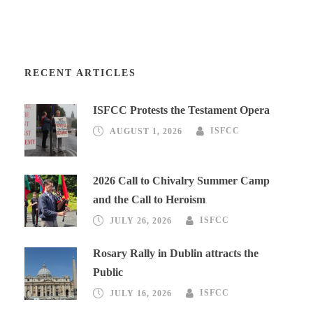
RECENT ARTICLES
ISFCC Protests the Testament Opera
AUGUST 1, 2026
ISFCC
2026 Call to Chivalry Summer Camp
and the Call to Heroism
JULY 26, 2026
ISFCC
Rosary Rally in Dublin attracts the
Public
JULY 16, 2026
ISFCC