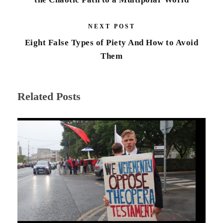
NEXT POST
Eight False Types of Piety And How to Avoid
Them
Related Posts