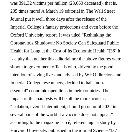
was 391.32 victims per million (23,660 deceased), that is,
205 times more! A March 19 editorial in The Wall Street
Journal put it well, three days after the release of the
Imperial College’s fantasy projections and even before the
Oxford University report. It was titled “Rethinking the
Coronavirus Shutdown: No Society Can Safeguard Public
Health for Long at the Cost of Its Economic Health.”[36] It
is a pity that neither this editorial nor the above figures were
shown to government officials who, driven by the good
intention of saving lives and advised by WHO directors and
Imperial College researchers, decided to halt “non-
essential” economic operations in their countries. The
impact of this paralysis will be all the more acute as
“isolation, even if intermittent, should go on until 2022 in
several parts of the world if a vaccine does not appear,”
according to the magazine Isto é, referencing “a study by
Harvard University, published in the journal Science.”[37]