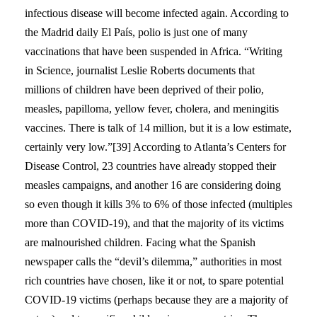
infectious disease will become infected again. According to
the Madrid daily El País, polio is just one of many
vaccinations that have been suspended in Africa. “Writing
in Science, journalist Leslie Roberts documents that
millions of children have been deprived of their polio,
measles, papilloma, yellow fever, cholera, and meningitis
vaccines. There is talk of 14 million, but it is a low estimate,
certainly very low.”[39] According to Atlanta’s Centers for
Disease Control, 23 countries have already stopped their
measles campaigns, and another 16 are considering doing
so even though it kills 3% to 6% of those infected (multiples
more than COVID-19), and that the majority of its victims
are malnourished children. Facing what the Spanish
newspaper calls the “devil’s dilemma,” authorities in most
rich countries have chosen, like it or not, to spare potential
COVID-19 victims (perhaps because they are a majority of