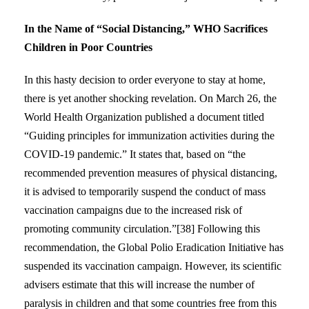
In the Name of “Social Distancing,” WHO Sacrifices
Children in Poor Countries
In this hasty decision to order everyone to stay at home,
there is yet another shocking revelation. On March 26, the
World Health Organization published a document titled
“Guiding principles for immunization activities during the
COVID-19 pandemic.” It states that, based on “the
recommended prevention measures of physical distancing,
it is advised to temporarily suspend the conduct of mass
vaccination campaigns due to the increased risk of
promoting community circulation.”[38] Following this
recommendation, the Global Polio Eradication Initiative has
suspended its vaccination campaign. However, its scientific
advisers estimate that this will increase the number of
paralysis in children and that some countries free from this