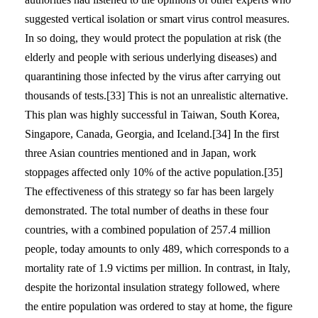
suggested vertical isolation or smart virus control measures.
In so doing, they would protect the population at risk (the
elderly and people with serious underlying diseases) and
quarantining those infected by the virus after carrying out
thousands of tests.[33] This is not an unrealistic alternative.
This plan was highly successful in Taiwan, South Korea,
Singapore, Canada, Georgia, and Iceland.[34] In the first
three Asian countries mentioned and in Japan, work
stoppages affected only 10% of the active population.[35]
The effectiveness of this strategy so far has been largely
demonstrated. The total number of deaths in these four
countries, with a combined population of 257.4 million
people, today amounts to only 489, which corresponds to a
mortality rate of 1.9 victims per million. In contrast, in Italy,
despite the horizontal insulation strategy followed, where
the entire population was ordered to stay at home, the figure