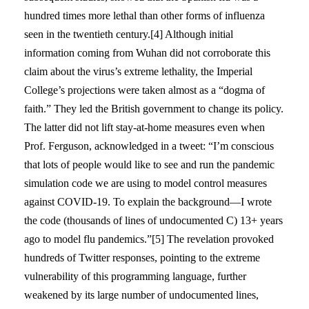
hundred times more lethal than other forms of influenza
seen in the twentieth century.[4] Although initial
information coming from Wuhan did not corroborate this
claim about the virus’s extreme lethality, the Imperial
College’s projections were taken almost as a “dogma of
faith.” They led the British government to change its policy.
The latter did not lift stay-at-home measures even when
Prof. Ferguson, acknowledged in a tweet: “I’m conscious
that lots of people would like to see and run the pandemic
simulation code we are using to model control measures
against COVID-19. To explain the background—I wrote
the code (thousands of lines of undocumented C) 13+ years
ago to model flu pandemics.”[5] The revelation provoked
hundreds of Twitter responses, pointing to the extreme
vulnerability of this programming language, further
weakened by its large number of undocumented lines,