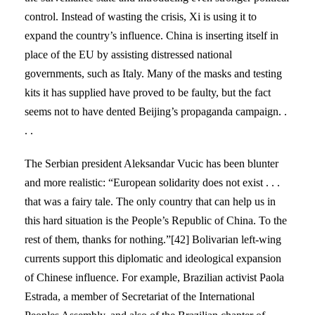
control. Instead of wasting the crisis, Xi is using it to
expand the country’s influence. China is inserting itself in
place of the EU by assisting distressed national
governments, such as Italy. Many of the masks and testing
kits it has supplied have proved to be faulty, but the fact
seems not to have dented Beijing’s propaganda campaign. .
. .
The Serbian president Aleksandar Vucic has been blunter
and more realistic: “European solidarity does not exist . . .
that was a fairy tale. The only country that can help us in
this hard situation is the People’s Republic of China. To the
rest of them, thanks for nothing.”[42] Bolivarian left-wing
currents support this diplomatic and ideological expansion
of Chinese influence. For example, Brazilian activist Paola
Estrada, a member of Secretariat of the International