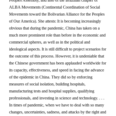
Peoples Assembly, and also of the Brazilian chapter of
ALBA Movements (Continental Coordination of Social
Movements toward the Bolivarian Alliance for the Peoples
of Our America). She attests: It is becoming increasingly
obvious that during the pandemic, China has taken on a
much more prominent role than before in the economic and
commercial spheres, as well as in the political and
ideological aspects. It is still difficult to project scenarios for
the outcome of this process. However, it is undeniable that
the Chinese government has been applauded worldwide for
its capacity, effectiveness, and speed in facing the advance
of the epidemic in China. They did so by enforcing
measures of social isolation, building hospitals,
manufacturing tests and hospital supplies, qualifying
professionals, and investing in science and technology. . . .
In times of pandemic, when we have to deal with so many
changes, uncertainties, sadness, and attacks by the right and