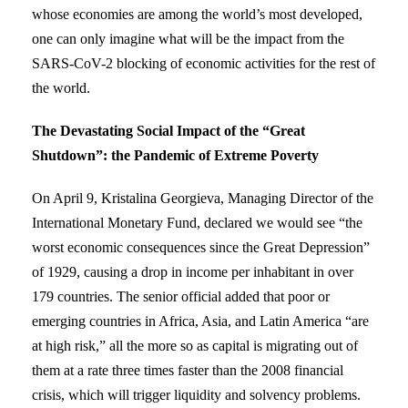
whose economies are among the world’s most developed,
one can only imagine what will be the impact from the
SARS-CoV-2 blocking of economic activities for the rest of
the world.
The Devastating Social Impact of the “Great
Shutdown”: the Pandemic of Extreme Poverty
On April 9, Kristalina Georgieva, Managing Director of the
International Monetary Fund, declared we would see “the
worst economic consequences since the Great Depression”
of 1929, causing a drop in income per inhabitant in over
179 countries. The senior official added that poor or
emerging countries in Africa, Asia, and Latin America “are
at high risk,” all the more so as capital is migrating out of
them at a rate three times faster than the 2008 financial
crisis, which will trigger liquidity and solvency problems.