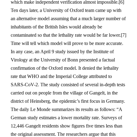
which make independent verification almost impossible.[6]
Ten days later, a University of Oxford team came up with
an alternative model assuming that a much larger number of
inhabitants of the British Isles would already be
contaminated so that the lethality rate would be far lower.[7]
Time will tell which model will prove to be more accurate.
In any case, an April 9 study issued by the Institute of
Virology at the University of Bonn presented a factual
confirmation of the Oxford model. It denied the lethality
rate that WHO and the Imperial College attributed to
SARS-CoV-2. The study consisted of several in-depth tests
carried out on people from the village of Gangelt, in the
district of Heinsberg, the epidemic’s first focus in Germany.
The daily Le Monde summarizes its results as follows: “A
German study estimates a lower mortality rate. Surveys of
12,446 Gangelt residents show figures five times less than
the original assessment. The researchers argue that this