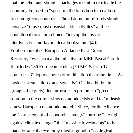
that the relief and stimulus packages meant to reactivate the
economy be used to “speed up the transition to a carbon-
free and green economy.” The distribution of funds should
penalize “those most unsustainable activities” and be
conditional on a commitment “to stop the loss of
biodiversity” and favor “decarbonization.”[46]
Furthermore, the “European Alliance for a Green
Recovery” was born at the initiative of MEP Pascal Confin.
It includes 180 European leaders (79 MEPs from 17
countries, 37 top managers of multinational corporations, 28
business associations, and seven NGOs, in addition to
groups of experts). Its purpose is to promote a “green”
solution to the coronavirus economic crisis and to “unleash
a new European economic model.” Since, for the Alliance,
the “core element of economic strategy” must be “the fight
against climate change,” the “massive investments” to be
made to save the economy must align with “ecological