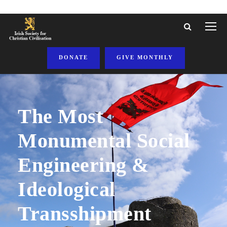
DONATE
GIVE MONTHLY
The Most
Monumental Social
Engineering &
Ideological
Transshipment