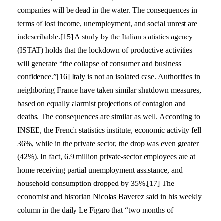
companies will be dead in the water. The consequences in
terms of lost income, unemployment, and social unrest are
indescribable.[15] A study by the Italian statistics agency
(ISTAT) holds that the lockdown of productive activities
will generate “the collapse of consumer and business
confidence.”[16] Italy is not an isolated case. Authorities in
neighboring France have taken similar shutdown measures,
based on equally alarmist projections of contagion and
deaths. The consequences are similar as well. According to
INSEE, the French statistics institute, economic activity fell
36%, while in the private sector, the drop was even greater
(42%). In fact, 6.9 million private-sector employees are at
home receiving partial unemployment assistance, and
household consumption dropped by 35%.[17] The
economist and historian Nicolas Baverez said in his weekly
column in the daily Le Figaro that “two months of