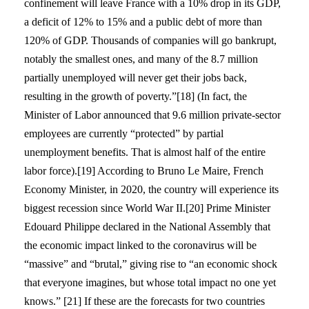
confinement will leave France with a 10% drop in its GDP,
a deficit of 12% to 15% and a public debt of more than
120% of GDP. Thousands of companies will go bankrupt,
notably the smallest ones, and many of the 8.7 million
partially unemployed will never get their jobs back,
resulting in the growth of poverty.”[18] (In fact, the
Minister of Labor announced that 9.6 million private-sector
employees are currently “protected” by partial
unemployment benefits. That is almost half of the entire
labor force).[19] According to Bruno Le Maire, French
Economy Minister, in 2020, the country will experience its
biggest recession since World War II.[20] Prime Minister
Edouard Philippe declared in the National Assembly that
the economic impact linked to the coronavirus will be
“massive” and “brutal,” giving rise to “an economic shock
that everyone imagines, but whose total impact no one yet
knows.” [21] If these are the forecasts for two countries