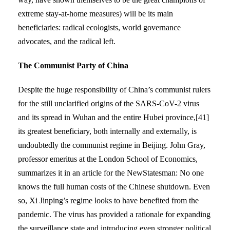
extreme stay-at-home measures) will be its main
beneficiaries: radical ecologists, world governance
advocates, and the radical left.
The Communist Party of China
Despite the huge responsibility of China’s communist rulers
for the still unclarified origins of the SARS-CoV-2 virus
and its spread in Wuhan and the entire Hubei province,[41]
its greatest beneficiary, both internally and externally, is
undoubtedly the communist regime in Beijing. John Gray,
professor emeritus at the London School of Economics,
summarizes it in an article for the NewStatesman: No one
knows the full human costs of the Chinese shutdown. Even
so, Xi Jinping’s regime looks to have benefited from the
pandemic. The virus has provided a rationale for expanding
the surveillance state and introducing even stronger political