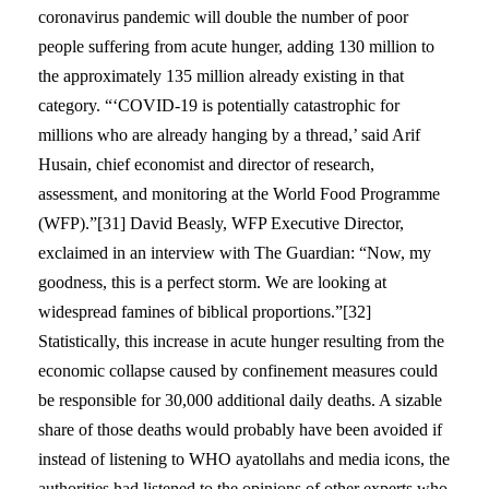
coronavirus pandemic will double the number of poor
people suffering from acute hunger, adding 130 million to
the approximately 135 million already existing in that
category. “‘COVID-19 is potentially catastrophic for
millions who are already hanging by a thread,’ said Arif
Husain, chief economist and director of research,
assessment, and monitoring at the World Food Programme
(WFP).”[31] David Beasly, WFP Executive Director,
exclaimed in an interview with The Guardian: “Now, my
goodness, this is a perfect storm. We are looking at
widespread famines of biblical proportions.”[32]
Statistically, this increase in acute hunger resulting from the
economic collapse caused by confinement measures could
be responsible for 30,000 additional daily deaths. A sizable
share of those deaths would probably have been avoided if
instead of listening to WHO ayatollahs and media icons, the
authorities had listened to the opinions of other experts who