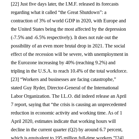
[22] Just five days later, the I.M.F. released its forecasts
regarding what it called “the Great Shutdown”: a
contraction of 3% of world GDP in 2020, with Europe and
the United States being the most affected by the depression
(-7.5% and -6.5% respectively). It does not rule out the
possibility of an even more brutal drop in 2021. The social
effect of the recession will be severe, with unemployment in
the Eurozone increasing by 40% (reaching 9.2%) and
tripling in the U.S.A. to reach 10.4% of the total workforce.
[23] “Workers and businesses are facing catastrophe,”
stated Guy Ryder, Director-General of the International
Labor Organization. The I.L.O. did indeed release an April
7 report, saying that “the crisis is causing an unprecedented
reduction in economic activity and working time. As of 1
April 2020, estimates indicate that working hours will
decline in the current quarter (Q2) by around 6.7 percent,
which is equivalent to 195 million full-time workers.”[24]