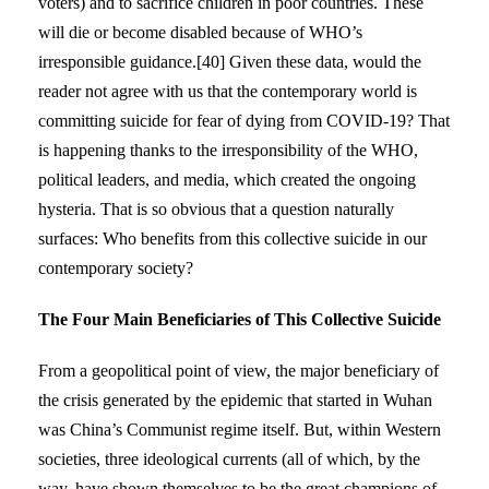
voters) and to sacrifice children in poor countries. These
will die or become disabled because of WHO’s
irresponsible guidance.[40] Given these data, would the
reader not agree with us that the contemporary world is
committing suicide for fear of dying from COVID-19? That
is happening thanks to the irresponsibility of the WHO,
political leaders, and media, which created the ongoing
hysteria. That is so obvious that a question naturally
surfaces: Who benefits from this collective suicide in our
contemporary society?
The Four Main Beneficiaries of This Collective Suicide
From a geopolitical point of view, the major beneficiary of
the crisis generated by the epidemic that started in Wuhan
was China’s Communist regime itself. But, within Western
societies, three ideological currents (all of which, by the
way, have shown themselves to be the great champions of