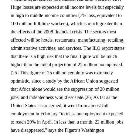
Huge losses are expected at all income levels but especially
in high to middle-income countries (7% loss, equivalent to
100 million full-time workers), which is much greater than
the effects of the 2008 financial crisis. The sectors most
affected will be hotels, restaurants, manufacturing, retailing,
administrative activities, and services. The ILO report states
that there is a high risk that the final figure will be much
higher than the initial projection of 25 million unemployed.
[25] This figure of 25 million certainly was extremely
optimistic, since a study by the African Union suggested
that Africa alone would see the suppression of 20 million
jobs, and indebtedness would escalate.[26] As far as the
United States is concerned, it went from almost full
employment in February “to mass unemployment expected
to reach 20% in April. In less than a month, 22 million jobs
have disappeared,” says the Figaro’s Washington