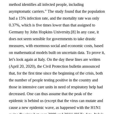
method identifies all infected people, including
asymptomatic carriers.” The study found that the population
had a 15% infection rate, and the mortality rate was only
0.37%, which is five times lower than that assigned to
Germany by John Hopkins University.[8] In any case, it
does not seem sensible for governments to take drastic
measures, with enormous social and economic costs, based
on mathematical models built on uncertain data. To prove it,
let’s look again at Italy. On the day these lines are written
(April 20, 2020), the Civil Protection bulletin announced
that, for the first time since the beginning of the crisis, both
the number of people testing positive in the country and
those in intensive care units in need of respiratory help had
decreased. One can thus assume that the peak of the
epidemic is behind us (except that the virus can mutate and
cause a new epidemic wave, as happened with the H1N1