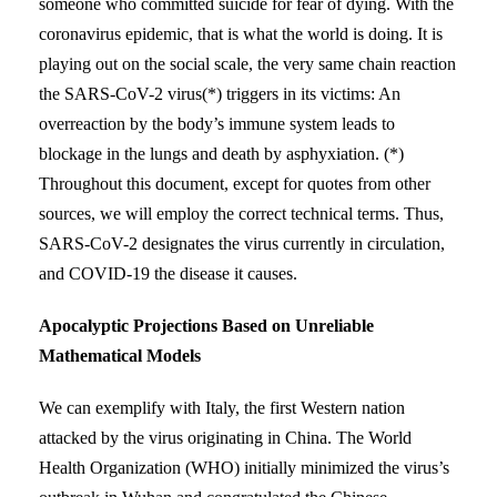
someone who committed suicide for fear of dying. With the
coronavirus epidemic, that is what the world is doing. It is
playing out on the social scale, the very same chain reaction
the SARS-CoV-2 virus(*) triggers in its victims: An
overreaction by the body’s immune system leads to
blockage in the lungs and death by asphyxiation. (*)
Throughout this document, except for quotes from other
sources, we will employ the correct technical terms. Thus,
SARS-CoV-2 designates the virus currently in circulation,
and COVID-19 the disease it causes.
Apocalyptic Projections Based on Unreliable
Mathematical Models
We can exemplify with Italy, the first Western nation
attacked by the virus originating in China. The World
Health Organization (WHO) initially minimized the virus’s