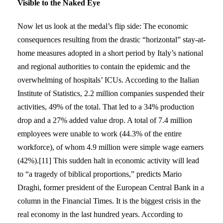
Visible to the Naked Eye
Now let us look at the medal’s flip side: The economic
consequences resulting from the drastic “horizontal” stay-at-
home measures adopted in a short period by Italy’s national
and regional authorities to contain the epidemic and the
overwhelming of hospitals’ ICUs. According to the Italian
Institute of Statistics, 2.2 million companies suspended their
activities, 49% of the total. That led to a 34% production
drop and a 27% added value drop. A total of 7.4 million
employees were unable to work (44.3% of the entire
workforce), of whom 4.9 million were simple wage earners
(42%).[11] This sudden halt in economic activity will lead
to “a tragedy of biblical proportions,” predicts Mario
Draghi, former president of the European Central Bank in a
column in the Financial Times. It is the biggest crisis in the
real economy in the last hundred years. According to