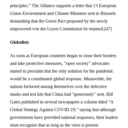
principles.” The Alliance supports a letter that 13 European
Union Environment and Climate Ministers sent to Brussels
demanding that the Green Pact proposed by the newly
empowered von der Leyen Commission be retained.[47]
Globalists
As soon as European countries began to close their borders
and take protective measures, “open society” advocates
started to proclaim that the only solution for the pandemic
would be a coordinated global response. Meanwhile, the
nations bickered among themselves over the defective
masks and test kits that China had “generously” sent. Bill
Gates published in several newspapers a column titled “A
Global Strategy Against COVID-19,” saying that although
governments have provided national responses, their leaders
must recognize that as long as the virus is present