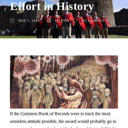
Effort in History
MAY 5, 2020
ISFCC
NO COMMENTS
If the Guinness Book of Records were to track the most
senseless attitude possible, the award would probably go to