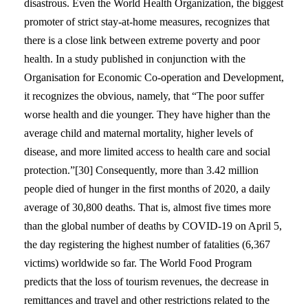
disastrous. Even the World Health Organization, the biggest
promoter of strict stay-at-home measures, recognizes that
there is a close link between extreme poverty and poor
health. In a study published in conjunction with the
Organisation for Economic Co-operation and Development,
it recognizes the obvious, namely, that “The poor suffer
worse health and die younger. They have higher than the
average child and maternal mortality, higher levels of
disease, and more limited access to health care and social
protection.”[30] Consequently, more than 3.42 million
people died of hunger in the first months of 2020, a daily
average of 30,800 deaths. That is, almost five times more
than the global number of deaths by COVID-19 on April 5,
the day registering the highest number of fatalities (6,367
victims) worldwide so far. The World Food Program
predicts that the loss of tourism revenues, the decrease in
remittances and travel and other restrictions related to the