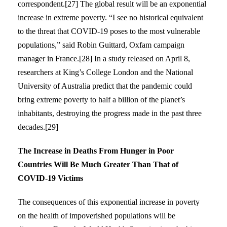
correspondent.[27] The global result will be an exponential
increase in extreme poverty. “I see no historical equivalent
to the threat that COVID-19 poses to the most vulnerable
populations,” said Robin Guittard, Oxfam campaign
manager in France.[28] In a study released on April 8,
researchers at King’s College London and the National
University of Australia predict that the pandemic could
bring extreme poverty to half a billion of the planet’s
inhabitants, destroying the progress made in the past three
decades.[29]
The Increase in Deaths From Hunger in Poor
Countries Will Be Much Greater Than That of
COVID-19 Victims
The consequences of this exponential increase in poverty
on the health of impoverished populations will be