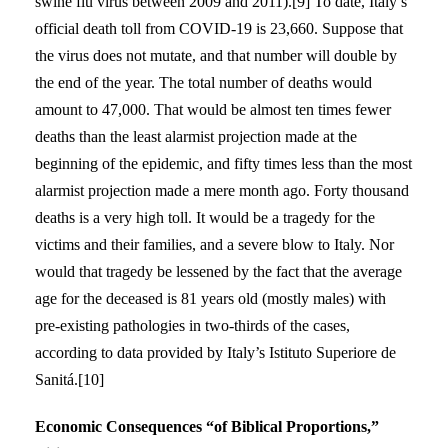
swine flu virus between 2009 and 2011).[9] To date, Italy’s
official death toll from COVID-19 is 23,660. Suppose that
the virus does not mutate, and that number will double by
the end of the year. The total number of deaths would
amount to 47,000. That would be almost ten times fewer
deaths than the least alarmist projection made at the
beginning of the epidemic, and fifty times less than the most
alarmist projection made a mere month ago. Forty thousand
deaths is a very high toll. It would be a tragedy for the
victims and their families, and a severe blow to Italy. Nor
would that tragedy be lessened by the fact that the average
age for the deceased is 81 years old (mostly males) with
pre-existing pathologies in two-thirds of the cases,
according to data provided by Italy’s Istituto Superiore de
Sanitá.[10]
Economic Consequences “of Biblical Proportions,”