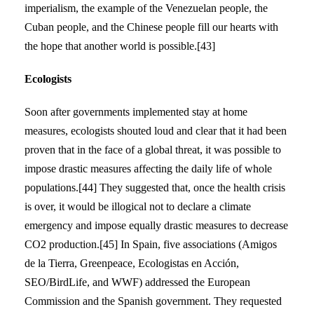
imperialism, the example of the Venezuelan people, the
Cuban people, and the Chinese people fill our hearts with
the hope that another world is possible.[43]
Ecologists
Soon after governments implemented stay at home
measures, ecologists shouted loud and clear that it had been
proven that in the face of a global threat, it was possible to
impose drastic measures affecting the daily life of whole
populations.[44] They suggested that, once the health crisis
is over, it would be illogical not to declare a climate
emergency and impose equally drastic measures to decrease
CO2 production.[45] In Spain, five associations (Amigos
de la Tierra, Greenpeace, Ecologistas en Acción,
SEO/BirdLife, and WWF) addressed the European
Commission and the Spanish government. They requested