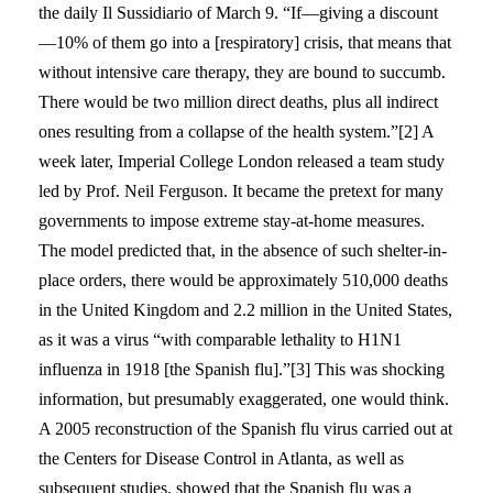
the daily Il Sussidiario of March 9. “If—giving a discount
—10% of them go into a [respiratory] crisis, that means that
without intensive care therapy, they are bound to succumb.
There would be two million direct deaths, plus all indirect
ones resulting from a collapse of the health system.”[2] A
week later, Imperial College London released a team study
led by Prof. Neil Ferguson. It became the pretext for many
governments to impose extreme stay-at-home measures.
The model predicted that, in the absence of such shelter-in-
place orders, there would be approximately 510,000 deaths
in the United Kingdom and 2.2 million in the United States,
as it was a virus “with comparable lethality to H1N1
influenza in 1918 [the Spanish flu].”[3] This was shocking
information, but presumably exaggerated, one would think.
A 2005 reconstruction of the Spanish flu virus carried out at
the Centers for Disease Control in Atlanta, as well as
subsequent studies, showed that the Spanish flu was a