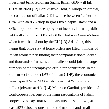
investment bank Goldman Sachs, Italian GDP will fall
11.6% in 2020.[12] For Gustavo Boni, a European official,
the contraction of Italian GDP will be between 12.5% and
15%, with an 85% drop in gross fixed capital stock and a
38% drop in domestic employment income. In turn, public
debt will amount to 160% of GDP. That was Greece’s level
when it was bailed out by the EU.[13] Added up, this
means that, once stay-at-home orders are lifted, millions of
Italian workers risk finding their companies’ doors locked,
and thousands of artisans and retailers could join the large
numbers of the unemployed or file for bankruptcy. In the
tourism sector alone (13% of Italian GDP), the economic
newspaper Il Sole 24 Ore calculates that “almost one
million jobs are at risk.”[14] Maurizio Gardini, president of
Confcooperative, one of the main associations of Italian
cooperatives, says that when Italy lifts the shutdown, at
least 20% (close to one million) of medium and small