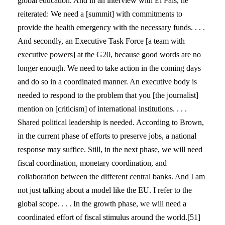
global education. And in an interview with El País, he
reiterated: We need a [summit] with commitments to
provide the health emergency with the necessary funds. . . .
And secondly, an Executive Task Force [a team with
executive powers] at the G20, because good words are no
longer enough. We need to take action in the coming days
and do so in a coordinated manner. An executive body is
needed to respond to the problem that you [the journalist]
mention on [criticism] of international institutions. . . .
Shared political leadership is needed. According to Brown,
in the current phase of efforts to preserve jobs, a national
response may suffice. Still, in the next phase, we will need
fiscal coordination, monetary coordination, and
collaboration between the different central banks. And I am
not just talking about a model like the EU. I refer to the
global scope. . . . In the growth phase, we will need a
coordinated effort of fiscal stimulus around the world.[51]