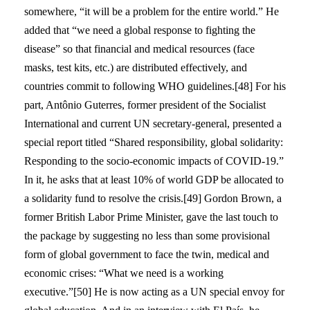
somewhere, “it will be a problem for the entire world.” He
added that “we need a global response to fighting the
disease” so that financial and medical resources (face
masks, test kits, etc.) are distributed effectively, and
countries commit to following WHO guidelines.[48] For his
part, Antônio Guterres, former president of the Socialist
International and current UN secretary-general, presented a
special report titled “Shared responsibility, global solidarity:
Responding to the socio-economic impacts of COVID-19.”
In it, he asks that at least 10% of world GDP be allocated to
a solidarity fund to resolve the crisis.[49] Gordon Brown, a
former British Labor Prime Minister, gave the last touch to
the package by suggesting no less than some provisional
form of global government to face the twin, medical and
economic crises: “What we need is a working
executive.”[50] He is now acting as a UN special envoy for