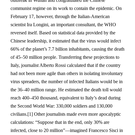
outbreak in Wuhan and congratulated the Chinese
communist regime on its work to contain the epidemic. On
February 17, however, through the Italian-American
scientist Ira Longini, an important consultant, the WHO
reversed itself. Based on statistical data provided by the
Chinese leadership, it estimated that the virus would infect
66% of the planet’s 7.7 billion inhabitants, causing the death
of 45–50 million people. Transferring these projections to
Italy, journalist Alberto Rossi calculated that if the country
had not been more agile than others in isolating involuntary
virus spreaders, the number of infected Italians would be in
the 36–40 million range. He estimated the death toll would
reach 400–450 thousand, equivalent to Italy’s dead during
the Second World War: 330,000 soldiers and 130,000
civilians.[1] Other journalists made even more apocalyptic
calculations: “Suppose that in the end, only 30% are
infected, close to 20 million”—imagined Francesco Sisci in