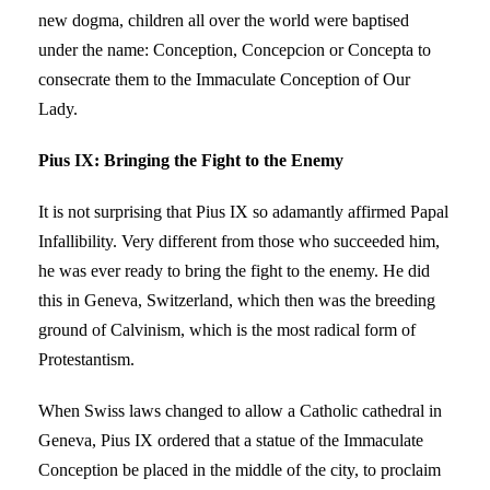
new dogma, children all over the world were baptised
under the name: Conception, Concepcion or Concepta to
consecrate them to the Immaculate Conception of Our
Lady.
Pius IX: Bringing the Fight to the Enemy
It is not surprising that Pius IX so adamantly affirmed Papal
Infallibility. Very different from those who succeeded him,
he was ever ready to bring the fight to the enemy. He did
this in Geneva, Switzerland, which then was the breeding
ground of Calvinism, which is the most radical form of
Protestantism.
When Swiss laws changed to allow a Catholic cathedral in
Geneva, Pius IX ordered that a statue of the Immaculate
Conception be placed in the middle of the city, to proclaim