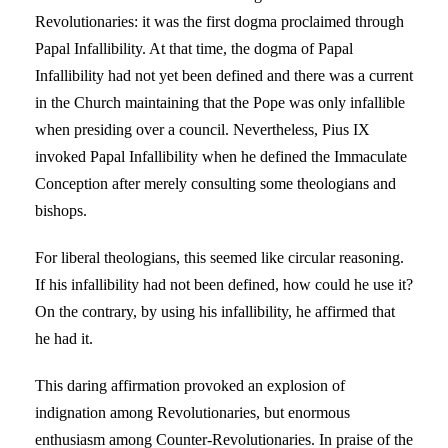
Revolutionaries: it was the first dogma proclaimed through
Papal Infallibility. At that time, the dogma of Papal
Infallibility had not yet been defined and there was a current
in the Church maintaining that the Pope was only infallible
when presiding over a council. Nevertheless, Pius IX
invoked Papal Infallibility when he defined the Immaculate
Conception after merely consulting some theologians and
bishops.
For liberal theologians, this seemed like circular reasoning.
If his infallibility had not been defined, how could he use it?
On the contrary, by using his infallibility, he affirmed that
he had it.
This daring affirmation provoked an explosion of
indignation among Revolutionaries, but enormous
enthusiasm among Counter-Revolutionaries. In praise of the