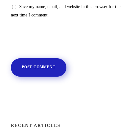
Save my name, email, and website in this browser for the
next time I comment.
RECENT ARTICLES