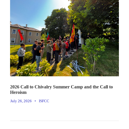
2026 Call to Chivalry Summer Camp and the Call to
Heroism
July 26, 2026
•
ISFCC