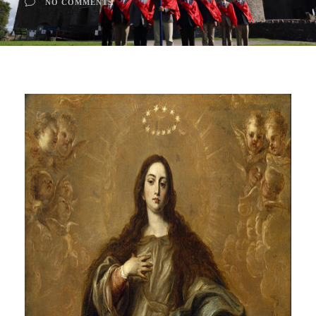
NO COMMENTS