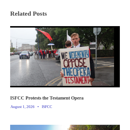
Related Posts
ISFCC Protests the Testament Opera
August 1, 2026
•
ISFCC