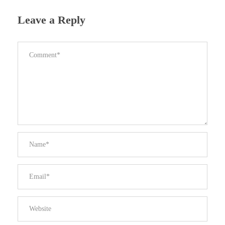
Leave a Reply