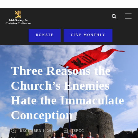
DONATE
GIVE MONTHLY
Three Reasons the
Church’s Enemies
Hate the Immaculate
Conception
DECEMBER 1, 2019
ISFCC