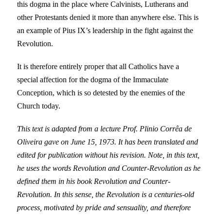
this dogma in the place where Calvinists, Lutherans and
other Protestants denied it more than anywhere else. This is
an example of Pius IX’s leadership in the fight against the
Revolution.
It is therefore entirely proper that all Catholics have a
special affection for the dogma of the Immaculate
Conception, which is so detested by the enemies of the
Church today.
This text is adapted from a lecture Prof. Plinio Corrêa de
Oliveira gave on June 15, 1973. It has been translated and
edited for publication without his revision. Note, in this text,
he uses the words Revolution and Counter-Revolution as he
defined them in his book Revolution and Counter-
Revolution. In this sense, the Revolution is a centuries-old
process, motivated by pride and sensuality, and therefore