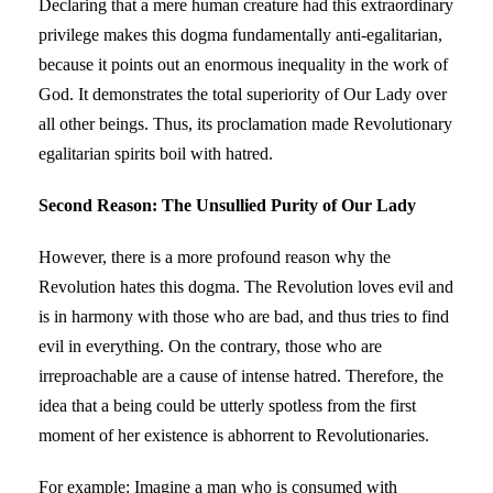
Declaring that a mere human creature had this extraordinary
privilege makes this dogma fundamentally anti-egalitarian,
because it points out an enormous inequality in the work of
God. It demonstrates the total superiority of Our Lady over
all other beings. Thus, its proclamation made Revolutionary
egalitarian spirits boil with hatred.
Second Reason: The Unsullied Purity of Our Lady
However, there is a more profound reason why the
Revolution hates this dogma. The Revolution loves evil and
is in harmony with those who are bad, and thus tries to find
evil in everything. On the contrary, those who are
irreproachable are a cause of intense hatred. Therefore, the
idea that a being could be utterly spotless from the first
moment of her existence is abhorrent to Revolutionaries.
For example: Imagine a man who is consumed with