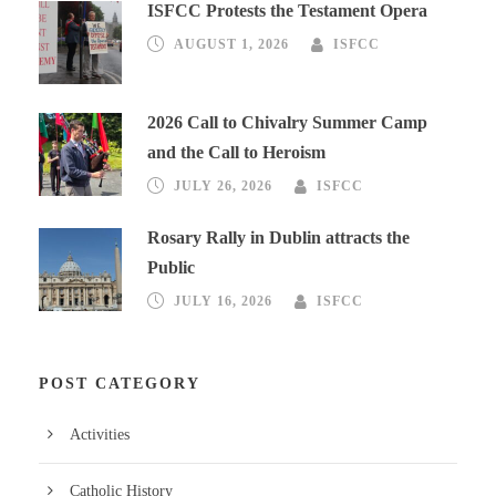
ISFCC Protests the Testament Opera
AUGUST 1, 2026
ISFCC
2026 Call to Chivalry Summer Camp
and the Call to Heroism
JULY 26, 2026
ISFCC
Rosary Rally in Dublin attracts the
Public
JULY 16, 2026
ISFCC
POST CATEGORY
Activities
Catholic History