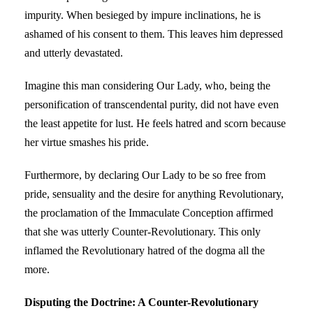
impurity. When besieged by impure inclinations, he is
ashamed of his consent to them. This leaves him depressed
and utterly devastated.
Imagine this man considering Our Lady, who, being the
personification of transcendental purity, did not have even
the least appetite for lust. He feels hatred and scorn because
her virtue smashes his pride.
Furthermore, by declaring Our Lady to be so free from
pride, sensuality and the desire for anything Revolutionary,
the proclamation of the Immaculate Conception affirmed
that she was utterly Counter-Revolutionary. This only
inflamed the Revolutionary hatred of the dogma all the
more.
Disputing the Doctrine: A Counter-Revolutionary