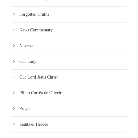
Forgotten Truths
News Commentary
Novenas
Our Lady
Our Lord Jesus Christ
Plinio Corrêa de Oliveira
Prayer
Saints & Heroes