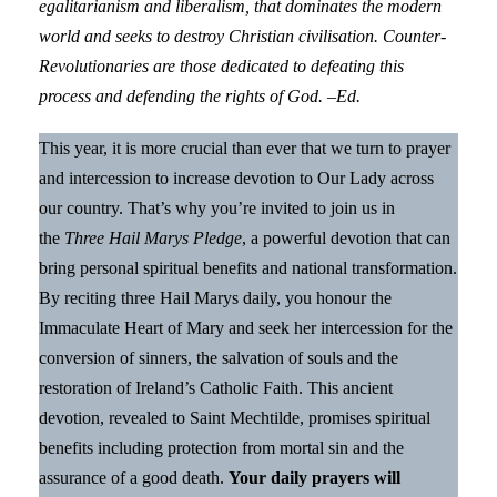
egalitarianism and liberalism, that dominates the modern
world and seeks to destroy Christian civilisation. Counter-
Revolutionaries are those dedicated to defeating this
process and defending the rights of God. –Ed.
This year, it is more crucial than ever that we turn to prayer
and intercession to increase devotion to Our Lady across
our country. That’s why you’re invited to join us in
the
Three Hail Marys Pledge
, a powerful devotion that can
bring personal spiritual benefits and national transformation.
By reciting three Hail Marys daily, you honour the
Immaculate Heart of Mary and seek her intercession for the
conversion of sinners, the salvation of souls and the
restoration of Ireland’s Catholic Faith. This ancient
devotion, revealed to Saint Mechtilde, promises spiritual
benefits including protection from mortal sin and the
assurance of a good death.
Your daily prayers will