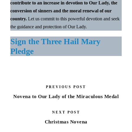
contribute to an increase in devotion to Our Lady, the
conversion of sinners and the moral renewal of our
country.
Let us commit to this powerful devotion and seek
the guidance and protection of Our Lady.
Sign the Three Hail Mary
Pledge
PREVIOUS POST
Novena to Our Lady of the Miraculous Medal
NEXT POST
Christmas Novena