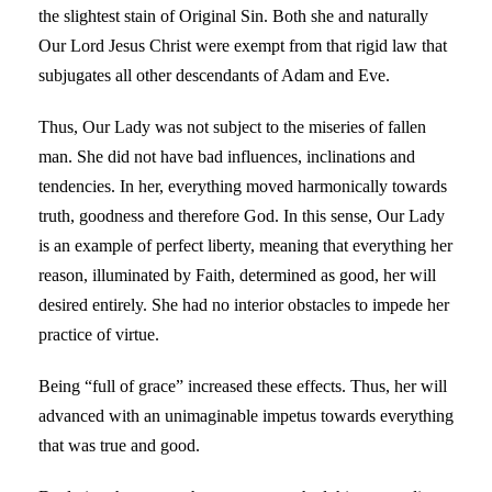
the slightest stain of Original Sin. Both she and naturally
Our Lord Jesus Christ were exempt from that rigid law that
subjugates all other descendants of Adam and Eve.
Thus, Our Lady was not subject to the miseries of fallen
man. She did not have bad influences, inclinations and
tendencies. In her, everything moved harmonically towards
truth, goodness and therefore God. In this sense, Our Lady
is an example of perfect liberty, meaning that everything her
reason, illuminated by Faith, determined as good, her will
desired entirely. She had no interior obstacles to impede her
practice of virtue.
Being “full of grace” increased these effects. Thus, her will
advanced with an unimaginable impetus towards everything
that was true and good.