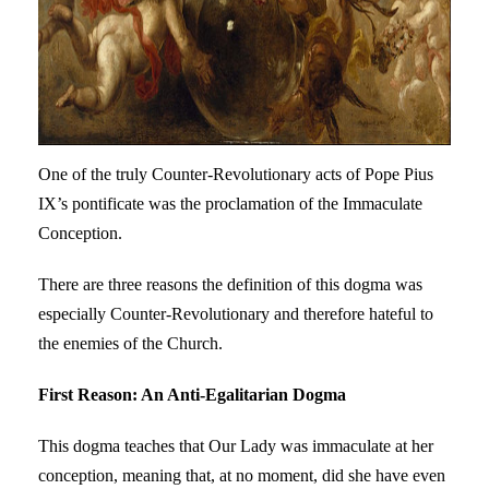
One of the truly Counter-Revolutionary acts of Pope Pius
IX’s pontificate was the proclamation of the Immaculate
Conception.
There are three reasons the definition of this dogma was
especially Counter-Revolutionary and therefore hateful to
the enemies of the Church.
First Reason: An Anti-Egalitarian Dogma
This dogma teaches that Our Lady was immaculate at her
conception, meaning that, at no moment, did she have even