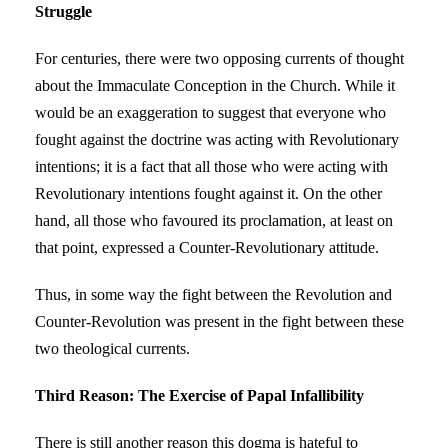
Struggle
For centuries, there were two opposing currents of thought
about the Immaculate Conception in the Church. While it
would be an exaggeration to suggest that everyone who
fought against the doctrine was acting with Revolutionary
intentions; it is a fact that all those who were acting with
Revolutionary intentions fought against it. On the other
hand, all those who favoured its proclamation, at least on
that point, expressed a Counter-Revolutionary attitude.
Thus, in some way the fight between the Revolution and
Counter-Revolution was present in the fight between these
two theological currents.
Third Reason: The Exercise of Papal Infallibility
There is still another reason this dogma is hateful to