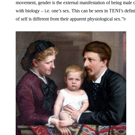
movement, gender is the external manifestation of being male 
with biology – i.e. one’s sex. This can be seen in TENI’s def
of self is different from their apparent physiological sex.”
9