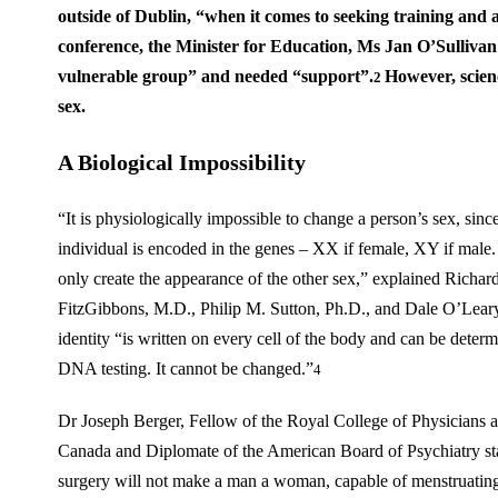
outside of Dublin, “when it comes to seeking training and 
conference, the Minister for Education, Ms Jan O’Sullivan
vulnerable group” and needed “support”.
However, scienc
2
sex.
A Biological Impossibility
“It is physiologically impossible to change a person’s sex, sinc
individual is encoded in the genes – XX if female, XY if male
only create the appearance of the other sex,” explained Richard
FitzGibbons, M.D., Philip M. Sutton, Ph.D., and Dale O’Lear
identity “is written on every cell of the body and can be deter
DNA testing. It cannot be changed.”
4
Dr Joseph Berger, Fellow of the Royal College of Physicians 
Canada and Diplomate of the American Board of Psychiatry st
surgery will not make a man a woman, capable of menstruating