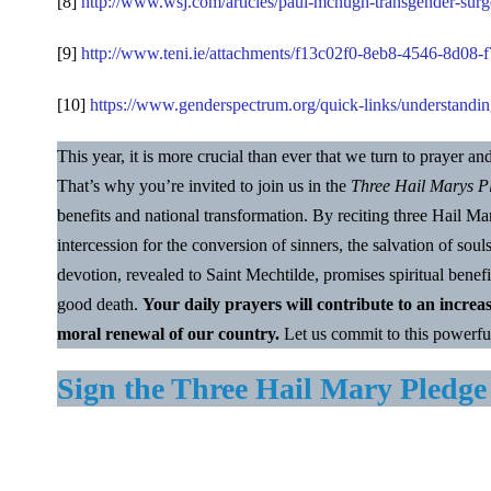
[8]
http://www.wsj.com/articles/paul-mchugh-transgender-surg
[9]
http://www.teni.ie/attachments/f13c02f0-8eb8-4546-8d0
[10]
https://www.genderspectrum.org/quick-links/understandin
This year, it is more crucial than ever that we turn to prayer a
That’s why you’re invited to join us in the
Three Hail Marys P
benefits and national transformation. By reciting three Hail 
intercession for the conversion of sinners, the salvation of soul
devotion, revealed to Saint Mechtilde, promises spiritual benefi
good death.
Your daily prayers will contribute to an increa
moral renewal of our country.
Let us commit to this powerfu
Sign the Three Hail Mary Pledge