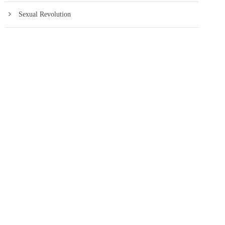
Sexual Revolution