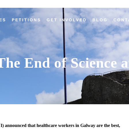
ES
PETITIONS
GET INVOLVED
BLOG
CONT
he End of Science a
) announced that healthcare workers in Galway are the best,