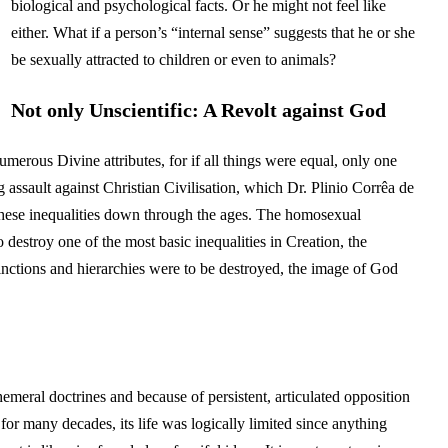
biological and psychological facts. Or he might not feel like
either. What if a person’s “internal sense” suggests that he or she
be sexually attracted to children or even to animals?
Not only Unscientific: A Revolt against God
numerous Divine attributes, for if all things were equal, only one
 assault against Christian Civilisation, which Dr. Plinio Corrêa de
 these inequalities down through the ages. The homosexual
destroy one of the most basic inequalities in Creation, the
inctions and hierarchies were to be destroyed, the image of God
meral doctrines and because of persistent, articulated opposition
r many decades, its life was logically limited since anything