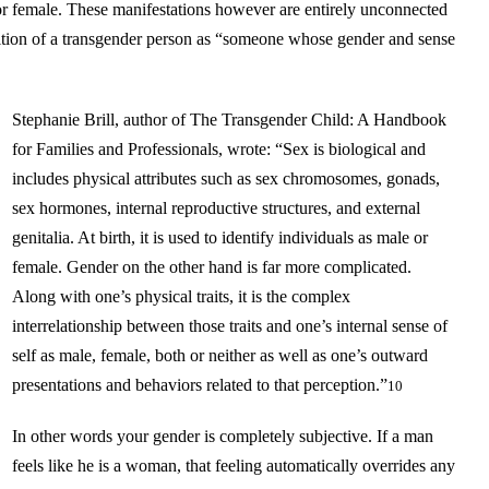
or female. These manifestations however are entirely unconnected
inition of a transgender person as “someone whose gender and sense
Stephanie Brill, author of The Transgender Child: A Handbook
for Families and Professionals, wrote: “Sex is biological and
includes physical attributes such as sex chromosomes, gonads,
sex hormones, internal reproductive structures, and external
genitalia. At birth, it is used to identify individuals as male or
female. Gender on the other hand is far more complicated.
Along with one’s physical traits, it is the complex
interrelationship between those traits and one’s internal sense of
self as male, female, both or neither as well as one’s outward
presentations and behaviors related to that perception.”
10
In other words your gender is completely subjective. If a man
feels like he is a woman, that feeling automatically overrides any