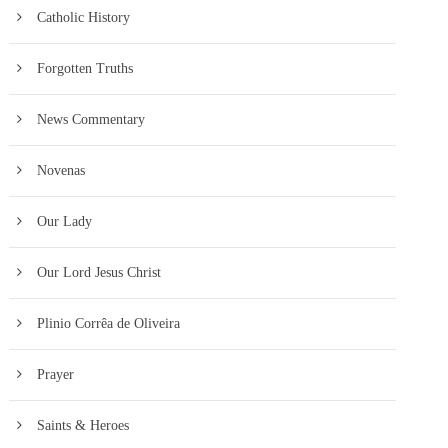
Catholic History
Forgotten Truths
News Commentary
Novenas
Our Lady
Our Lord Jesus Christ
Plinio Corrêa de Oliveira
Prayer
Saints & Heroes