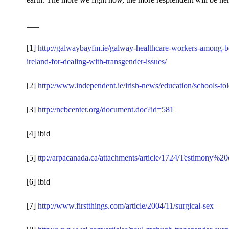
___
[1]
http://galwaybayfm.ie/galway-healthcare-workers-among-be
ireland-for-dealing-with-transgender-issues/
[2]
http://www.independent.ie/irish-news/education/schools-t
[3]
http://ncbcenter.org/document.doc?id=581
[4] ibid
[5]
ttp://arpacanada.ca/attachments/article/1724/Testimon
[6] ibid
[7]
http://www.firstthings.com/article/2004/11/surgical-sex