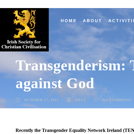
HOME
ABOUT
ACTIVITI
Transgenderism: T
against God
OCTOBER 27, 2015
ISFCC
NO COMMENTS
Recently the Transgender Equality Network Ireland (TENI