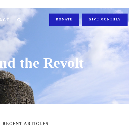
ACT
DONATE
GIVE MONTHLY
nd the Revolt
RECENT ARTICLES