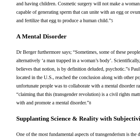
and having children. Cosmetic surgery will not make a woman
capable of generating sperm that can unite with an egg or o
and fertilize that egg to produce a human child.”
5
A Mental Disorder
Dr Berger furthermore says; “Sometimes, some of these people
alternatively ‘a man trapped in a woman’s body’. Scientifically
believes that notion, is by definition deluded, psychotic.”
Paul
6
located in the U.S., reached the conclusion along with other psyc
unfortunate people was to collaborate with a mental disorder rath
“claiming that this (transgender revolution) is a civil rights mat
with and promote a mental disorder.”
8
Supplanting Science & Reality with Subjecti
One of the most fundamental aspects of transgenderism is the d