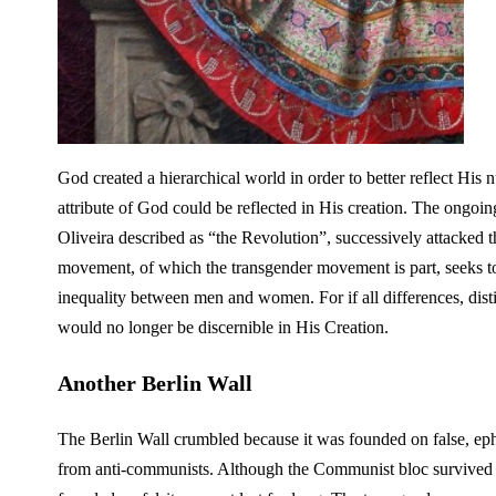
God created a hierarchical world in order to better reflect His 
attribute of God could be reflected in His creation. The ongoing
Oliveira described as “the Revolution”, successively attacked
movement, of which the transgender movement is part, seeks to 
inequality between men and women. For if all differences, dist
would no longer be discernible in His Creation.
Another Berlin Wall
The Berlin Wall crumbled because it was founded on false, ephe
from anti-communists. Although the Communist bloc survived fo