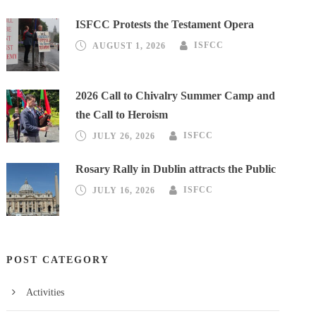
ISFCC Protests the Testament Opera
AUGUST 1, 2026
ISFCC
2026 Call to Chivalry Summer Camp and
the Call to Heroism
JULY 26, 2026
ISFCC
Rosary Rally in Dublin attracts the Public
JULY 16, 2026
ISFCC
POST CATEGORY
Activities