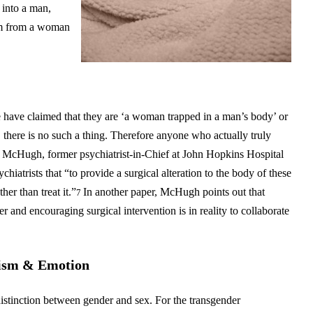
 into a man,
vum from a woman
 have claimed that they are ‘a woman trapped in a man’s body’ or
, there is no such a thing. Therefore anyone who actually truly
 McHugh, former psychiatrist-in-Chief at John Hopkins Hospital
hiatrists that “to provide a surgical alteration to the body of these
er than treat it.”
In another paper, McHugh points out that
7
ter and encouraging surgical intervention is in reality to collaborate
vism & Emotion
istinction between gender and sex. For the transgender