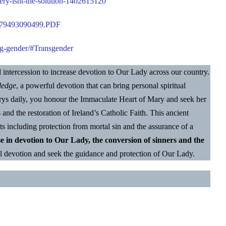
ery-isnt-the-solution-1402615120
8-f79493090499.PDF
g-gender/
#Transgender
nd intercession to increase devotion to Our Lady across our country.
ledge
, a powerful devotion that can bring personal spiritual
Marys daily, you honour the Immaculate Heart of Mary and seek her
s and the restoration of Ireland’s Catholic Faith. This ancient
ts including protection from mortal sin and the assurance of a
se in devotion to Our Lady, the conversion of sinners and the
l devotion and seek the guidance and protection of Our Lady.