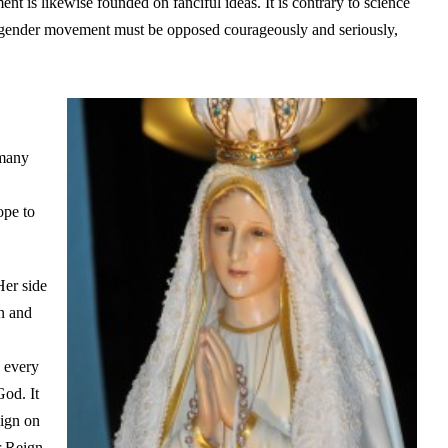
nt is likewise founded on fanciful ideas. It is contrary to science
sgender movement must be opposed courageously and seriously,
 many
ope to
Her side
on and
s every
God. It
eign on
r Reign.