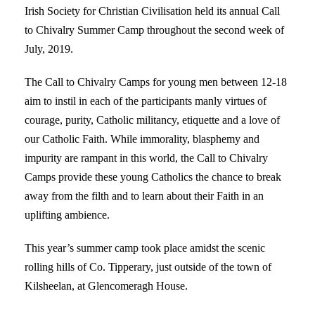
Irish Society for Christian Civilisation held its annual Call
to Chivalry Summer Camp throughout the second week of
July, 2019.
The Call to Chivalry Camps for young men between 12-18
aim to instil in each of the participants manly virtues of
courage, purity, Catholic militancy, etiquette and a love of
our Catholic Faith. While immorality, blasphemy and
impurity are rampant in this world, the Call to Chivalry
Camps provide these young Catholics the chance to break
away from the filth and to learn about their Faith in an
uplifting ambience.
This year’s summer camp took place amidst the scenic
rolling hills of Co. Tipperary, just outside of the town of
Kilsheelan, at Glencomeragh House.