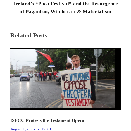
Ireland’s “Puca Festival” and the Resurgence
of Paganism, Witchcraft & Materialism
Related Posts
ISFCC Protests the Testament Opera
August 1, 2026
•
ISFCC