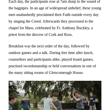
Each day, the participants rose at 7am sharp to the sound of
the bagpipes. In an age of widespread unbelief, these young
men unabashedly proclaimed their Faith outside every day
by singing the Creed. Afterwards they processed to the
chapel for Mass, celebrated by Fr. Anthony Buckley, a
priest from the diocese of Cork and Ross.
Breakfast was the next order of the day, followed by
outdoor games and a talk. During free time after lunch,
counsellors and participants alike, played board games,
practised swordsmanship or held conversations in one of
the many sitting rooms of Glencomeragh House.