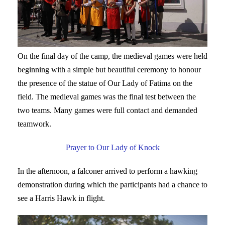
On the final day of the camp, the medieval games were held
beginning with a simple but beautiful ceremony to honour
the presence of the statue of Our Lady of Fatima on the
field. The medieval games was the final test between the
two teams. Many games were full contact and demanded
teamwork.
Prayer to Our Lady of Knock
In the afternoon, a falconer arrived to perform a hawking
demonstration during which the participants had a chance to
see a Harris Hawk in flight.