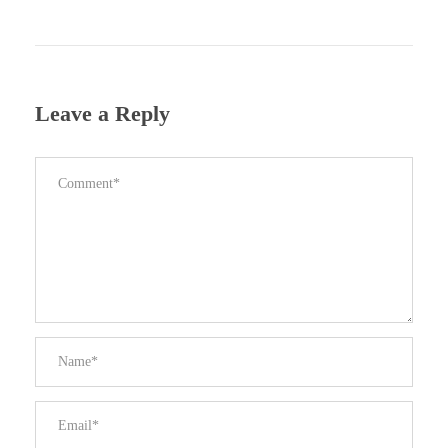
Leave a Reply