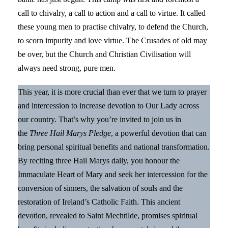
call to chivalry, a call to action and a call to virtue. It called
these young men to practise chivalry, to defend the Church,
to scorn impurity and love virtue. The Crusades of old may
be over, but the Church and Christian Civilisation will
always need strong, pure men.
This year, it is more crucial than ever that we turn to prayer
and intercession to increase devotion to Our Lady across
our country. That’s why you’re invited to join us in
the
Three Hail Marys Pledge
, a powerful devotion that can
bring personal spiritual benefits and national transformation.
By reciting three Hail Marys daily, you honour the
Immaculate Heart of Mary and seek her intercession for the
conversion of sinners, the salvation of souls and the
restoration of Ireland’s Catholic Faith. This ancient
devotion, revealed to Saint Mechtilde, promises spiritual