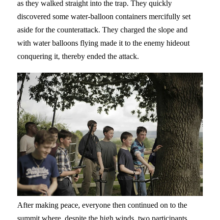
as they walked straight into the trap. They quickly
discovered some water-balloon containers mercifully set
aside for the counterattack. They charged the slope and
with water balloons flying made it to the enemy hideout
conquering it, thereby ended the attack.
After making peace, everyone then continued on to the
summit where, despite the high winds, two participants