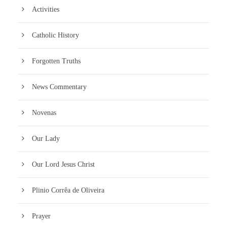
Activities
Catholic History
Forgotten Truths
News Commentary
Novenas
Our Lady
Our Lord Jesus Christ
Plinio Corrêa de Oliveira
Prayer