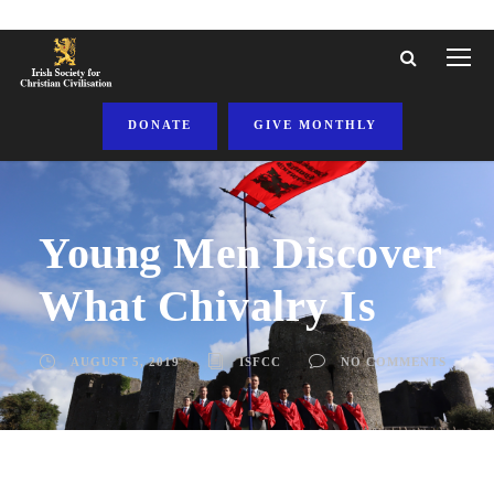
DONATE
GIVE MONTHLY
Young Men Discover
What Chivalry Is
AUGUST 5, 2019
ISFCC
NO COMMENTS