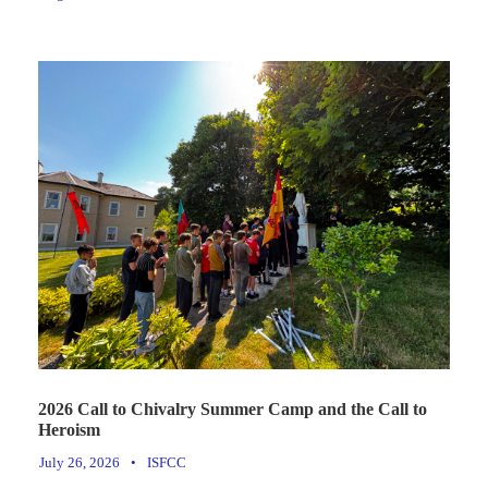
2026 Call to Chivalry Summer Camp and the Call to
Heroism
July 26, 2026
•
ISFCC