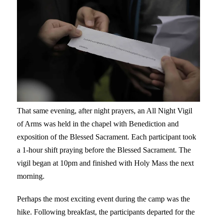
That same evening, after night prayers, an All Night Vigil
of Arms was held in the chapel with Benediction and
exposition of the Blessed Sacrament. Each participant took
a 1-hour shift praying before the Blessed Sacrament. The
vigil began at 10pm and finished with Holy Mass the next
morning.
Perhaps the most exciting event during the camp was the
hike. Following breakfast, the participants departed for the