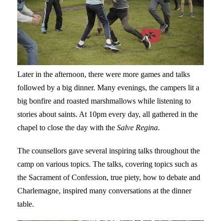
Later in the afternoon, there were more games and talks
followed by a big dinner. Many evenings, the campers lit a
big bonfire and roasted marshmallows while listening to
stories about saints. At 10pm every day, all gathered in the
chapel to close the day with the
Salve Regina
.
The counsellors gave several inspiring talks throughout the
camp on various topics. The talks, covering topics such as
the Sacrament of Confession, true piety, how to debate and
Charlemagne, inspired many conversations at the dinner
table.