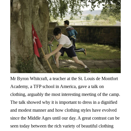
Mr Byron Whitcraft, a teacher at the St. Louis de Montfort
Academy, a TFP school in America, gave a talk on
clothing, arguably the most interesting meeting of the camp.
The talk showed why it is important to dress in a dignified
and modest manner and how clothing styles have evolved
since the Middle Ages until our day. A great contrast can be
seen today between the rich variety of beautiful clothing