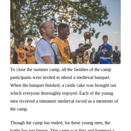
To close the summer camp, all the families of the camp
participants were invited to attend a medieval banquet.
When the banquet finished, a castle cake was brought out
which everyone thoroughly enjoyed. Each of the young
men received a miniature medieval sword as a memento of
the camp.
Though the camp has ended, for these young men, the
battle has just begun. This camp was first and foremost a