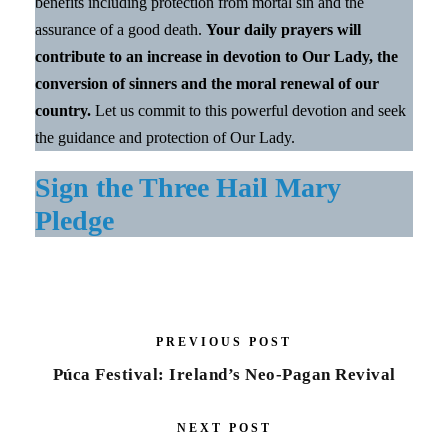
benefits including protection from mortal sin and the
assurance of a good death.
Your daily prayers will
contribute to an increase in devotion to Our Lady, the
conversion of sinners and the moral renewal of our
country.
Let us commit to this powerful devotion and seek
the guidance and protection of Our Lady.
Sign the Three Hail Mary
Pledge
PREVIOUS POST
Púca Festival: Ireland’s Neo-Pagan Revival
NEXT POST