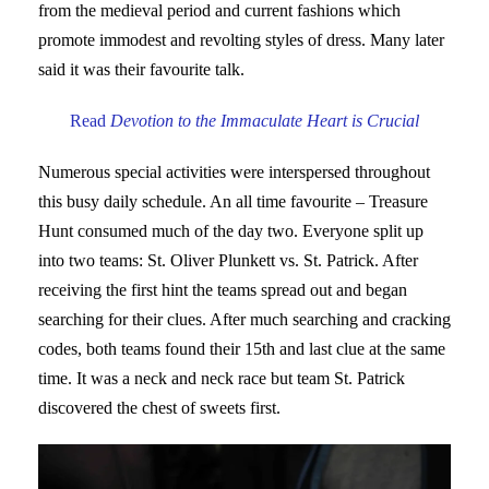
from the medieval period and current fashions which
promote immodest and revolting styles of dress. Many later
said it was their favourite talk.
Read
Devotion to the Immaculate Heart is Crucial
Numerous special activities were interspersed throughout
this busy daily schedule. An all time favourite – Treasure
Hunt consumed much of the day two. Everyone split up
into two teams: St. Oliver Plunkett vs. St. Patrick. After
receiving the first hint the teams spread out and began
searching for their clues. After much searching and cracking
codes, both teams found their 15th and last clue at the same
time. It was a neck and neck race but team St. Patrick
discovered the chest of sweets first.