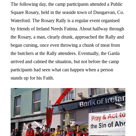
The following day, the camp participants attended a Public
Square Rosary, held in the seaside town of Dungarvan, Co.
Waterford. The Rosary Rally is a regular event organised
by friends of Ireland Needs Fatima. About halfway through
the Rosary, a man, clearly drunk, approached the Rally and
began cursing, once even throwing a chunk of meat from
the butchers at the Rally attendees. Eventually, the Garda
arrived and calmed the situation, but not before the camp
participants had seen what can happen when a person
stands up for his Faith.