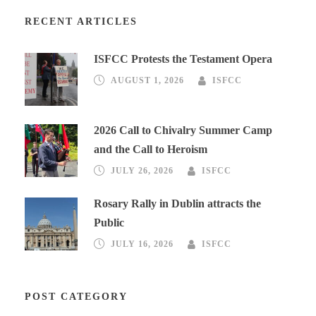
RECENT ARTICLES
ISFCC Protests the Testament Opera
AUGUST 1, 2026
ISFCC
2026 Call to Chivalry Summer Camp
and the Call to Heroism
JULY 26, 2026
ISFCC
Rosary Rally in Dublin attracts the
Public
JULY 16, 2026
ISFCC
POST CATEGORY