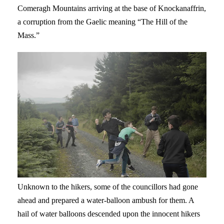
Comeragh Mountains arriving at the base of Knockanaffrin,
a corruption from the Gaelic meaning “The Hill of the
Mass.”
Unknown to the hikers, some of the councillors had gone
ahead and prepared a water-balloon ambush for them. A
hail of water balloons descended upon the innocent hikers