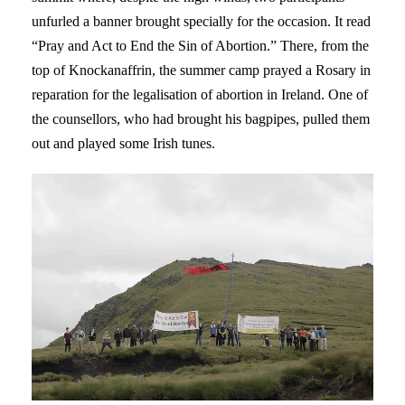
unfurled a banner brought specially for the occasion. It read
“Pray and Act to End the Sin of Abortion.” There, from the
top of Knockanaffrin, the summer camp prayed a Rosary in
reparation for the legalisation of abortion in Ireland. One of
the counsellors, who had brought his bagpipes, pulled them
out and played some Irish tunes.