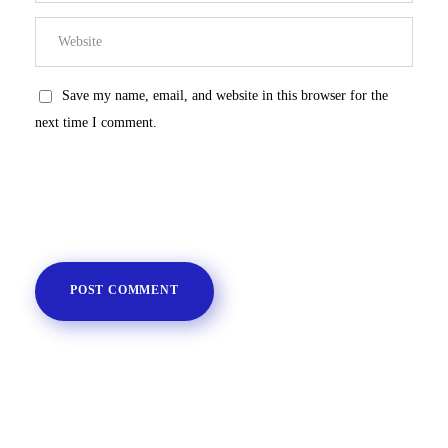
Save my name, email, and website in this browser for the
next time I comment.