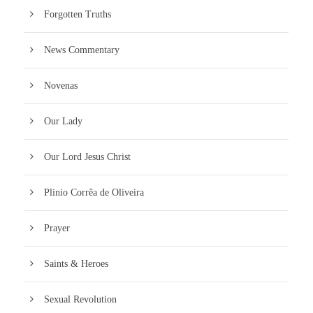
Forgotten Truths
News Commentary
Novenas
Our Lady
Our Lord Jesus Christ
Plinio Corrêa de Oliveira
Prayer
Saints & Heroes
Sexual Revolution