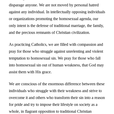
disparage anyone. We are not moved by personal hatred
against any individual. In intellectually opposing individuals
or organizations promoting the homosexual agenda, our
only intent is the defense of traditional marriage, the family,
and the precious remnants of Christian civilization.
As practicing Catholics, we are filled with compassion and
pray for those who struggle against unrelenting and violent
temptation to homosexual sin. We pray for those who fall
into homosexual sin out of human weakness, that God may
assist them with His grace.
We are conscious of the enormous difference between these
individuals who struggle with their weakness and strive to
overcome it and others who transform their sin into a reason
for pride and try to impose their lifestyle on society as a
whole, in flagrant opposition to traditional Christian