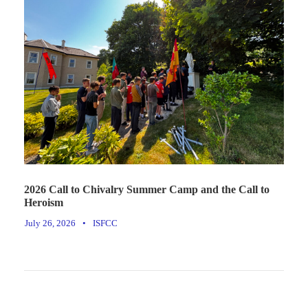
2026 Call to Chivalry Summer Camp and the Call to
Heroism
July 26, 2026
•
ISFCC