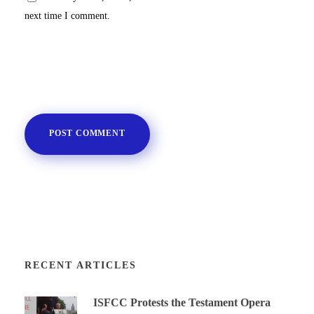
next time I comment.
RECENT ARTICLES
ISFCC Protests the Testament Opera