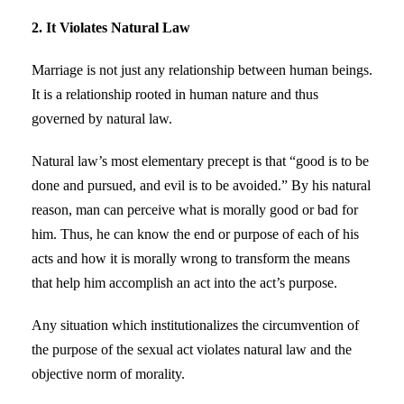
2. It Violates Natural Law
Marriage is not just any relationship between human beings.
It is a relationship rooted in human nature and thus
governed by natural law.
Natural law’s most elementary precept is that “good is to be
done and pursued, and evil is to be avoided.” By his natural
reason, man can perceive what is morally good or bad for
him. Thus, he can know the end or purpose of each of his
acts and how it is morally wrong to transform the means
that help him accomplish an act into the act’s purpose.
Any situation which institutionalizes the circumvention of
the purpose of the sexual act violates natural law and the
objective norm of morality.