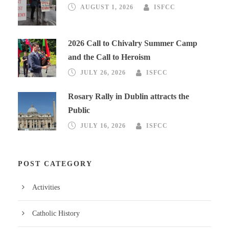
AUGUST 1, 2026
ISFCC
2026 Call to Chivalry Summer Camp
and the Call to Heroism
JULY 26, 2026
ISFCC
Rosary Rally in Dublin attracts the
Public
JULY 16, 2026
ISFCC
POST CATEGORY
Activities
Catholic History