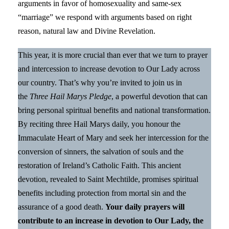
arguments in favor of homosexuality and same-sex
“marriage” we respond with arguments based on right
reason, natural law and Divine Revelation.
This year, it is more crucial than ever that we turn to prayer
and intercession to increase devotion to Our Lady across
our country. That’s why you’re invited to join us in
the
Three Hail Marys Pledge
, a powerful devotion that can
bring personal spiritual benefits and national transformation.
By reciting three Hail Marys daily, you honour the
Immaculate Heart of Mary and seek her intercession for the
conversion of sinners, the salvation of souls and the
restoration of Ireland’s Catholic Faith. This ancient
devotion, revealed to Saint Mechtilde, promises spiritual
benefits including protection from mortal sin and the
assurance of a good death.
Your daily prayers will
contribute to an increase in devotion to Our Lady, the