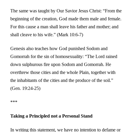
The same was taught by Our Savior Jesus Christ: “From the
beginning of the creation, God made them male and female.
For this cause a man shall leave his father and mother; and
shall cleave to his wife.” (Mark 10:6-7)
Genesis also teaches how God punished Sodom and
Gomorrah for the sin of homosexuality: “The Lord rained
down sulphurous fire upon Sodom and Gomorrah. He
overthrew those cities and the whole Plain, together with
the inhabitants of the cities and the produce of the soil.”
(Gen. 19:24-25)
***
Taking a Principled not a Personal Stand
In writing this statement, we have no intention to defame or