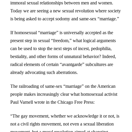
immoral sexual relationships between men and women.
Today we are seeing a new sexual revolution where society
is being asked to accept sodomy and same-sex “marriage.”
If homosexual “marriage” is universally accepted as the
present step in sexual “freedom,” what logical arguments
can be used to stop the next steps of incest, pedophilia,
bestiality, and other forms of unnatural behavior? Indeed,
radical elements of certain “avantgarde” subcultures are
already advocating such aberrations.
The railroading of same-sex “marriage” on the American
people makes increasingly clear what homosexual activist
Paul Varnell wrote in the Chicago Free Press:
“The gay movement, whether we acknowledge it or not, is
not a civil rights movement, not even a sexual liberation
movement, but a moral revolution aimed at changing