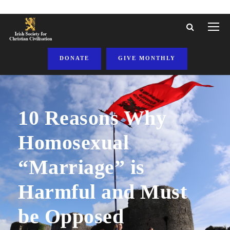
DONATE
GIVE MONTHLY
10 Reasons Why
Homosexual
“Marriage” is
Harmful and Must
be Opposed