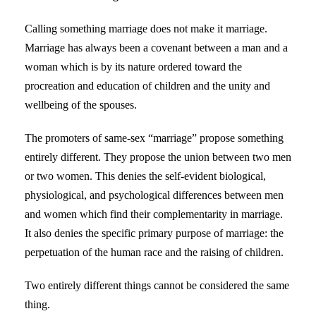
Calling something marriage does not make it marriage.
Marriage has always been a covenant between a man and a
woman which is by its nature ordered toward the
procreation and education of children and the unity and
wellbeing of the spouses.
The promoters of same-sex “marriage” propose something
entirely different. They propose the union between two men
or two women. This denies the self-evident biological,
physiological, and psychological differences between men
and women which find their complementarity in marriage.
It also denies the specific primary purpose of marriage: the
perpetuation of the human race and the raising of children.
Two entirely different things cannot be considered the same
thing.