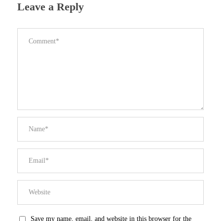
Leave a Reply
Save my name, email, and website in this browser for the