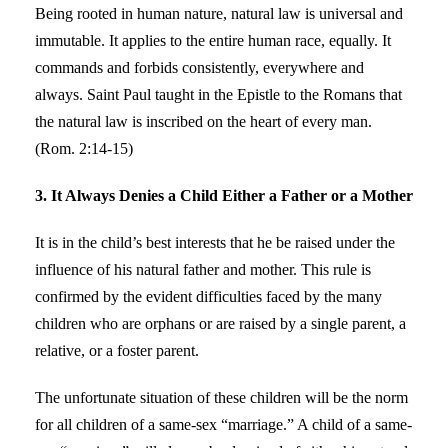
Being rooted in human nature, natural law is universal and
immutable. It applies to the entire human race, equally. It
commands and forbids consistently, everywhere and
always. Saint Paul taught in the Epistle to the Romans that
the natural law is inscribed on the heart of every man.
(Rom. 2:14-15)
3. It Always Denies a Child Either a Father or a Mother
It is in the child’s best interests that he be raised under the
influence of his natural father and mother. This rule is
confirmed by the evident difficulties faced by the many
children who are orphans or are raised by a single parent, a
relative, or a foster parent.
The unfortunate situation of these children will be the norm
for all children of a same-sex “marriage.” A child of a same-