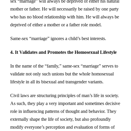
sex “marriage” will always be deprived of either his natural
mother or father. He will necessarily be raised by one party
who has no blood relationship with him. He will always be
deprived of either a mother or a father role model.
Same-sex “marriage” ignores a child’s best interests.
4. It Validates and Promotes the Homosexual Lifestyle
In the name of the “family,” same-sex “marriage” serves to
validate not only such unions but the whole homosexual
lifestyle in all its bisexual and transgender variants.
Civil laws are structuring principles of man’s life in society.
As such, they play a very important and sometimes decisive
role in influencing patterns of thought and behavior. They
externally shape the life of society, but also profoundly
modify everyone’s perception and evaluation of forms of