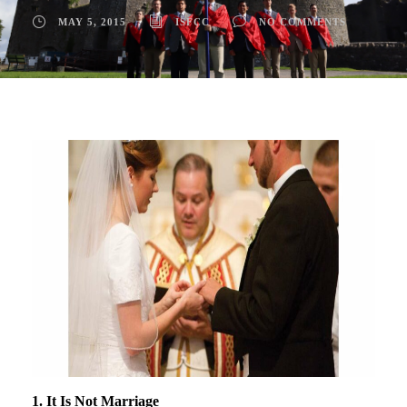
MAY 5, 2015
ISFCC
NO COMMENTS
1. It Is Not Marriage