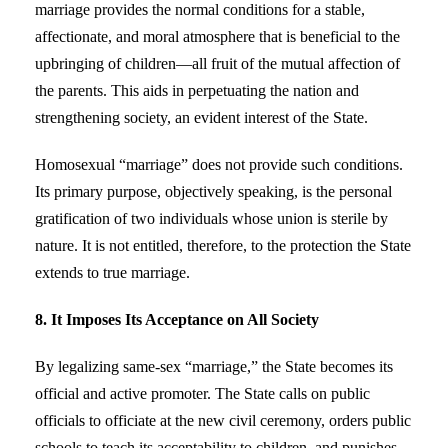
marriage provides the normal conditions for a stable,
affectionate, and moral atmosphere that is beneficial to the
upbringing of children—all fruit of the mutual affection of
the parents. This aids in perpetuating the nation and
strengthening society, an evident interest of the State.
Homosexual “marriage” does not provide such conditions.
Its primary purpose, objectively speaking, is the personal
gratification of two individuals whose union is sterile by
nature. It is not entitled, therefore, to the protection the State
extends to true marriage.
8. It Imposes Its Acceptance on All Society
By legalizing same-sex “marriage,” the State becomes its
official and active promoter. The State calls on public
officials to officiate at the new civil ceremony, orders public
schools to teach its acceptability to children, and punishes