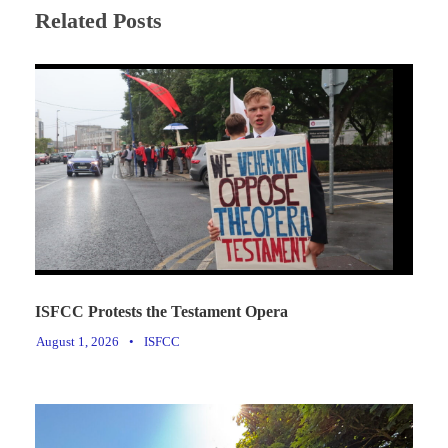
Related Posts
ISFCC Protests the Testament Opera
August 1, 2026
•
ISFCC