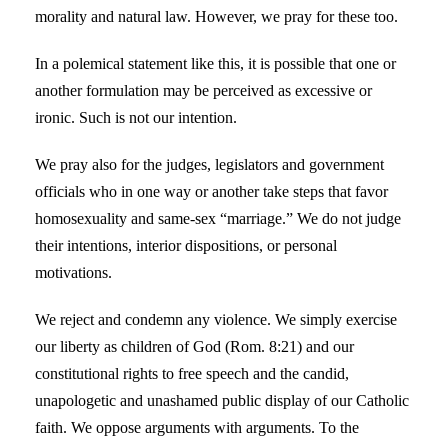
morality and natural law. However, we pray for these too.
In a polemical statement like this, it is possible that one or
another formulation may be perceived as excessive or
ironic. Such is not our intention.
We pray also for the judges, legislators and government
officials who in one way or another take steps that favor
homosexuality and same-sex “marriage.” We do not judge
their intentions, interior dispositions, or personal
motivations.
We reject and condemn any violence. We simply exercise
our liberty as children of God (Rom. 8:21) and our
constitutional rights to free speech and the candid,
unapologetic and unashamed public display of our Catholic
faith. We oppose arguments with arguments. To the