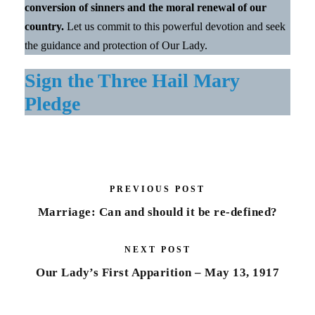
conversion of sinners and the moral renewal of our
country.
Let us commit to this powerful devotion and seek
the guidance and protection of Our Lady.
Sign the Three Hail Mary
Pledge
PREVIOUS POST
Marriage: Can and should it be re-defined?
NEXT POST
Our Lady’s First Apparition – May 13, 1917