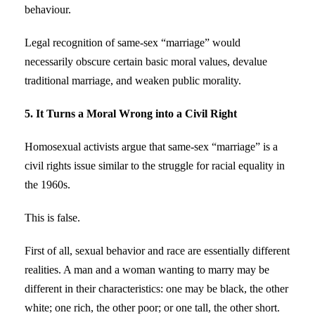
behaviour.
Legal recognition of same-sex “marriage” would
necessarily obscure certain basic moral values, devalue
traditional marriage, and weaken public morality.
5. It Turns a Moral Wrong into a Civil Right
Homosexual activists argue that same-sex “marriage” is a
civil rights issue similar to the struggle for racial equality in
the 1960s.
This is false.
First of all, sexual behavior and race are essentially different
realities. A man and a woman wanting to marry may be
different in their characteristics: one may be black, the other
white; one rich, the other poor; or one tall, the other short.