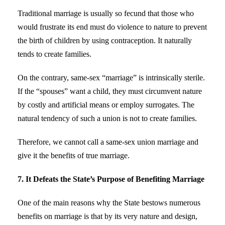
Traditional marriage is usually so fecund that those who
would frustrate its end must do violence to nature to prevent
the birth of children by using contraception. It naturally
tends to create families.
On the contrary, same-sex “marriage” is intrinsically sterile.
If the “spouses” want a child, they must circumvent nature
by costly and artificial means or employ surrogates. The
natural tendency of such a union is not to create families.
Therefore, we cannot call a same-sex union marriage and
give it the benefits of true marriage.
7. It Defeats the State’s Purpose of Benefiting Marriage
One of the main reasons why the State bestows numerous
benefits on marriage is that by its very nature and design,