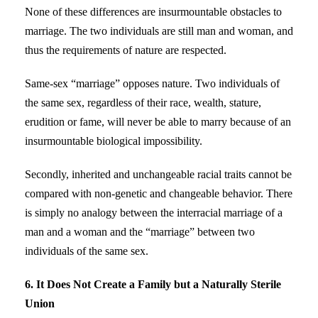
None of these differences are insurmountable obstacles to
marriage. The two individuals are still man and woman, and
thus the requirements of nature are respected.
Same-sex “marriage” opposes nature. Two individuals of
the same sex, regardless of their race, wealth, stature,
erudition or fame, will never be able to marry because of an
insurmountable biological impossibility.
Secondly, inherited and unchangeable racial traits cannot be
compared with non-genetic and changeable behavior. There
is simply no analogy between the interracial marriage of a
man and a woman and the “marriage” between two
individuals of the same sex.
6. It Does Not Create a Family but a Naturally Sterile
Union