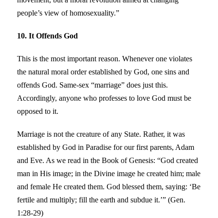
people’s view of homosexuality.”
10. It Offends God
This is the most important reason. Whenever one violates
the natural moral order established by God, one sins and
offends God. Same-sex “marriage” does just this.
Accordingly, anyone who professes to love God must be
opposed to it.
Marriage is not the creature of any State. Rather, it was
established by God in Paradise for our first parents, Adam
and Eve. As we read in the Book of Genesis: “God created
man in His image; in the Divine image he created him; male
and female He created them. God blessed them, saying: ‘Be
fertile and multiply; fill the earth and subdue it.’” (Gen.
1:28-29)