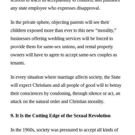
any state employee who expresses disapproval.
In the private sphere, objecting parents will see their
children exposed more than ever to this new “morality,”
businesses offering wedding services will be forced to
provide them for same-sex unions, and rental property
owners will have to agree to accept same-sex couples as
tenants.
In every situation where marriage affects society, the State
will expect Christians and all people of good will to betray
their consciences by condoning, through silence or act, an
attack on the natural order and Christian morality.
9. It Is the Cutting Edge of the Sexual Revolution
In the 1960s, society was pressured to accept all kinds of