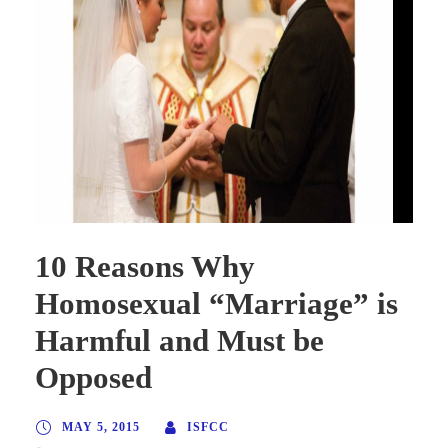
10 Reasons Why
Homosexual “Marriage” is
Harmful and Must be
Opposed
MAY 5, 2015
ISFCC