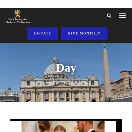
DONATE
GIVE MONTHLY
Day
MAY 5, 2015