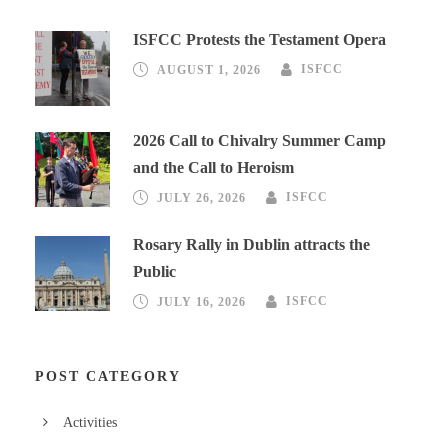
ISFCC Protests the Testament Opera
AUGUST 1, 2026
ISFCC
2026 Call to Chivalry Summer Camp
and the Call to Heroism
JULY 26, 2026
ISFCC
Rosary Rally in Dublin attracts the
Public
JULY 16, 2026
ISFCC
POST CATEGORY
Activities