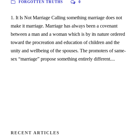
FORGOTTEN TRUTHS
0
1. It Is Not Marriage Calling something marriage does not
make it marriage. Marriage has always been a covenant
between a man and a woman which is by its nature ordered
toward the procreation and education of children and the
unity and wellbeing of the spouses. The promoters of same-
sex “marriage” propose something entirely different....
RECENT ARTICLES