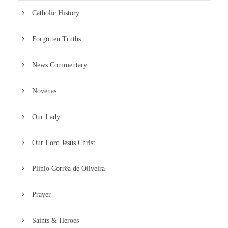
Catholic History
Forgotten Truths
News Commentary
Novenas
Our Lady
Our Lord Jesus Christ
Plinio Corrêa de Oliveira
Prayer
Saints & Heroes