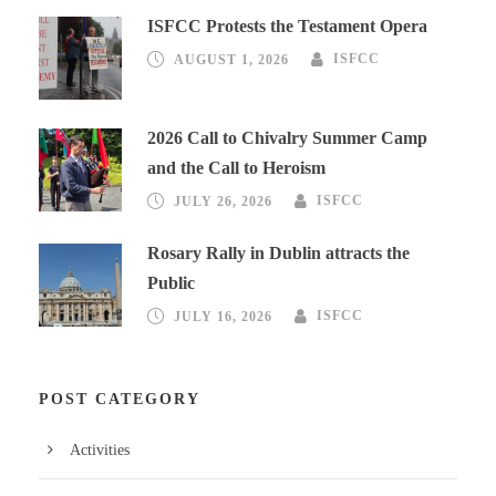
ISFCC Protests the Testament Opera
AUGUST 1, 2026
ISFCC
2026 Call to Chivalry Summer Camp
and the Call to Heroism
JULY 26, 2026
ISFCC
Rosary Rally in Dublin attracts the
Public
JULY 16, 2026
ISFCC
POST CATEGORY
Activities