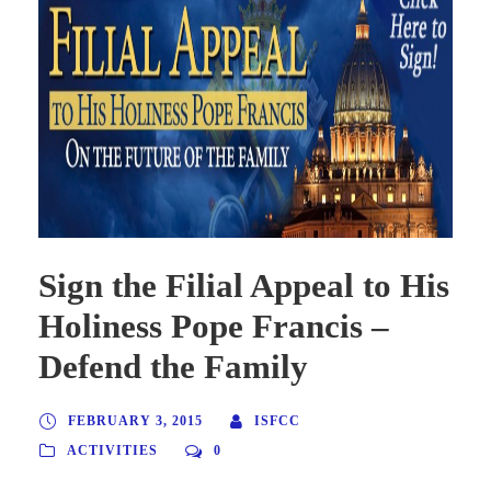
Sign the Filial Appeal to His
Holiness Pope Francis –
Defend the Family
FEBRUARY 3, 2015
ISFCC
ACTIVITIES
0