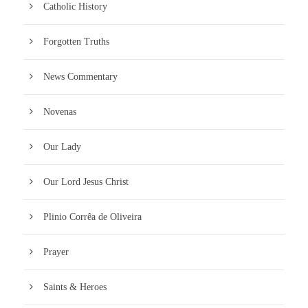
Catholic History
Forgotten Truths
News Commentary
Novenas
Our Lady
Our Lord Jesus Christ
Plinio Corrêa de Oliveira
Prayer
Saints & Heroes