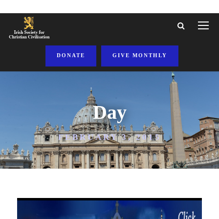
DONATE
GIVE MONTHLY
Day
FEBRUARY 3, 2015