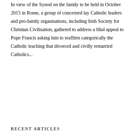
In view of the Synod on the family to be held in October
2015 in Rome, a group of concerned lay Catholic leaders
and pro-family organisations, including Irish Society for
Christian Civilisation, gathered to address a filial appeal to
Pope Francis asking him to reaffirm categorically the
Catholic teaching that divorced and civilly remarried
Catholics...
RECENT ARTICLES