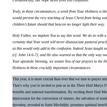
Paradoxically, our hope stems from this confusion.
Truly, in these circumstances, a word from Your Holiness is the
would prevent the very teaching of Jesus Christ from being w
children’s future should that beacon no longer light their way.
Holy Father, we implore You to say this word. We do so with a 
certainty that Your word will never disassociate pastoral prac
as this would only add to the confusion. Indeed Jesus taught us
(cf. John 14:6-7); and He also warned us that the only way not t
Your apostolic blessing, we assure You of our prayers to the
Holiness in these crucially important circumstances.
This year, it is more crucial than ever that we turn to prayer a
That’s why you’re invited to join us in the
Three Hail Marys P
benefits and national transformation. By reciting three Hail 
intercession for the conversion of sinners, the salvation of soul
devotion, revealed to Saint Mechtilde, promises spiritual benefi