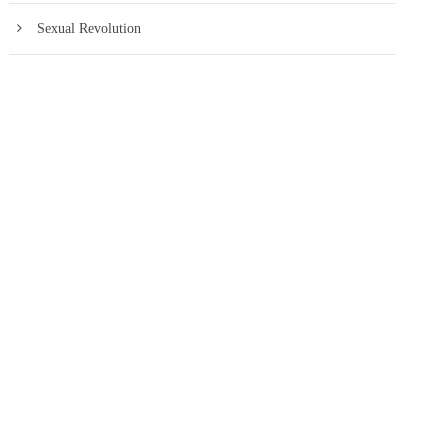
Sexual Revolution