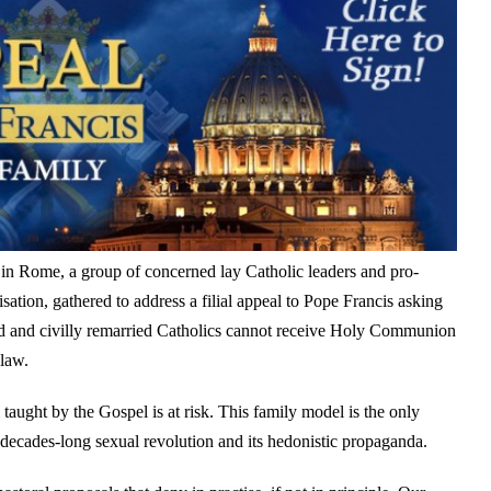
 in Rome, a group of concerned lay Catholic leaders and pro-
isation, gathered to address a filial appeal to Pope Francis asking
rced and civilly remarried Catholics cannot receive Holy Communion
 law.
ught by the Gospel is at risk. This family model is the only
 decades-long sexual revolution and its hedonistic propaganda.