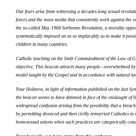
Our fears arise from witnessing a decades-long sexual revoluti
forces and the mass media that consistently work against the ver
the so-called May 1968 Sorbonne Revolution, a morality oppo
systematically imposed on us so implacably as to make it poss
children in many countries.
Catholic teaching on the Sixth Commandment of the Law of God
objective. This beacon attracts many people—overwhelmed by 
model taught by the Gospel and in accordance with natural la
Your Holiness, in light of information published on the last Syn
the beacon seems to have dimmed in face of the onslaught of lif
widespread confusion arising from the possibility that a brea
by permitting divorced and then civilly remarried Catholics 
homosexual unions when such practices are categorically con