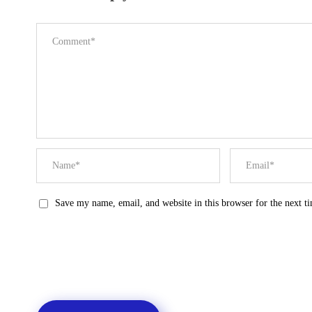
Save my name, email, and website in this browser for the next 