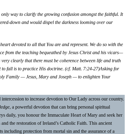
 only way to clarify the growing confusion amongst the faithful. It
atered-down and would dispel the darkness looming over our
heart devoted to all that You are and represent. We do so with the
tice from the teaching bequeathed by Jesus Christ and his vicars—
 very clearly that there must be coherence between life and truth
o fall is to practice His doctrine. (cf. Matt. 7:24-27)
Asking for
 Holy Family — Jesus, Mary and Joseph — to enlighten Your
nd intercession to increase devotion to Our Lady across our country.
ledge
, a powerful devotion that can bring personal spiritual
Marys daily, you honour the Immaculate Heart of Mary and seek her
s and the restoration of Ireland’s Catholic Faith. This ancient
ts including protection from mortal sin and the assurance of a