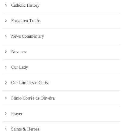
Catholic History
Forgotten Truths
News Commentary
Novenas
Our Lady
Our Lord Jesus Christ
Plinio Corrêa de Oliveira
Prayer
Saints & Heroes