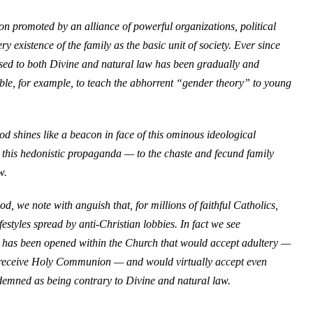
on promoted by an alliance of powerful organizations, political
y existence of the family as the basic unit of society. Ever since
sed to both Divine and natural law has been gradually and
ible, for example, to teach the abhorrent “gender theory” to young
 shines like a beacon in face of this ominous ideological
this hedonistic propaganda — to the chaste and fecund family
w.
od, we note with anguish that, for millions of faithful Catholics,
estyles spread by anti-Christian lobbies. In fact we see
ch has been opened within the Church that would accept adultery —
to receive Holy Communion — and would virtually accept even
demned as being contrary to Divine and natural law.