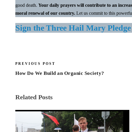
good death.
Your daily prayers will contribute to an increa
moral renewal of our country.
Let us commit to this powerfu
Sign the Three Hail Mary Pledge
PREVIOUS POST
How Do We Build an Organic Society?
Related Posts