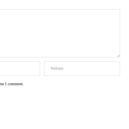
time I comment.