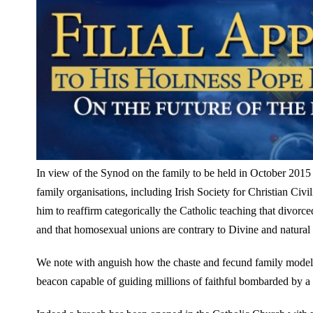
In view of the Synod on the family to be held in October 2015
family organisations, including Irish Society for Christian Civil
him to reaffirm categorically the Catholic teaching that divo
and that homosexual unions are contrary to Divine and natural
We note with anguish how the chaste and fecund family model ta
beacon capable of guiding millions of faithful bombarded by a