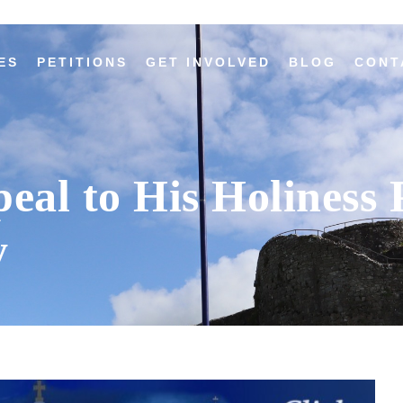
ES
PETITIONS
GET INVOLVED
BLOG
CONT
peal to His Holiness
y