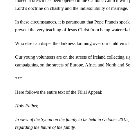
Indeed a breach has been opened in the Catholic Church with pas
Lord’s doctrine on chastity and the indissolubility of marriage.
In these circumstances, it is paramount that Pope Francis speak
prevent the very teaching of Jesus Christ from being watered-
Who else can dispel the darkness looming over our children’s fu
Our young volunteers are on the streets of Ireland collecting si
campaigning on the streets of Europe, Africa and North and S
***
Here follows the entire text of the Filial Appeal:
Holy Father,
In view of the Synod on the family to be held in October 2015, 
regarding the future of the family.