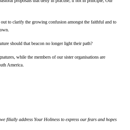
toral proposals that deny in practise, if not in principle, Our
 out to clarify the growing confusion amongst the faithful and to
down.
ture should that beacon no longer light their path?
gnatures, while the members of our sister organisations are
outh America.
we filially address Your Holiness to express our fears and hopes