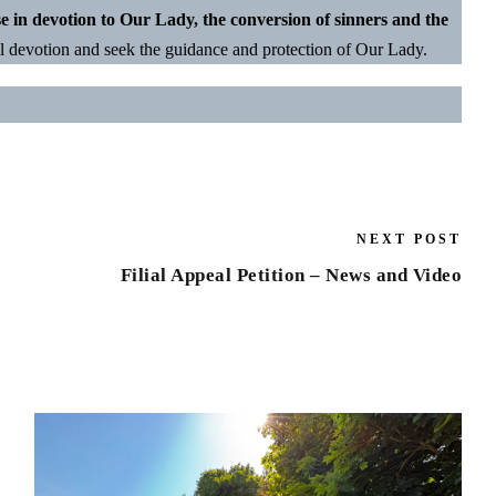
se in devotion to Our Lady, the conversion of sinners and the
l devotion and seek the guidance and protection of Our Lady.
NEXT POST
Filial Appeal Petition – News and Video