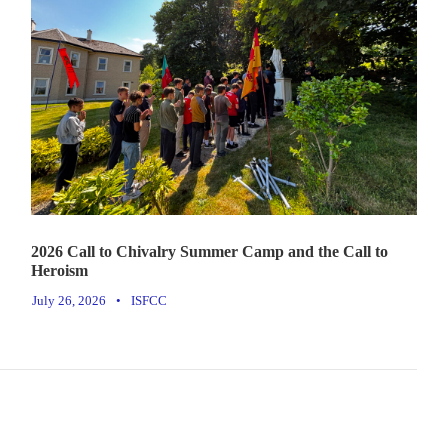
2026 Call to Chivalry Summer Camp and the Call to
Heroism
July 26, 2026
•
ISFCC