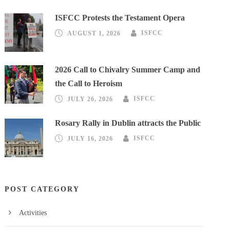
ISFCC Protests the Testament Opera
AUGUST 1, 2026
ISFCC
2026 Call to Chivalry Summer Camp and
the Call to Heroism
JULY 26, 2026
ISFCC
Rosary Rally in Dublin attracts the Public
JULY 16, 2026
ISFCC
POST CATEGORY
Activities