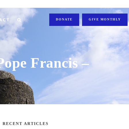
ACT
DONATE
GIVE MONTHLY
 Pope Francis –
RECENT ARTICLES