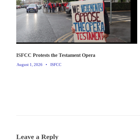
ISFCC Protests the Testament Opera
August 1, 2026
•
ISFCC
Leave a Reply