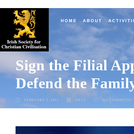
HOME
ABOUT
ACTIVITI
Sign the Filial Ap
Defend the Famil
FEBRUARY 3, 2015
ISFCC
NO COMMENTS