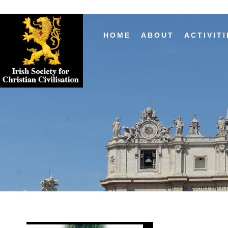
HOME
ABOUT
ACTIVITI