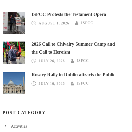
ISFCC Protests the Testament Opera
AUGUST 1, 2026
ISFCC
2026 Call to Chivalry Summer Camp and
the Call to Heroism
JULY 26, 2026
ISFCC
Rosary Rally in Dublin attracts the Public
JULY 16, 2026
ISFCC
POST CATEGORY
Activities