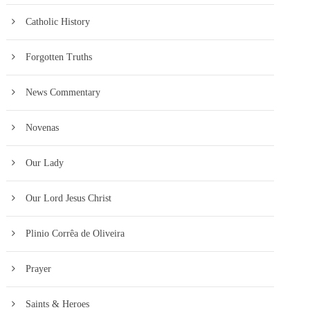
Catholic History
Forgotten Truths
News Commentary
Novenas
Our Lady
Our Lord Jesus Christ
Plinio Corrêa de Oliveira
Prayer
Saints & Heroes