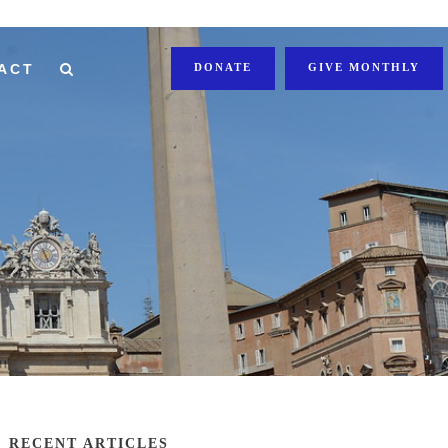
ACT
DONATE
GIVE MONTHLY
RECENT ARTICLES