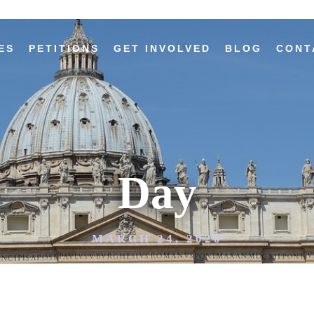
ES
PETITIONS
GET INVOLVED
BLOG
CONT
Day
MARCH 24, 2020