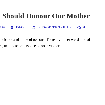
Should Honour Our Mother
020
ISFCC
FORGOTTEN TRUTHS
0
ndicates a plurality of persons. There is another word, one of
ce, that indicates just one person: Mother.