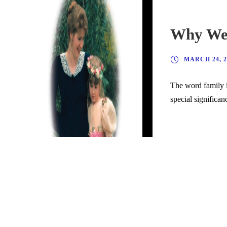
Why We 
MARCH 24, 2
The word family i
special significan