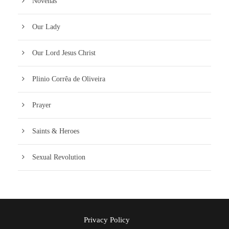
Novenas
Our Lady
Our Lord Jesus Christ
Plinio Corrêa de Oliveira
Prayer
Saints & Heroes
Sexual Revolution
Privacy Policy