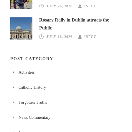
JULY 26, 2026
ISFCC
Rosary Rally in Dublin attracts the
Public
JULY 16, 2026
ISFCC
POST CATEGORY
Activities
Catholic History
Forgotten Truths
News Commentary