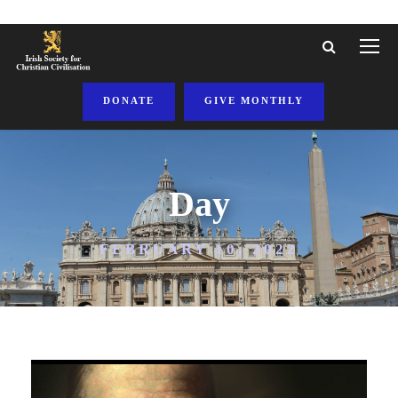
DONATE
GIVE MONTHLY
Day
FEBRUARY 10, 2022