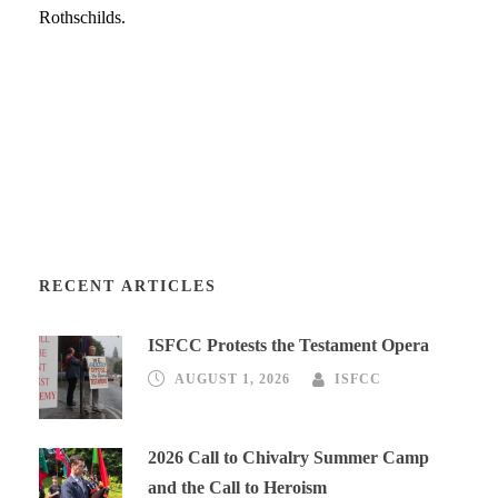
Rothschilds.
RECENT ARTICLES
ISFCC Protests the Testament Opera
AUGUST 1, 2026
ISFCC
2026 Call to Chivalry Summer Camp
and the Call to Heroism