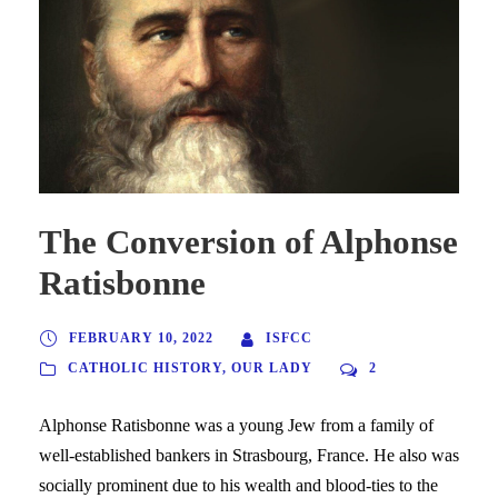
The Conversion of Alphonse
Ratisbonne
FEBRUARY 10, 2022
ISFCC
CATHOLIC HISTORY
,
OUR LADY
2
Alphonse Ratisbonne was a young Jew from a family of
well-established bankers in Strasbourg, France. He also was
socially prominent due to his wealth and blood-ties to the