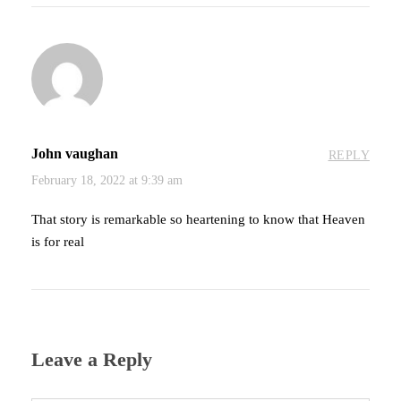
John vaughan
REPLY
February 18, 2022 at 9:39 am
That story is remarkable so heartening to know that Heaven
is for real
Leave a Reply