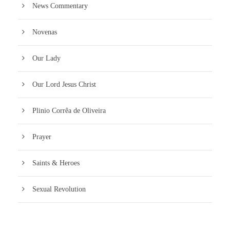
News Commentary
Novenas
Our Lady
Our Lord Jesus Christ
Plinio Corrêa de Oliveira
Prayer
Saints & Heroes
Sexual Revolution