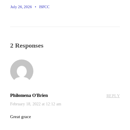
July 26, 2026
•
ISFCC
2 Responses
Philomena O'Brien
REPLY
February 18, 2022 at 12:12 am
Great grace