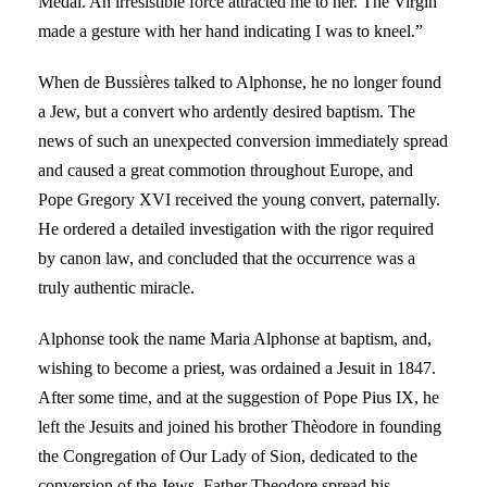
Medal. An irresistible force attracted me to her. The Virgin
made a gesture with her hand indicating I was to kneel.”
When de Bussières talked to Alphonse, he no longer found
a Jew, but a convert who ardently desired baptism. The
news of such an unexpected conversion immediately spread
and caused a great commotion throughout Europe, and
Pope Gregory XVI received the young convert, paternally.
He ordered a detailed investigation with the rigor required
by canon law, and concluded that the occurrence was a
truly authentic miracle.
Alphonse took the name Maria Alphonse at baptism, and,
wishing to become a priest, was ordained a Jesuit in 1847.
After some time, and at the suggestion of Pope Pius IX, he
left the Jesuits and joined his brother Thèodore in founding
the Congregation of Our Lady of Sion, dedicated to the
conversion of the Jews. Father Theodore spread his