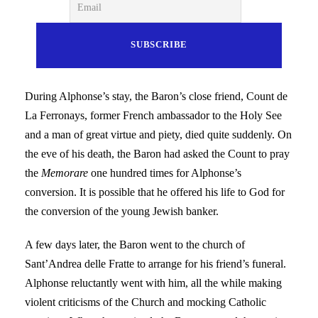
During Alphonse’s stay, the Baron’s close friend, Count de
La Ferronays, former French ambassador to the Holy See
and a man of great virtue and piety, died quite suddenly. On
the eve of his death, the Baron had asked the Count to pray
the
Memorare
one hundred times for Alphonse’s
conversion. It is possible that he offered his life to God for
the conversion of the young Jewish banker.
A few days later, the Baron went to the church of
Sant’Andrea delle Fratte to arrange for his friend’s funeral.
Alphonse reluctantly went with him, all the while making
violent criticisms of the Church and mocking Catholic