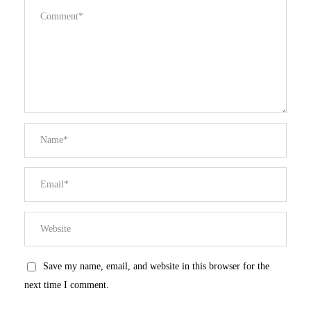
Save my name, email, and website in this browser for the
next time I comment.