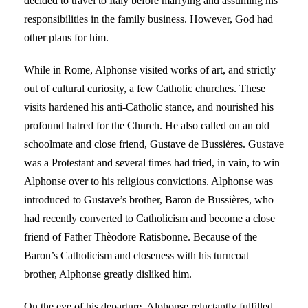
decided to travel to Italy before marrying and assuming his
responsibilities in the family business. However, God had
other plans for him.
While in Rome, Alphonse visited works of art, and strictly
out of cultural curiosity, a few Catholic churches. These
visits hardened his anti-Catholic stance, and nourished his
profound hatred for the Church. He also called on an old
schoolmate and close friend, Gustave de Bussières. Gustave
was a Protestant and several times had tried, in vain, to win
Alphonse over to his religious convictions. Alphonse was
introduced to Gustave’s brother, Baron de Bussières, who
had recently converted to Catholicism and become a close
friend of Father Thèodore Ratisbonne. Because of the
Baron’s Catholicism and closeness with his turncoat
brother, Alphonse greatly disliked him.
On the eve of his departure, Alphonse reluctantly fulfilled