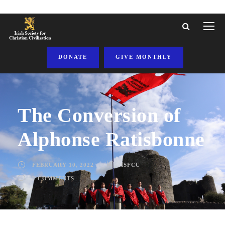
DONATE
GIVE MONTHLY
The Conversion of
Alphonse Ratisbonne
FEBRUARY 10, 2022
ISFCC
2 COMMENTS