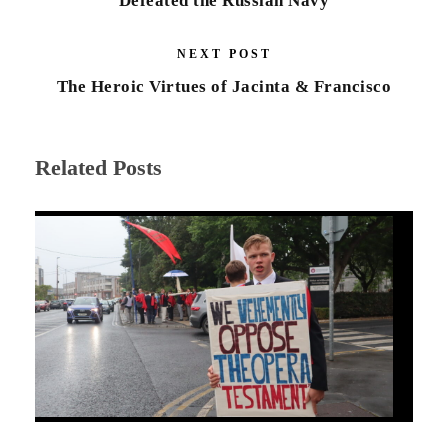
Defeated the Russian Navy
NEXT POST
The Heroic Virtues of Jacinta & Francisco
Related Posts