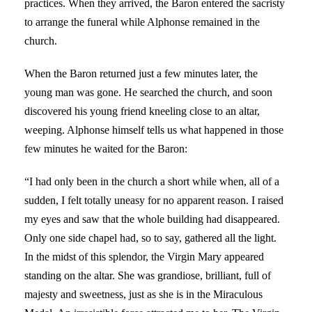
practices. When they arrived, the Baron entered the sacristy
to arrange the funeral while Alphonse remained in the
church.
When the Baron returned just a few minutes later, the
young man was gone. He searched the church, and soon
discovered his young friend kneeling close to an altar,
weeping. Alphonse himself tells us what happened in those
few minutes he waited for the Baron:
“I had only been in the church a short while when, all of a
sudden, I felt totally uneasy for no apparent reason. I raised
my eyes and saw that the whole building had disappeared.
Only one side chapel had, so to say, gathered all the light.
In the midst of this splendor, the Virgin Mary appeared
standing on the altar. She was grandiose, brilliant, full of
majesty and sweetness, just as she is in the Miraculous