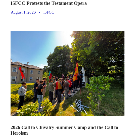
ISFCC Protests the Testament Opera
August 1, 2026
•
ISFCC
2026 Call to Chivalry Summer Camp and the Call to
Heroism