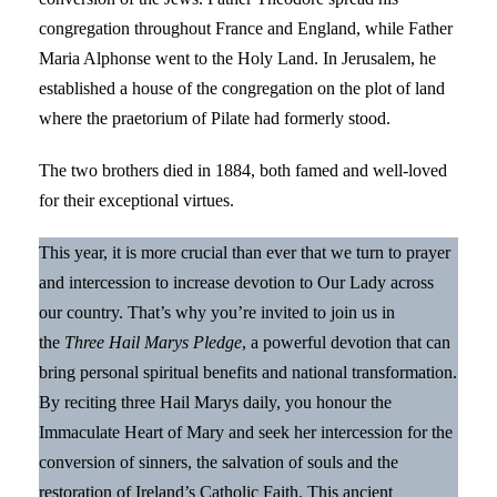
congregation throughout France and England, while Father
Maria Alphonse went to the Holy Land. In Jerusalem, he
established a house of the congregation on the plot of land
where the praetorium of Pilate had formerly stood.
The two brothers died in 1884, both famed and well-loved
for their exceptional virtues.
This year, it is more crucial than ever that we turn to prayer
and intercession to increase devotion to Our Lady across
our country. That’s why you’re invited to join us in
the
Three Hail Marys Pledge
, a powerful devotion that can
bring personal spiritual benefits and national transformation.
By reciting three Hail Marys daily, you honour the
Immaculate Heart of Mary and seek her intercession for the
conversion of sinners, the salvation of souls and the
restoration of Ireland’s Catholic Faith. This ancient