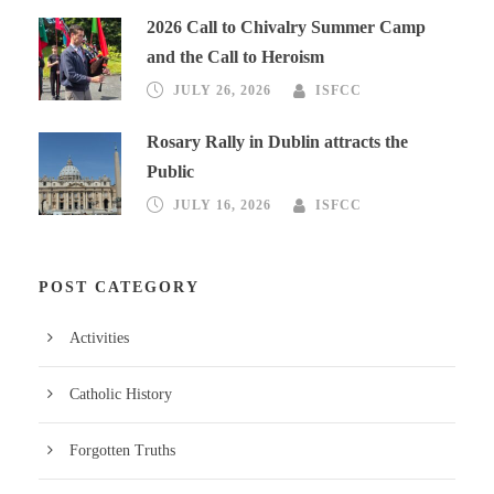
2026 Call to Chivalry Summer Camp
and the Call to Heroism
JULY 26, 2026
ISFCC
Rosary Rally in Dublin attracts the
Public
JULY 16, 2026
ISFCC
POST CATEGORY
Activities
Catholic History
Forgotten Truths