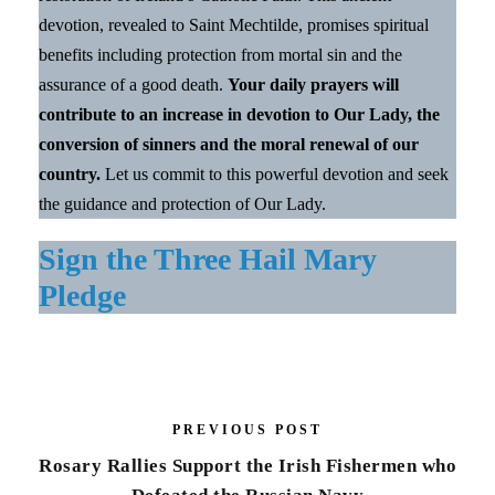
devotion, revealed to Saint Mechtilde, promises spiritual
benefits including protection from mortal sin and the
assurance of a good death.
Your daily prayers will
contribute to an increase in devotion to Our Lady, the
conversion of sinners and the moral renewal of our
country.
Let us commit to this powerful devotion and seek
the guidance and protection of Our Lady.
Sign the Three Hail Mary
Pledge
PREVIOUS POST
Rosary Rallies Support the Irish Fishermen who