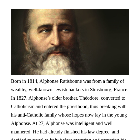
Born in 1814, Alphonse Ratisbonne was from a family of
wealthy, well-known Jewish bankers in Strasbourg, France.
In 1827, Alphonse’s older brother, Thèodore, converted to
Catholicism and entered the priesthood, thus breaking with
his anti-Catholic family whose hopes now lay in the young
Alphonse. At 27, Alphonse was intelligent and well
mannered. He had already finished his law degree, and