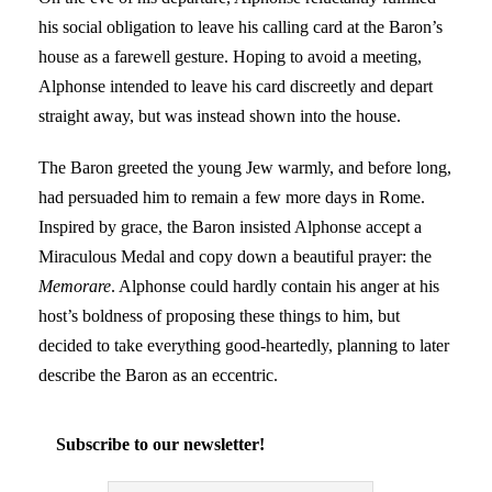
his social obligation to leave his calling card at the Baron’s
house as a farewell gesture. Hoping to avoid a meeting,
Alphonse intended to leave his card discreetly and depart
straight away, but was instead shown into the house.
The Baron greeted the young Jew warmly, and before long,
had persuaded him to remain a few more days in Rome.
Inspired by grace, the Baron insisted Alphonse accept a
Miraculous Medal and copy down a beautiful prayer: the
Memorare
. Alphonse could hardly contain his anger at his
host’s boldness of proposing these things to him, but
decided to take everything good-heartedly, planning to later
describe the Baron as an eccentric.
Subscribe to our newsletter!