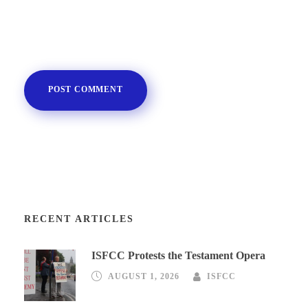
RECENT ARTICLES
ISFCC Protests the Testament Opera
AUGUST 1, 2026
ISFCC