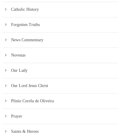
Catholic History
Forgotten Truths
News Commentary
Novenas
Our Lady
Our Lord Jesus Christ
Plinio Corrêa de Oliveira
Prayer
Saints & Heroes