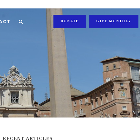
ACT
DONATE
GIVE MONTHLY
RECENT ARTICLES