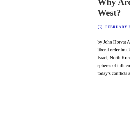
Why Are
West?
FEBRUARY 2,
by John Horvat A 
liberal order bre
Israel, North Kor
spheres of influe
today’s conflicts a