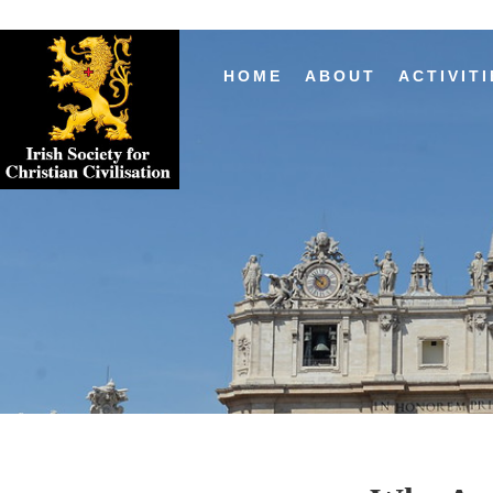
HOME
ABOUT
ACTIVITI