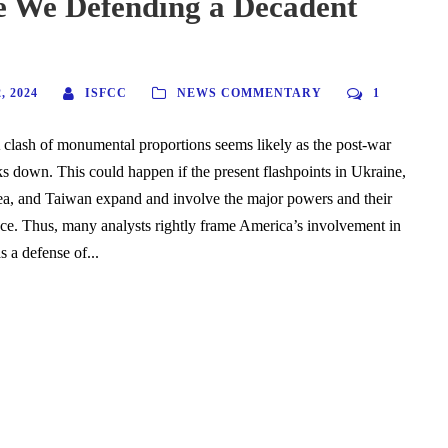
 We Defending a Decadent
 2024
ISFCC
NEWS COMMENTARY
1
clash of monumental proportions seems likely as the post-war
aks down. This could happen if the present flashpoints in Ukraine,
ea, and Taiwan expand and involve the major powers and their
nce. Thus, many analysts rightly frame America’s involvement in
s a defense of...