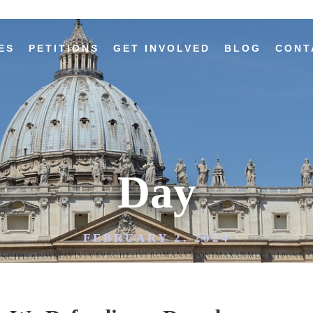
ES
PETITIONS
GET INVOLVED
BLOG
CONT
Day
FEBRUARY 2, 2024