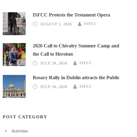
ISFCC Protests the Testament Opera
AUGUST 1, 2026
ISFCC
2026 Call to Chivalry Summer Camp and
the Call to Heroism
JULY 26, 2026
ISFCC
Rosary Rally in Dublin attracts the Public
JULY 16, 2026
ISFCC
POST CATEGORY
Activities