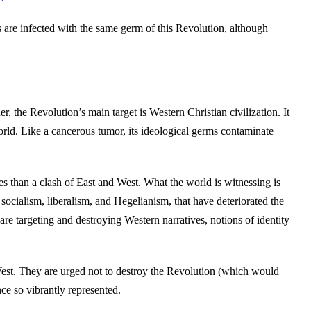
es are infected with the same germ of this Revolution, although
, the Revolution’s main target is Western Christian civilization. It
orld. Like a cancerous tumor, its ideological germs contaminate
res than a clash of East and West. What the world is witnessing is
 socialism, liberalism, and Hegelianism, that have deteriorated the
are targeting and destroying Western narratives, notions of identity
 West. They are urged not to destroy the Revolution (which would
nce so vibrantly represented.