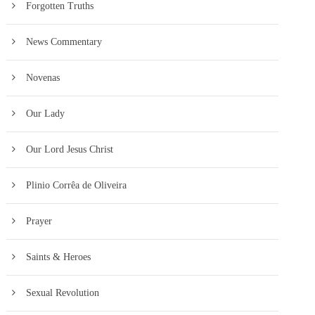
Forgotten Truths
News Commentary
Novenas
Our Lady
Our Lord Jesus Christ
Plinio Corrêa de Oliveira
Prayer
Saints & Heroes
Sexual Revolution