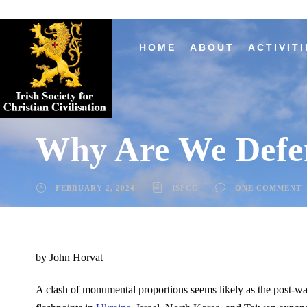
HOME
ABOUT
ACTIVITI
Why Are We Defe
FEBRUARY 2, 2024
ISFCC
ONE COMMENT
by John Horvat
A clash of monumental proportions seems likely as the post-war