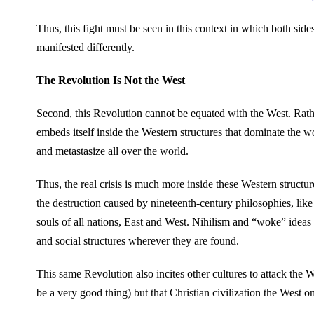
Thus, this fight must be seen in this context in which both sid
manifested differently.
The Revolution Is Not the West
Second, this Revolution cannot be equated with the West. Rather
embeds itself inside the Western structures that dominate the w
and metastasize all over the world.
Thus, the real crisis is much more inside these Western structu
the destruction caused by nineteenth-century philosophies, like
souls of all nations, East and West. Nihilism and “woke” ideas 
and social structures wherever they are found.
This same Revolution also incites other cultures to attack the
be a very good thing) but that Christian civilization the West o