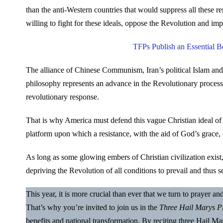
than the anti-Western countries that would suppress all these r
willing to fight for these ideals, oppose the Revolution and imp
TFPs Publish an Essential 
The alliance of Chinese Communism, Iran’s political Islam and
philosophy represents an advance in the Revolutionary process.
revolutionary response.
That is why America must defend this vague Christian ideal of 
platform upon which a resistance, with the aid of God’s grace,
As long as some glowing embers of Christian civilization exist
depriving the Revolution of all conditions to prevail and thus se
This year, it is more crucial than ever that we turn to prayer a
That’s why you’re invited to join us in the
Three Hail Marys P
benefits and national transformation. By reciting three Hail 