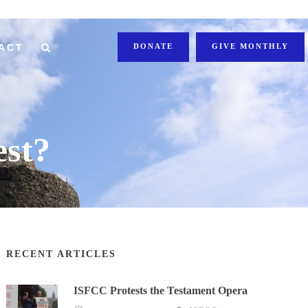
ACT
DONATE
GIVE MONTHLY
st?
RECENT ARTICLES
ISFCC Protests the Testament Opera