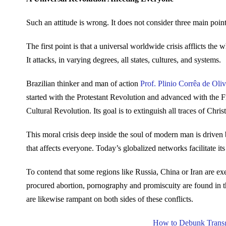
Such an attitude is wrong. It does not consider three main points
The first point is that a universal worldwide crisis afflicts th
It attacks, in varying degrees, all states, cultures, and systems.
Brazilian thinker and man of action
Prof. Plinio Corrêa de Oliv
started with the Protestant Revolution and advanced with the F
Cultural Revolution. Its goal is to extinguish all traces of Christ
This moral crisis deep inside the soul of modern man is driven 
that affects everyone. Today’s globalized networks facilitate 
To contend that some regions like Russia, China or Iran are exe
procured abortion, pornography and promiscuity are found in th
are likewise rampant on both sides of these conflicts.
How to Debunk Transg