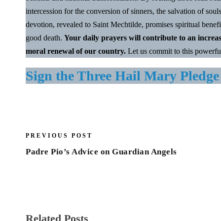
intercession for the conversion of sinners, the salvation of soul
devotion, revealed to Saint Mechtilde, promises spiritual benefi
good death.
Your daily prayers will contribute to an increa
moral renewal of our country.
Let us commit to this powerfu
Sign the Three Hail Mary Pledge
PREVIOUS POST
Padre Pio’s Advice on Guardian Angels
Related Posts