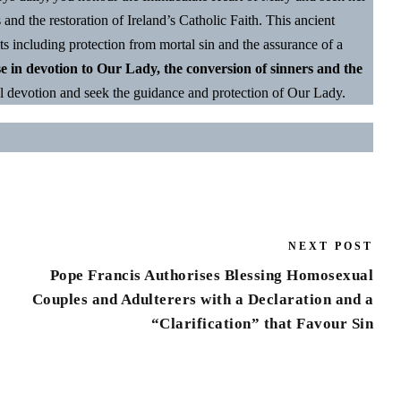
s and the restoration of Ireland’s Catholic Faith. This ancient
ts including protection from mortal sin and the assurance of a
se in devotion to Our Lady, the conversion of sinners and the
l devotion and seek the guidance and protection of Our Lady.
NEXT POST
Pope Francis Authorises Blessing Homosexual
Couples and Adulterers with a Declaration and a
“Clarification” that Favour Sin