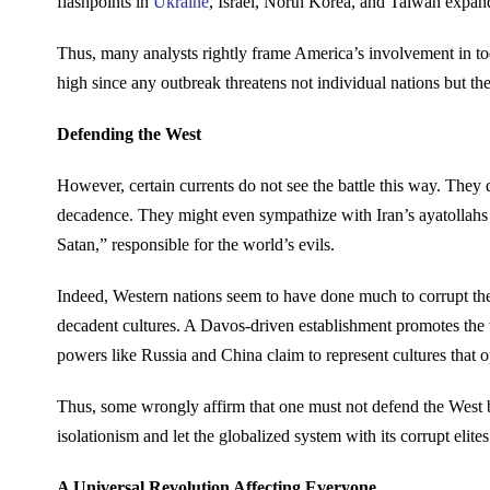
flashpoints in
Ukraine
, Israel, North Korea, and Taiwan expand
Thus, many analysts rightly frame America’s involvement in tod
high since any outbreak threatens not individual nations but the
Defending the West
However, certain currents do not see the battle this way. They q
decadence. They might even sympathize with Iran’s ayatollahs
Satan,” responsible for the world’s evils.
Indeed, Western nations seem to have done much to corrupt the
decadent cultures. A Davos-driven establishment promotes the
powers like Russia and China claim to represent cultures that 
Thus, some wrongly affirm that one must not defend the West bec
isolationism and let the globalized system with its corrupt elites 
A Universal Revolution Affecting Everyone