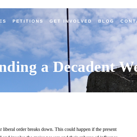
ES
PETITIONS
GET INVOLVED
BLOG
CONT
nding a Decadent We
 liberal order breaks down. This could happen if the present