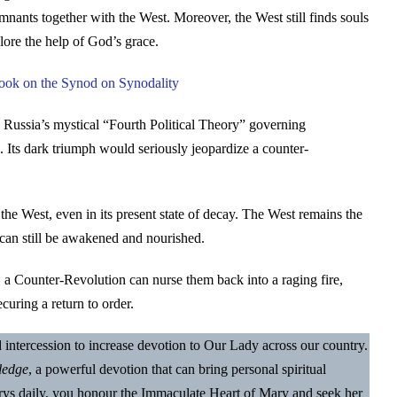
emnants together with the West. Moreover, the West still finds souls
lore the help of God’s grace.
Book on the Synod on Synodality
 Russia’s mystical “Fourth Political Theory” governing
 Its dark triumph would seriously jeopardize a counter-
the West, even in its present state of decay. The West remains the
 can still be awakened and nourished.
, a Counter-Revolution can nurse them back into a raging fire,
curing a return to order.
nd intercession to increase devotion to Our Lady across our country.
ledge
, a powerful devotion that can bring personal spiritual
Marys daily, you honour the Immaculate Heart of Mary and seek her