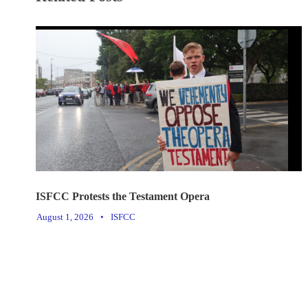
ISFCC Protests the Testament Opera
August 1, 2026
•
ISFCC