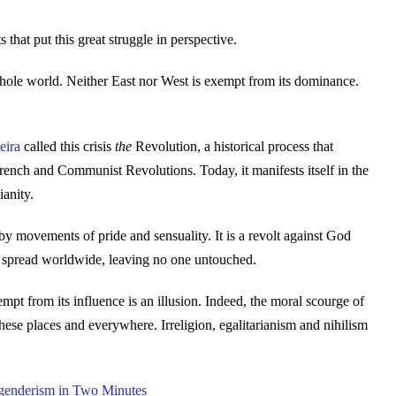
 that put this great struggle in perspective.
e whole world. Neither East nor West is exempt from its dominance.
eira
called this crisis
the
Revolution, a historical process that
rench and Communist Revolutions. Today, it manifests itself in the
ianity.
by movements of pride and sensuality. It is a revolt against God
its spread worldwide, leaving no one untouched.
mpt from its influence is an illusion. Indeed, the moral scourge of
ese places and everywhere. Irreligion, egalitarianism and nihilism
enderism in Two Minutes