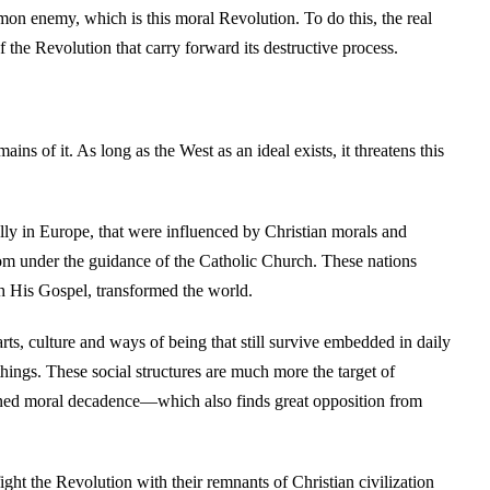
mmon enemy, which is this moral Revolution. To do this, the real
f the Revolution that carry forward its destructive process.
s of it. As long as the West as an ideal exists, it threatens this
ially in Europe, that were influenced by Christian morals and
om under the guidance of the Catholic Church. These nations
h His Gospel, transformed the world.
rts, culture and ways of being that still survive embedded in daily
 things. These social structures are much more the target of
emned moral decadence—which also finds great opposition from
fight the Revolution with their remnants of Christian civilization