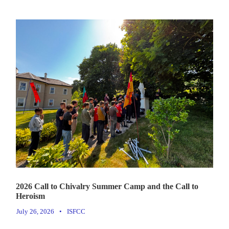
2026 Call to Chivalry Summer Camp and the Call to
Heroism
July 26, 2026
•
ISFCC