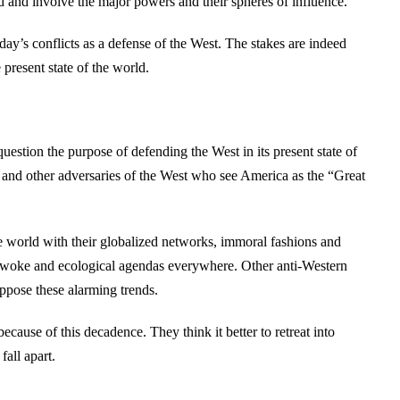
 and involve the major powers and their spheres of influence.
ay’s conflicts as a defense of the West. The stakes are indeed
 present state of the world.
uestion the purpose of defending the West in its present state of
 and other adversaries of the West who see America as the “Great
 world with their globalized networks, immoral fashions and
 woke and ecological agendas everywhere. Other anti-Western
oppose these alarming trends.
ause of this decadence. They think it better to retreat into
fall apart.