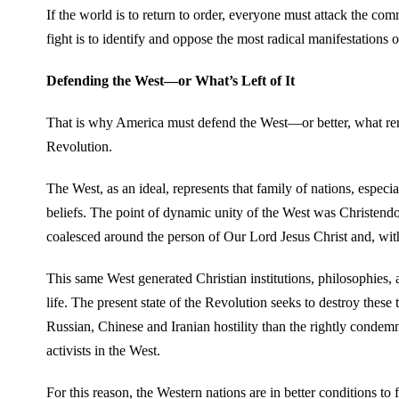
If the world is to return to order, everyone must attack the co
fight is to identify and oppose the most radical manifestations o
Defending the West—or What’s Left of It
That is why America must defend the West—or better, what remain
Revolution.
The West, as an ideal, represents that family of nations, espec
beliefs. The point of dynamic unity of the West was Christend
coalesced around the person of Our Lord Jesus Christ and, wit
This same West generated Christian institutions, philosophies, a
life. The present state of the Revolution seeks to destroy these
Russian, Chinese and Iranian hostility than the rightly cond
activists in the West.
For this reason, the Western nations are in better conditions to 