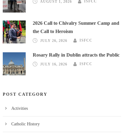
AUGUST 1, 2026
ISFCC
2026 Call to Chivalry Summer Camp and
the Call to Heroism
JULY 26, 2026
ISFCC
Rosary Rally in Dublin attracts the Public
JULY 16, 2026
ISFCC
POST CATEGORY
Activities
Catholic History