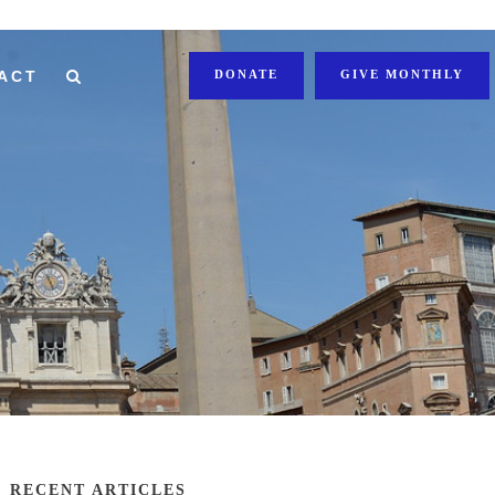
ACT
DONATE
GIVE MONTHLY
RECENT ARTICLES