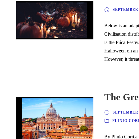
SEPTEMBER 2
Below is an adapte
Civilisation dist
is the Púca Festiv
Halloween on an i
However, it threat
The Gre
SEPTEMBER 2
PLINIO COR
By Plinio Corrêa