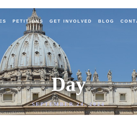
ES
PETITIONS
GET INVOLVED
BLOG
CONT
Day
SEPTEMBER 24, 2024