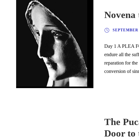
Novena 
SEPTEMBER 2
Day 1 A PLEA FO
endure all the suf
reparation for the
conversion of si
The Puca
Door to 