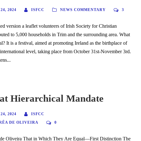
4, 2024
ISFCC
NEWS COMMENTARY
3
d version a leaflet volunteers of Irish Society for Christian
ributed to 5,000 households in Trim and the surrounding area. What
al? It is a festival, aimed at promoting Ireland as the birthplace of
nternational level, taking place from October 31st-November 3rd.
ens...
at Hierarchical Mandate
4, 2024
ISFCC
RÊA DE OLIVEIRA
0
 de Oliveira That in Which They Are Equal—First Distinction The