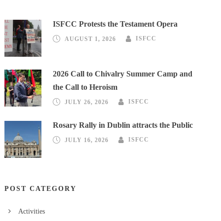
ISFCC Protests the Testament Opera
AUGUST 1, 2026
ISFCC
2026 Call to Chivalry Summer Camp and
the Call to Heroism
JULY 26, 2026
ISFCC
Rosary Rally in Dublin attracts the Public
JULY 16, 2026
ISFCC
POST CATEGORY
Activities