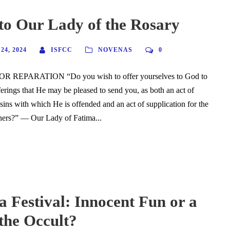
to Our Lady of the Rosary
4, 2024
ISFCC
NOVENAS
0
R REPARATION “Do you wish to offer yourselves to God to
ferings that He may be pleased to send you, as both an act of
 sins with which He is offended and an act of supplication for the
nners?” — Our Lady of Fatima...
 Festival: Innocent Fun or a
the Occult?