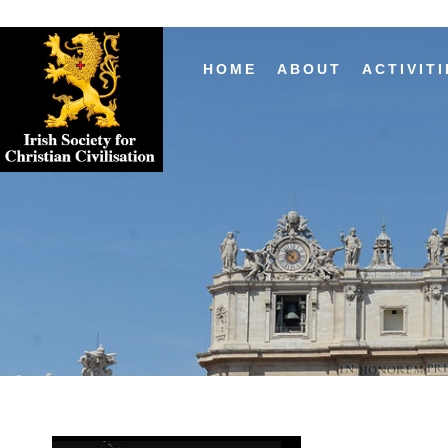
HOME
ABOUT
ACTIVITI