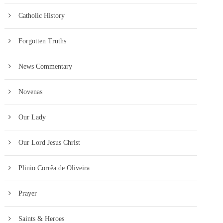
Catholic History
Forgotten Truths
News Commentary
Novenas
Our Lady
Our Lord Jesus Christ
Plinio Corrêa de Oliveira
Prayer
Saints & Heroes