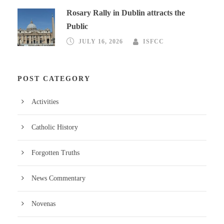
Rosary Rally in Dublin attracts the
Public
JULY 16, 2026
ISFCC
POST CATEGORY
Activities
Catholic History
Forgotten Truths
News Commentary
Novenas