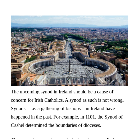
The upcoming synod in Ireland should be a cause of
concern for Irish Catholics. A synod as such is not wrong.
Synods – i.e. a gathering of bishops – in Ireland have
happened in the past. For example, in 1101, the Synod of
Cashel determined the boundaries of dioceses.