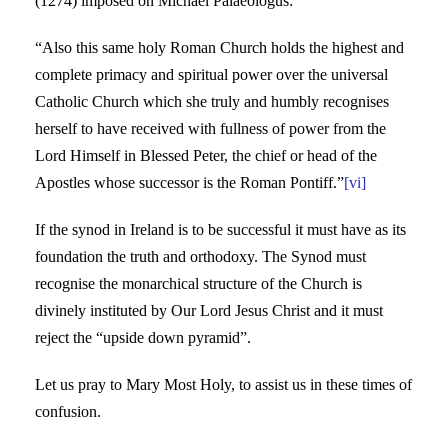
(1274) imposed on Michael Palaeologus:
“Also this same holy Roman Church holds the highest and
complete primacy and spiritual power over the universal
Catholic Church which she truly and humbly recognises
herself to have received with fullness of power from the
Lord Himself in Blessed Peter, the chief or head of the
Apostles whose successor is the Roman Pontiff.”
[vi]
If the synod in Ireland is to be successful it must have as its
foundation the truth and orthodoxy. The Synod must
recognise the monarchical structure of the Church is
divinely instituted by Our Lord Jesus Christ and it must
reject the “upside down pyramid”.
Let us pray to Mary Most Holy, to assist us in these times of
confusion.