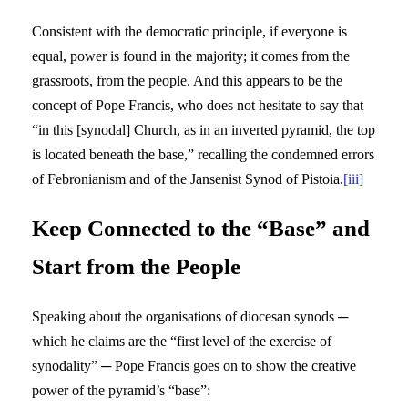
Consistent with the democratic principle, if everyone is
equal, power is found in the majority; it comes from the
grassroots, from the people. And this appears to be the
concept of Pope Francis, who does not hesitate to say that
“in this [synodal] Church, as in an inverted pyramid, the top
is located beneath the base,” recalling the condemned errors
of Febronianism and of the Jansenist Synod of Pistoia.
[iii]
Keep Connected to the “Base” and
Start from the People
Speaking about the organisations of diocesan synods ─
which he claims are the “first level of the exercise of
synodality” ─ Pope Francis goes on to show the creative
power of the pyramid’s “base”: