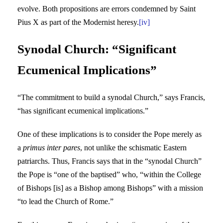
evolve. Both propositions are errors condemned by Saint
Pius X as part of the Modernist heresy.
[iv]
Synodal Church: “Significant
Ecumenical Implications”
“The commitment to build a synodal Church,” says Francis,
“has significant ecumenical implications.”
One of these implications is to consider the Pope merely as
a
primus inter pares
, not unlike the schismatic Eastern
patriarchs. Thus, Francis says that in the “synodal Church”
the Pope is “one of the baptised” who, “within the College
of Bishops [is] as a Bishop among Bishops” with a mission
“to lead the Church of Rome.”