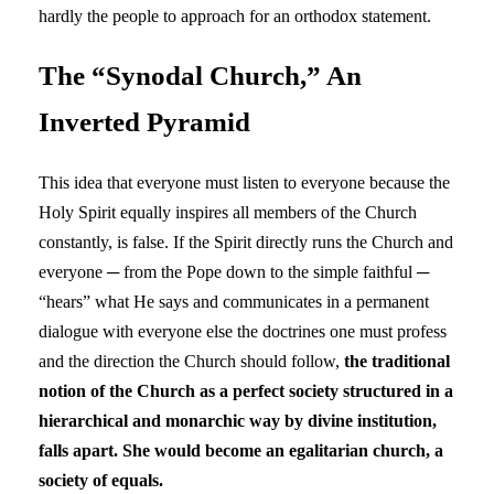
hardly the people to approach for an orthodox statement.
The “Synodal Church,” An
Inverted Pyramid
This idea that everyone must listen to everyone because the
Holy Spirit equally inspires all members of the Church
constantly, is false. If the Spirit directly runs the Church and
everyone ─ from the Pope down to the simple faithful ─
“hears” what He says and communicates in a permanent
dialogue with everyone else the doctrines one must profess
and the direction the Church should follow,
the traditional
notion of the Church as a perfect society structured in a
hierarchical and monarchic way by divine institution,
falls apart. She would become an egalitarian church, a
society of equals.