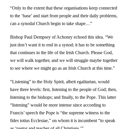
“Only to the extent that these organisations keep connected
to the ‘base’ and start from people and their daily problems,
can a synodal Church begin to take shape…”
Bishop Paul Dempsey of Achonry echoed this idea. “We
just don’t want it to end in a synod; it has to be something
that continues in the life of the Irish Church. Please God,
we will walk together, and we will struggle maybe together
to see where we might go as an Irish Church at this time.”
“Listening” to the Holy Spirit, albeit egalitarian, would
have three levels: first, listening to the people of God; then,
listening to the bishops; and finally, to the Pope. This latter
“listening” would be more intense since according to
Francis’ speech the Pope is “the supreme witness to the
fides totius Ecclesiae,” on whom it is incumbent “to speak
as ‘pastor and teacher of all Christians.’”