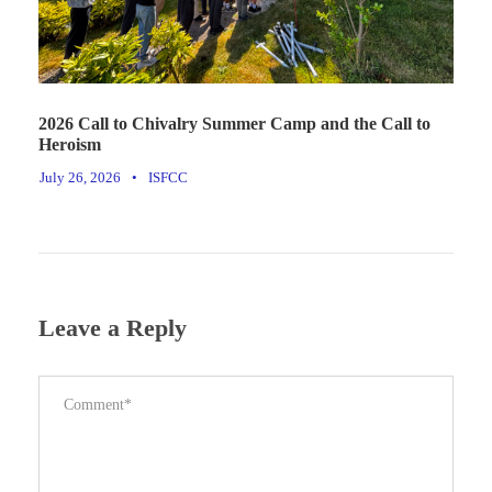
2026 Call to Chivalry Summer Camp and the Call to
Heroism
July 26, 2026
•
ISFCC
Leave a Reply