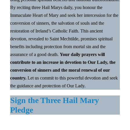
By reciting three Hail Marys daily, you honour the
Immaculate Heart of Mary and seek her intercession for the
conversion of sinners, the salvation of souls and the
restoration of Ireland’s Catholic Faith. This ancient
devotion, revealed to Saint Mechtilde, promises spiritual
benefits including protection from mortal sin and the
assurance of a good death.
Your daily prayers will
contribute to an increase in devotion to Our Lady, the
conversion of sinners and the moral renewal of our
country.
Let us commit to this powerful devotion and seek
the guidance and protection of Our Lady.
Sign the Three Hail Mary
Pledge