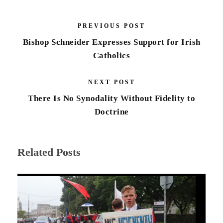
PREVIOUS POST
Bishop Schneider Expresses Support for Irish
Catholics
NEXT POST
There Is No Synodality Without Fidelity to
Doctrine
Related Posts