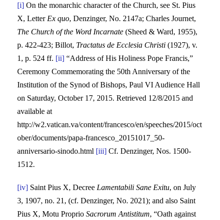
[i]
On the monarchic character of the Church, see St. Pius
X, Letter
Ex quo
, Denzinger, No. 2147a; Charles Journet,
The Church of the Word Incarnate
(Sheed & Ward, 1955),
p. 422-423; Billot,
Tractatus de Ecclesia Christi
(1927), v.
1, p. 524 ff.
[ii]
“Address of His Holiness Pope Francis,”
Ceremony Commemorating the 50th Anniversary of the
Institution of the Synod of Bishops, Paul VI Audience Hall
on Saturday, October 17, 2015. Retrieved 12/8/2015 and
available at
http://w2.vatican.va/content/francesco/en/speeches/2015/oct
ober/documents/papa-francesco_20151017_50-
anniversario-sinodo.html
[iii]
Cf. Denzinger, Nos. 1500-
1512.
[iv]
Saint Pius X, Decree
Lamentabili Sane Exitu
, on July
3, 1907, no. 21, (cf. Denzinger, No. 2021); and also Saint
Pius X, Motu Proprio
Sacrorum Antistitum
, “Oath against