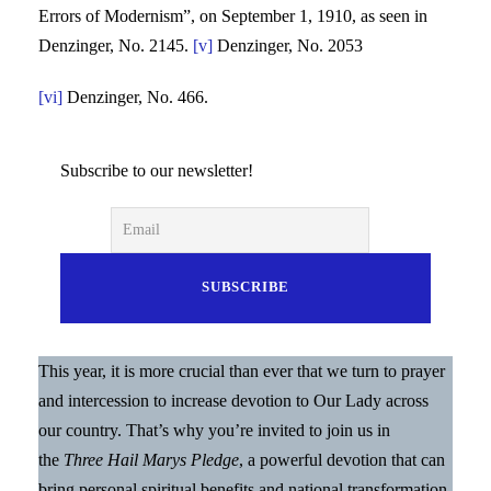
Errors of Modernism”, on September 1, 1910, as seen in
Denzinger, No. 2145.
[v]
Denzinger, No. 2053
[vi]
Denzinger, No. 466.
Subscribe to our newsletter!
This year, it is more crucial than ever that we turn to prayer
and intercession to increase devotion to Our Lady across
our country. That’s why you’re invited to join us in
the
Three Hail Marys Pledge
, a powerful devotion that can
bring personal spiritual benefits and national transformation.