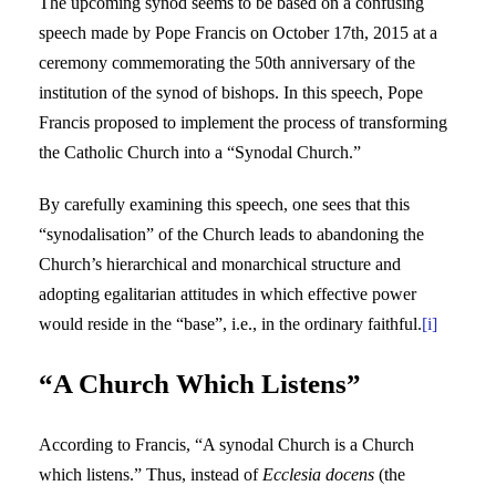
The upcoming synod seems to be based on a confusing
speech made by Pope Francis on October 17th, 2015 at a
ceremony commemorating the 50th anniversary of the
institution of the synod of bishops. In this speech, Pope
Francis proposed to implement the process of transforming
the Catholic Church into a “Synodal Church.”
By carefully examining this speech, one sees that this
“synodalisation” of the Church leads to abandoning the
Church’s hierarchical and monarchical structure and
adopting egalitarian attitudes in which effective power
would reside in the “base”, i.e., in the ordinary faithful.
[i]
“A Church Which Listens”
According to Francis, “A synodal Church is a Church
which listens.” Thus, instead of
Ecclesia docens
(the