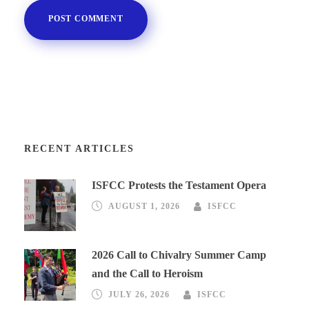
RECENT ARTICLES
ISFCC Protests the Testament Opera
AUGUST 1, 2026
ISFCC
2026 Call to Chivalry Summer Camp
and the Call to Heroism
JULY 26, 2026
ISFCC