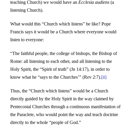
teaching Church) we would have an
Ecclesia audiens
(a
listening Church).
What would this “Church which listens” be like? Pope
Francis says it would be a Church where everyone would
listen to everyone:
“The faithful people, the college of bishops, the Bishop of
Rome: all listening to each other, and all listening to the
Holy Spirit, the “Spirit of truth” (Jn 14:17), in order to
know what he “says to the Churches’” (Rev 2:7).
[ii]
Thus, the “Church which listens” would be a Church
directly guided by the Holy Spirit in the way claimed by
Pentecostal Churches through a continuous manifestation of
the Paraclete, who would point the way and teach doctrine
directly to the whole “people of God.”