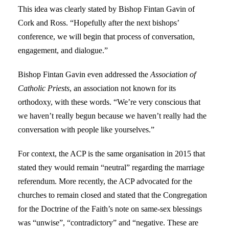
This idea was clearly stated by Bishop Fintan Gavin of
Cork and Ross. “Hopefully after the next bishops’
conference, we will begin that process of conversation,
engagement, and dialogue.”
Bishop Fintan Gavin even addressed the
Association of
Catholic Priests
, an association not known for its
orthodoxy, with these words. “We’re very conscious that
we haven’t really begun because we haven’t really had the
conversation with people like yourselves.”
For context, the ACP is the same organisation in 2015 that
stated they would remain “neutral” regarding the marriage
referendum. More recently, the ACP advocated for the
churches to remain closed and stated that the Congregation
for the Doctrine of the Faith’s note on same-sex blessings
was “unwise”, “contradictory” and “negative. These are