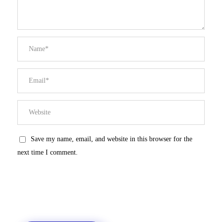
Save my name, email, and website in this browser for the
next time I comment.