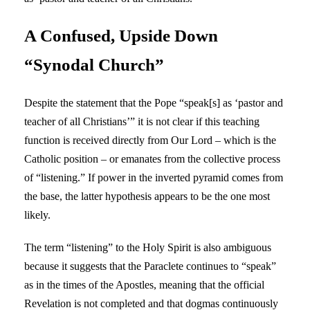
A Confused, Upside Down
“Synodal Church”
Despite the statement that the Pope “speak[s] as ‘pastor and
teacher of all Christians’” it is not clear if this teaching
function is received directly from Our Lord – which is the
Catholic position – or emanates from the collective process
of “listening.” If power in the inverted pyramid comes from
the base, the latter hypothesis appears to be the one most
likely.
The term “listening” to the Holy Spirit is also ambiguous
because it suggests that the Paraclete continues to “speak”
as in the times of the Apostles, meaning that the official
Revelation is not completed and that dogmas continuously