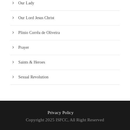
Our Lady
Our Lord Jesus Christ
Plinio Corrêa de Oliveira
Prayer
Saints & Heroes
Sexual Revolution
Privacy Policy
Copyright 2025 ISFCC, All Right Reserved