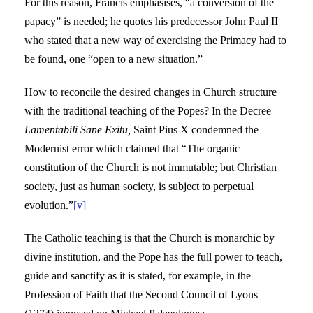
For this reason, Francis emphasises, “a conversion of the
papacy” is needed; he quotes his predecessor John Paul II
who stated that a new way of exercising the Primacy had to
be found, one “open to a new situation.”
How to reconcile the desired changes in Church structure
with the traditional teaching of the Popes? In the Decree
Lamentabili Sane Exitu,
Saint Pius X condemned the
Modernist error which claimed that “The organic
constitution of the Church is not immutable; but Christian
society, just as human society, is subject to perpetual
evolution.”
[v]
The Catholic teaching is that the Church is monarchic by
divine institution, and the Pope has the full power to teach,
guide and sanctify as it is stated, for example, in the
Profession of Faith that the Second Council of Lyons