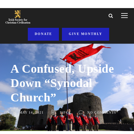
DONATE
GIVE MONTHLY
A Confused, Upside
Down “Synodal
Church”
MAY 14, 2021
ISFCC
NO COMMENTS