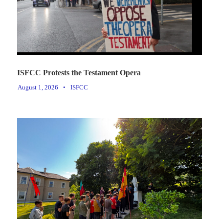
ISFCC Protests the Testament Opera
August 1, 2026
•
ISFCC