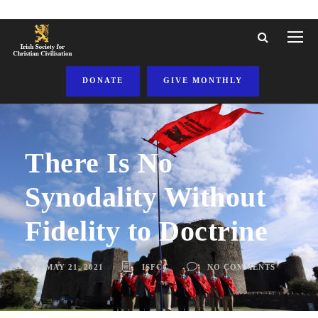
DONATE
GIVE MONTHLY
There Is No
Synodality Without
Fidelity to Doctrine
MAY 21, 2021
ISFCC
NO COMMENTS