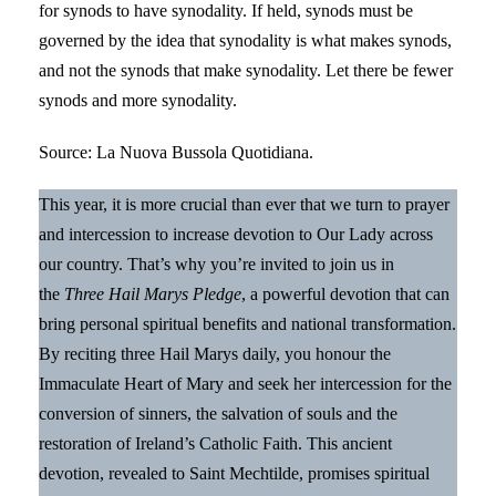
for synods to have synodality. If held, synods must be
governed by the idea that synodality is what makes synods,
and not the synods that make synodality. Let there be fewer
synods and more synodality.
Source: La Nuova Bussola Quotidiana.
This year, it is more crucial than ever that we turn to prayer
and intercession to increase devotion to Our Lady across
our country. That’s why you’re invited to join us in
the
Three Hail Marys Pledge
, a powerful devotion that can
bring personal spiritual benefits and national transformation.
By reciting three Hail Marys daily, you honour the
Immaculate Heart of Mary and seek her intercession for the
conversion of sinners, the salvation of souls and the
restoration of Ireland’s Catholic Faith. This ancient
devotion, revealed to Saint Mechtilde, promises spiritual