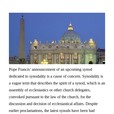
Pope Francis’ announcement of an upcoming synod
dedicated to synodality is a cause of concern. Synodality is
a vague term that describes the spirit of a synod, which is an
assembly of ecclesiastics or other church delegates,
convoked pursuant to the law of the church, for the
discussion and decision of ecclesiastical affairs. Despite
earlier proclamations, the latest synods have been bad