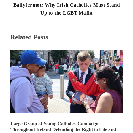
Ballyfermot: Why Irish Catholics Must Stand
Up to the LGBT Mafia
Related Posts
Large Group of Young Catholics Campaign
Throughout Ireland Defending the Right to Life and