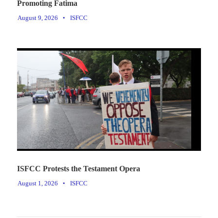
Promoting Fatima
August 9, 2026
•
ISFCC
ISFCC Protests the Testament Opera
August 1, 2026
•
ISFCC