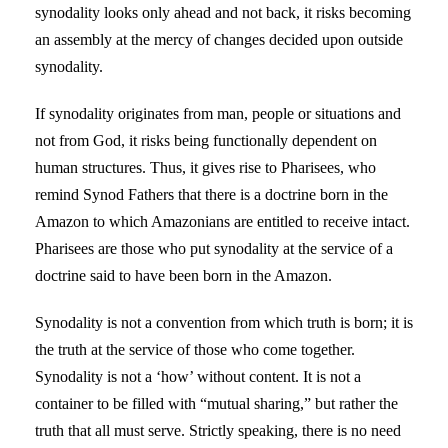
synodality looks only ahead and not back, it risks becoming
an assembly at the mercy of changes decided upon outside
synodality.
If synodality originates from man, people or situations and
not from God, it risks being functionally dependent on
human structures. Thus, it gives rise to Pharisees, who
remind Synod Fathers that there is a doctrine born in the
Amazon to which Amazonians are entitled to receive intact.
Pharisees are those who put synodality at the service of a
doctrine said to have been born in the Amazon.
Synodality is not a convention from which truth is born; it is
the truth at the service of those who come together.
Synodality is not a ‘how’ without content. It is not a
container to be filled with “mutual sharing,” but rather the
truth that all must serve. Strictly speaking, there is no need