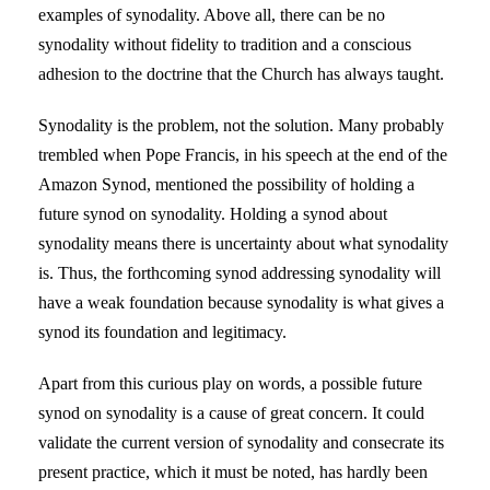
examples of synodality. Above all, there can be no
synodality without fidelity to tradition and a conscious
adhesion to the doctrine that the Church has always taught.
Synodality is the problem, not the solution. Many probably
trembled when Pope Francis, in his speech at the end of the
Amazon Synod, mentioned the possibility of holding a
future synod on synodality. Holding a synod about
synodality means there is uncertainty about what synodality
is. Thus, the forthcoming synod addressing synodality will
have a weak foundation because synodality is what gives a
synod its foundation and legitimacy.
Apart from this curious play on words, a possible future
synod on synodality is a cause of great concern. It could
validate the current version of synodality and consecrate its
present practice, which it must be noted, has hardly been