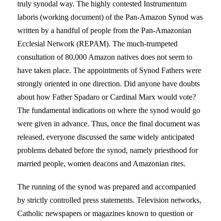
truly synodal way. The highly contested Instrumentum
laboris (working document) of the Pan-Amazon Synod was
written by a handful of people from the Pan-Amazonian
Ecclesial Network (REPAM). The much-trumpeted
consultation of 80,000 Amazon natives does not seem to
have taken place. The appointments of Synod Fathers were
strongly oriented in one direction. Did anyone have doubts
about how Father Spadaro or Cardinal Marx would vote?
The fundamental indications on where the synod would go
were given in advance. Thus, once the final document was
released, everyone discussed the same widely anticipated
problems debated before the synod, namely priesthood for
married people, women deacons and Amazonian rites.
The running of the synod was prepared and accompanied
by strictly controlled press statements. Television networks,
Catholic newspapers or magazines known to question or