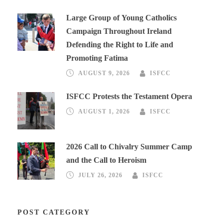
Large Group of Young Catholics
Campaign Throughout Ireland
Defending the Right to Life and
Promoting Fatima
AUGUST 9, 2026
ISFCC
ISFCC Protests the Testament Opera
AUGUST 1, 2026
ISFCC
2026 Call to Chivalry Summer Camp
and the Call to Heroism
JULY 26, 2026
ISFCC
POST CATEGORY