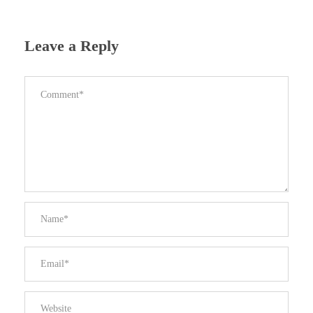
Leave a Reply