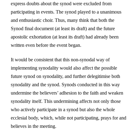
express doubts about the synod were excluded from
participating in events. The synod played to a unanimous
and enthusiastic choir. Thus, many think that both the
Synod final document (at least its draft) and the future
apostolic exhortation (at least its draft) had already been
written even before the event began.
It would be consistent that this non-synodal way of
implementing synodality would also affect the possible
future synod on synodality, and further delegitimise both
synodality and the synod. Synods conducted in this way
undermine the believers’ adhesion to the faith and weaken
synodality itself. This undermining affects not only those
who actively participate in a synod but also the whole
ecclesial body, which, while not participating, prays for and
believes in the meeting.