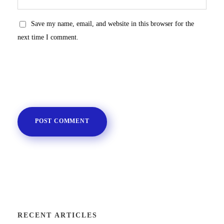
Save my name, email, and website in this browser for the
next time I comment.
RECENT ARTICLES