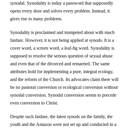
synodal. Synodality is today a password that supposedly
opens every door and solves every problem. Instead, it
gives rise to many problems.
Synodality is proclaimed and trumpeted about with much
fanfare. However, it is not being applied at synods. It is a
cover word, a screen word, a leaf-fig word. Synodality is
supposed to resolve the serious question of sexual abuse
and even that of the divorced and remarried. The same
attributes hold for implementing a pure, integral ecology,
and the reform of the Church. Its advocates claim there will
be no pastoral conversion or ecological conversion without
synodal conversion. Synodal conversion seems to precede
even conversion to Christ.
Despite such fanfare, the latest synods on the family, the
youth and the Amazon were not set up and conducted in a