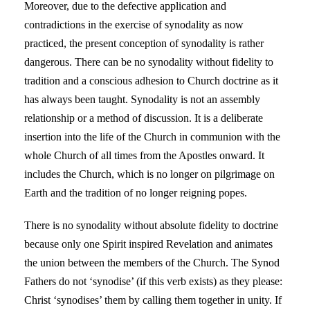
Moreover, due to the defective application and
contradictions in the exercise of synodality as now
practiced, the present conception of synodality is rather
dangerous. There can be no synodality without fidelity to
tradition and a conscious adhesion to Church doctrine as it
has always been taught. Synodality is not an assembly
relationship or a method of discussion. It is a deliberate
insertion into the life of the Church in communion with the
whole Church of all times from the Apostles onward. It
includes the Church, which is no longer on pilgrimage on
Earth and the tradition of no longer reigning popes.
There is no synodality without absolute fidelity to doctrine
because only one Spirit inspired Revelation and animates
the union between the members of the Church. The Synod
Fathers do not ‘synodise’ (if this verb exists) as they please:
Christ ‘synodises’ them by calling them together in unity. If