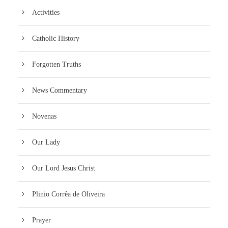
Activities
Catholic History
Forgotten Truths
News Commentary
Novenas
Our Lady
Our Lord Jesus Christ
Plinio Corrêa de Oliveira
Prayer