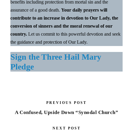
benefits including protection from mortal sin and the
assurance of a good death.
Your daily prayers will
contribute to an increase in devotion to Our Lady, the
conversion of sinners and the moral renewal of our
country.
Let us commit to this powerful devotion and seek
the guidance and protection of Our Lady.
Sign the Three Hail Mary
Pledge
PREVIOUS POST
A Confused, Upside Down “Synodal Church”
NEXT POST