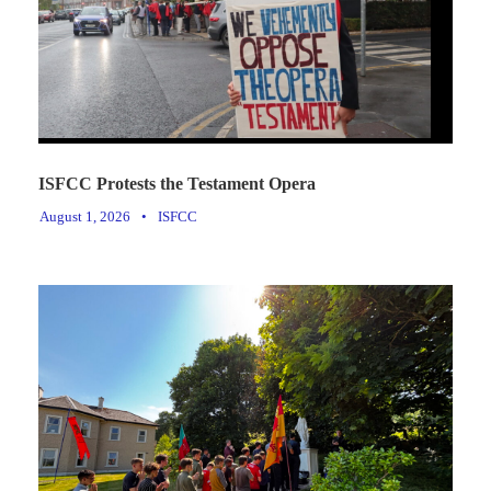
ISFCC Protests the Testament Opera
August 1, 2026
•
ISFCC