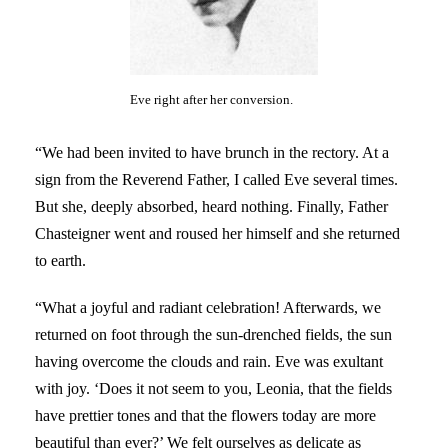
Eve right after her conversion.
“We had been invited to have brunch in the rectory. At a
sign from the Reverend Father, I called Eve several times.
But she, deeply absorbed, heard nothing. Finally, Father
Chasteigner went and roused her himself and she returned
to earth.
“What a joyful and radiant celebration! Afterwards, we
returned on foot through the sun-drenched fields, the sun
having overcome the clouds and rain. Eve was exultant
with joy. ‘Does it not seem to you, Leonia, that the fields
have prettier tones and that the flowers today are more
beautiful than ever?’ We felt ourselves as delicate as