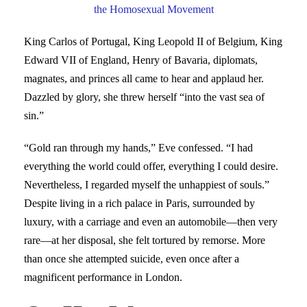
the Homosexual Movement
King Carlos of Portugal, King Leopold II of Belgium, King
Edward VII of England, Henry of Bavaria, diplomats,
magnates, and princes all came to hear and applaud her.
Dazzled by glory, she threw herself “into the vast sea of
sin.”
“Gold ran through my hands,” Eve confessed. “I had
everything the world could offer, everything I could desire.
Nevertheless, I regarded myself the unhappiest of souls.”
Despite living in a rich palace in Paris, surrounded by
luxury, with a carriage and even an automobile—then very
rare—at her disposal, she felt tortured by remorse. More
than once she attempted suicide, even once after a
magnificent performance in London.