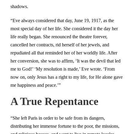
shadows.
“Eve always considered that day, June 19, 1917, as the
most special day of her life. She considered it the day her
life really began. She renounced the theatre forever,
cancelled her contracts, rid herself of her jewels, and
repudiated all that reminded her of her worldly life. After
her conversion, she was to affirm, ‘It was the devil that led
me to God!’ ‘My resolution is made,’ Eve wrote. ‘From
now on, only Jesus has a right to my life, for He alone gave
me happiness and peace.’”
A True Repentance
“She left Paris in order to be safe from its dangers,
distributing her immense fortune to the poor, the missions,