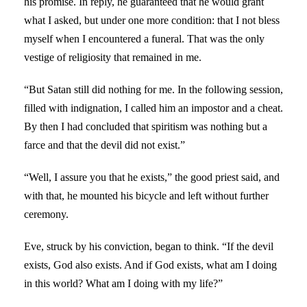
his promise. In reply, he guaranteed that he would grant
what I asked, but under one more condition: that I not bless
myself when I encountered a funeral. That was the only
vestige of religiosity that remained in me.
“But Satan still did nothing for me. In the following session,
filled with indignation, I called him an impostor and a cheat.
By then I had concluded that spiritism was nothing but a
farce and that the devil did not exist.”
“Well, I assure you that he exists,” the good priest said, and
with that, he mounted his bicycle and left without further
ceremony.
Eve, struck by his conviction, began to think. “If the devil
exists, God also exists. And if God exists, what am I doing
in this world? What am I doing with my life?”