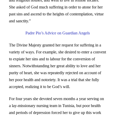
and religious houses, and went to live in remote locales.
She asked of God much suffering in order to atone for her
past sins and ascend to the heights of contemplation, virtue
and sanctity.”
Padre Pio’s Advice on Guardian Angels
The Divine Majesty granted her request for suffering in a
variety of ways. For example, she desired to enter a convent
to expiate her sins and to labour for the conversion of
sinners. Notwithstanding her great ability to love and her
purity of heart, she was repeatedly rejected on account of
her poor health and notoriety. It was a trial that she fully
accepted, realizing it to be God’s will.
For four years she devoted seven months a year serving on
a lay-missionary nursing team in Tunisia, but poor health
and periods of depression forced her to give up this work