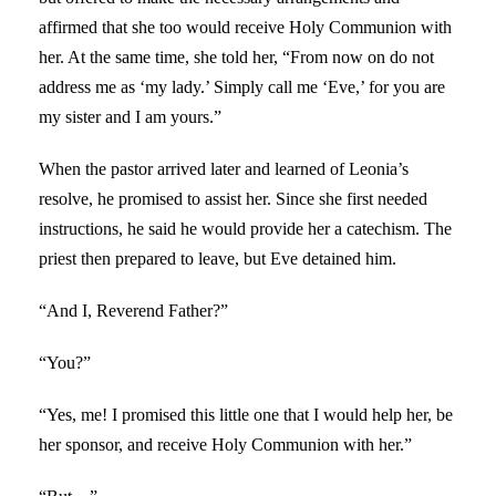
affirmed that she too would receive Holy Communion with
her. At the same time, she told her, “From now on do not
address me as ‘my lady.’ Simply call me ‘Eve,’ for you are
my sister and I am yours.”
When the pastor arrived later and learned of Leonia’s
resolve, he promised to assist her. Since she first needed
instructions, he said he would provide her a catechism. The
priest then prepared to leave, but Eve detained him.
“And I, Reverend Father?”
“You?”
“Yes, me! I promised this little one that I would help her, be
her sponsor, and receive Holy Communion with her.”