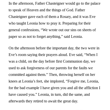
In the afternoon, Father Chasteigner would go to the palace
to speak of Heaven and the things of God. Father
Chasteigner gave each of them a Rosary, and it was Eve
who taught Leonia how to pray it. Preparing for their
general confessions, “We wrote out our sins on sheets of
paper so as not to forget anything,” said Leonia.
On the afternoon before the important day, the two were in
Eve’s room saying their prayers aloud. Eve said, “When I
was a child, on the day before first Communion day, we
used to ask forgiveness of our parents for the faults we
committed against them.” Then, throwing herself on her
knees at Leonia’s feet, she implored, “Forgive me, Leonia,
for the bad example I have given you and all the affliction I
have caused you.” Leonia, in turn, did the same, and
afterwards they retired to await the great day.