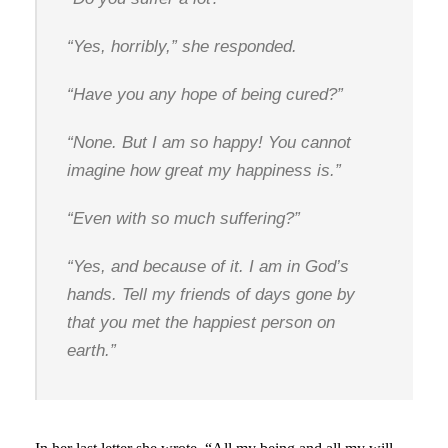
“Yes, horribly,” she responded.
“Have you any hope of being cured?”
“None. But I am so happy! You cannot
imagine how great my happiness is.”
“Even with so much suffering?”
“Yes, and because of it. I am in God’s
hands. Tell my friends of days gone by
that you met the happiest person on
earth.”