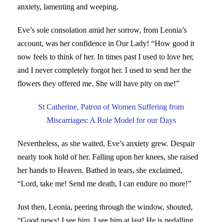
anxiety, lamenting and weeping.
Eve’s sole consolation amid her sorrow, from Leonia’s
account, was her confidence in Our Lady! “How good it
now feels to think of her. In times past I used to love her,
and I never completely forgot her. I used to send her the
flowers they offered me. She will have pity on me!”
St Catherine, Patron of Women Suffering from
Miscarriages: A Role Model for our Days
Nevertheless, as she waited, Eve’s anxiety grew. Despair
nearly took hold of her. Falling upon her knees, she raised
her hands to Heaven. Bathed in tears, she exclaimed,
“Lord, take me! Send me death, I can endure no more!”
Just then, Leonia, peering through the window, shouted,
“Good news! I see him, I see him at last! He is pedalling