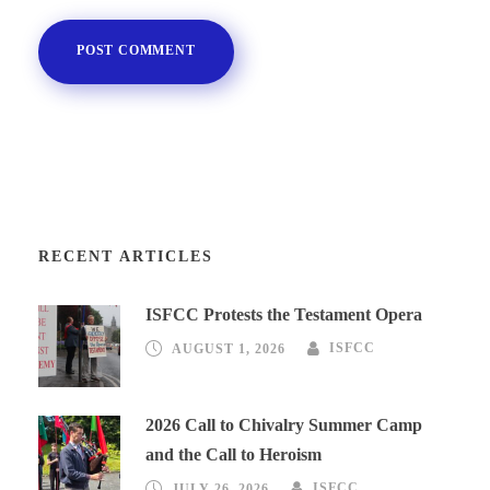
RECENT ARTICLES
ISFCC Protests the Testament Opera
AUGUST 1, 2026
ISFCC
2026 Call to Chivalry Summer Camp
and the Call to Heroism
JULY 26, 2026
ISFCC