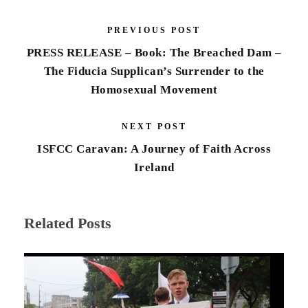
PREVIOUS POST
PRESS RELEASE – Book: The Breached Dam –
The Fiducia Supplican’s Surrender to the
Homosexual Movement
NEXT POST
ISFCC Caravan: A Journey of Faith Across
Ireland
Related Posts