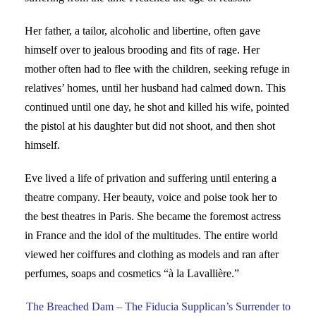
Her father, a tailor, alcoholic and libertine, often gave
himself over to jealous brooding and fits of rage. Her
mother often had to flee with the children, seeking refuge in
relatives’ homes, until her husband had calmed down. This
continued until one day, he shot and killed his wife, pointed
the pistol at his daughter but did not shoot, and then shot
himself.
Eve lived a life of privation and suffering until entering a
theatre company. Her beauty, voice and poise took her to
the best theatres in Paris. She became the foremost actress
in France and the idol of the multitudes. The entire world
viewed her coiffures and clothing as models and ran after
perfumes, soaps and cosmetics “à la Lavallière.”
The Breached Dam – The Fiducia Supplican’s Surrender to