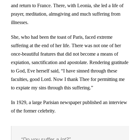
and return to France. There, with Leonia, she led a life of
prayer, meditation, almsgiving and much suffering from
illnesses.
She, who had been the toast of Paris, faced extreme
suffering at the end of her life. There was not one of her
once-beautiful features that did not become a means of
expiation, sanctification and apostolate. Rendering gratitude
to God, Eve herself said, “I have sinned through these
faculties, good Lord. Now I thank Thee for permitting me
to expiate my sins through this suffering.”
In 1929, a large Parisian newspaper published an interview
of the former celebrity.
“Do you suffer a lot?”