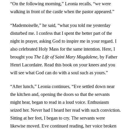
“On the following morning,” Leonia recalls, “we were
walking in front of the castle when the pastor appeared.”
“Mademoiselle,” he said, “what you told me yesterday
disturbed me. I confess that I spent the better part of the
night in prayer, asking God to inspire me in your regard. I
also celebrated Holy Mass for the same intention. Here, I
brought you
The Life of Saint Mary Magdalene
, by Father
Henri Lacordaire. Read this book on your knees and you
will see what God can do with a soul such as yours.”
“After lunch,” Leonia continues, “Eve settled down near
the kitchen and, opening the doors so that the servants
might hear, began to read in a loud voice. Enthusiasm
seized her. Never had I heard her read with such conviction.
Sitting at her feet, I began to cry. The servants were
likewise moved. Eve continued reading, her voice broken