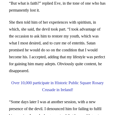
“But what is faith?” replied Eve, in the tone of one who has
permanently lost it.
She then told him of her experiences with spiritism, in
which, she said, the devil took part. “I took advantage of
the occasion to ask him to restore my youth, which was
what I most desired, and to cure me of enteritis. Satan
promised he would do so on the condition that I would
become his. I accepted, adding that my lifestyle was perfect
for gaining him many adepts. Obviously quite content, he
disappeared.
Over 10,000 participate in Historic Public Square Rosary
Crusade in Ireland!
“Some days later I was at another session, with a new
presence of the devil. I denounced him for failing to fulfil