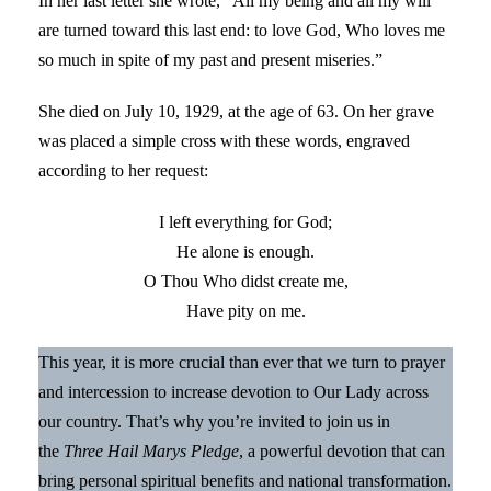
In her last letter she wrote, “All my being and all my will
are turned toward this last end: to love God, Who loves me
so much in spite of my past and present miseries.”
She died on July 10, 1929, at the age of 63. On her grave
was placed a simple cross with these words, engraved
according to her request:
I left everything for God;
He alone is enough.
O Thou Who didst create me,
Have pity on me.
This year, it is more crucial than ever that we turn to prayer
and intercession to increase devotion to Our Lady across
our country. That’s why you’re invited to join us in
the
Three Hail Marys Pledge
, a powerful devotion that can
bring personal spiritual benefits and national transformation.