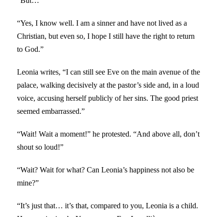
“But…”
“Yes, I know well. I am a sinner and have not lived as a
Christian, but even so, I hope I still have the right to return
to God.”
Leonia writes, “I can still see Eve on the main avenue of the
palace, walking decisively at the pastor’s side and, in a loud
voice, accusing herself publicly of her sins. The good priest
seemed embarrassed.”
“Wait! Wait a moment!” he protested. “And above all, don’t
shout so loud!”
“Wait? Wait for what? Can Leonia’s happiness not also be
mine?”
“It’s just that… it’s that, compared to you, Leonia is a child.