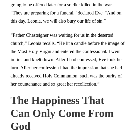
going to be offered later for a soldier killed in the war.
“They are preparing for a funeral,” declared Eve. “And on
this day, Leonia, we will also bury our life of sin.”
“Father Chasteigner was waiting for us in the deserted
church,” Leonia recalls. “He lit a candle before the image of
the Most Holy Virgin and entered the confessional. I went
in first and knelt down. After I had confessed, Eve took her
turn. After her confession I had the impression that she had
already received Holy Communion, such was the purity of
her countenance and so great her recollection.”
The Happiness That
Can Only Come From
God