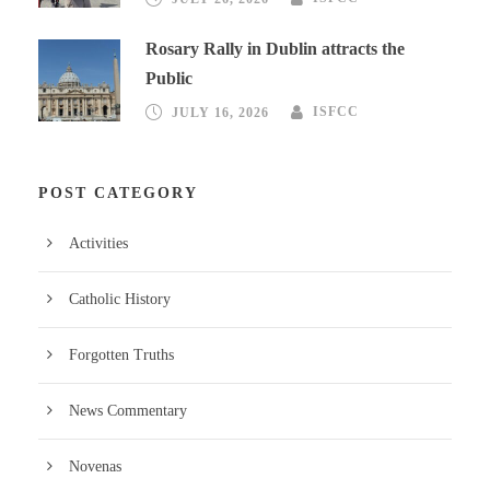
Rosary Rally in Dublin attracts the
Public
JULY 16, 2026
ISFCC
POST CATEGORY
Activities
Catholic History
Forgotten Truths
News Commentary
Novenas