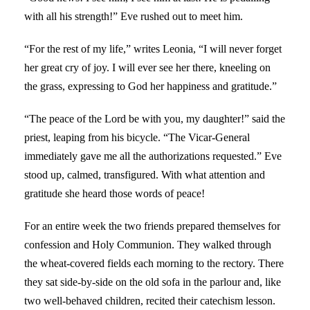
with all his strength!” Eve rushed out to meet him.
“For the rest of my life,” writes Leonia, “I will never forget
her great cry of joy. I will ever see her there, kneeling on
the grass, expressing to God her happiness and gratitude.”
“The peace of the Lord be with you, my daughter!” said the
priest, leaping from his bicycle. “The Vicar-General
immediately gave me all the authorizations requested.” Eve
stood up, calmed, transfigured. With what attention and
gratitude she heard those words of peace!
For an entire week the two friends prepared themselves for
confession and Holy Communion. They walked through
the wheat-covered fields each morning to the rectory. There
they sat side-by-side on the old sofa in the parlour and, like
two well-behaved children, recited their catechism lesson.