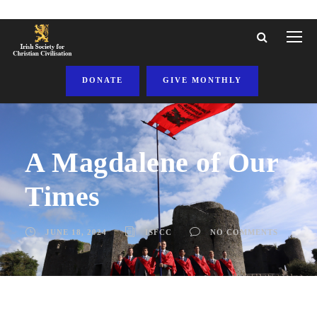
DONATE
GIVE MONTHLY
A Magdalene of Our
Times
JUNE 18, 2024
ISFCC
NO COMMENTS