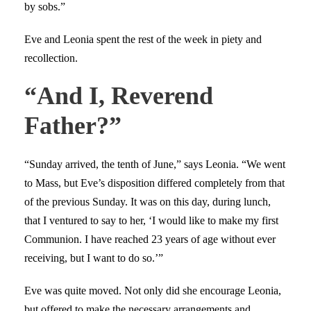
by sobs.”
Eve and Leonia spent the rest of the week in piety and
recollection.
“And I, Reverend
Father?”
“Sunday arrived, the tenth of June,” says Leonia. “We went
to Mass, but Eve’s disposition differed completely from that
of the previous Sunday. It was on this day, during lunch,
that I ventured to say to her, ‘I would like to make my first
Communion. I have reached 23 years of age without ever
receiving, but I want to do so.’”
Eve was quite moved. Not only did she encourage Leonia,
but offered to make the necessary arrangements and