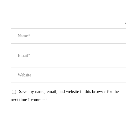
Save my name, email, and website in this browser for the
next time I comment.