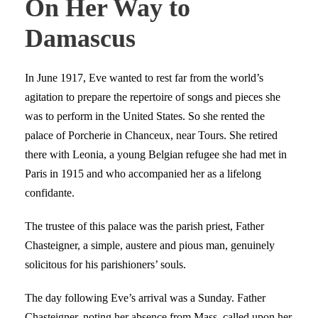
On Her Way to
Damascus
In June 1917, Eve wanted to rest far from the world’s
agitation to prepare the repertoire of songs and pieces she
was to perform in the United States. So she rented the
palace of Porcherie in Chanceux, near Tours. She retired
there with Leonia, a young Belgian refugee she had met in
Paris in 1915 and who accompanied her as a lifelong
confidante.
The trustee of this palace was the parish priest, Father
Chasteigner, a simple, austere and pious man, genuinely
solicitous for his parishioners’ souls.
The day following Eve’s arrival was a Sunday. Father
Chasteigner, noting her absence from Mass, called upon her