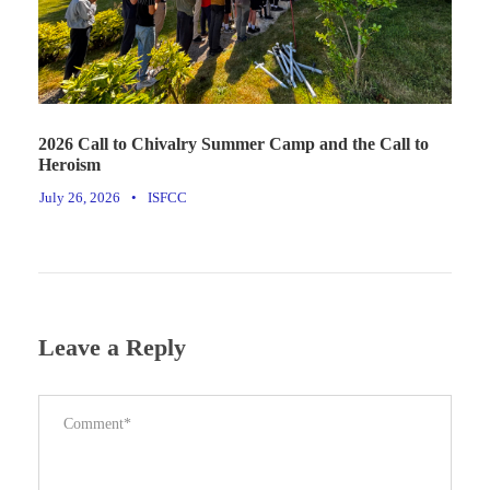
2026 Call to Chivalry Summer Camp and the Call to
Heroism
July 26, 2026
•
ISFCC
Leave a Reply