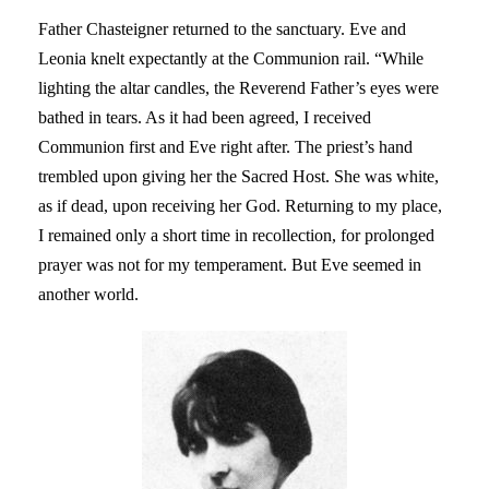
Father Chasteigner returned to the sanctuary. Eve and
Leonia knelt expectantly at the Communion rail. “While
lighting the altar candles, the Reverend Father’s eyes were
bathed in tears. As it had been agreed, I received
Communion first and Eve right after. The priest’s hand
trembled upon giving her the Sacred Host. She was white,
as if dead, upon receiving her God. Returning to my place,
I remained only a short time in recollection, for prolonged
prayer was not for my temperament. But Eve seemed in
another world.