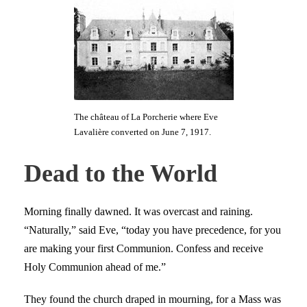
The château of La Porcherie where Eve
Lavalière converted on June 7, 1917.
Dead to the World
Morning finally dawned. It was overcast and raining.
“Naturally,” said Eve, “today you have precedence, for you
are making your first Communion. Confess and receive
Holy Communion ahead of me.”
They found the church draped in mourning, for a Mass was