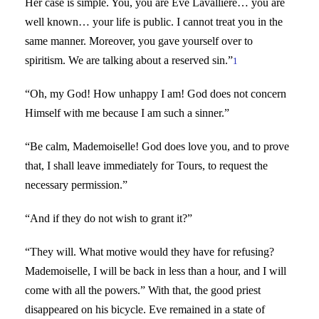
Her case is simple. You, you are Eve Lavallière… you are
well known… your life is public. I cannot treat you in the
same manner. Moreover, you gave yourself over to
spiritism. We are talking about a reserved sin.”
1
“Oh, my God! How unhappy I am! God does not concern
Himself with me because I am such a sinner.”
“Be calm, Mademoiselle! God does love you, and to prove
that, I shall leave immediately for Tours, to request the
necessary permission.”
“And if they do not wish to grant it?”
“They will. What motive would they have for refusing?
Mademoiselle, I will be back in less than a hour, and I will
come with all the powers.” With that, the good priest
disappeared on his bicycle. Eve remained in a state of