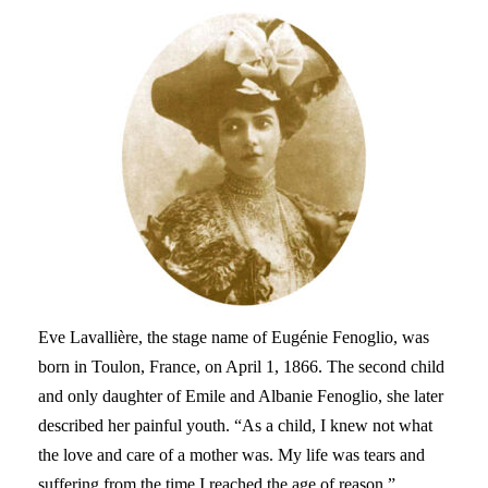
Eve Lavallière, the stage name of Eugénie Fenoglio, was
born in Toulon, France, on April 1, 1866. The second child
and only daughter of Emile and Albanie Fenoglio, she later
described her painful youth. “As a child, I knew not what
the love and care of a mother was. My life was tears and
suffering from the time I reached the age of reason.”