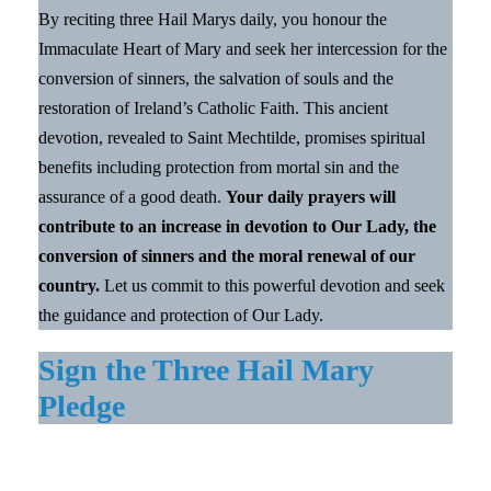
By reciting three Hail Marys daily, you honour the
Immaculate Heart of Mary and seek her intercession for the
conversion of sinners, the salvation of souls and the
restoration of Ireland’s Catholic Faith. This ancient
devotion, revealed to Saint Mechtilde, promises spiritual
benefits including protection from mortal sin and the
assurance of a good death.
Your daily prayers will
contribute to an increase in devotion to Our Lady, the
conversion of sinners and the moral renewal of our
country.
Let us commit to this powerful devotion and seek
the guidance and protection of Our Lady.
Sign the Three Hail Mary
Pledge