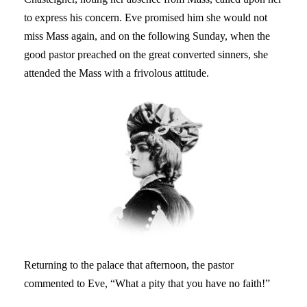
to express his concern. Eve promised him she would not
miss Mass again, and on the following Sunday, when the
good pastor preached on the great converted sinners, she
attended the Mass with a frivolous attitude.
Returning to the palace that afternoon, the pastor
commented to Eve, “What a pity that you have no faith!”