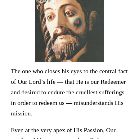
The one who closes his eyes to the central fact
of Our Lord’s life — that He is our Redeemer
and desired to endure the cruellest sufferings
in order to redeem us — misunderstands His
mission.
Even at the very apex of His Passion, Our