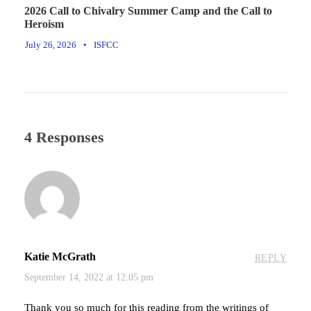
2026 Call to Chivalry Summer Camp and the Call to
Heroism
July 26, 2026
•
ISFCC
4 Responses
Katie McGrath
REPLY
September 14, 2022 at 12:05 pm
Thank you so much for this reading from the writings of