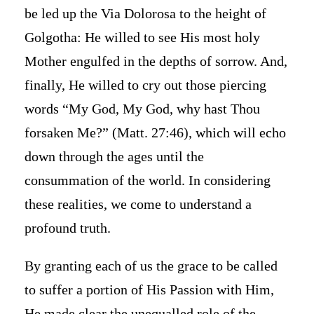
be led up the Via Dolorosa to the height of
Golgotha: He willed to see His most holy
Mother engulfed in the depths of sorrow. And,
finally, He willed to cry out those piercing
words “My God, My God, why hast Thou
forsaken Me?” (Matt. 27:46), which will echo
down through the ages until the
consummation of the world. In considering
these realities, we come to understand a
profound truth.
By granting each of us the grace to be called
to suffer a portion of His Passion with Him,
He made clear the unequalled role of the