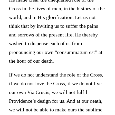
Cross in the lives of men, in the history of the
world, and in His glorification. Let us not
think that by inviting us to suffer the pains
and sorrows of the present life, He thereby
wished to dispense each of us from
pronouncing our own “consummatum est” at
the hour of our death.
If we do not understand the role of the Cross,
if we do not love the Cross, if we do not live
our own Via Crucis, we will not fulfil
Providence’s design for us. And at our death,
we will not be able to make ours the sublime