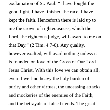
exclamation of St. Paul: “I have fought the
good fight, I have finished the race, I have
kept the faith. Henceforth there is laid up to
me the crown of righteousness, which the
Lord, the righteous judge, will award to me on
that Day.” (2 Tim. 4:7-8). Any quality,
however exalted, will avail nothing unless it
is founded on love of the Cross of Our Lord
Jesus Christ. With this love we can obtain all,
even if we find heavy the holy burden of
purity and other virtues, the unceasing attacks
and mockeries of the enemies of the Faith,
and the betrayals of false friends. The great