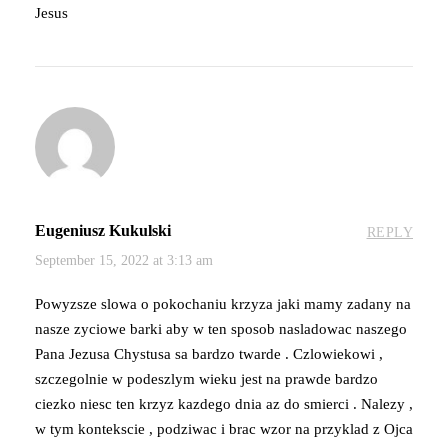
Jesus
Eugeniusz Kukulski
REPLY
September 15, 2022 at 3:13 am
Powyzsze slowa o pokochaniu krzyza jaki mamy zadany na
nasze zyciowe barki aby w ten sposob nasladowac naszego
Pana Jezusa Chystusa sa bardzo twarde . Czlowiekowi ,
szczegolnie w podeszlym wieku jest na prawde bardzo
ciezko niesc ten krzyz kazdego dnia az do smierci . Nalezy ,
w tym kontekscie , podziwac i brac wzor na przyklad z Ojca