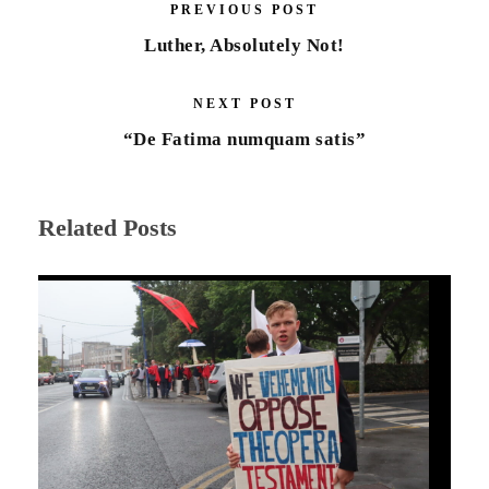
PREVIOUS POST
Luther, Absolutely Not!
NEXT POST
“De Fatima numquam satis”
Related Posts