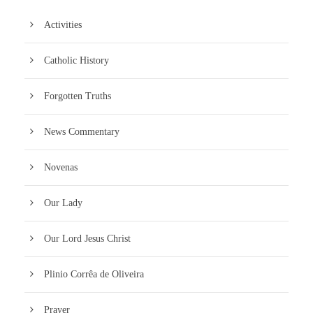
Activities
Catholic History
Forgotten Truths
News Commentary
Novenas
Our Lady
Our Lord Jesus Christ
Plinio Corrêa de Oliveira
Prayer