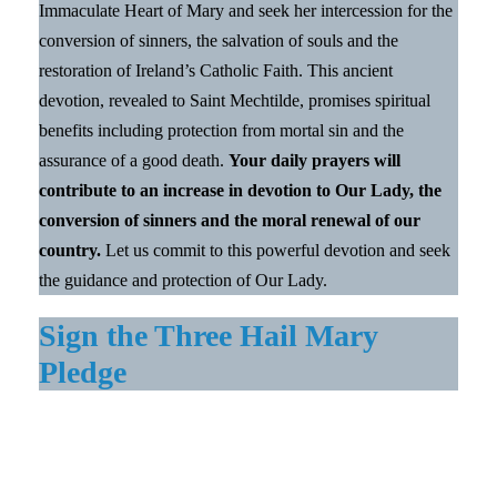
Immaculate Heart of Mary and seek her intercession for the
conversion of sinners, the salvation of souls and the
restoration of Ireland’s Catholic Faith. This ancient
devotion, revealed to Saint Mechtilde, promises spiritual
benefits including protection from mortal sin and the
assurance of a good death.
Your daily prayers will
contribute to an increase in devotion to Our Lady, the
conversion of sinners and the moral renewal of our
country.
Let us commit to this powerful devotion and seek
the guidance and protection of Our Lady.
Sign the Three Hail Mary
Pledge