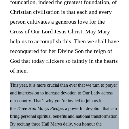
foundation, indeed the greatest foundation, of
Christian civilisation is that each and every
person cultivates a generous love for the
Cross of Our Lord Jesus Christ. May Mary
help us to accomplish this. Then we shall have
reconquered for her Divine Son the reign of
God that today flickers so faintly in the hearts
of men.
This year, it is more crucial than ever that we turn to prayer
and intercession to increase devotion to Our Lady across
our country. That’s why you’re invited to join us in
the
Three Hail Marys Pledge
, a powerful devotion that can
bring personal spiritual benefits and national transformation.
By reciting three Hail Marys daily, you honour the