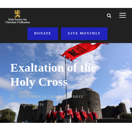
DONATE
GIVE MONTHLY
Exaltation of the
Holy Cross
SEPTEMBER 14, 2016
ISFCC
4 COMMENTS