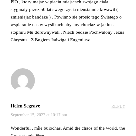
PIO , ktory majac w pieciu miejscach swojego ciala
stygmaty przez 50 lat swego zycia nieustannie krwawil (
zmieniajac bandaze ) . Powinno sie prosic tego Swietego o
wspieranie nas w wysilkach abysmy chociaz w jakims
stopmiu Mu dorownywali . Niech bedzie Pochwalony Jezus
Chrystus . Z Bogiem Jadwiga i Eugeniusz
Helen Segrave
REPLY
September 15, 2022 at 10:17 pm
Wonderful , mìle buiochas. Amid the chaos of the world, the
Cross stands Firm.