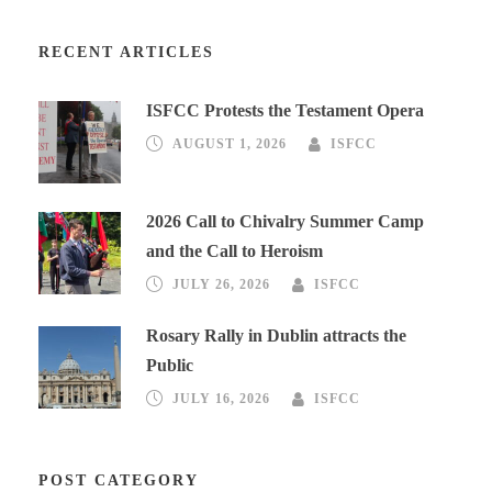
RECENT ARTICLES
ISFCC Protests the Testament Opera
AUGUST 1, 2026
ISFCC
2026 Call to Chivalry Summer Camp
and the Call to Heroism
JULY 26, 2026
ISFCC
Rosary Rally in Dublin attracts the
Public
JULY 16, 2026
ISFCC
POST CATEGORY