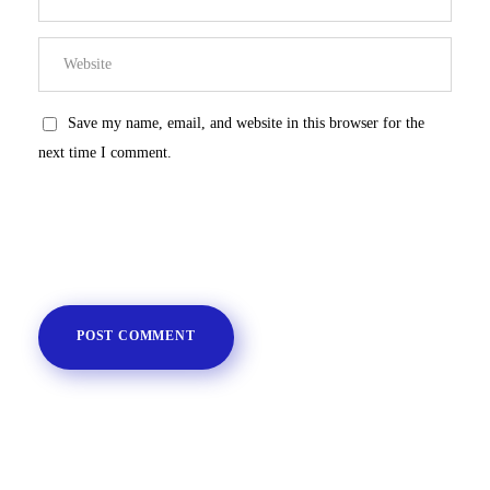
Save my name, email, and website in this browser for the
next time I comment.