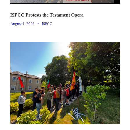
ISFCC Protests the Testament Opera
August 1, 2026
•
ISFCC