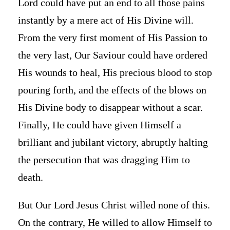
Lord could have put an end to all those pains
instantly by a mere act of His Divine will.
From the very first moment of His Passion to
the very last, Our Saviour could have ordered
His wounds to heal, His precious blood to stop
pouring forth, and the effects of the blows on
His Divine body to disappear without a scar.
Finally, He could have given Himself a
brilliant and jubilant victory, abruptly halting
the persecution that was dragging Him to
death.
But Our Lord Jesus Christ willed none of this.
On the contrary, He willed to allow Himself to