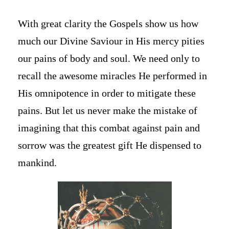
With great clarity the Gospels show us how
much our Divine Saviour in His mercy pities
our pains of body and soul. We need only to
recall the awesome miracles He performed in
His omnipotence in order to mitigate these
pains. But let us never make the mistake of
imagining that this combat against pain and
sorrow was the greatest gift He dispensed to
mankind.