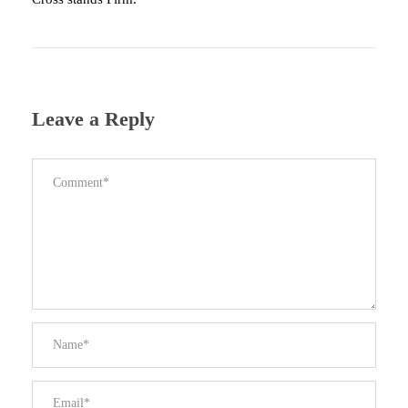
Leave a Reply