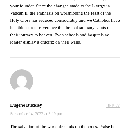
your founder. Since the changes made to the Liturgy in
Vatican II, the emphasis on worshipping the feast of the
Holy Cross has reduced considerably and we Catholics have
lost this icon of reverence that helped so many saints on
their journey to heaven. Even schools and hospitals no
longer display a crucifix on their walls.
Eugene Buckley
REPLY
September 14, 2022 at 3:19 pm
The salvation of the world depends on the cross. Praise be