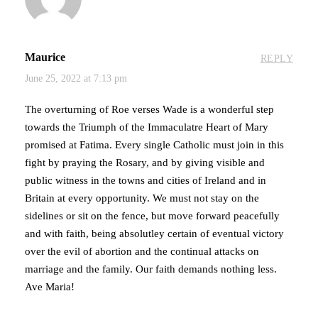
Maurice
REPLY
June 25, 2022 at 7:13 pm
The overturning of Roe verses Wade is a wonderful step
towards the Triumph of the Immaculatre Heart of Mary
promised at Fatima. Every single Catholic must join in this
fight by praying the Rosary, and by giving visible and
public witness in the towns and cities of Ireland and in
Britain at every opportunity. We must not stay on the
sidelines or sit on the fence, but move forward peacefully
and with faith, being absolutley certain of eventual victory
over the evil of abortion and the continual attacks on
marriage and the family. Our faith demands nothing less.
Ave Maria!