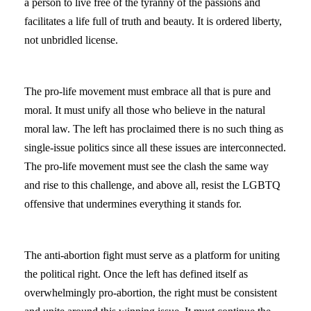
a person to live free of the tyranny of the passions and
facilitates a life full of truth and beauty. It is ordered liberty,
not unbridled license.
The pro-life movement must embrace all that is pure and
moral. It must unify all those who believe in the natural
moral law. The left has proclaimed there is no such thing as
single-issue politics since all these issues are interconnected.
The pro-life movement must see the clash the same way
and rise to this challenge, and above all, resist the LGBTQ
offensive that undermines everything it stands for.
The anti-abortion fight must serve as a platform for uniting
the political right. Once the left has defined itself as
overwhelmingly pro-abortion, the right must be consistent