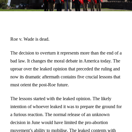
Roe v. Wade is dead.
The decision to overturn it represents more than the end of a
bad law. It changes the moral debate in America today. The
uproar over the leaked opinion that preceded the ruling and
now its dramatic aftermath contains five crucial lessons that
must orient the post-Roe future.
The lessons started with the leaked opinion. The likely
intention of whoever leaked it was to prepare the ground for
a furious reaction. The normal release of an unknown
decision in June would have limited the pro-abortion
movement’s ability to mobilise. The leaked contents with