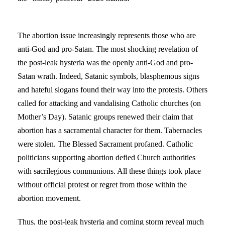
The abortion issue increasingly represents those who are
anti-God and pro-Satan. The most shocking revelation of
the post-leak hysteria was the openly anti-God and pro-
Satan wrath. Indeed, Satanic symbols, blasphemous signs
and hateful slogans found their way into the protests. Others
called for attacking and vandalising Catholic churches (on
Mother’s Day). Satanic groups renewed their claim that
abortion has a sacramental character for them. Tabernacles
were stolen. The Blessed Sacrament profaned. Catholic
politicians supporting abortion defied Church authorities
with sacrilegious communions. All these things took place
without official protest or regret from those within the
abortion movement.
Thus, the post-leak hysteria and coming storm reveal much