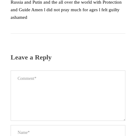
Russia and Putin and the all over the world with Protection
and Guide Amen l did not pray much for ages l felt guilty
ashamed
Leave a Reply