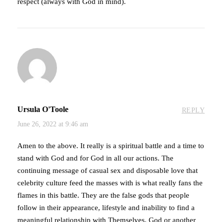
respect (always with God in mind).
Ursula O'Toole
REPLY
June 26, 2022 at 9:46 am
Amen to the above. It really is a spiritual battle and a time to
stand with God and for God in all our actions. The
continuing message of casual sex and disposable love that
celebrity culture feed the masses with is what really fans the
flames in this battle. They are the false gods that people
follow in their appearance, lifestyle and inability to find a
meaningful relationship with Themselves, God or another