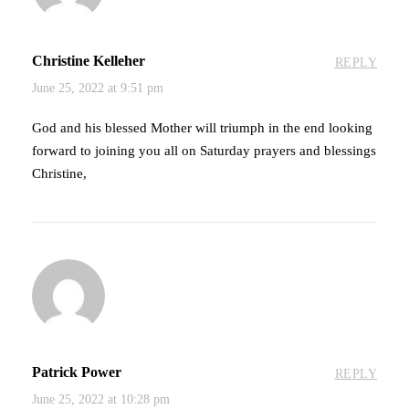
Christine Kelleher
REPLY
June 25, 2022 at 9:51 pm
God and his blessed Mother will triumph in the end looking
forward to joining you all on Saturday prayers and blessings
Christine,
Patrick Power
REPLY
June 25, 2022 at 10:28 pm