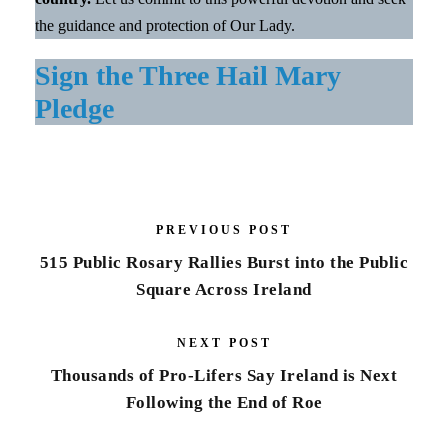
the guidance and protection of Our Lady.
Sign the Three Hail Mary
Pledge
PREVIOUS POST
515 Public Rosary Rallies Burst into the Public
Square Across Ireland
NEXT POST
Thousands of Pro-Lifers Say Ireland is Next
Following the End of Roe