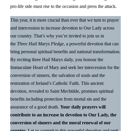
pro-life side must rise to the occasion and press the attack.
This year, it is more crucial than ever that we turn to prayer
and intercession to increase devotion to Our Lady across
our country. That’s why you’re invited to join us in
the
Three Hail Marys Pledge
, a powerful devotion that can
bring personal spiritual benefits and national transformation.
By reciting three Hail Marys daily, you honour the
Immaculate Heart of Mary and seek her intercession for the
conversion of sinners, the salvation of souls and the
restoration of Ireland’s Catholic Faith. This ancient
devotion, revealed to Saint Mechtilde, promises spiritual
benefits including protection from mortal sin and the
assurance of a good death.
Your daily prayers will
contribute to an increase in devotion to Our Lady, the
conversion of sinners and the moral renewal of our
country.
Let us commit to this powerful devotion and seek