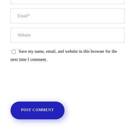
Save my name, email, and website in this browser for the
next time I comment.