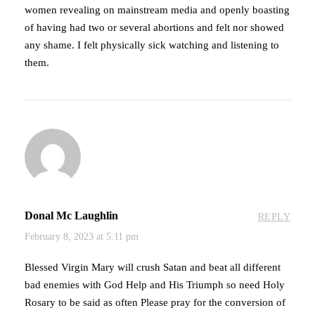
women revealing on mainstream media and openly boasting
of having had two or several abortions and felt nor showed
any shame. I felt physically sick watching and listening to
them.
Donal Mc Laughlin
REPLY
February 8, 2023 at 5:11 pm
Blessed Virgin Mary will crush Satan and beat all different
bad enemies with God Help and His Triumph so need Holy
Rosary to be said as often Please pray for the conversion of