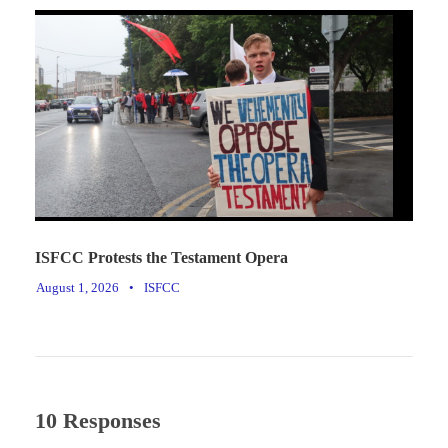
ISFCC Protests the Testament Opera
August 1, 2026
•
ISFCC
10 Responses