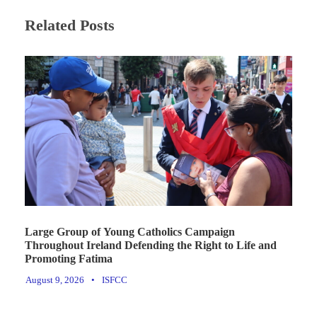
Related Posts
Large Group of Young Catholics Campaign
Throughout Ireland Defending the Right to Life and
Promoting Fatima
August 9, 2026
•
ISFCC