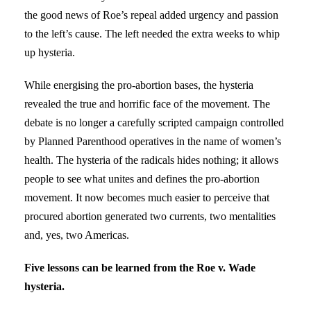
the good news of Roe’s repeal added urgency and passion
to the left’s cause. The left needed the extra weeks to whip
up hysteria.
While energising the pro-abortion bases, the hysteria
revealed the true and horrific face of the movement. The
debate is no longer a carefully scripted campaign controlled
by Planned Parenthood operatives in the name of women’s
health. The hysteria of the radicals hides nothing; it allows
people to see what unites and defines the pro-abortion
movement. It now becomes much easier to perceive that
procured abortion generated two currents, two mentalities
and, yes, two Americas.
Five lessons can be learned from the Roe v. Wade
hysteria.