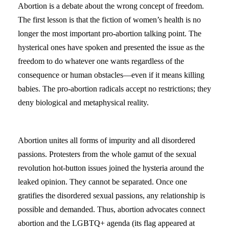
Abortion is a debate about the wrong concept of freedom.
The first lesson is that the fiction of women’s health is no
longer the most important pro-abortion talking point. The
hysterical ones have spoken and presented the issue as the
freedom to do whatever one wants regardless of the
consequence or human obstacles—even if it means killing
babies. The pro-abortion radicals accept no restrictions; they
deny biological and metaphysical reality.
Abortion unites all forms of impurity and all disordered
passions. Protesters from the whole gamut of the sexual
revolution hot-button issues joined the hysteria around the
leaked opinion. They cannot be separated. Once one
gratifies the disordered sexual passions, any relationship is
possible and demanded. Thus, abortion advocates connect
abortion and the LGBTQ+ agenda (its flag appeared at