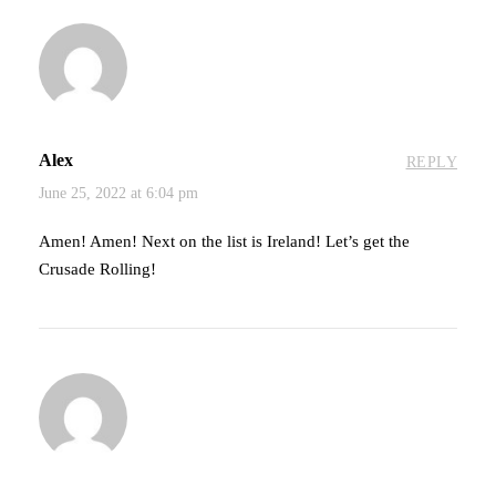
Alex
REPLY
June 25, 2022 at 6:04 pm
Amen! Amen! Next on the list is Ireland! Let’s get the
Crusade Rolling!