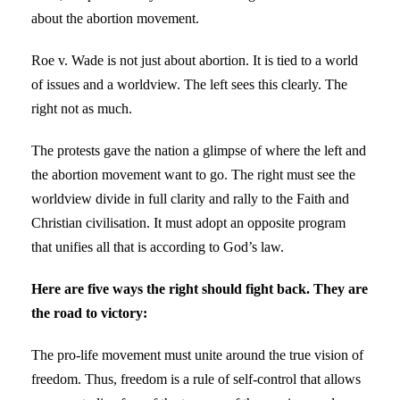
about the abortion movement.
Roe v. Wade is not just about abortion. It is tied to a world
of issues and a worldview. The left sees this clearly. The
right not as much.
The protests gave the nation a glimpse of where the left and
the abortion movement want to go. The right must see the
worldview divide in full clarity and rally to the Faith and
Christian civilisation. It must adopt an opposite program
that unifies all that is according to God’s law.
Here are five ways the right should fight back. They are
the road to victory:
The pro-life movement must unite around the true vision of
freedom. Thus, freedom is a rule of self-control that allows