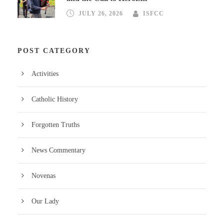
JULY 26, 2026
ISFCC
POST CATEGORY
Activities
Catholic History
Forgotten Truths
News Commentary
Novenas
Our Lady