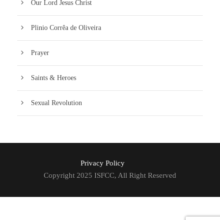
Our Lord Jesus Christ
Plinio Corrêa de Oliveira
Prayer
Saints & Heroes
Sexual Revolution
Privacy Policy
Copyright 2025 ISFCC, All Right Reserved