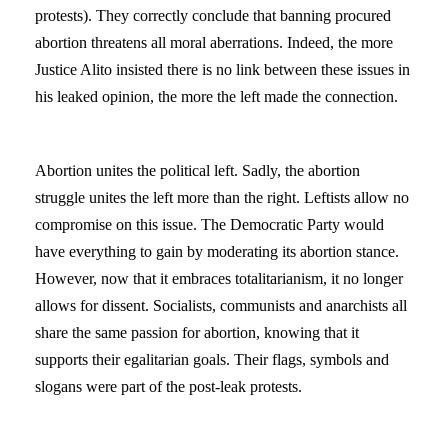
protests). They correctly conclude that banning procured
abortion threatens all moral aberrations. Indeed, the more
Justice Alito insisted there is no link between these issues in
his leaked opinion, the more the left made the connection.
Abortion unites the political left. Sadly, the abortion
struggle unites the left more than the right. Leftists allow no
compromise on this issue. The Democratic Party would
have everything to gain by moderating its abortion stance.
However, now that it embraces totalitarianism, it no longer
allows for dissent. Socialists, communists and anarchists all
share the same passion for abortion, knowing that it
supports their egalitarian goals. Their flags, symbols and
slogans were part of the post-leak protests.