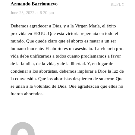
Armando Barrionuevo
REPLY
June 25, 2022 at 6:20 pm
Debemos agradecer a Dios, y a la Virgen María, el éxito
pro-vida en EEUU. Que esta victoria repercuta en todo el
mundo. Que quede claro que el aborto es matar a un ser
humano inocente. El aborto es un asesinato. La victoria pro-
vida debe unificarnos a todos cuanto proclamamos a favor
de la familia, de la vida, y de la libertad. Y, en lugar de
condenar a los abortistas, debemos implorar a Dios la luz de
la conversión. Que los abortistas despierten de su error. Que
se unan a la voluntad de Dios. Que agradezcan que ellos no
fueron abortados.