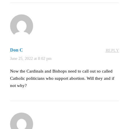
Don C
REPLY
June 25, 2022 at 8:02 pm
Now the Cardinals and Bishops need to call out so called
Catholic politicians who support abortion. Will they and if
not why?