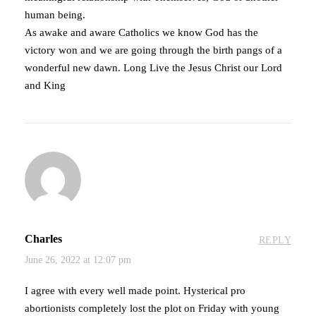
human being.
As awake and aware Catholics we know God has the
victory won and we are going through the birth pangs of a
wonderful new dawn. Long Live the Jesus Christ our Lord
and King
Charles
REPLY
June 26, 2022 at 12:07 pm
I agree with every well made point. Hysterical pro
abortionists completely lost the plot on Friday with young