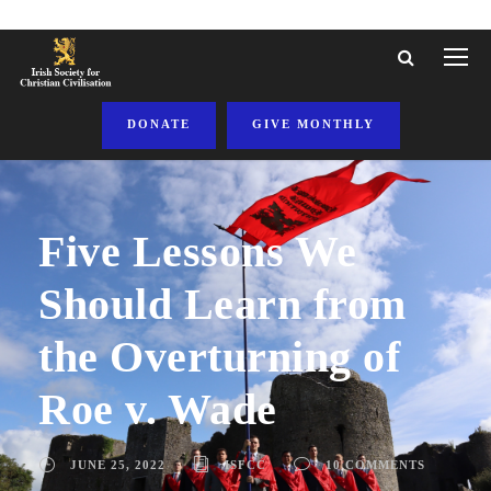
DONATE
GIVE MONTHLY
Five Lessons We
Should Learn from
the Overturning of
Roe v. Wade
JUNE 25, 2022
ISFCC
10 COMMENTS