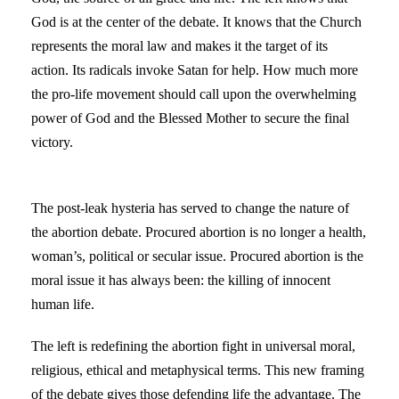
God is at the center of the debate. It knows that the Church
represents the moral law and makes it the target of its
action. Its radicals invoke Satan for help. How much more
the pro-life movement should call upon the overwhelming
power of God and the Blessed Mother to secure the final
victory.
The post-leak hysteria has served to change the nature of
the abortion debate. Procured abortion is no longer a health,
woman’s, political or secular issue. Procured abortion is the
moral issue it has always been: the killing of innocent
human life.
The left is redefining the abortion fight in universal moral,
religious, ethical and metaphysical terms. This new framing
of the debate gives those defending life the advantage. The