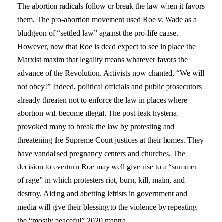
The abortion radicals follow or break the law when it favors
them. The pro-abortion movement used Roe v. Wade as a
bludgeon of “settled law” against the pro-life cause.
However, now that Roe is dead expect to see in place the
Marxist maxim that legality means whatever favors the
advance of the Revolution. Activists now chanted, “We will
not obey!” Indeed, political officials and public prosecutors
already threaten not to enforce the law in places where
abortion will become illegal. The post-leak hysteria
provoked many to break the law by protesting and
threatening the Supreme Court justices at their homes. They
have vandalised pregnancy centers and churches. The
decision to overturn Roe may well give rise to a “summer
of rage” in which protesters riot, burn, kill, maim, and
destroy. Aiding and abetting leftists in government and
media will give their blessing to the violence by repeating
the “mostly peaceful” 2020 mantra.