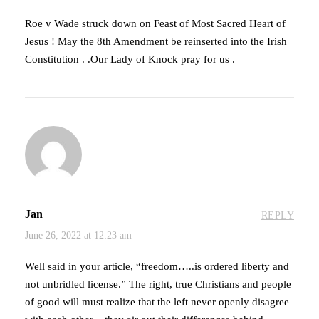
Roe v Wade struck down on Feast of Most Sacred Heart of
Jesus ! May the 8th Amendment be reinserted into the Irish
Constitution . .Our Lady of Knock pray for us .
Jan
REPLY
June 26, 2022 at 12:23 am
Well said in your article, “freedom…..is ordered liberty and
not unbridled license.” The right, true Christians and people
of good will must realize that the left never openly disagree