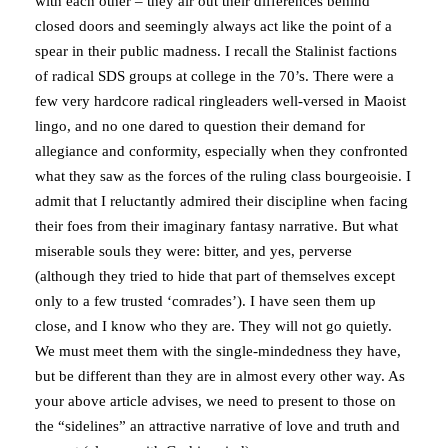
with each other – they air out their differences behind
closed doors and seemingly always act like the point of a
spear in their public madness. I recall the Stalinist factions
of radical SDS groups at college in the 70’s. There were a
few very hardcore radical ringleaders well-versed in Maoist
lingo, and no one dared to question their demand for
allegiance and conformity, especially when they confronted
what they saw as the forces of the ruling class bourgeoisie. I
admit that I reluctantly admired their discipline when facing
their foes from their imaginary fantasy narrative. But what
miserable souls they were: bitter, and yes, perverse
(although they tried to hide that part of themselves except
only to a few trusted ‘comrades’). I have seen them up
close, and I know who they are. They will not go quietly.
We must meet them with the single-mindedness they have,
but be different than they are in almost every other way. As
your above article advises, we need to present to those on
the “sidelines” an attractive narrative of love and truth and