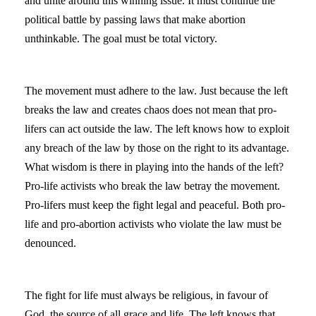
and unite around this winning issue. It must continue the
political battle by passing laws that make abortion
unthinkable. The goal must be total victory.
The movement must adhere to the law. Just because the left
breaks the law and creates chaos does not mean that pro-
lifers can act outside the law. The left knows how to exploit
any breach of the law by those on the right to its advantage.
What wisdom is there in playing into the hands of the left?
Pro-life activists who break the law betray the movement.
Pro-lifers must keep the fight legal and peaceful. Both pro-
life and pro-abortion activists who violate the law must be
denounced.
The fight for life must always be religious, in favour of
God, the source of all grace and life. The left knows that