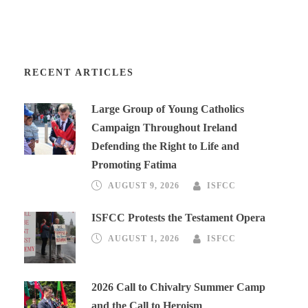
RECENT ARTICLES
Large Group of Young Catholics
Campaign Throughout Ireland
Defending the Right to Life and
Promoting Fatima
AUGUST 9, 2026
ISFCC
ISFCC Protests the Testament Opera
AUGUST 1, 2026
ISFCC
2026 Call to Chivalry Summer Camp
and the Call to Heroism