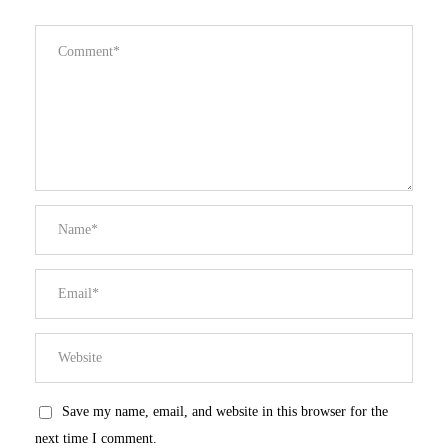
Save my name, email, and website in this browser for the
next time I comment.