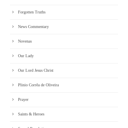
Forgotten Truths
News Commentary
Novenas
Our Lady
Our Lord Jesus Christ
Plinio Corrêa de Oliveira
Prayer
Saints & Heroes