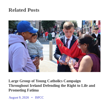
Related Posts
Large Group of Young Catholics Campaign
Throughout Ireland Defending the Right to Life and
Promoting Fatima
August 9, 2026
•
ISFCC