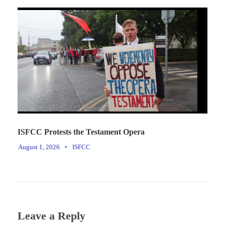
ISFCC Protests the Testament Opera
August 1, 2026
•
ISFCC
Leave a Reply