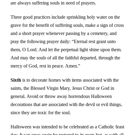
are always suffering souls in need of prayers.
Three good practices include sprinkling holy water on the
grave for the benefit of suffering souls, make a sign of cross
and a short prayer whenever passing by a cemetery, and
pray the following prayer daily: “Eternal rest grant unto
them, O Lord. And let the perpetual light shine upon them.
And may the souls of all the faithful departed, through the
mercy of God, rest in peace. Amen.”
Sixth
is to decorate homes with items associated with the
saints, the Blessed Virgin Mary, Jesus Christ or God in
general. Avoid or throw away horrendous Halloween
decorations that are associated with the devil or evil things,
since they are toxic for the soul.
Halloween was intended to be celebrated as a Catholic feast
day. It can once again be restored to its roots but, as with all