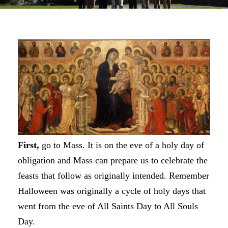
First,
go to Mass. It is on the eve of a holy day of
obligation and Mass can prepare us to celebrate the
feasts that follow as originally intended. Remember
Halloween was originally a cycle of holy days that
went from the eve of All Saints Day to All Souls
Day.