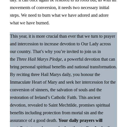
movements of conversion, it needs two necessary initial
steps. We need to burn what we have adored and adore
what we have burned.
This year, it is more crucial than ever that we turn to prayer
and intercession to increase devotion to Our Lady across
our country. That’s why you’re invited to join us in
the
Three Hail Marys Pledge
, a powerful devotion that can
bring personal spiritual benefits and national transformation.
By reciting three Hail Marys daily, you honour the
Immaculate Heart of Mary and seek her intercession for the
conversion of sinners, the salvation of souls and the
restoration of Ireland’s Catholic Faith. This ancient
devotion, revealed to Saint Mechtilde, promises spiritual
benefits including protection from mortal sin and the
assurance of a good death.
Your daily prayers will