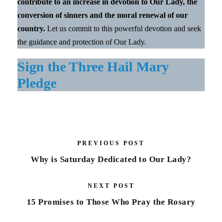
contribute to an increase in devotion to Our Lady, the
conversion of sinners and the moral renewal of our
country.
Let us commit to this powerful devotion and seek
the guidance and protection of Our Lady.
Sign the Three Hail Mary
Pledge
PREVIOUS POST
Why is Saturday Dedicated to Our Lady?
NEXT POST
15 Promises to Those Who Pray the Rosary