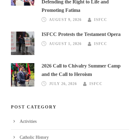
Defending the Right to Life and
Promoting Fatima
AUGUST 9, 2026
ISFCC
ISFCC Protests the Testament Opera
AUGUST 1, 2026
ISFCC
2026 Call to Chivalry Summer Camp
and the Call to Heroism
JULY 26, 2026
ISFCC
POST CATEGORY
Activities
Catholic History