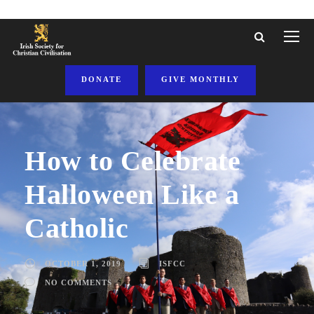
DONATE
GIVE MONTHLY
How to Celebrate
Halloween Like a
Catholic
OCTOBER 1, 2019
ISFCC
NO COMMENTS