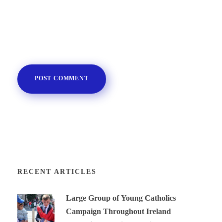
RECENT ARTICLES
Large Group of Young Catholics
Campaign Throughout Ireland