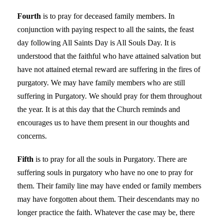
Fourth
is to pray for deceased family members. In
conjunction with paying respect to all the saints, the feast
day following All Saints Day is All Souls Day. It is
understood that the faithful who have attained salvation but
have not attained eternal reward are suffering in the fires of
purgatory. We may have family members who are still
suffering in Purgatory. We should pray for them throughout
the year. It is at this day that the Church reminds and
encourages us to have them present in our thoughts and
concerns.
Fifth
is to pray for all the souls in Purgatory. There are
suffering souls in purgatory who have no one to pray for
them. Their family line may have ended or family members
may have forgotten about them. Their descendants may no
longer practice the faith. Whatever the case may be, there