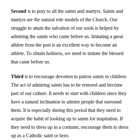
Second
is to pray to all the saints and martyrs. Saints and
martyrs are the natural role models of the Church. Our
struggle to attain the salvation of our souls is helped by
admiring the saints who came before us. Imitating a great
athlete from the past is an excellent way to become an
athlete. To obtain holiness, we need to imitate the blessed
that came before us.
Third
is to encourage devotion to patron saints in children.
The act of admiring saints has to be restored and become
part of our culture. It needs to start with children since they
have a natural inclination to admire people that surround
them. It is especially during this period that they need to
acquire the habit of looking up to saints for inspiration. If
they need to dress up in a costume, encourage them to dress
up as a Catholic saint or hero.