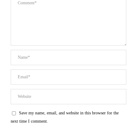
Save my name, email, and website in this browser for the
next time I comment.