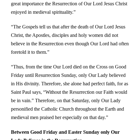
great importance the Resurrection of Our Lord Jesus Christ
enjoyed in medieval spirituality.”
“The Gospels tell us that after the death of Our Lord Jesus
Christ, the Apostles, disciples and holy women did not
believe in the Resurrection even though Our Lord had often
foretold it to them.”
“Thus, from the time Our Lord died on the Cross on Good
Friday until Resurrection Sunday, only Our Lady believed
in His divinity. Therefore, she alone had perfect faith, for as
Saint Paul says, “Without the Resurrection our Faith would
be in vain.” Therefore, on that Saturday, only Our Lady
personified the Catholic Church throughout the Earth and
medieval men praised her especially on that day.”
Between Good Friday and Easter Sunday only Our