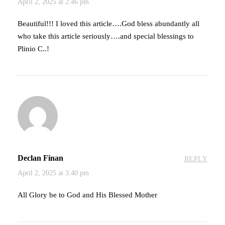
April 2, 2025 at 2:46 pm
Beautiful!!! I loved this article….God bless abundantly all
who take this article seriously….and special blessings to
Plinio C..!
Declan Finan
REPLY
April 2, 2025 at 3:40 pm
All Glory be to God and His Blessed Mother