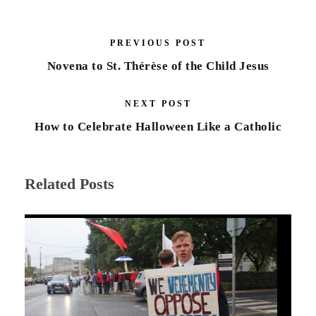
PREVIOUS POST
Novena to St. Thérèse of the Child Jesus
NEXT POST
How to Celebrate Halloween Like a Catholic
Related Posts