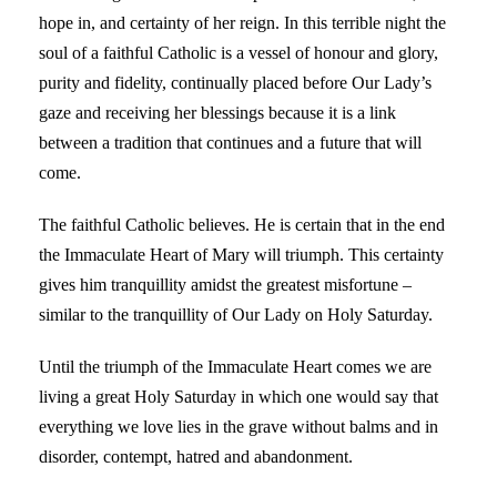
hope in, and certainty of her reign. In this terrible night the
soul of a faithful Catholic is a vessel of honour and glory,
purity and fidelity, continually placed before Our Lady’s
gaze and receiving her blessings because it is a link
between a tradition that continues and a future that will
come.
The faithful Catholic believes. He is certain that in the end
the Immaculate Heart of Mary will triumph. This certainty
gives him tranquillity amidst the greatest misfortune –
similar to the tranquillity of Our Lady on Holy Saturday.
Until the triumph of the Immaculate Heart comes we are
living a great Holy Saturday in which one would say that
everything we love lies in the grave without balms and in
disorder, contempt, hatred and abandonment.