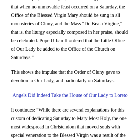
that when no unmovable feast occurred on a Saturday, the
Office of the Blessed Virgin Mary should be sung in all
monasteries of Cluny, and the Mass “De Beata Virgine,”
that is, the liturgy especially composed in her praise, should
be celebrated. Pope Urban II ordered that the Little Office
of Our Lady be added to the Office of the Church on
Saturdays.”
This shows the impulse that the Order of Cluny gave to
devotion to Our Lady, and particularly on Saturdays.
Angels Did Indeed Take the House of Our Lady to Loreto
It continues: “While there are several explanations for this
custom of dedicating Saturday to Mary Most Holy, the one
most widespread in Christendom that moved souls with
special veneration to the Blessed Virgin was a result of the