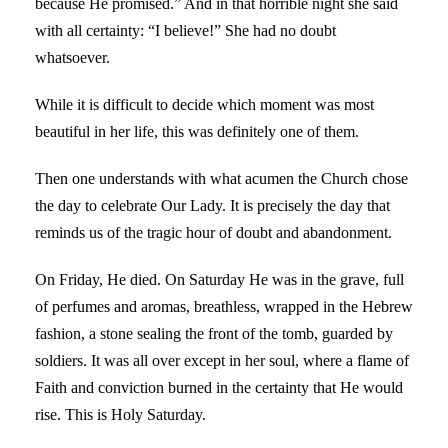
because He promised.” And in that horrible night she said
with all certainty: “I believe!” She had no doubt
whatsoever.
While it is difficult to decide which moment was most
beautiful in her life, this was definitely one of them.
Then one understands with what acumen the Church chose
the day to celebrate Our Lady. It is precisely the day that
reminds us of the tragic hour of doubt and abandonment.
On Friday, He died. On Saturday He was in the grave, full
of perfumes and aromas, breathless, wrapped in the Hebrew
fashion, a stone sealing the front of the tomb, guarded by
soldiers. It was all over except in her soul, where a flame of
Faith and conviction burned in the certainty that He would
rise. This is Holy Saturday.