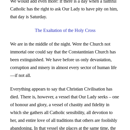
We would add even more: If there is a day when a faithful
Catholic has the right to ask Our Lady to have pity on him,
that day is Saturday.
The Exaltation of the Holy Cross
We are in the middle of the night. Were the Church not
immortal one could say that the Constantinian Church has
been extinguished. We have before us only devastation,
corruption and misery in almost every sector of human life
—if not all.
Everything appears to say that Christian Civilisation has
died. There is, however, a vessel that Our Lady seeks – one
of honour and glory, a vessel of chastity and fidelity in
which she gathers all Catholic sensibility, all devotion to
her, and entire love of all traditions that others are foolishly
abandoning. In that vessel she places at the same time, the