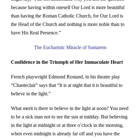
because having within oneself Our Lord is more beautiful
than having the Roman Catholic Church, for Our Lord is
the Head of the Church and nothing is more noble than to
have His Real Presence.”
The Eucharistic Miracle of Santarem
Confidence in the Triumph of Her Immaculate Heart
French playwright Edmond Rostand, in his theatre play
“Chanteclair” says that “It is at night that it is beautiful to
believe in the light.”
What merit is there to believe in the light at noon? You need
to be a sick man not to see the sun at midday. But believing
in the light at midnight or at three o’clock in the morning,
when even midnight is already far off and you have the