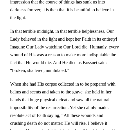
impression that the course of things has sunk us into
darkness forever, it is then that it is beautiful to believe in
the light.
In that terrible midnight, in that terrible helplessness, Our
Lady believed in the light and kept her Faith in its entirety!
Imagine Our Lady watching Our Lord die. Humanly, every
wound of His was a reason to make more indisputable the
fact that He would die. And He died as Bossuet said:
“broken, shattered, annihilated.”
When she had His corpse collected in to be prepared with
balms and scents and taken to the grave, she held in her
hands that huge physical defeat and saw all the natural
impossibility of the resurrection. Yet she calmly made a
resolute act of Faith saying, “All these wounds and
crushing death do not matter; He will rise. I believe it