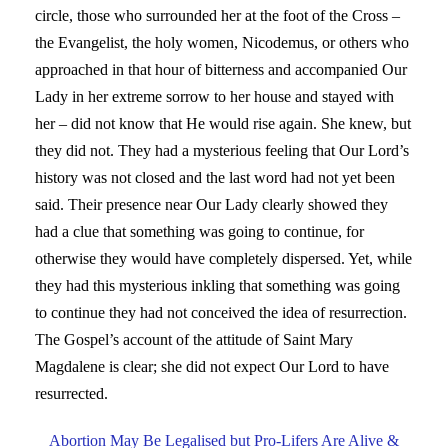
circle, those who surrounded her at the foot of the Cross –
the Evangelist, the holy women, Nicodemus, or others who
approached in that hour of bitterness and accompanied Our
Lady in her extreme sorrow to her house and stayed with
her – did not know that He would rise again. She knew, but
they did not. They had a mysterious feeling that Our Lord’s
history was not closed and the last word had not yet been
said. Their presence near Our Lady clearly showed they
had a clue that something was going to continue, for
otherwise they would have completely dispersed. Yet, while
they had this mysterious inkling that something was going
to continue they had not conceived the idea of resurrection.
The Gospel’s account of the attitude of Saint Mary
Magdalene is clear; she did not expect Our Lord to have
resurrected.
Abortion May Be Legalised but Pro-Lifers Are Alive &