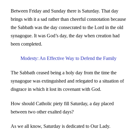
Between Friday and Sunday there is Saturday. That day
brings with it a sad rather than cheerful connotation because
the Sabbath was the day consecrated to the Lord in the old
synagogue. It was God’s day, the day when creation had
been completed.
Modesty: An Effective Way to Defend the Family
The Sabbath ceased being a holy day from the time the
synagogue was extinguished and relegated to a situation of
disgrace in which it lost its covenant with God.
How should Catholic piety fill Saturday, a day placed
between two other exalted days?
As we all know, Saturday is dedicated to Our Lady.