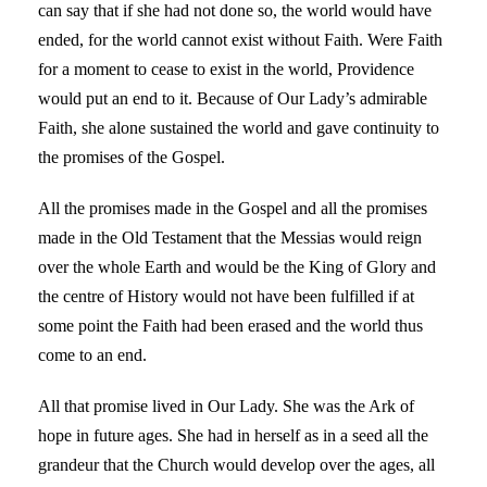
can say that if she had not done so, the world would have
ended, for the world cannot exist without Faith. Were Faith
for a moment to cease to exist in the world, Providence
would put an end to it. Because of Our Lady’s admirable
Faith, she alone sustained the world and gave continuity to
the promises of the Gospel.
All the promises made in the Gospel and all the promises
made in the Old Testament that the Messias would reign
over the whole Earth and would be the King of Glory and
the centre of History would not have been fulfilled if at
some point the Faith had been erased and the world thus
come to an end.
All that promise lived in Our Lady. She was the Ark of
hope in future ages. She had in herself as in a seed all the
grandeur that the Church would develop over the ages, all