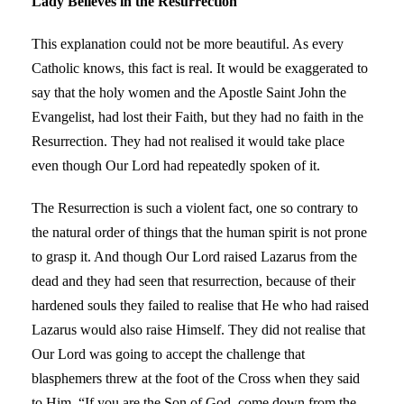
Lady Believes in the Resurrection
This explanation could not be more beautiful. As every
Catholic knows, this fact is real. It would be exaggerated to
say that the holy women and the Apostle Saint John the
Evangelist, had lost their Faith, but they had no faith in the
Resurrection. They had not realised it would take place
even though Our Lord had repeatedly spoken of it.
The Resurrection is such a violent fact, one so contrary to
the natural order of things that the human spirit is not prone
to grasp it. And though Our Lord raised Lazarus from the
dead and they had seen that resurrection, because of their
hardened souls they failed to realise that He who had raised
Lazarus would also raise Himself. They did not realise that
Our Lord was going to accept the challenge that
blasphemers threw at the foot of the Cross when they said
to Him, “If you are the Son of God, come down from the