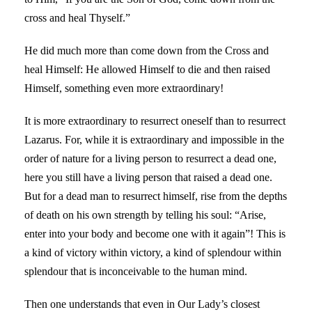
cross and heal Thyself.”
He did much more than come down from the Cross and
heal Himself: He allowed Himself to die and then raised
Himself, something even more extraordinary!
It is more extraordinary to resurrect oneself than to resurrect
Lazarus. For, while it is extraordinary and impossible in the
order of nature for a living person to resurrect a dead one,
here you still have a living person that raised a dead one.
But for a dead man to resurrect himself, rise from the depths
of death on his own strength by telling his soul: “Arise,
enter into your body and become one with it again”! This is
a kind of victory within victory, a kind of splendour within
splendour that is inconceivable to the human mind.
Then one understands that even in Our Lady’s closest