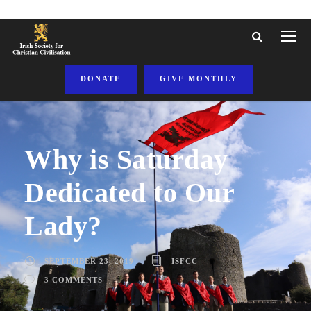
DONATE
GIVE MONTHLY
Why is Saturday
Dedicated to Our
Lady?
SEPTEMBER 23, 2019
ISFCC
3 COMMENTS