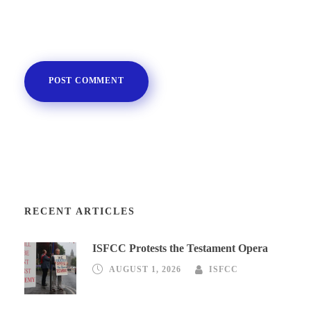
RECENT ARTICLES
ISFCC Protests the Testament Opera
AUGUST 1, 2026
ISFCC