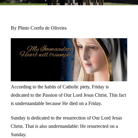
By Plinio Corrêa de Oliveira
According to the habits of Catholic piety, Friday is
dedicated to the Passion of Our Lord Jesus Christ. This fact
is understandable because He died on a Friday.
Sunday is dedicated to the resurrection of Our Lord Jesus
Christ. That is also understandable: He resurrected on a
Sunday.