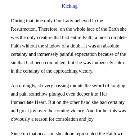
Kicking
During that time only Our Lady believed in the
Resurrection. Therefore, on the whole face of the Earth she
was the only creature that had entire Faith, a most complete
Faith without the shadow of a doubt. It was an absolute
certainty and immensely painful expectation because of the
sin that had been committed, but she was immensely calm
in the certainty of the approaching victory.
Accordingly, at every passing minute the sword of longing
and pain somehow plunged even deeper into Her
Immaculate Heart. But on the other hand she had certainty
and great joy over the coming victory. And for her this was
obviously a reason for consolation and joy.
Since on that occasion she alone represented the Faith we