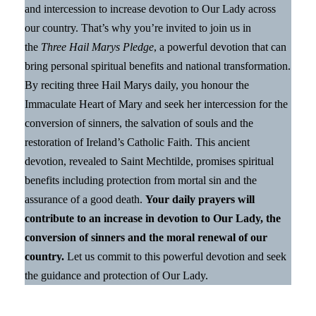
and intercession to increase devotion to Our Lady across
our country. That’s why you’re invited to join us in
the
Three Hail Marys Pledge
, a powerful devotion that can
bring personal spiritual benefits and national transformation.
By reciting three Hail Marys daily, you honour the
Immaculate Heart of Mary and seek her intercession for the
conversion of sinners, the salvation of souls and the
restoration of Ireland’s Catholic Faith. This ancient
devotion, revealed to Saint Mechtilde, promises spiritual
benefits including protection from mortal sin and the
assurance of a good death.
Your daily prayers will
contribute to an increase in devotion to Our Lady, the
conversion of sinners and the moral renewal of our
country.
Let us commit to this powerful devotion and seek
the guidance and protection of Our Lady.