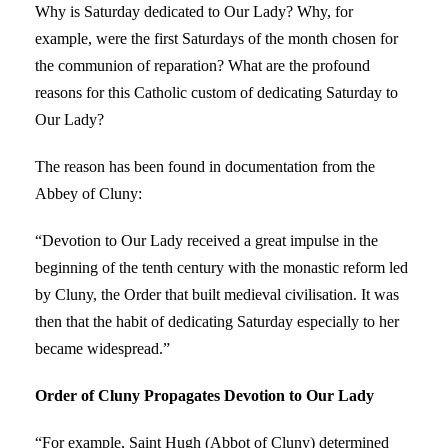
Why is Saturday dedicated to Our Lady? Why, for
example, were the first Saturdays of the month chosen for
the communion of reparation? What are the profound
reasons for this Catholic custom of dedicating Saturday to
Our Lady?
The reason has been found in documentation from the
Abbey of Cluny:
“Devotion to Our Lady received a great impulse in the
beginning of the tenth century with the monastic reform led
by Cluny, the Order that built medieval civilisation. It was
then that the habit of dedicating Saturday especially to her
became widespread.”
Order of Cluny Propagates Devotion to Our Lady
“For example, Saint Hugh (Abbot of Cluny) determined