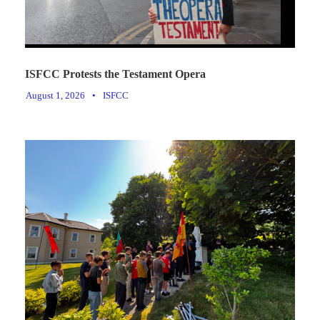
ISFCC Protests the Testament Opera
August 1, 2026
•
ISFCC