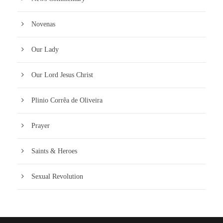
Novenas
Our Lady
Our Lord Jesus Christ
Plinio Corrêa de Oliveira
Prayer
Saints & Heroes
Sexual Revolution