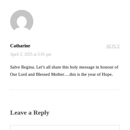
Catharine
REPLY
April 2, 2025 at 5:01 pm
Salve Regina. Let’s all share this holy message in honour of
Our Lord and Blessed Mother….this is the year of Hope.
Leave a Reply