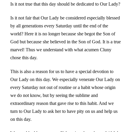
Is it not true that this day should be dedicated to Our Lady?
Is it not fair that Our Lady be considered especially blessed
by all generations every Saturday until the end of the
world? Here it is no longer because she begot the Son of
God but because she believed in the Son of God. It is a true
marvel! Thus we understand with what acumen Cluny
chose this day.
This is also a reason for us to have a special devotion to
Our Lady on this day. We especially venerate Our Lady on
every Saturday not out of routine or a habit whose origin
we do not know, but by seeing the sublime and
extraordinary reason that gave rise to this habit. And we
turn to Our Lady to ask her to have pity on us and help us
on this day.