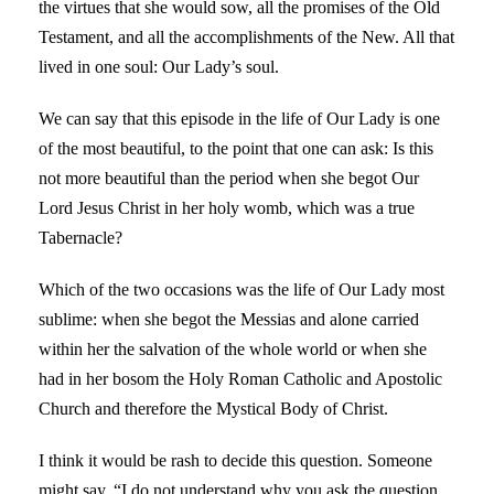
the virtues that she would sow, all the promises of the Old
Testament, and all the accomplishments of the New. All that
lived in one soul: Our Lady’s soul.
We can say that this episode in the life of Our Lady is one
of the most beautiful, to the point that one can ask: Is this
not more beautiful than the period when she begot Our
Lord Jesus Christ in her holy womb, which was a true
Tabernacle?
Which of the two occasions was the life of Our Lady most
sublime: when she begot the Messias and alone carried
within her the salvation of the whole world or when she
had in her bosom the Holy Roman Catholic and Apostolic
Church and therefore the Mystical Body of Christ.
I think it would be rash to decide this question. Someone
might say, “I do not understand why you ask the question