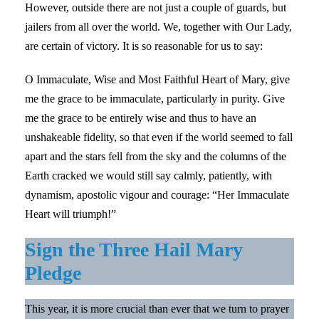
However, outside there are not just a couple of guards, but
jailers from all over the world. We, together with Our Lady,
are certain of victory. It is so reasonable for us to say:
O Immaculate, Wise and Most Faithful Heart of Mary, give
me the grace to be immaculate, particularly in purity. Give
me the grace to be entirely wise and thus to have an
unshakeable fidelity, so that even if the world seemed to fall
apart and the stars fell from the sky and the columns of the
Earth cracked we would still say calmly, patiently, with
dynamism, apostolic vigour and courage: “Her Immaculate
Heart will triumph!”
Sign the Three Hail Mary
Pledge
This year, it is more crucial than ever that we turn to prayer