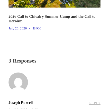
2026 Call to Chivalry Summer Camp and the Call to
Heroism
July 26, 2026
•
ISFCC
3 Responses
Joseph Purcell
REPLY