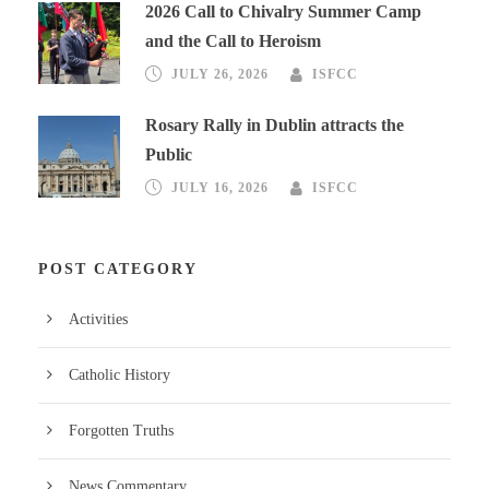
2026 Call to Chivalry Summer Camp
and the Call to Heroism
JULY 26, 2026
ISFCC
Rosary Rally in Dublin attracts the
Public
JULY 16, 2026
ISFCC
POST CATEGORY
Activities
Catholic History
Forgotten Truths
News Commentary