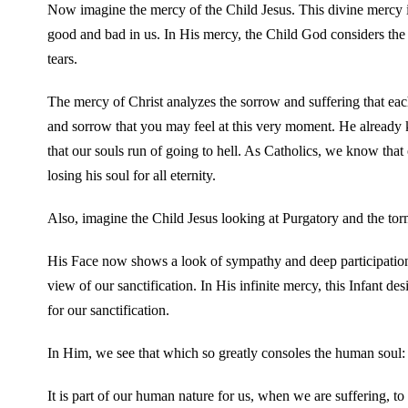
Now imagine the mercy of the Child Jesus. This divine mercy 
good and bad in us. In His mercy, the Child God considers the 
tears.
The mercy of Christ analyzes the sorrow and suffering that each
and sorrow that you may feel at this very moment. He already 
that our souls run of going to hell. As Catholics, we know that
losing his soul for all eternity.
Also, imagine the Child Jesus looking at Purgatory and the torme
His Face now shows a look of sympathy and deep participation i
view of our sanctification. In His infinite mercy, this Infant de
for our sanctification.
In Him, we see that which so greatly consoles the human soul:
It is part of our human nature for us, when we are suffering, t