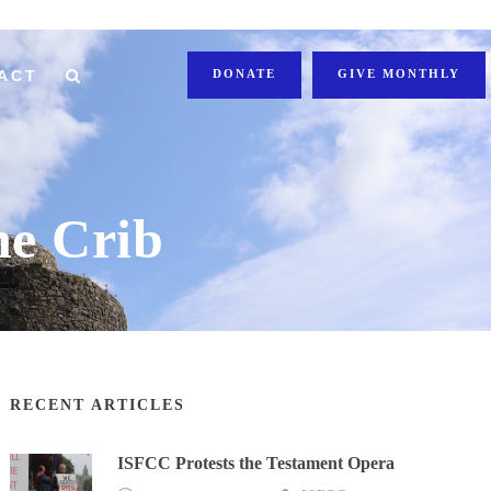
ACT
DONATE
GIVE MONTHLY
he Crib
RECENT ARTICLES
ISFCC Protests the Testament Opera