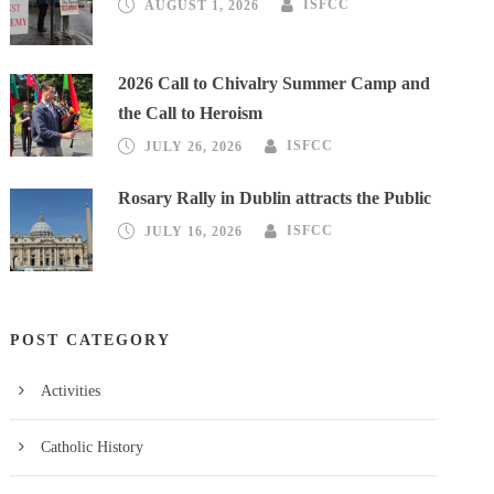
AUGUST 1, 2026
ISFCC
2026 Call to Chivalry Summer Camp and
the Call to Heroism
JULY 26, 2026
ISFCC
Rosary Rally in Dublin attracts the Public
JULY 16, 2026
ISFCC
POST CATEGORY
Activities
Catholic History