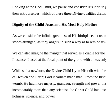
Looking at the God Child, we pause and consider His infinite g
then ask ourselves, which of these three Divine qualities draws
Dignity of the Child Jesus and His Most Holy Mother
As we consider the infinite greatness of His birthplace, let us 
stones arranged, as if by angels, in such a way as to remind us 
We can also imagine the manger that served as a cradle for th
Presence. Placed at the focal point of the grotto with a heaven
While still a newborn, the Divine Child lay in His crib with the
of Heaven and Earth; God incarnate made man. From the first 
womb, He had more majesty, grandeur, strength and power than
incomparably more than any scientist, the Christ Child had ins
holiness, science, and power.