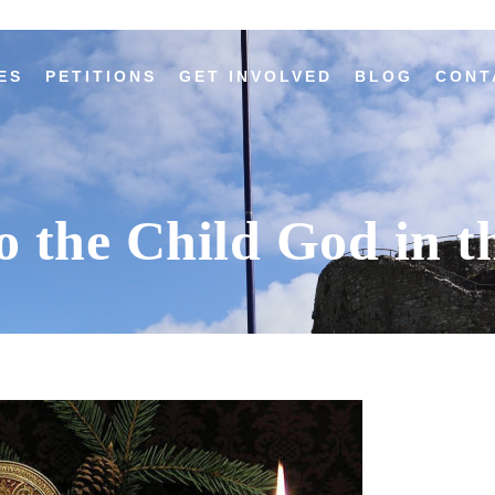
ES
PETITIONS
GET INVOLVED
BLOG
CONT
o the Child God in t