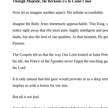
Though Majestic, He Beckons Us to Come Close
Now let us imagine another aspect: His infinite accessibility.
Imagine the Baby Jesus immensely approachable. This King, so 
notice right away that His most pure, highly intelligent and pe
faults, but also the best of our qualities. At that moment, He g
Passion.
The Gospels tell us that the way Our Lord looked at Saint Peter
his life, the Prince of the Apostles never forgot the touching ga
his Lord.
It is only natural that this gaze would provoke in us a deep sor
inspires us with a horror for our sins.
But all is not lost!