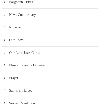
Forgotten Truths
News Commentary
Novenas
Our Lady
Our Lord Jesus Christ
Plinio Corrêa de Oliveira
Prayer
Saints & Heroes
Sexual Revolution