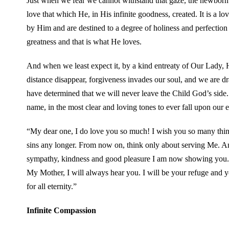
Just when we fear we cannot withstand that gaze, the newborn 
love that which He, in His infinite goodness, created. It is a l
by Him and are destined to a degree of holiness and perfection
greatness and that is what He loves.
And when we least expect it, by a kind entreaty of Our Lady, He
distance disappear, forgiveness invades our soul, and we are
have determined that we will never leave the Child God’s side
name, in the most clear and loving tones to ever fall upon our e
“My dear one, I do love you so much! I wish you so many thin
sins any longer. From now on, think only about serving Me. A
sympathy, kindness and good pleasure I am now showing you.
My Mother, I will always hear you. I will be your refuge and yo
for all eternity.”
Infinite Compassion