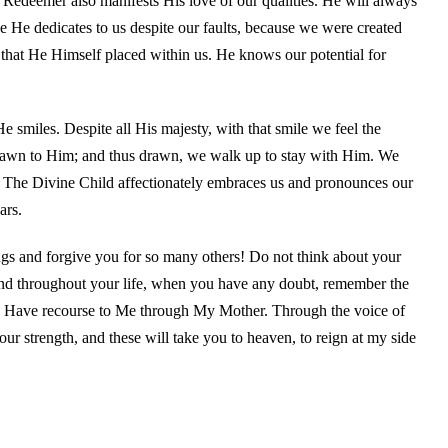
Redeemer also manifests His love of our qualities. He will always
ove He dedicates to us despite our faults, because we were created
 that He Himself placed within us. He knows our potential for
 smiles. Despite all His majesty, with that smile we feel the
 drawn to Him; and thus drawn, we walk up to stay with Him. We
. The Divine Child affectionately embraces us and pronounces our
ars.
gs and forgive you for so many others! Do not think about your
nd throughout your life, when you have any doubt, remember the
 Have recourse to Me through My Mother. Through the voice of
ur strength, and these will take you to heaven, to reign at my side