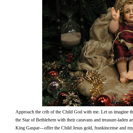
Approach the crib of the Child God with me. Let us imagine the
the Star of Bethlehem with their caravans and treasure-laden
King Gaspar—offer the Child Jesus gold, frankincense and myr