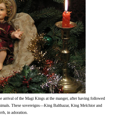
 arrival of the Magi Kings at the manger, after having followed
 animals. These sovereigns—King Balthazar, King Melchior and
rh, in adoration.