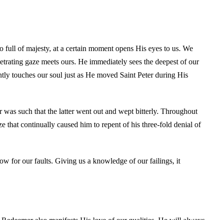
full of majesty, at a certain moment opens His eyes to us. We
netrating gaze meets ours. He immediately sees the deepest of our
ently touches our soul just as He moved Saint Peter during His
 was such that the latter went out and wept bitterly. Throughout
ze that continually caused him to repent of his three-fold denial of
row for our faults. Giving us a knowledge of our failings, it