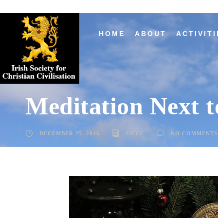
HOME
ABOUT
ACTIVITI
Meditation Next t
DECEMBER 25, 2016
ISFCC
NO COMMENTS