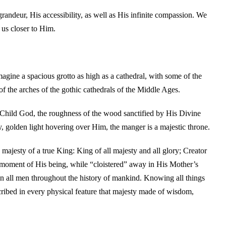
randeur, His accessibility, as well as His infinite compassion. We
 us closer to Him.
imagine a spacious grotto as high as a cathedral, with some of the
of the arches of the gothic cathedrals of the Middle Ages.
e Child God, the roughness of the wood sanctified by His Divine
ly, golden light hovering over Him, the manger is a majestic throne.
 majesty of a true King: King of all majesty and all glory; Creator
moment of His being, while “cloistered” away in His Mother’s
 all men throughout the history of mankind. Knowing all things
cribed in every physical feature that majesty made of wisdom,