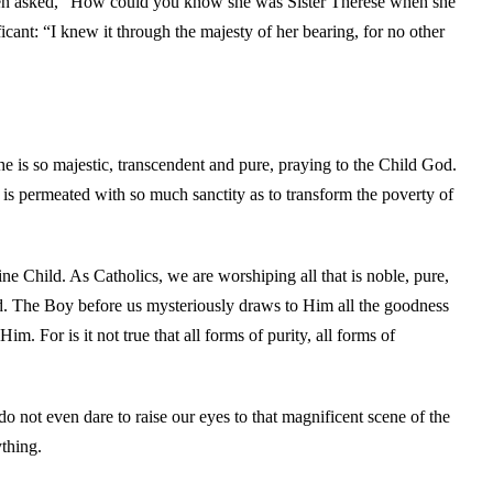
then asked, “How could you know she was Sister Thérèse when she
cant: “I knew it through the majesty of her bearing, for no other
e is so majestic, transcendent and pure, praying to the Child God.
 is permeated with so much sanctity as to transform the poverty of
e Child. As Catholics, we are worshiping all that is noble, pure,
 God. The Boy before us mysteriously draws to Him all the goodness
m. For is it not true that all forms of purity, all forms of
o not even dare to raise our eyes to that magnificent scene of the
thing.