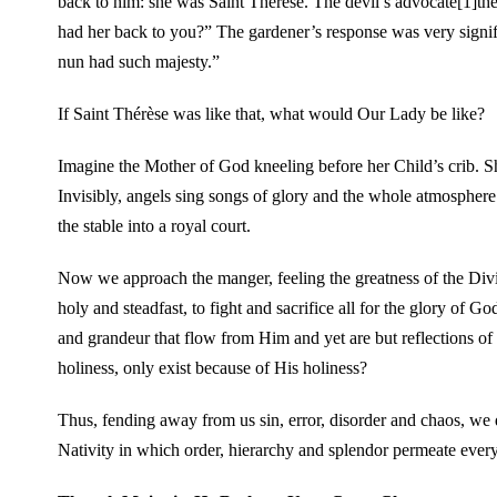
back to him: she was Saint Thérèse. The devil’s advocate[1]
had her back to you?” The gardener’s response was very signifi
nun had such majesty.”
If Saint Thérèse was like that, what would Our Lady be like?
Imagine the Mother of God kneeling before her Child’s crib. Sh
Invisibly, angels sing songs of glory and the whole atmosphere
the stable into a royal court.
Now we approach the manger, feeling the greatness of the Divin
holy and steadfast, to fight and sacrifice all for the glory of
and grandeur that flow from Him and yet are but reflections of Hi
holiness, only exist because of His holiness?
Thus, fending away from us sin, error, disorder and chaos, we d
Nativity in which order, hierarchy and splendor permeate every