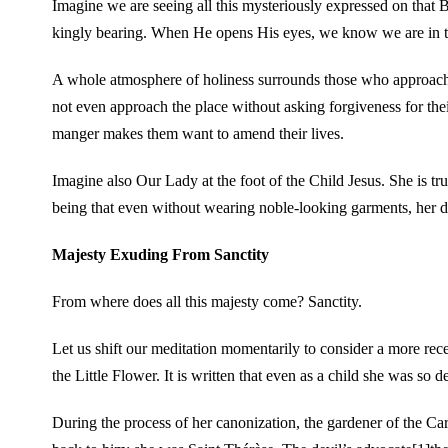
Imagine we are seeing all this mysteriously expressed on that 
kingly bearing. When He opens His eyes, we know we are in t
A whole atmosphere of holiness surrounds those who approach 
not even approach the place without asking forgiveness for thei
manger makes them want to amend their lives.
Imagine also Our Lady at the foot of the Child Jesus. She is tr
being that even without wearing noble-looking garments, her di
Majesty Exuding From Sanctity
From where does all this majesty come? Sanctity.
Let us shift our meditation momentarily to consider a more rece
the Little Flower. It is written that even as a child she was so 
During the process of her canonization, the gardener of the C