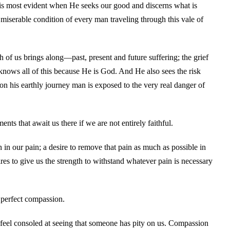
is most evident when He seeks our good and discerns what is
miserable condition of every man traveling through this vale of
 of us brings along—past, present and future suffering; the grief
knows all of this because He is God. And He also sees the risk
 on his earthly journey man is exposed to the very real danger of
nts that await us there if we are not entirely faithful.
n our pain; a desire to remove that pain as much as possible in
sires to give us the strength to withstand whatever pain is necessary
 perfect compassion.
o feel consoled at seeing that someone has pity on us. Compassion