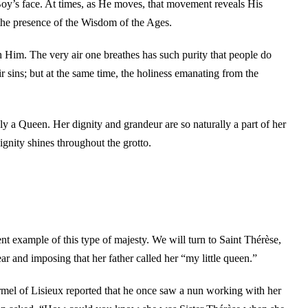
Boy’s face. At times, as He moves, that movement reveals His
he presence of the Wisdom of the Ages.
Him. The very air one breathes has such purity that people do
r sins; but at the same time, the holiness emanating from the
uly a Queen. Her dignity and grandeur are so naturally a part of her
gnity shines throughout the grotto.
nt example of this type of majesty. We will turn to Saint Thérèse,
dear and imposing that her father called her “my little queen.”
armel of Lisieux reported that he once saw a nun working with her