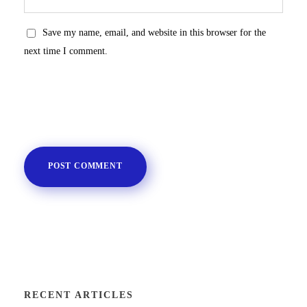
Save my name, email, and website in this browser for the
next time I comment.
RECENT ARTICLES