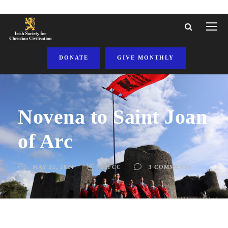
DONATE
GIVE MONTHLY
Novena to Saint Joan
of Arc
MAY 22, 2024
ISFCC
3 COMMENTS