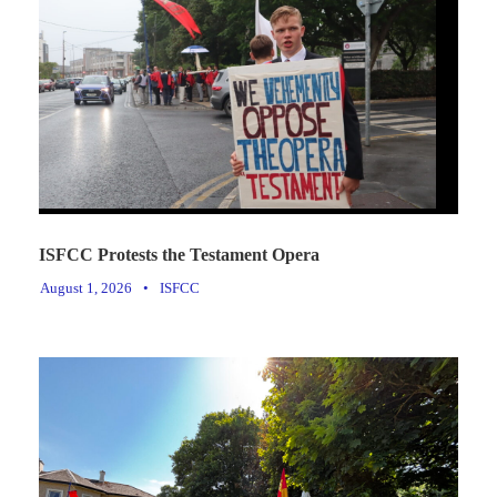
ISFCC Protests the Testament Opera
August 1, 2026
•
ISFCC