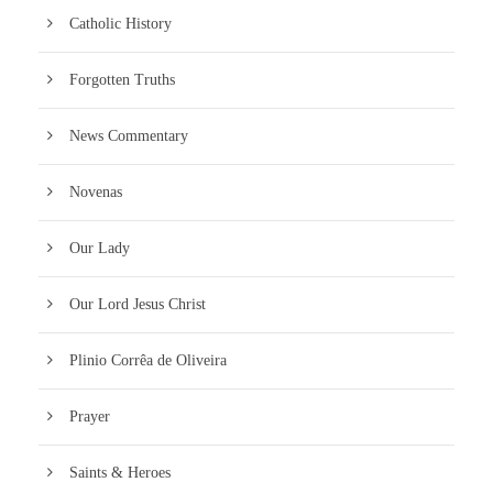
Catholic History
Forgotten Truths
News Commentary
Novenas
Our Lady
Our Lord Jesus Christ
Plinio Corrêa de Oliveira
Prayer
Saints & Heroes