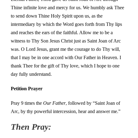
Thine infinite love and mercy for us. We humbly ask Thee
to send down Thine Holy Spirit upon us, as the
intermediary by which the Word goes forth from Thy lips
and reaches the ears of the faithful. Allow me to be a
witness to Thy Son Jesus Christ just as Saint Joan of Arc
was. O Lord Jesus, grant me the courage to do Thy will,
that I may be in one accord with Our Father in Heaven. I
thank Thee for the gift of Thy love, which I hope to one
day fully understand.
Petition Prayer
Pray 9 times the
Our Father
, followed by “Saint Joan of
Arc, by thy powerful intercession, hear and answer me.”
Then Pray: