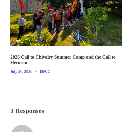
2026 Call to Chivalry Summer Camp and the Call to
Heroism
July 26, 2026
•
ISFCC
3 Responses