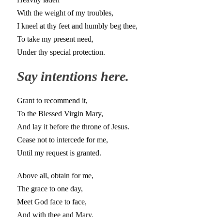
With the weight of my troubles,
I kneel at thy feet and humbly beg thee,
To take my present need,
Under thy special protection.
Say intentions here.
Grant to recommend it,
To the Blessed Virgin Mary,
And lay it before the throne of Jesus.
Cease not to intercede for me,
Until my request is granted.
Above all, obtain for me,
The grace to one day,
Meet God face to face,
And with thee and Mary,