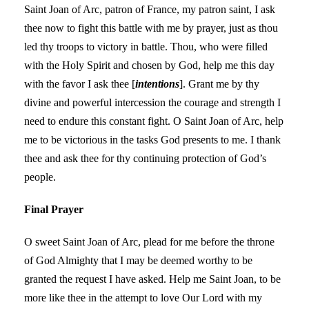
Saint Joan of Arc, patron of France, my patron saint, I ask
thee now to fight this battle with me by prayer, just as thou
led thy troops to victory in battle. Thou, who were filled
with the Holy Spirit and chosen by God, help me this day
with the favor I ask thee [
intentions
]. Grant me by thy
divine and powerful intercession the courage and strength I
need to endure this constant fight. O Saint Joan of Arc, help
me to be victorious in the tasks God presents to me. I thank
thee and ask thee for thy continuing protection of God’s
people.
Final Prayer
O sweet Saint Joan of Arc, plead for me before the throne
of God Almighty that I may be deemed worthy to be
granted the request I have asked. Help me Saint Joan, to be
more like thee in the attempt to love Our Lord with my