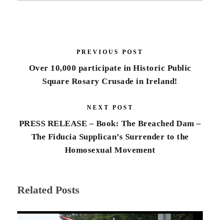
PREVIOUS POST
Over 10,000 participate in Historic Public
Square Rosary Crusade in Ireland!
NEXT POST
PRESS RELEASE – Book: The Breached Dam –
The Fiducia Supplican’s Surrender to the
Homosexual Movement
Related Posts