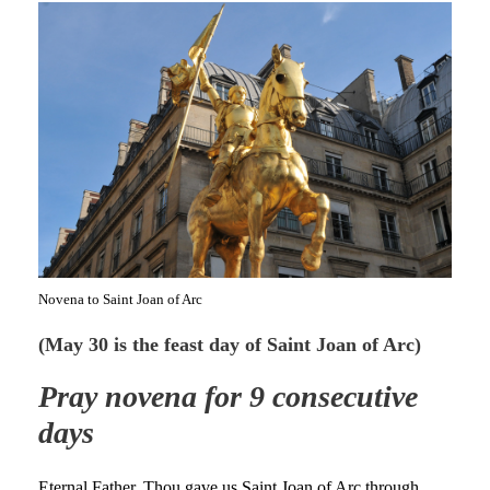
Novena to Saint Joan of Arc
(May 30 is the feast day of Saint Joan of Arc)
Pray novena for 9 consecutive
days
Eternal Father, Thou gave us Saint Joan of Arc through