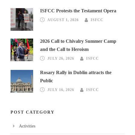
ISFCC Protests the Testament Opera
AUGUST 1, 2026
ISFCC
2026 Call to Chivalry Summer Camp
and the Call to Heroism
JULY 26, 2026
ISFCC
Rosary Rally in Dublin attracts the
Public
JULY 16, 2026
ISFCC
POST CATEGORY
Activities