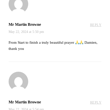
Mr Martin Browne
REPLY
May 22, 2024 at 5:50 pm
From Start to finish a truly beautiful prayer
Damien,
thank you
Mr Martin Browne
REPLY
May 22, 2024 at 5:54 pm