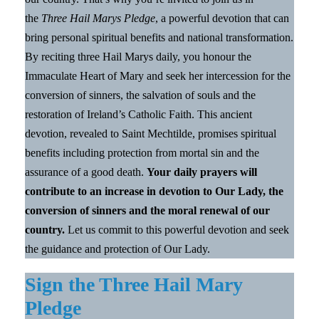
the
Three Hail Marys Pledge
, a powerful devotion that can
bring personal spiritual benefits and national transformation.
By reciting three Hail Marys daily, you honour the
Immaculate Heart of Mary and seek her intercession for the
conversion of sinners, the salvation of souls and the
restoration of Ireland’s Catholic Faith. This ancient
devotion, revealed to Saint Mechtilde, promises spiritual
benefits including protection from mortal sin and the
assurance of a good death.
Your daily prayers will
contribute to an increase in devotion to Our Lady, the
conversion of sinners and the moral renewal of our
country.
Let us commit to this powerful devotion and seek
the guidance and protection of Our Lady.
Sign the Three Hail Mary
Pledge