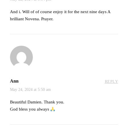
And i. Will of of course enjoy it for the next nine days A
brilliant Novena. Prayer.
Ann
REPLY
May 24, 2024 at 5:50 am
Beautiful Damien. Thank you.
God bless you always