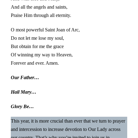
And all the angels and saints,
Praise Him through all eternity.
O most powerful Saint Joan of Arc,
Do not let me lose my soul,
But obtain for me the grace
Of winning my way to Heaven,
Forever and ever. Amen.
Our Father…
Hail Mary…
Glory Be…
This year, it is more crucial than ever that we turn to prayer
and intercession to increase devotion to Our Lady across
our country. That’s why you’re invited to join us in