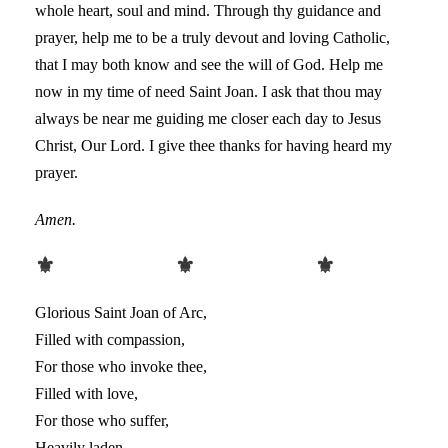
whole heart, soul and mind. Through thy guidance and
prayer, help me to be a truly devout and loving Catholic,
that I may both know and see the will of God. Help me
now in my time of need Saint Joan. I ask that thou may
always be near me guiding me closer each day to Jesus
Christ, Our Lord. I give thee thanks for having heard my
prayer.
Amen.
⚜ ⚜ ⚜
Glorious Saint Joan of Arc,
Filled with compassion,
For those who invoke thee,
Filled with love,
For those who suffer,
Heavily laden