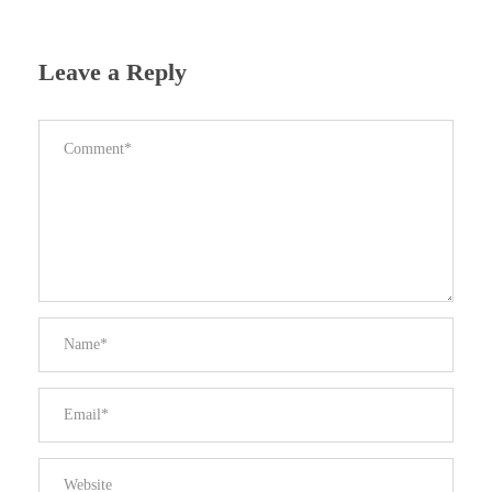
Leave a Reply