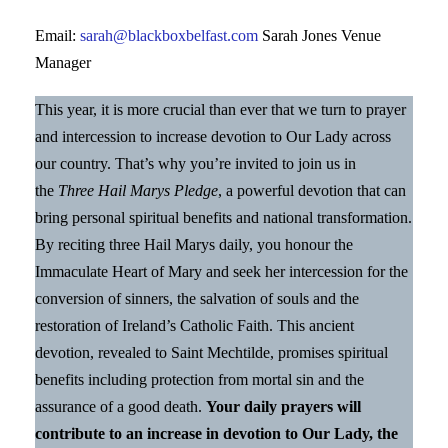
Email:
sarah@blackboxbelfast.com
Sarah Jones Venue
Manager
This year, it is more crucial than ever that we turn to prayer
and intercession to increase devotion to Our Lady across
our country. That’s why you’re invited to join us in
the
Three Hail Marys Pledge
, a powerful devotion that can
bring personal spiritual benefits and national transformation.
By reciting three Hail Marys daily, you honour the
Immaculate Heart of Mary and seek her intercession for the
conversion of sinners, the salvation of souls and the
restoration of Ireland’s Catholic Faith. This ancient
devotion, revealed to Saint Mechtilde, promises spiritual
benefits including protection from mortal sin and the
assurance of a good death.
Your daily prayers will
contribute to an increase in devotion to Our Lady, the