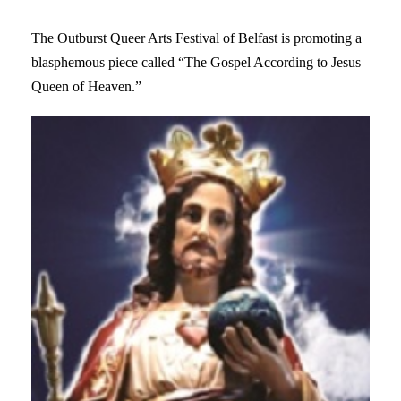
The Outburst Queer Arts Festival of Belfast is promoting a
blasphemous piece called “The Gospel According to Jesus
Queen of Heaven.”