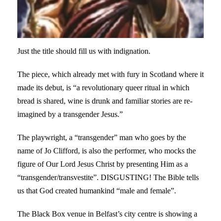
Just the title should fill us with indignation.
The piece, which already met with fury in Scotland where it
made its debut, is “a revolutionary queer ritual in which
bread is shared, wine is drunk and familiar stories are re-
imagined by a transgender Jesus.”
The playwright, a “transgender” man who goes by the
name of Jo Clifford, is also the performer, who mocks the
figure of Our Lord Jesus Christ by presenting Him as a
“transgender/transvestite”. DISGUSTING! The Bible tells
us that God created humankind “male and female”.
The Black Box venue in Belfast’s city centre is showing a