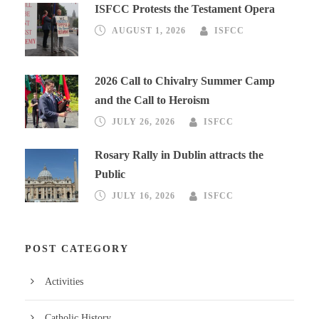
ISFCC Protests the Testament Opera
AUGUST 1, 2026
ISFCC
2026 Call to Chivalry Summer Camp
and the Call to Heroism
JULY 26, 2026
ISFCC
Rosary Rally in Dublin attracts the
Public
JULY 16, 2026
ISFCC
POST CATEGORY
Activities
Catholic History