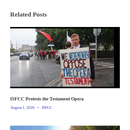
Related Posts
ISFCC Protests the Testament Opera
August 1, 2026
•
ISFCC