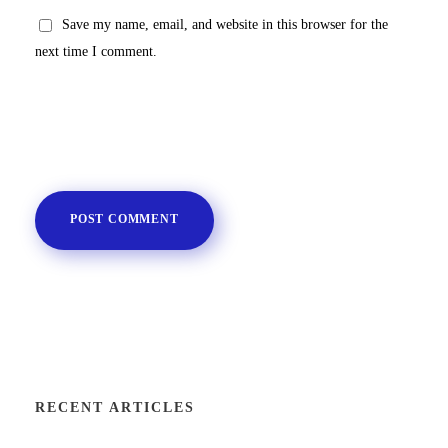
Save my name, email, and website in this browser for the
next time I comment.
RECENT ARTICLES