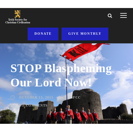
DONATE
GIVE MONTHLY
STOP Blaspheming
Our Lord Now!
OCTOBER 13, 2015
ISFCC
NO COMMENTS