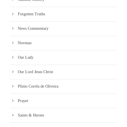
Forgotten Truths
News Commentary
Novenas
Our Lady
Our Lord Jesus Christ
Plinio Corrêa de Oliveira
Prayer
Saints & Heroes