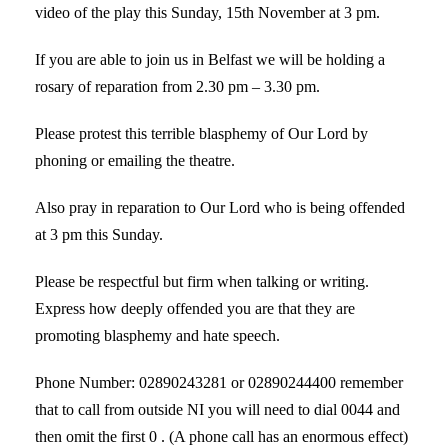
video of the play this Sunday, 15th November at 3 pm.
If you are able to join us in Belfast we will be holding a
rosary of reparation from 2.30 pm – 3.30 pm.
Please protest this terrible blasphemy of Our Lord by
phoning or emailing the theatre.
Also pray in reparation to Our Lord who is being offended
at 3 pm this Sunday.
Please be respectful but firm when talking or writing.
Express how deeply offended you are that they are
promoting blasphemy and hate speech.
Phone Number: 02890243281 or 02890244400 remember
that to call from outside NI you will need to dial 0044 and
then omit the first 0 . (A phone call has an enormous effect)