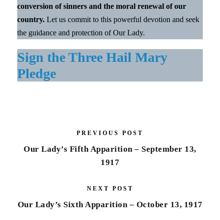
conversion of sinners and the moral renewal of our
country.
Let us commit to this powerful devotion and seek
the guidance and protection of Our Lady.
Sign the Three Hail Mary
Pledge
PREVIOUS POST
Our Lady’s Fifth Apparition – September 13,
1917
NEXT POST
Our Lady’s Sixth Apparition – October 13, 1917