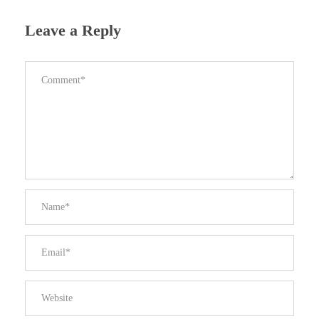
Leave a Reply