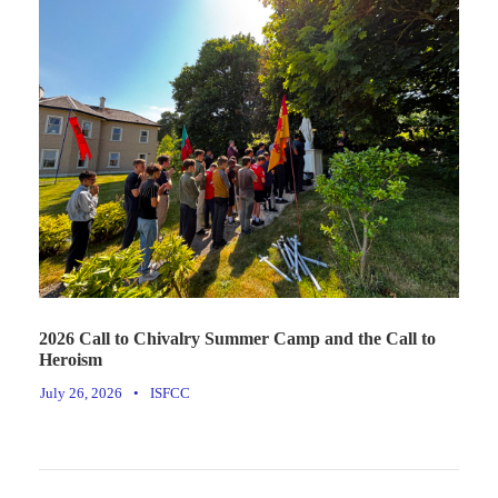
2026 Call to Chivalry Summer Camp and the Call to
Heroism
July 26, 2026
•
ISFCC