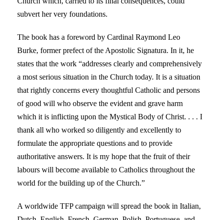
Church which, carried to its final consequences, could
subvert her very foundations.
The book has a foreword by Cardinal Raymond Leo
Burke, former prefect of the Apostolic Signatura. In it, he
states that the work “addresses clearly and comprehensively
a most serious situation in the Church today. It is a situation
that rightly concerns every thoughtful Catholic and persons
of good will who observe the evident and grave harm
which it is inflicting upon the Mystical Body of Christ. . . . I
thank all who worked so diligently and excellently to
formulate the appropriate questions and to provide
authoritative answers. It is my hope that the fruit of their
labours will become available to Catholics throughout the
world for the building up of the Church.”
A worldwide TFP campaign will spread the book in Italian,
Dutch, English, French, German, Polish, Portuguese, and