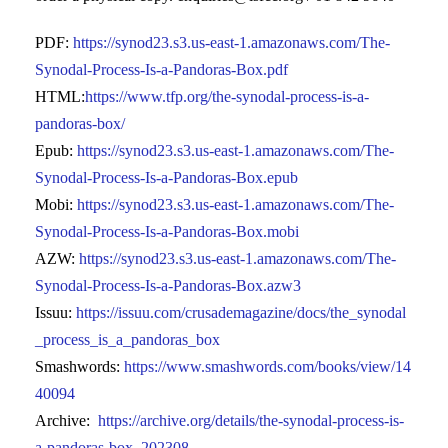
PDF:
https://synod23.s3.us-east-1.amazonaws.com/The-
Synodal-Process-Is-a-Pandoras-Box.pdf
HTML:
https://www.tfp.org/the-synodal-process-is-a-
pandoras-box/
Epub:
https://synod23.s3.us-east-1.amazonaws.com/The-
Synodal-Process-Is-a-Pandoras-Box.epub
Mobi:
https://synod23.s3.us-east-1.amazonaws.com/The-
Synodal-Process-Is-a-Pandoras-Box.mobi
AZW:
https://synod23.s3.us-east-1.amazonaws.com/The-
Synodal-Process-Is-a-Pandoras-Box.azw3
Issuu:
https://issuu.com/crusademagazine/docs/the_synodal
_process_is_a_pandoras_box
Smashwords:
https://www.smashwords.com/books/view/14
40094
Archive:
https://archive.org/details/the-synodal-process-is-
a-pandoras-box_202308