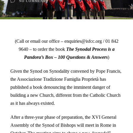
NO COMMENTS
(Call or email our office – enquiries@isfcc.org / 01 842
9640 – to order the book
The Synodal Process is a
Pandora’s Box – 100 Questions & Answers
)
Given the Synod on Synodality convened by Pope Francis,
the Associazione Tradizione Famiglia Proprietà has
published a book denouncing the imminent danger of
building a new Church, different from the Catholic Church
as it has always existed.
After a three-year phase of preparation, the XVI General
Assembly of the Synod of Bishops will meet in Rome in