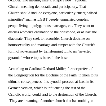
October. The meeting aims to shape a new, “synodal”
Church, meaning democratic and participatory. That
Church should include everyone, particularly “marginalised
minorities” such as LGBT people, unmarried couples,
people living in polygamous marriages, etc. They want to
discuss women’s ordination to the priesthood, or at least the
diaconate. They seek to reconsider Church doctrine on
homosexuality and marriage and tamper with the Church’s
form of government by transforming it into an “inverted
pyramid” whose top is beneath the base.
According to Cardinal Gerhard Müller, former prefect of
the Congregation for the Doctrine of the Faith, if taken to its
ultimate consequences, this synodal process, at least in its
German version, which is influencing the rest of the
Catholic world, could lead to the destruction of the Church.
‘They are dreaming of another church that has nothing to