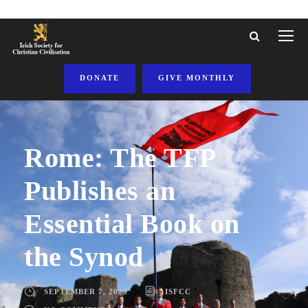
DONATE
GIVE MONTHLY
Rome: The TFP
Publishes an
Essential Book on
the Synod
SEPTEMBER 7, 2023
ISFCC