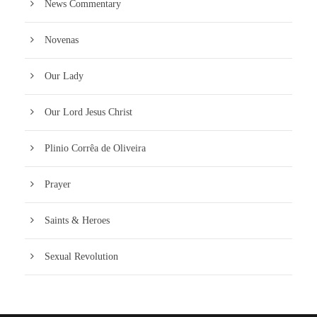
News Commentary
Novenas
Our Lady
Our Lord Jesus Christ
Plinio Corrêa de Oliveira
Prayer
Saints & Heroes
Sexual Revolution