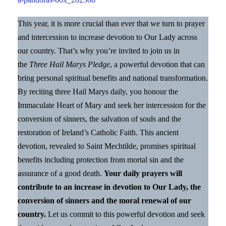
This year, it is more crucial than ever that we turn to prayer
and intercession to increase devotion to Our Lady across
our country. That’s why you’re invited to join us in
the
Three Hail Marys Pledge
, a powerful devotion that can
bring personal spiritual benefits and national transformation.
By reciting three Hail Marys daily, you honour the
Immaculate Heart of Mary and seek her intercession for the
conversion of sinners, the salvation of souls and the
restoration of Ireland’s Catholic Faith. This ancient
devotion, revealed to Saint Mechtilde, promises spiritual
benefits including protection from mortal sin and the
assurance of a good death.
Your daily prayers will
contribute to an increase in devotion to Our Lady, the
conversion of sinners and the moral renewal of our
country.
Let us commit to this powerful devotion and seek