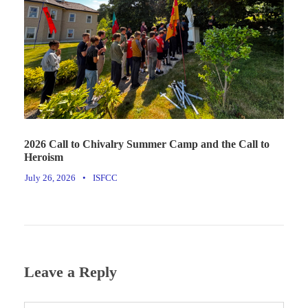
2026 Call to Chivalry Summer Camp and the Call to
Heroism
July 26, 2026
•
ISFCC
Leave a Reply