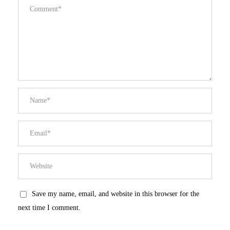
Save my name, email, and website in this browser for the
next time I comment.