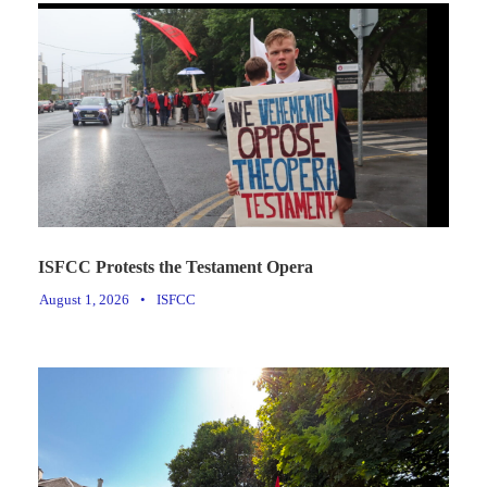
ISFCC Protests the Testament Opera
August 1, 2026
•
ISFCC