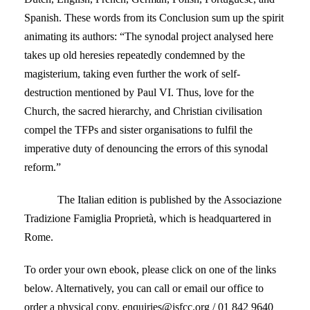
Spanish. These words from its Conclusion sum up the spirit
animating its authors: “The synodal project analysed here
takes up old heresies repeatedly condemned by the
magisterium, taking even further the work of self-
destruction mentioned by Paul VI. Thus, love for the
Church, the sacred hierarchy, and Christian civilisation
compel the TFPs and sister organisations to fulfil the
imperative duty of denouncing the errors of this synodal
reform.”
The Italian edition is published by the Associazione
Tradizione Famiglia Proprietà, which is headquartered in
Rome.
To order your own ebook, please click on one of the links
below. Alternatively, you can call or email our office to
order a physical copy. enquiries@isfcc.org / 01 842 9640