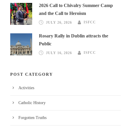
2026 Call to Chivalry Summer Camp
and the Call to Heroism
JULY 26, 2026
ISFCC
Rosary Rally in Dublin attracts the
Public
JULY 16, 2026
ISFCC
POST CATEGORY
Activities
Catholic History
Forgotten Truths