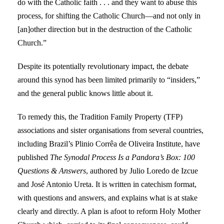
do with the Catholic faith . . . and they want to abuse this
process, for shifting the Catholic Church—and not only in
[an]other direction but in the destruction of the Catholic
Church.”
Despite its potentially revolutionary impact, the debate
around this synod has been limited primarily to “insiders,”
and the general public knows little about it.
To remedy this, the Tradition Family Property (TFP)
associations and sister organisations from several countries,
including Brazil’s Plinio Corrêa de Oliveira Institute, have
published
The Synodal Process Is a Pandora’s Box:
100
Questions & Answers
, authored by Julio Loredo de Izcue
and José Antonio Ureta. It is written in catechism format,
with questions and answers, and explains what is at stake
clearly and directly. A plan is afoot to reform Holy Mother