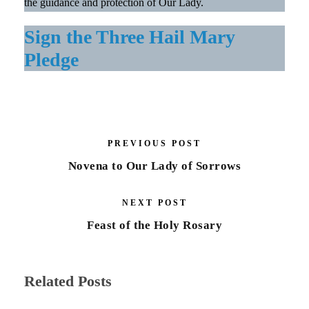
the guidance and protection of Our Lady.
Sign the Three Hail Mary
Pledge
PREVIOUS POST
Novena to Our Lady of Sorrows
NEXT POST
Feast of the Holy Rosary
Related Posts