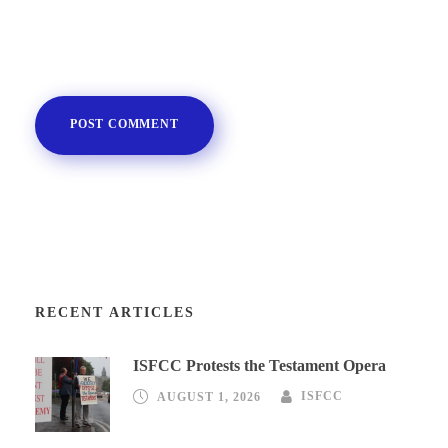
RECENT ARTICLES
ISFCC Protests the Testament Opera
AUGUST 1, 2026
ISFCC