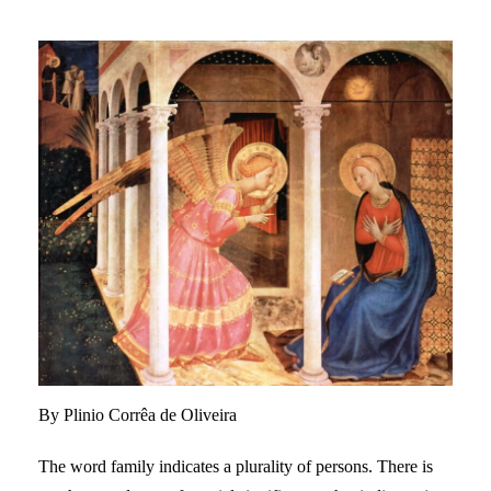
By Plinio Corrêa de Oliveira
The word family indicates a plurality of persons. There is