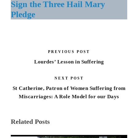
Sign the Three Hail Mary
Pledge
PREVIOUS POST
Lourdes’ Lesson in Suffering
NEXT POST
St Catherine, Patron of Women Suffering from
Miscarriages: A Role Model for our Days
Related Posts