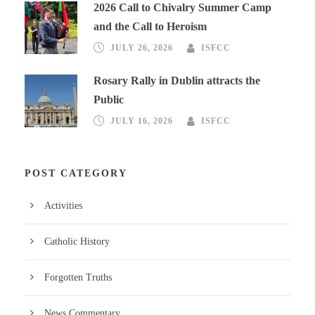
2026 Call to Chivalry Summer Camp
and the Call to Heroism
JULY 26, 2026
ISFCC
Rosary Rally in Dublin attracts the
Public
JULY 16, 2026
ISFCC
POST CATEGORY
Activities
Catholic History
Forgotten Truths
News Commentary