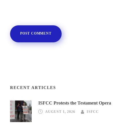
RECENT ARTICLES
ISFCC Protests the Testament Opera
AUGUST 1, 2026
ISFCC