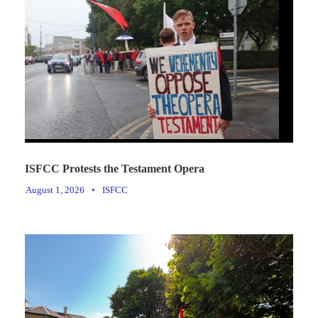
ISFCC Protests the Testament Opera
August 1, 2026
•
ISFCC