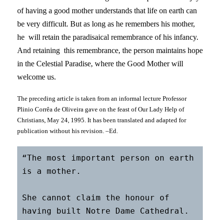
of having a good mother understands that life on earth can
be very difficult. But as long as he remembers his mother,
he will retain the paradisaical remembrance of his infancy.
And retaining this remembrance, the person maintains hope
in the Celestial Paradise, where the Good Mother will
welcome us.
The preceding article is taken from an informal lecture Professor
Plinio Corrêa de Oliveira gave on the feast of Our Lady Help of
Christians, May 24, 1995. It has been translated and adapted for
publication without his revision. –Ed.
“The most important person on earth 
is a mother.

She cannot claim the honour of 
having built Notre Dame Cathedral.
