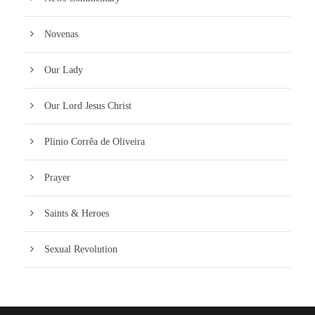
Novenas
Our Lady
Our Lord Jesus Christ
Plinio Corrêa de Oliveira
Prayer
Saints & Heroes
Sexual Revolution