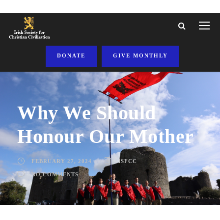
DONATE
GIVE MONTHLY
Why We Should
Honour Our Mother
FEBRUARY 27, 2024
ISFCC
NO COMMENTS