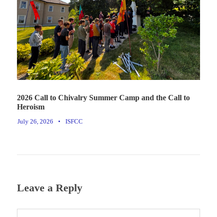
2026 Call to Chivalry Summer Camp and the Call to
Heroism
July 26, 2026
•
ISFCC
Leave a Reply