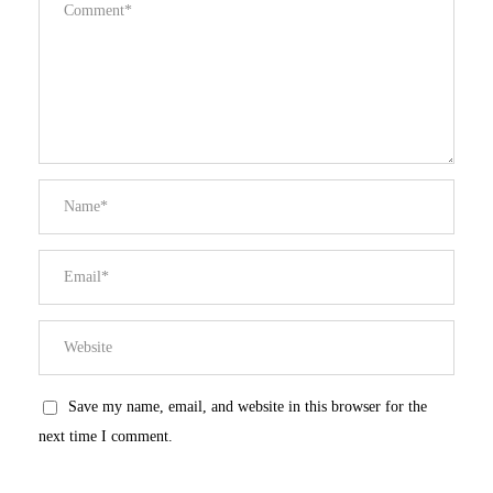
Save my name, email, and website in this browser for the
next time I comment.