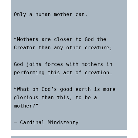
Only a human mother can.

“Mothers are closer to God the 
Creator than any other creature;

God joins forces with mothers in 
performing this act of creation…

“What on God’s good earth is more 
glorious than this; to be a 
mother?”
