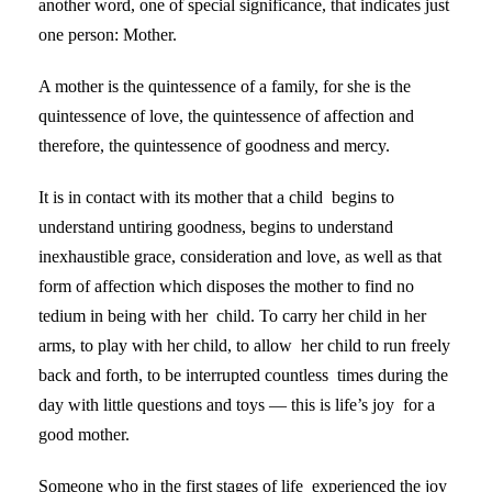
another word, one of special significance, that indicates just
one person: Mother.
A mother is the quintessence of a family, for she is the
quintessence of love, the quintessence of affection and
therefore, the quintessence of goodness and mercy.
It is in contact with its mother that a child begins to
understand untiring goodness, begins to understand
inexhaustible grace, consideration and love, as well as that
form of affection which disposes the mother to find no
tedium in being with her child. To carry her child in her
arms, to play with her child, to allow her child to run freely
back and forth, to be interrupted countless times during the
day with little questions and toys — this is life’s joy for a
good mother.
Someone who in the first stages of life experienced the joy