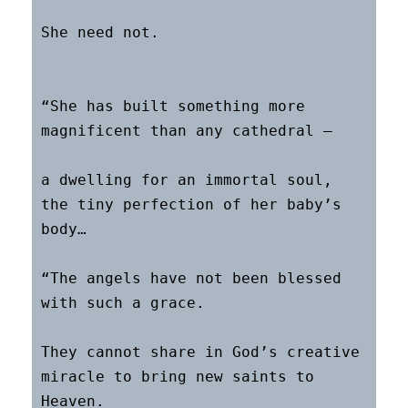
She need not.

“She has built something more 
magnificent than any cathedral –

a dwelling for an immortal soul, 
the tiny perfection of her baby’s 
body…

“The angels have not been blessed 
with such a grace.

They cannot share in God’s creative 
miracle to bring new saints to 
Heaven.
