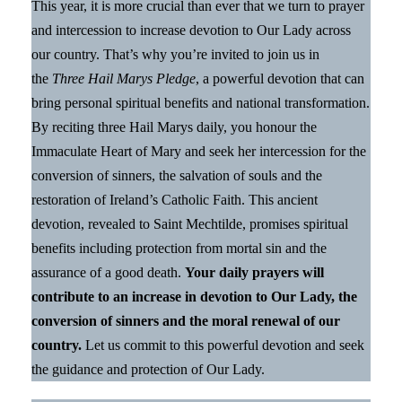
This year, it is more crucial than ever that we turn to prayer
and intercession to increase devotion to Our Lady across
our country. That’s why you’re invited to join us in
the
Three Hail Marys Pledge
, a powerful devotion that can
bring personal spiritual benefits and national transformation.
By reciting three Hail Marys daily, you honour the
Immaculate Heart of Mary and seek her intercession for the
conversion of sinners, the salvation of souls and the
restoration of Ireland’s Catholic Faith. This ancient
devotion, revealed to Saint Mechtilde, promises spiritual
benefits including protection from mortal sin and the
assurance of a good death.
Your daily prayers will
contribute to an increase in devotion to Our Lady, the
conversion of sinners and the moral renewal of our
country.
Let us commit to this powerful devotion and seek
the guidance and protection of Our Lady.