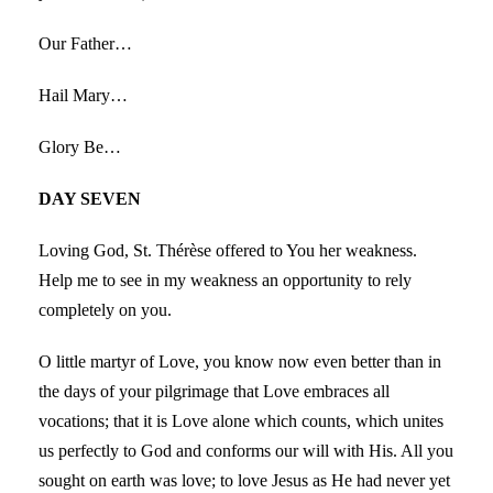
Our Father…
Hail Mary…
Glory Be…
DAY SEVEN
Loving God, St. Thérèse offered to You her weakness.
Help me to see in my weakness an opportunity to rely
completely on you.
O little martyr of Love, you know now even better than in
the days of your pilgrimage that Love embraces all
vocations; that it is Love alone which counts, which unites
us perfectly to God and conforms our will with His. All you
sought on earth was love; to love Jesus as He had never yet