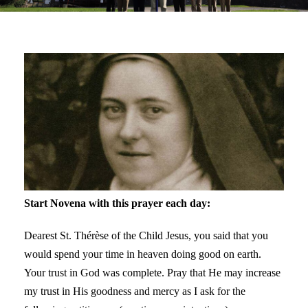
Start Novena with this prayer each day:
Dearest St. Thérèse of the Child Jesus, you said that you
would spend your time in heaven doing good on earth.
Your trust in God was complete. Pray that He may increase
my trust in His goodness and mercy as I ask for the