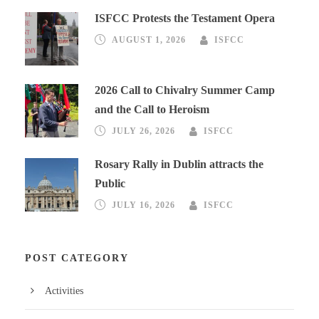
ISFCC Protests the Testament Opera
AUGUST 1, 2026
ISFCC
2026 Call to Chivalry Summer Camp
and the Call to Heroism
JULY 26, 2026
ISFCC
Rosary Rally in Dublin attracts the
Public
JULY 16, 2026
ISFCC
POST CATEGORY
Activities