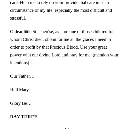
care. Help me to rely on your providential care in each
circumstance of my life, especially the most difficult and
stressful.
O dear little St. Thérèse, as I am one of those children for
whom Christ died, obtain for me all the graces I need in
order to profit by that Precious Blood. Use your great
power with our divine Lord and pray for me. (mention your
intentions)
Our Father…
Hail Mary…
Glory Be…
DAY THREE