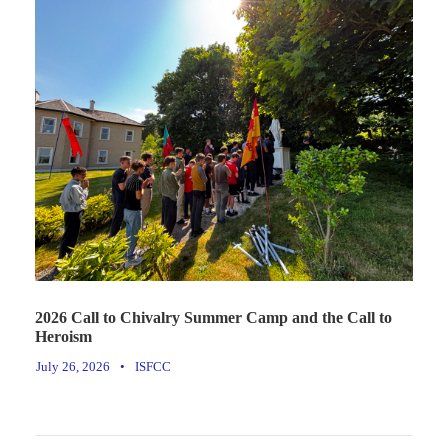
2026 Call to Chivalry Summer Camp and the Call to
Heroism
July 26, 2026
•
ISFCC