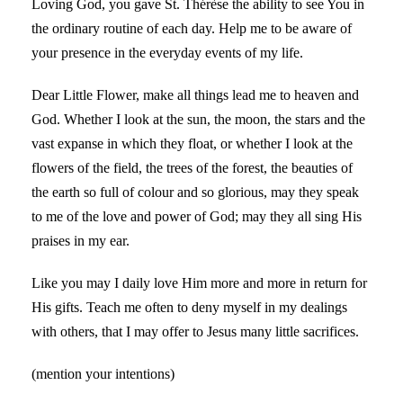
Loving God, you gave St. Thérèse the ability to see You in
the ordinary routine of each day. Help me to be aware of
your presence in the everyday events of my life.
Dear Little Flower, make all things lead me to heaven and
God. Whether I look at the sun, the moon, the stars and the
vast expanse in which they float, or whether I look at the
flowers of the field, the trees of the forest, the beauties of
the earth so full of colour and so glorious, may they speak
to me of the love and power of God; may they all sing His
praises in my ear.
Like you may I daily love Him more and more in return for
His gifts. Teach me often to deny myself in my dealings
with others, that I may offer to Jesus many little sacrifices.
(mention your intentions)