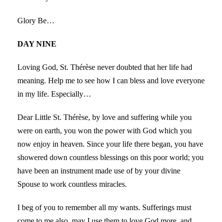
Glory Be…
DAY NINE
Loving God, St. Thérèse never doubted that her life had
meaning. Help me to see how I can bless and love everyone
in my life. Especially…
Dear Little St. Thérèse, by love and suffering while you
were on earth, you won the power with God which you
now enjoy in heaven. Since your life there began, you have
showered down countless blessings on this poor world; you
have been an instrument made use of by your divine
Spouse to work countless miracles.
I beg of you to remember all my wants. Sufferings must
come to me also, may I use them to love God more, and