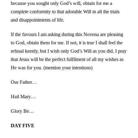
because you sought only God’s will, obtain for me a
complete conformity to that adorable Will in all the trials
and disappointments of life.
If the favours I am asking during this Novena are pleasing
to God, obtain them for me. If not, it is true I shall feel the
refusal keenly, but I wish only God’s Will as you did. I pray
that Jesus will be the perfect fulfilment of all my wishes as
He was for you. (mention your intentions)
Our Father…
Hail Mary…
Glory Be…
DAY FIVE