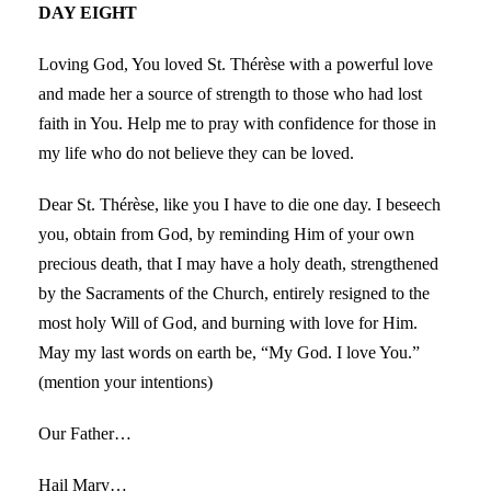
DAY EIGHT
Loving God, You loved St. Thérèse with a powerful love
and made her a source of strength to those who had lost
faith in You. Help me to pray with confidence for those in
my life who do not believe they can be loved.
Dear St. Thérèse, like you I have to die one day. I beseech
you, obtain from God, by reminding Him of your own
precious death, that I may have a holy death, strengthened
by the Sacraments of the Church, entirely resigned to the
most holy Will of God, and burning with love for Him.
May my last words on earth be, “My God. I love You.”
(mention your intentions)
Our Father…
Hail Mary…