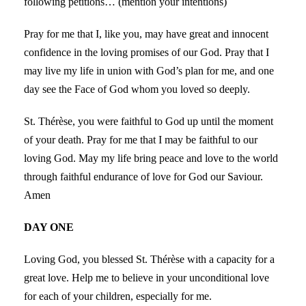
following petitions… (mention your intentions)
Pray for me that I, like you, may have great and innocent
confidence in the loving promises of our God. Pray that I
may live my life in union with God’s plan for me, and one
day see the Face of God whom you loved so deeply.
St. Thérèse, you were faithful to God up until the moment
of your death. Pray for me that I may be faithful to our
loving God. May my life bring peace and love to the world
through faithful endurance of love for God our Saviour.
Amen
DAY ONE
Loving God, you blessed St. Thérèse with a capacity for a
great love. Help me to believe in your unconditional love
for each of your children, especially for me.