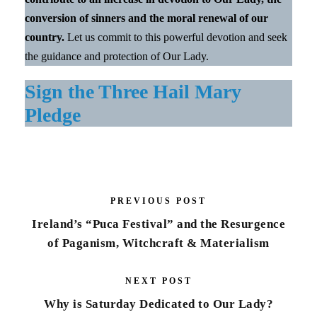
conversion of sinners and the moral renewal of our
country.
Let us commit to this powerful devotion and seek
the guidance and protection of Our Lady.
Sign the Three Hail Mary
Pledge
PREVIOUS POST
Ireland’s “Puca Festival” and the Resurgence
of Paganism, Witchcraft & Materialism
NEXT POST
Why is Saturday Dedicated to Our Lady?