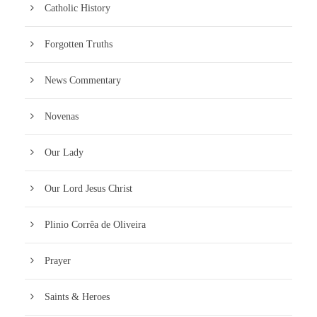
Catholic History
Forgotten Truths
News Commentary
Novenas
Our Lady
Our Lord Jesus Christ
Plinio Corrêa de Oliveira
Prayer
Saints & Heroes