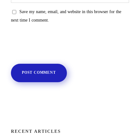
Save my name, email, and website in this browser for the
next time I comment.
RECENT ARTICLES