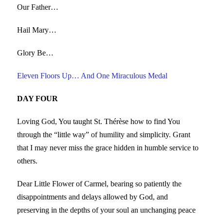
Our Father…
Hail Mary…
Glory Be…
Eleven Floors Up… And One Miraculous Medal
DAY FOUR
Loving God, You taught St. Thérèse how to find You
through the “little way” of humility and simplicity. Grant
that I may never miss the grace hidden in humble service to
others.
Dear Little Flower of Carmel, bearing so patiently the
disappointments and delays allowed by God, and
preserving in the depths of your soul an unchanging peace