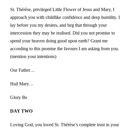
St. Thérèse, privileged Little Flower of Jesus and Mary, I
approach you with childlike confidence and deep humility. I
lay before you my desires, and beg that through your
intercession they may be realised. Did you not promise to
spend your heaven doing good upon earth? Grant me
according to this promise the favours I am asking from you.
(mention your intentions)
Our Father…
Hail Mary…
Glory Be
DAY TWO
Loving God, you loved St. Thérèse’s complete trust in your