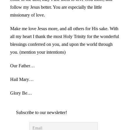
follow my Jesus better. You are especially the little
missionary of love.
Make me love Jesus more, and all others for His sake. With
all my heart I thank the most Holy Trinity for the wonderful
blessings conferred on you, and upon the world through
you. (mention your intentions)
Our Father…
Hail Mary…
Glory Be…
Subscribe to our newsletter!