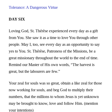
Tolerance: A Dangerous Virtue
DAY SIX
Loving God, St. Thérèse experienced every day as a gift
from You. She saw it as a time to love You through other
people. May I, too, see every day as an opportunity to say
yes to You. St. Thérèse, Patroness of the Missions, be a
great missionary throughout the world to the end of time.
Remind our Master of His own words, “The harvest is
great, but the labourers are few.”
Your zeal for souls was so great, obtain a like zeal for those
now working for souls, and beg God to multiply their
numbers, that the millions to whom Jesus is yet unknown
may be brought to know, love and follow Him. (mention
your intentions)