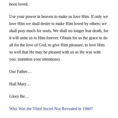
been loved.
Use your power in heaven to make us love Him. If only we
love Him we shall desire to make Him loved by others; we
shall pray much for souls. We shall no longer fear death, for
it will unite us to Him forever. Obtain for us the grace to do
all for the love of God, to give Him pleasure, to love Him
so well that He may be pleased with us as He was with
you. (mention your intentions)
Our Father…
Hail Mary…
Glory Be…
Why Was the Third Secret Not Revealed in 1960?