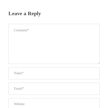
Leave a Reply