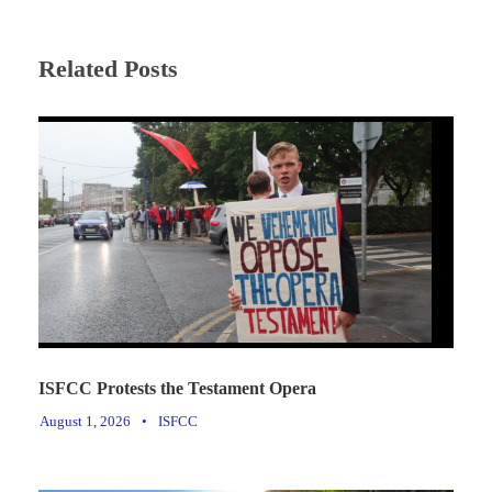
Related Posts
ISFCC Protests the Testament Opera
August 1, 2026
•
ISFCC