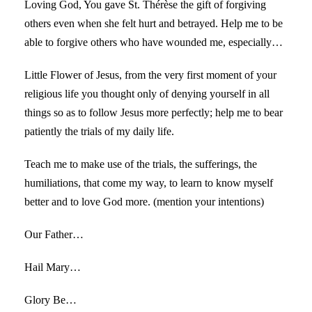
Loving God, You gave St. Thérèse the gift of forgiving
others even when she felt hurt and betrayed. Help me to be
able to forgive others who have wounded me, especially…
Little Flower of Jesus, from the very first moment of your
religious life you thought only of denying yourself in all
things so as to follow Jesus more perfectly; help me to bear
patiently the trials of my daily life.
Teach me to make use of the trials, the sufferings, the
humiliations, that come my way, to learn to know myself
better and to love God more. (mention your intentions)
Our Father…
Hail Mary…
Glory Be…