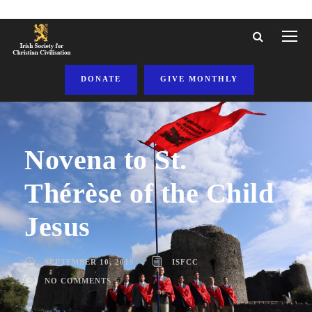
DONATE
GIVE MONTHLY
Novena to St.
Thérèse of the Child
Jesus
SEPTEMBER 10, 2019
ISFCC
NO COMMENTS