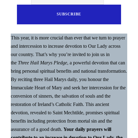
This year, it is more crucial than ever that we turn to prayer
and intercession to increase devotion to Our Lady across
our country. That’s why you’re invited to join us in
the
Three Hail Marys Pledge
, a powerful devotion that can
bring personal spiritual benefits and national transformation.
By reciting three Hail Marys daily, you honour the
Immaculate Heart of Mary and seek her intercession for the
conversion of sinners, the salvation of souls and the
restoration of Ireland’s Catholic Faith. This ancient
devotion, revealed to Saint Mechtilde, promises spiritual
benefits including protection from mortal sin and the
assurance of a good death.
Your daily prayers will
contribute to an increase in devotion to Our Lady, the