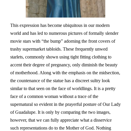
This expression has become ubiquitous in our modern
world and has led to numerous pictures of formally slender
movie stars with “the bump” adorning the front covers of
trashy supermarket tabloids. These frequently unwed
starlets, commonly shown using tight fitting clothing to
accent their degree of pregnancy, only diminish the beauty
of motherhood. Along with the emphasis on the midsection,
the countenance of the statue has a discreet sultry look
similar to that seen on the face of worldlings. It is a pretty
face of a common woman without a trace of the
supernatural so evident in the prayerful posture of Our Lady
of Guadalupe. It is only by comparing the two images,
however, that we can fully appreciate what a disservice
such representations do to the Mother of God. Nothing