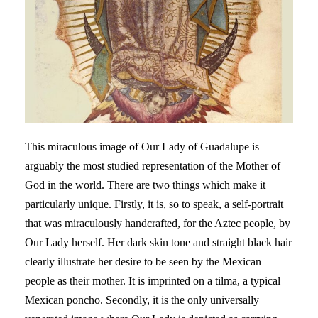
This miraculous image of Our Lady of Guadalupe is
arguably the most studied representation of the Mother of
God in the world. There are two things which make it
particularly unique. Firstly, it is, so to speak, a self-portrait
that was miraculously handcrafted, for the Aztec people, by
Our Lady herself. Her dark skin tone and straight black hair
clearly illustrate her desire to be seen by the Mexican
people as their mother. It is imprinted on a tilma, a typical
Mexican poncho. Secondly, it is the only universally