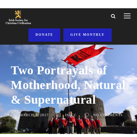
DONATE
GIVE MONTHLY
Two Portrayals of
Motherhood, Natural
& Supernatural
MARCH 3, 2017
ISFCC
NO COMMENTS