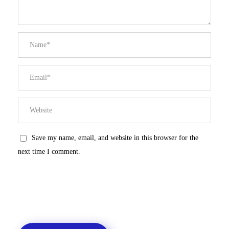
Save my name, email, and website in this browser for the
next time I comment.