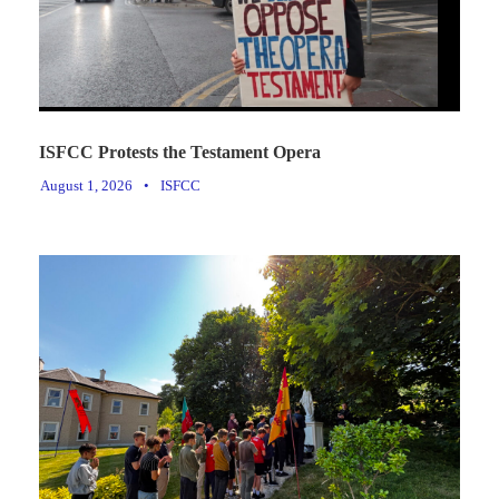
ISFCC Protests the Testament Opera
August 1, 2026
•
ISFCC