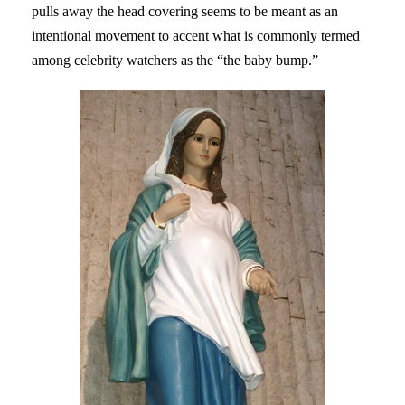
pulls away the head covering seems to be meant as an
intentional movement to accent what is commonly termed
among celebrity watchers as the “the baby bump.”