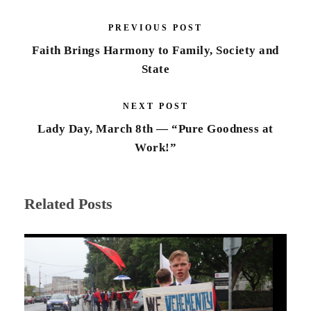
PREVIOUS POST
Faith Brings Harmony to Family, Society and
State
NEXT POST
Lady Day, March 8th — “Pure Goodness at
Work!”
Related Posts