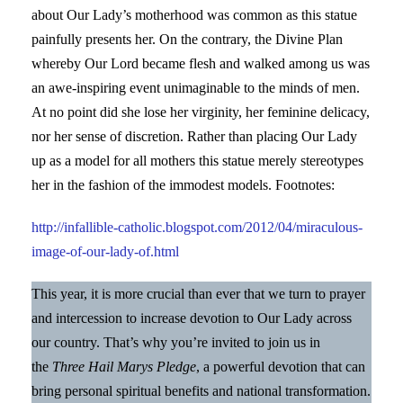
about Our Lady’s motherhood was common as this statue
painfully presents her. On the contrary, the Divine Plan
whereby Our Lord became flesh and walked among us was
an awe-inspiring event unimaginable to the minds of men.
At no point did she lose her virginity, her feminine delicacy,
nor her sense of discretion. Rather than placing Our Lady
up as a model for all mothers this statue merely stereotypes
her in the fashion of the immodest models. Footnotes:
http://infallible-catholic.blogspot.com/2012/04/miraculous-
image-of-our-lady-of.html
This year, it is more crucial than ever that we turn to prayer
and intercession to increase devotion to Our Lady across
our country. That’s why you’re invited to join us in
the
Three Hail Marys Pledge
, a powerful devotion that can
bring personal spiritual benefits and national transformation.