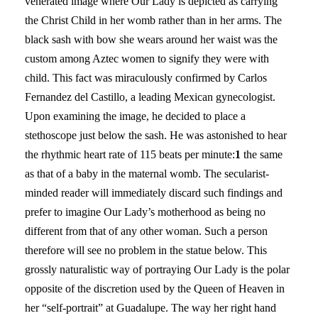
venerated image where Our Lady is depicted as carrying
the Christ Child in her womb rather than in her arms. The
black sash with bow she wears around her waist was the
custom among Aztec women to signify they were with
child. This fact was miraculously confirmed by Carlos
Fernandez del Castillo, a leading Mexican gynecologist.
Upon examining the image, he decided to place a
stethoscope just below the sash. He was astonished to hear
the rhythmic heart rate of 115 beats per minute:
1
the same
as that of a baby in the maternal womb. The secularist-
minded reader will immediately discard such findings and
prefer to imagine Our Lady’s motherhood as being no
different from that of any other woman. Such a person
therefore will see no problem in the statue below. This
grossly naturalistic way of portraying Our Lady is the polar
opposite of the discretion used by the Queen of Heaven in
her “self-portrait” at Guadalupe. The way her right hand