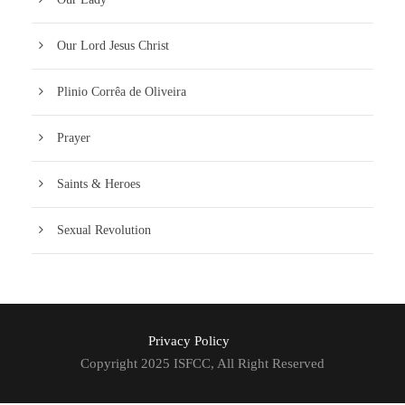
Our Lord Jesus Christ
Plinio Corrêa de Oliveira
Prayer
Saints & Heroes
Sexual Revolution
Privacy Policy
Copyright 2025 ISFCC, All Right Reserved