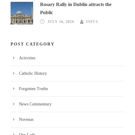
Rosary Rally in Dublin attracts the
Public
JULY 16, 2026
ISFCC
POST CATEGORY
Activities
Catholic History
Forgotten Truths
News Commentary
Novenas
Our Lady