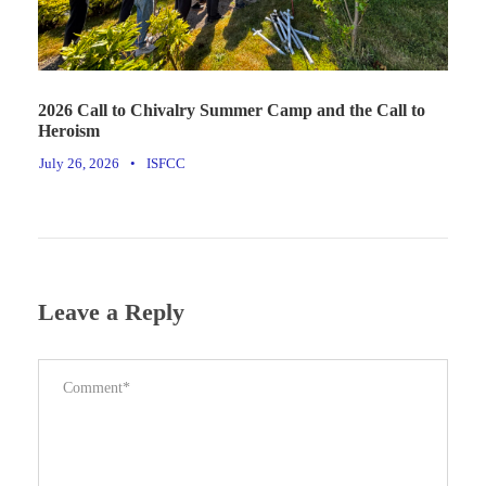
2026 Call to Chivalry Summer Camp and the Call to
Heroism
July 26, 2026
•
ISFCC
Leave a Reply