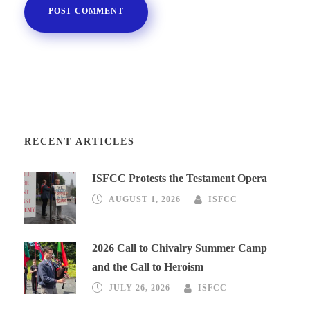
RECENT ARTICLES
ISFCC Protests the Testament Opera
AUGUST 1, 2026
ISFCC
2026 Call to Chivalry Summer Camp
and the Call to Heroism
JULY 26, 2026
ISFCC