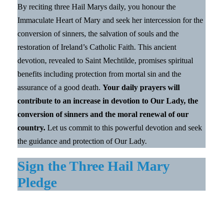
By reciting three Hail Marys daily, you honour the
Immaculate Heart of Mary and seek her intercession for the
conversion of sinners, the salvation of souls and the
restoration of Ireland’s Catholic Faith. This ancient
devotion, revealed to Saint Mechtilde, promises spiritual
benefits including protection from mortal sin and the
assurance of a good death.
Your daily prayers will
contribute to an increase in devotion to Our Lady, the
conversion of sinners and the moral renewal of our
country.
Let us commit to this powerful devotion and seek
the guidance and protection of Our Lady.
Sign the Three Hail Mary
Pledge