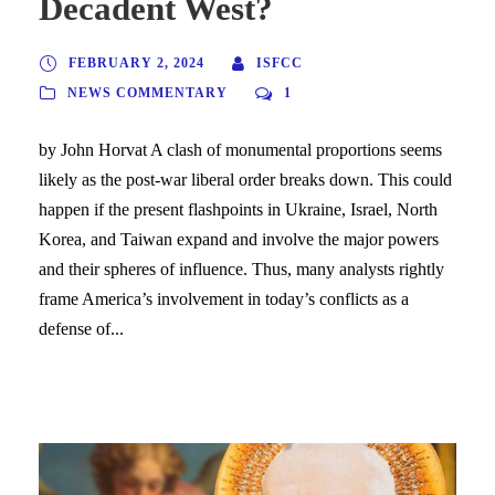
Decadent West?
FEBRUARY 2, 2024
ISFCC
NEWS COMMENTARY
1
by John Horvat A clash of monumental proportions seems
likely as the post-war liberal order breaks down. This could
happen if the present flashpoints in Ukraine, Israel, North
Korea, and Taiwan expand and involve the major powers
and their spheres of influence. Thus, many analysts rightly
frame America’s involvement in today’s conflicts as a
defense of...