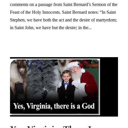
comments on a passage from Saint Bernard’s Sermon of the
Feast of the Holy Innocents. Saint Bernard notes: “In Saint
Stephen, we have both the act and the desire of martyrdom;
in Saint John, we have but the desire; in the...