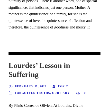
plurality of persons. There is another word, one of special
significance, that indicates just one person: Mother. A
mother is the quintessence of a family, for she is the
quintessence of love, the quintessence of affection and
therefore, the quintessence of goodness and mercy. It...
Lourdes’ Lesson in
Suffering
FEBRUARY 11, 2024
ISFCC
FORGOTTEN TRUTHS
,
OUR LADY
10
By Plinio Correa de Oliviera At Lourdes, Divine