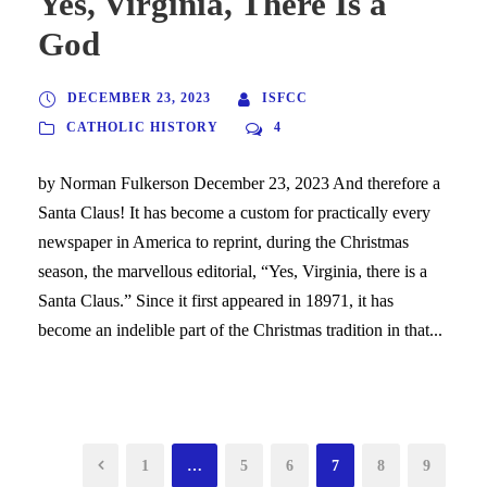
Yes, Virginia, There Is a
God
DECEMBER 23, 2023
ISFCC
CATHOLIC HISTORY
4
by Norman Fulkerson December 23, 2023 And therefore a
Santa Claus! It has become a custom for practically every
newspaper in America to reprint, during the Christmas
season, the marvellous editorial, “Yes, Virginia, there is a
Santa Claus.” Since it first appeared in 18971, it has
become an indelible part of the Christmas tradition in that...
1
…
5
6
7
8
9