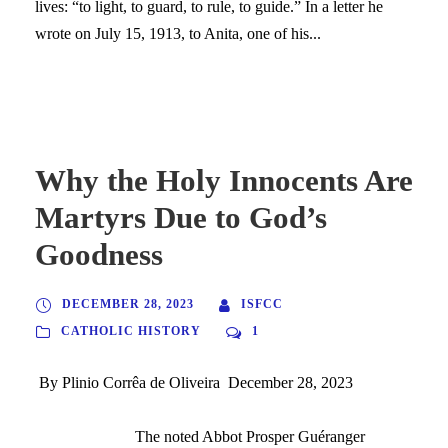
lives: “to light, to guard, to rule, to guide.” In a letter he
wrote on July 15, 1913, to Anita, one of his...
Why the Holy Innocents Are
Martyrs Due to God’s
Goodness
DECEMBER 28, 2023
ISFCC
CATHOLIC HISTORY
1
By Plinio Corrêa de Oliveira December 28, 2023
The noted Abbot Prosper Guéranger