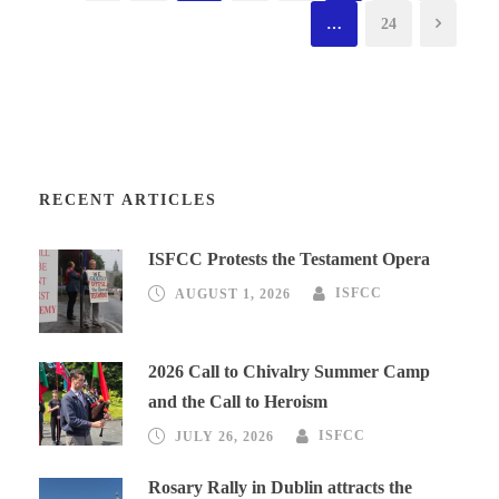
…
24
RECENT ARTICLES
ISFCC Protests the Testament Opera
AUGUST 1, 2026
ISFCC
2026 Call to Chivalry Summer Camp
and the Call to Heroism
JULY 26, 2026
ISFCC
Rosary Rally in Dublin attracts the