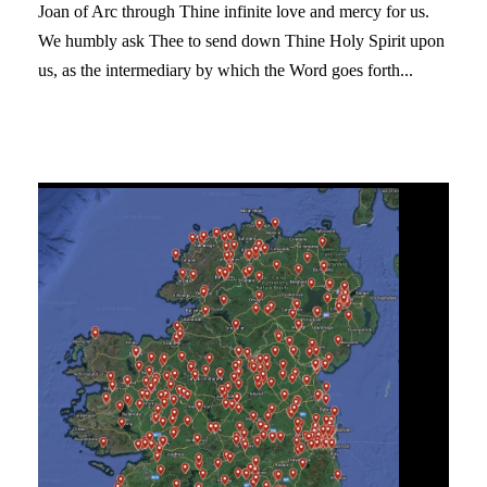
Joan of Arc through Thine infinite love and mercy for us.
We humbly ask Thee to send down Thine Holy Spirit upon
us, as the intermediary by which the Word goes forth...