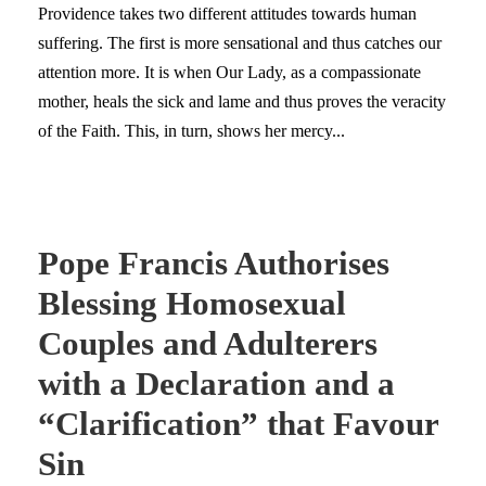
Providence takes two different attitudes towards human
suffering. The first is more sensational and thus catches our
attention more. It is when Our Lady, as a compassionate
mother, heals the sick and lame and thus proves the veracity
of the Faith. This, in turn, shows her mercy...
Pope Francis Authorises
Blessing Homosexual
Couples and Adulterers
with a Declaration and a
“Clarification” that Favour
Sin