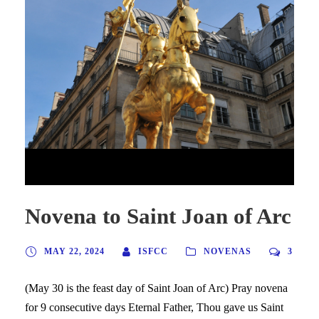
Novena to Saint Joan of Arc
Novena to Saint Joan of Arc
MAY 22, 2024
ISFCC
NOVENAS
3
(May 30 is the feast day of Saint Joan of Arc) Pray novena
for 9 consecutive days Eternal Father, Thou gave us Saint