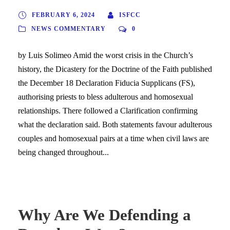
FEBRUARY 6, 2024
ISFCC
NEWS COMMENTARY
0
by Luis Solimeo Amid the worst crisis in the Church’s
history, the Dicastery for the Doctrine of the Faith published
the December 18 Declaration Fiducia Supplicans (FS),
authorising priests to bless adulterous and homosexual
relationships. There followed a Clarification confirming
what the declaration said. Both statements favour adulterous
couples and homosexual pairs at a time when civil laws are
being changed throughout...
Why Are We Defending a