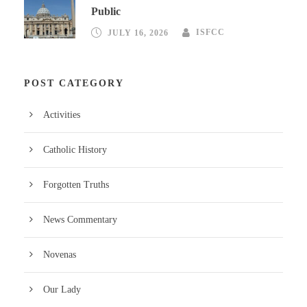
Public
JULY 16, 2026
ISFCC
POST CATEGORY
Activities
Catholic History
Forgotten Truths
News Commentary
Novenas
Our Lady