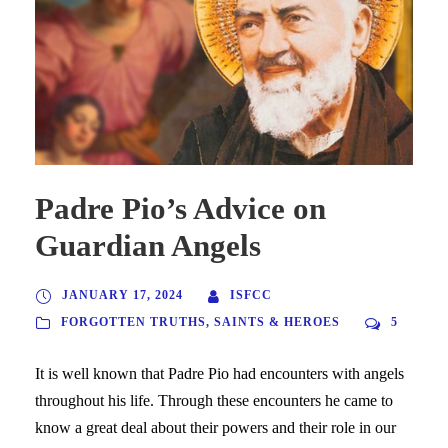
Padre Pio’s Advice on
Guardian Angels
JANUARY 17, 2024
ISFCC
FORGOTTEN TRUTHS
,
SAINTS & HEROES
5
It is well known that Padre Pio had encounters with angels
throughout his life. Through these encounters he came to
know a great deal about their powers and their role in our