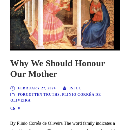
Why We Should Honour
Our Mother
FEBRUARY 27, 2024
ISFCC
FORGOTTEN TRUTHS
,
PLINIO CORRÊA DE
OLIVEIRA
0
By Plinio Corrêa de Oliveira The word family indicates a