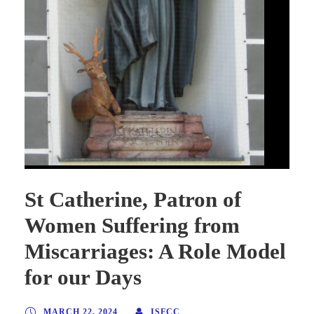
St Catherine, Patron of
Women Suffering from
Miscarriages: A Role Model
for our Days
MARCH 22, 2024
ISFCC