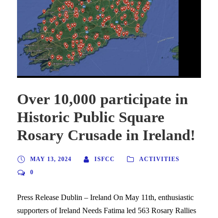
Over 10,000 participate in
Historic Public Square
Rosary Crusade in Ireland!
MAY 13, 2024
ISFCC
ACTIVITIES
0
Press Release Dublin – Ireland On May 11th, enthusiastic
supporters of Ireland Needs Fatima led 563 Rosary Rallies