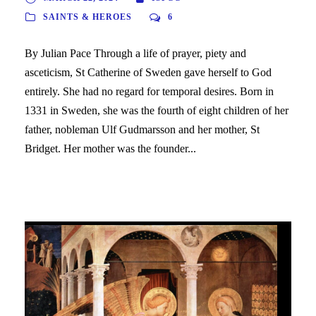
SAINTS & HEROES
6
By Julian Pace Through a life of prayer, piety and
asceticism, St Catherine of Sweden gave herself to God
entirely. She had no regard for temporal desires. Born in
1331 in Sweden, she was the fourth of eight children of her
father, nobleman Ulf Gudmarsson and her mother, St
Bridget. Her mother was the founder...