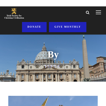
DONATE
GIVE MONTHLY
By
ISFCC