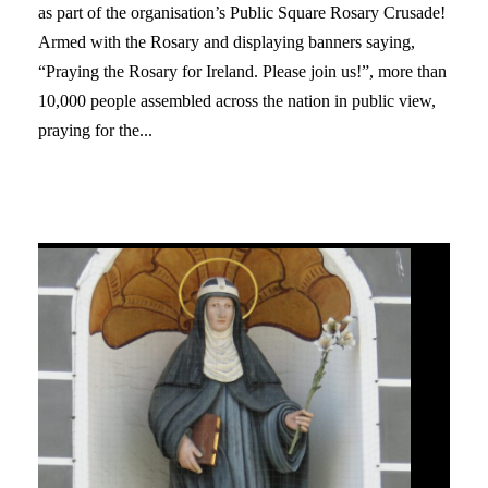
as part of the organisation’s Public Square Rosary Crusade!
Armed with the Rosary and displaying banners saying,
“Praying the Rosary for Ireland. Please join us!”, more than
10,000 people assembled across the nation in public view,
praying for the...