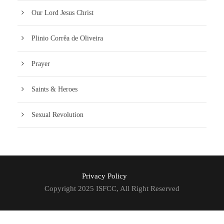
Our Lord Jesus Christ
Plinio Corrêa de Oliveira
Prayer
Saints & Heroes
Sexual Revolution
Privacy Policy
Copyright 2025 ISFCC, All Right Reserved