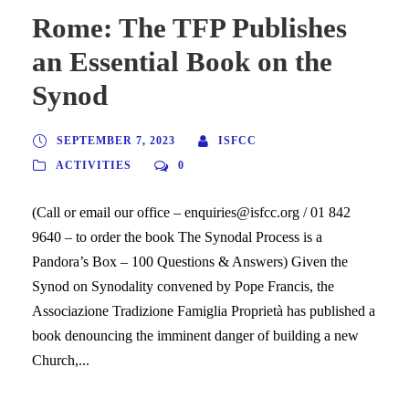
Rome: The TFP Publishes
an Essential Book on the
Synod
SEPTEMBER 7, 2023
ISFCC
ACTIVITIES
0
(Call or email our office – enquiries@isfcc.org / 01 842
9640 – to order the book The Synodal Process is a
Pandora’s Box – 100 Questions & Answers) Given the
Synod on Synodality convened by Pope Francis, the
Associazione Tradizione Famiglia Proprietà has published a
book denouncing the imminent danger of building a new
Church,...