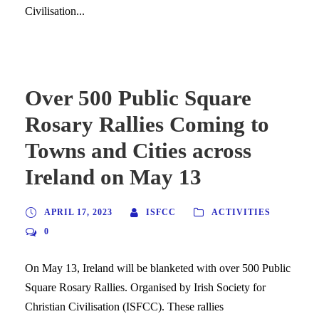
Civilisation...
Over 500 Public Square
Rosary Rallies Coming to
Towns and Cities across
Ireland on May 13
APRIL 17, 2023
ISFCC
ACTIVITIES
0
On May 13, Ireland will be blanketed with over 500 Public
Square Rosary Rallies. Organised by Irish Society for
Christian Civilisation (ISFCC). These rallies