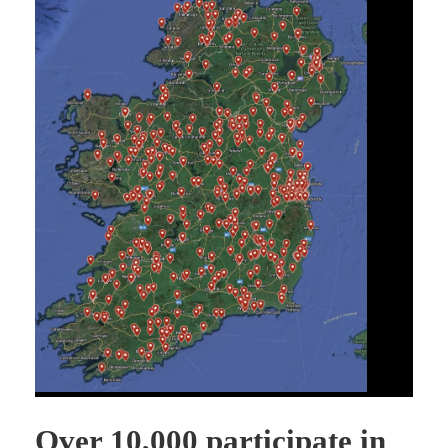
Over 10,000 participate in