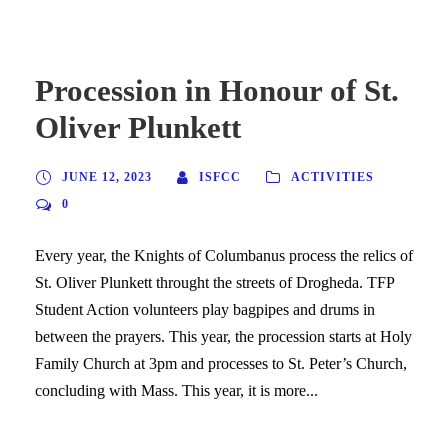
Procession in Honour of St.
Oliver Plunkett
JUNE 12, 2023
ISFCC
ACTIVITIES
0
Every year, the Knights of Columbanus process the relics of
St. Oliver Plunkett throught the streets of Drogheda. TFP
Student Action volunteers play bagpipes and drums in
between the prayers. This year, the procession starts at Holy
Family Church at 3pm and processes to St. Peter’s Church,
concluding with Mass. This year, it is more...