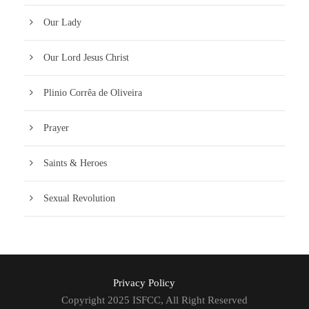
Our Lady
Our Lord Jesus Christ
Plinio Corrêa de Oliveira
Prayer
Saints & Heroes
Sexual Revolution
Privacy Policy
Copyright 2025 ISFCC, All Right Reserved