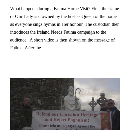
What happens during a Fatima Home Visit? First, the statue
of Our Lady is crowned by the host as Queen of the home
as everyone sings hymns in Her honour. The custodian then
introduces the Ireland Needs Fatima campaign to the
audience. A short video is then shown on the message of
Fatima. After the...