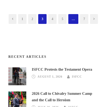
1
2
3
4
5
…
7
RECENT ARTICLES
ISFCC Protests the Testament Opera
AUGUST 1, 2026
ISFCC
2026 Call to Chivalry Summer Camp
and the Call to Heroism