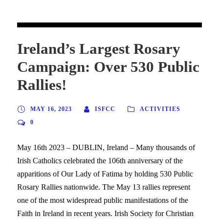
Ireland’s Largest Rosary
Campaign: Over 530 Public
Rallies!
MAY 16, 2023
ISFCC
ACTIVITIES
0
May 16th 2023 – DUBLIN, Ireland – Many thousands of
Irish Catholics celebrated the 106th anniversary of the
apparitions of Our Lady of Fatima by holding 530 Public
Rosary Rallies nationwide. The May 13 rallies represent
one of the most widespread public manifestations of the
Faith in Ireland in recent years. Irish Society for Christian