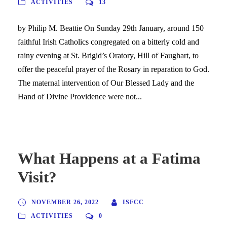
ACTIVITIES
13
by Philip M. Beattie On Sunday 29th January, around 150
faithful Irish Catholics congregated on a bitterly cold and
rainy evening at St. Brigid’s Oratory, Hill of Faughart, to
offer the peaceful prayer of the Rosary in reparation to God.
The maternal intervention of Our Blessed Lady and the
Hand of Divine Providence were not...
What Happens at a Fatima
Visit?
NOVEMBER 26, 2022
ISFCC
ACTIVITIES
0