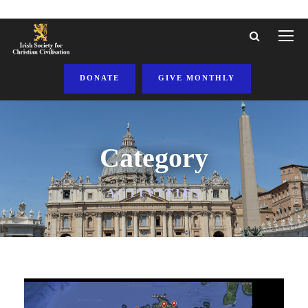
DONATE
GIVE MONTHLY
Category
ACTIVITIES