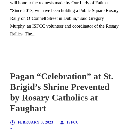
will honour the requests made by Our Lady of Fatima.
“Since 2013, we have been holding a Public Square Rosary
Rally on O’Connell Street in Dublin,” said Gregory
Murphy, an ISFCC volunteer and coordinator of the Rosary
Rallies. The...
Pagan “Celebration” at St.
Brigid’s Shrine Prevented
by Rosary Catholics at
Faughart
FEBRUARY 3, 2023
ISFCC