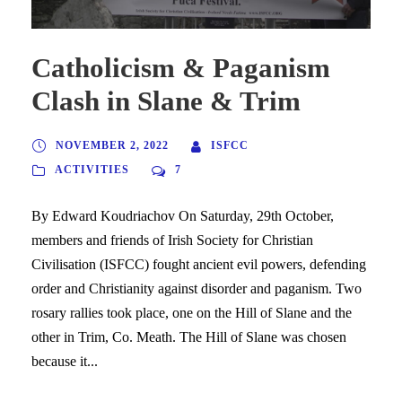
Catholicism & Paganism
Clash in Slane & Trim
NOVEMBER 2, 2022
ISFCC
ACTIVITIES
7
By Edward Koudriachov On Saturday, 29th October,
members and friends of Irish Society for Christian
Civilisation (ISFCC) fought ancient evil powers, defending
order and Christianity against disorder and paganism. Two
rosary rallies took place, one on the Hill of Slane and the
other in Trim, Co. Meath. The Hill of Slane was chosen
because it...