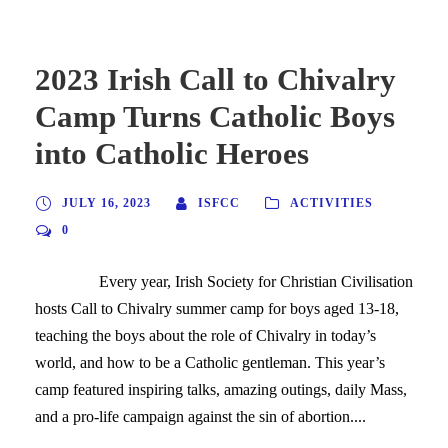
2023 Irish Call to Chivalry
Camp Turns Catholic Boys
into Catholic Heroes
JULY 16, 2023
ISFCC
ACTIVITIES
0
Every year, Irish Society for Christian Civilisation
hosts Call to Chivalry summer camp for boys aged 13-18,
teaching the boys about the role of Chivalry in today’s
world, and how to be a Catholic gentleman. This year’s
camp featured inspiring talks, amazing outings, daily Mass,
and a pro-life campaign against the sin of abortion....