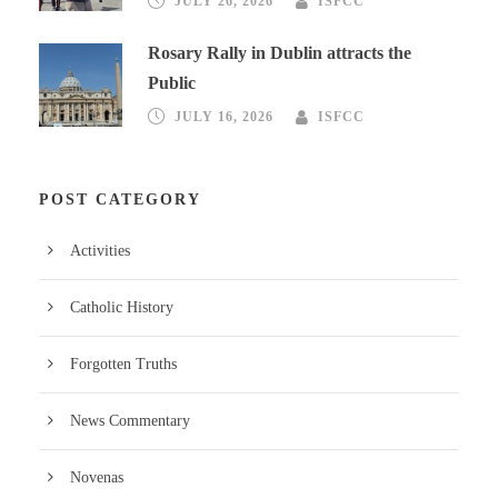
JULY 26, 2026
ISFCC
Rosary Rally in Dublin attracts the
Public
JULY 16, 2026
ISFCC
POST CATEGORY
Activities
Catholic History
Forgotten Truths
News Commentary
Novenas