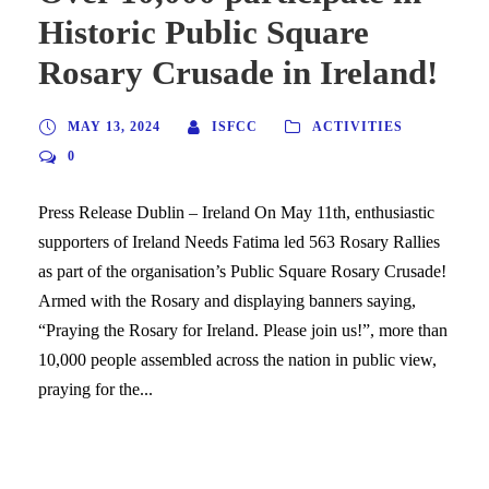
Historic Public Square
Rosary Crusade in Ireland!
MAY 13, 2024
ISFCC
ACTIVITIES
0
Press Release Dublin – Ireland On May 11th, enthusiastic
supporters of Ireland Needs Fatima led 563 Rosary Rallies
as part of the organisation’s Public Square Rosary Crusade!
Armed with the Rosary and displaying banners saying,
“Praying the Rosary for Ireland. Please join us!”, more than
10,000 people assembled across the nation in public view,
praying for the...