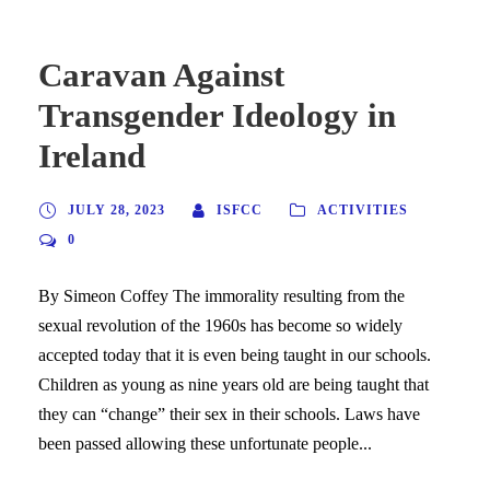
Caravan Against
Transgender Ideology in
Ireland
JULY 28, 2023
ISFCC
ACTIVITIES
0
By Simeon Coffey The immorality resulting from the
sexual revolution of the 1960s has become so widely
accepted today that it is even being taught in our schools.
Children as young as nine years old are being taught that
they can “change” their sex in their schools. Laws have
been passed allowing these unfortunate people...