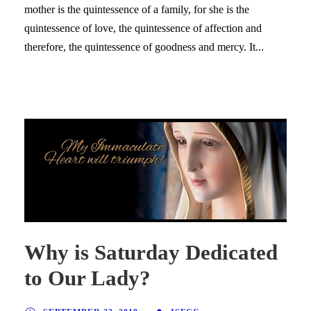
mother is the quintessence of a family, for she is the
quintessence of love, the quintessence of affection and
therefore, the quintessence of goodness and mercy. It...
Why is Saturday Dedicated
to Our Lady?