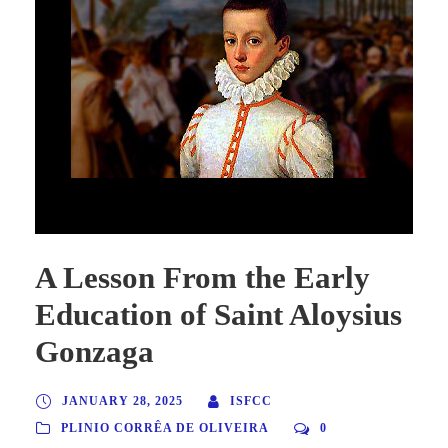
A Lesson From the Early Education of Saint Aloysius Gonzaga
A Lesson From the Early
Education of Saint Aloysius
Gonzaga
JANUARY 28, 2025
ISFCC
PLINIO CORRÊA DE OLIVEIRA
0