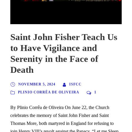
Saint John Fisher Teach Us to Have Vigilance and Serenity in
the Face of Death
Saint John Fisher Teach Us
to Have Vigilance and
Serenity in the Face of
Death
NOVEMBER 5, 2024
ISFCC
PLINIO CORRÊA DE OLIVEIRA
1
By Plinio Corrêa de Oliveira On June 22, the Church
celebrates the memory of Saint John Fisher and Saint
Thomas More, both martyred in England for refusing to
join Henry VIII’s revolt against the Papacy. “Let me Sleep