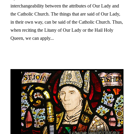
interchangeability between the attributes of Our Lady and
the Catholic Church. The things that are said of Our Lady,
in their own way, can be said of the Catholic Church. Thus,
when reciting the Litany of Our Lady or the Hail Holy
Queen, we can apply...