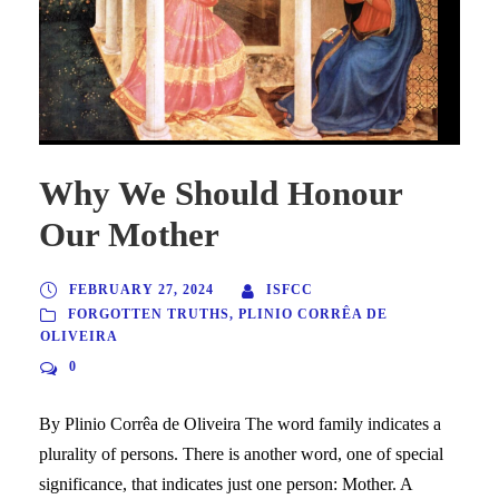
Why We Should Honour
Our Mother
FEBRUARY 27, 2024
ISFCC
FORGOTTEN TRUTHS
,
PLINIO CORRÊA DE
OLIVEIRA
0
By Plinio Corrêa de Oliveira The word family indicates a
plurality of persons. There is another word, one of special
significance, that indicates just one person: Mother. A