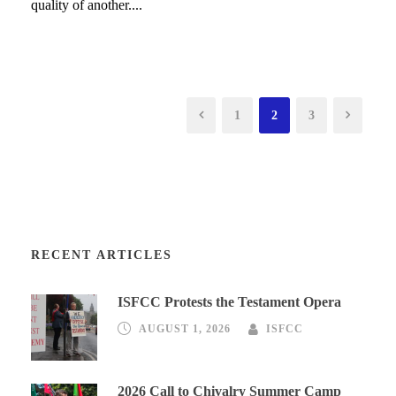
quality of another....
1
2
3
RECENT ARTICLES
ISFCC Protests the Testament Opera
AUGUST 1, 2026
ISFCC
2026 Call to Chivalry Summer Camp