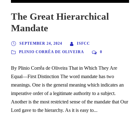
The Great Hierarchical
Mandate
SEPTEMBER 24, 2024
ISFCC
PLINIO CORRÊA DE OLIVEIRA
0
By Plinio Corrêa de Oliveira That in Which They Are
Equal—First Distinction The word mandate has two
meanings. One is the general meaning which indicates an
imperative order of a legitimate authority to a subject.
Another is the most restricted sense of the mandate that Our
Lord gave to the hierarchy. As it is easy to...