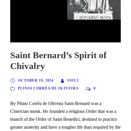
Saint Bernard overcoming a
demon.
Saint Bernard’s Spirit of
Chivalry
OCTOBER 19, 2024
ISFCC
PLINIO CORRÊA DE OLIVEIRA
0
By Plinio Corrêa de Oliveira Saint Bernard was a
Cistercian monk. He founded a religious Order that was a
branch of the Order of Saint Benedict, destined to practice
greater austerity and have a tougher life than required by the