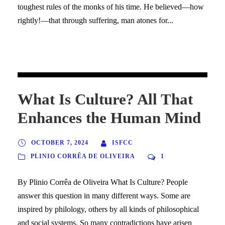
toughest rules of the monks of his time. He believed—how
rightly!—that through suffering, man atones for...
What Is Culture? All That
Enhances the Human Mind
OCTOBER 7, 2024
ISFCC
PLINIO CORRÊA DE OLIVEIRA
1
By Plinio Corrêa de Oliveira What Is Culture? People
answer this question in many different ways. Some are
inspired by philology, others by all kinds of philosophical
and social systems. So many contradictions have arisen