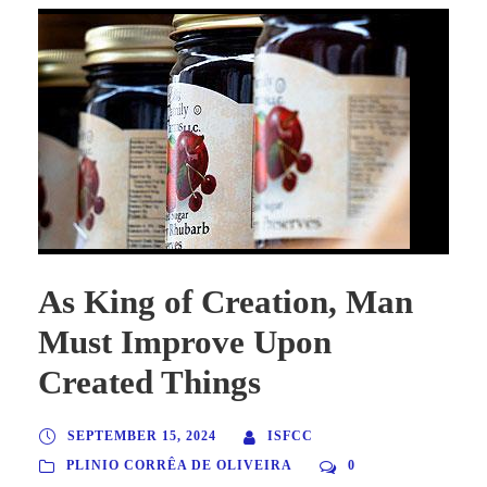
As King of Creation, Man
Must Improve Upon
Created Things
SEPTEMBER 15, 2024
ISFCC
PLINIO CORRÊA DE OLIVEIRA
0