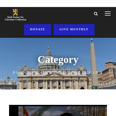
DONATE
GIVE MONTHLY
Category
PLINIO CORRÊA DE OLIVEIRA