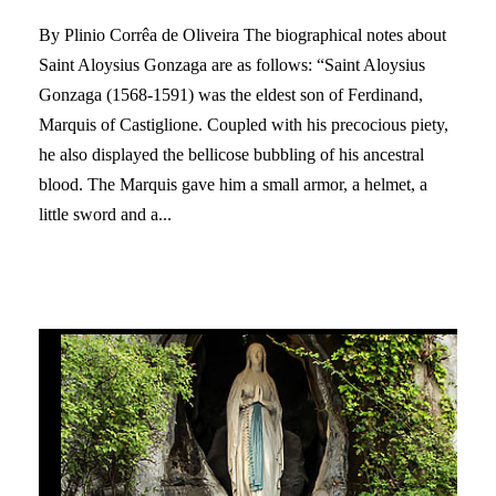
By Plinio Corrêa de Oliveira The biographical notes about
Saint Aloysius Gonzaga are as follows: “Saint Aloysius
Gonzaga (1568-1591) was the eldest son of Ferdinand,
Marquis of Castiglione. Coupled with his precocious piety,
he also displayed the bellicose bubbling of his ancestral
blood. The Marquis gave him a small armor, a helmet, a
little sword and a...