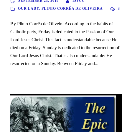
SEPTEMBER 23, 2019
ISFCC
OUR LADY
,
PLINIO CORRÊA DE OLIVEIRA
3
By Plinio Corrêa de Oliveira According to the habits of
Catholic piety, Friday is dedicated to the Passion of Our
Lord Jesus Christ. This fact is understandable because He
died on a Friday. Sunday is dedicated to the resurrection of
Our Lord Jesus Christ. That is also understandable: He
resurrected on a Sunday. Between Friday and...