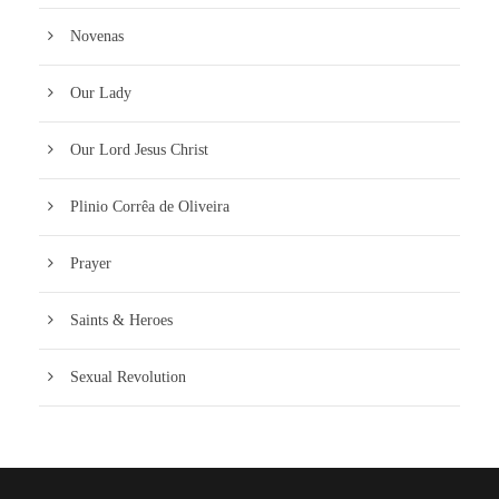
Novenas
Our Lady
Our Lord Jesus Christ
Plinio Corrêa de Oliveira
Prayer
Saints & Heroes
Sexual Revolution