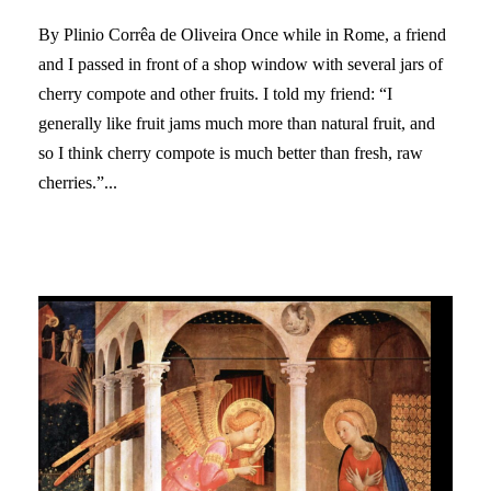
By Plinio Corrêa de Oliveira Once while in Rome, a friend
and I passed in front of a shop window with several jars of
cherry compote and other fruits. I told my friend: “I
generally like fruit jams much more than natural fruit, and
so I think cherry compote is much better than fresh, raw
cherries.”...