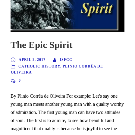
The Epic Spirit
APRIL 2, 2017
ISFCC
CATHOLIC HISTORY
,
PLINIO CORRÊA DE
OLIVEIRA
0
By Plinio Corrêa de Oliveira For example: Let’s say one
young man meets another young man with a quality worthy
of admiration. The first young man can have two attitudes
of soul. The first is to admire, to see how beautiful and
magnificent that quality is because he is joyful to see the