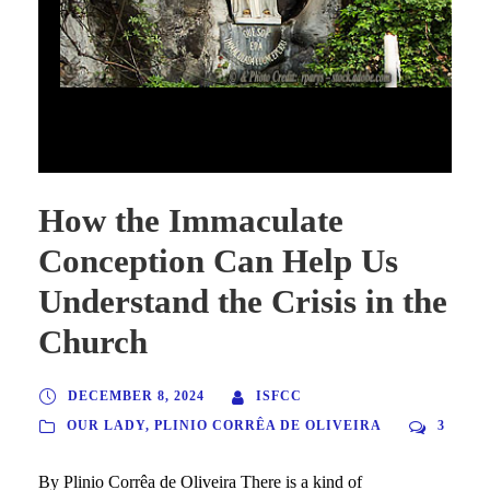
How the Immaculate Conception Can Help Us Understand the
Crisis in the Church
How the Immaculate
Conception Can Help Us
Understand the Crisis in the
Church
DECEMBER 8, 2024
ISFCC
OUR LADY
,
PLINIO CORRÊA DE OLIVEIRA
3
By Plinio Corrêa de Oliveira There is a kind of