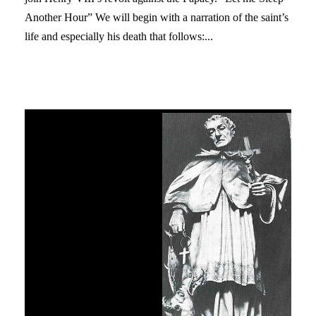
Another Hour” We will begin with a narration of the saint’s
life and especially his death that follows:...