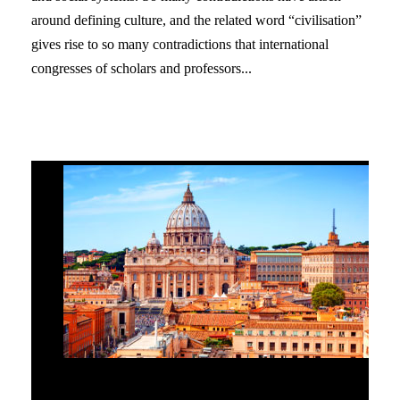
around defining culture, and the related word “civilisation”
gives rise to so many contradictions that international
congresses of scholars and professors...
The Great Hierarchical Mandate