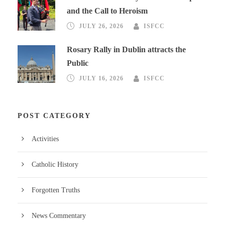
and the Call to Heroism
JULY 26, 2026
ISFCC
Rosary Rally in Dublin attracts the
Public
JULY 16, 2026
ISFCC
POST CATEGORY
Activities
Catholic History
Forgotten Truths
News Commentary