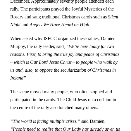
December. Approximately seventy people attended each
rally. The participants prayed the Joyful Mysteries of the
Rosary and sang traditional Christmas carols such as
Silent
Night
and
Angels We Have Heard on High.
When asked why ISFCC organized these rallies, Damien
Murphy, the rally leader, said
, “We’re here today for two
reasons. First, to bring the true joy and peace of Christmas
– which is Our Lord Jesus Christ – to people who walk by
us and, also, to oppose the secularization of Christmas in
Ireland”
The scene moved many people, who often stopped and
participated in the carols. The Child Jesus on a cushion in
the centre of the rally also touched many others.
“The world is facing multiple crises.”
said Damien
.
“People need to realise that Our Lady has already given us