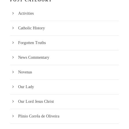
POST CATEGORY
Activities
Catholic History
Forgotten Truths
News Commentary
Novenas
Our Lady
Our Lord Jesus Christ
Plinio Corrêa de Oliveira