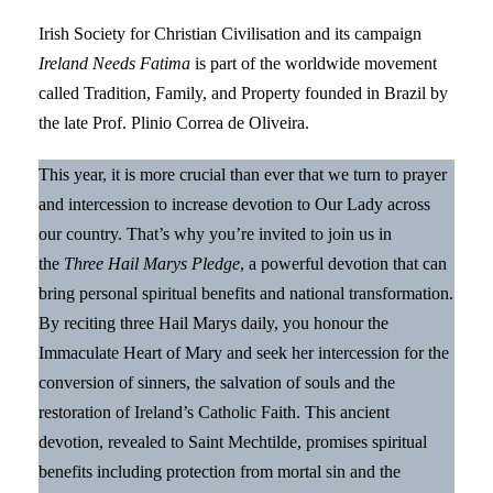
Irish Society for Christian Civilisation and its campaign
Ireland Needs Fatima
is part of the worldwide movement
called Tradition, Family, and Property founded in Brazil by
the late Prof. Plinio Correa de Oliveira.
This year, it is more crucial than ever that we turn to prayer
and intercession to increase devotion to Our Lady across
our country. That’s why you’re invited to join us in
the
Three Hail Marys Pledge
, a powerful devotion that can
bring personal spiritual benefits and national transformation.
By reciting three Hail Marys daily, you honour the
Immaculate Heart of Mary and seek her intercession for the
conversion of sinners, the salvation of souls and the
restoration of Ireland’s Catholic Faith. This ancient
devotion, revealed to Saint Mechtilde, promises spiritual
benefits including protection from mortal sin and the