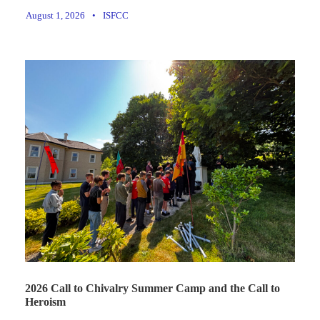
August 1, 2026
•
ISFCC
2026 Call to Chivalry Summer Camp and the Call to
Heroism