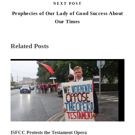
NEXT POST
Prophecies of Our Lady of Good Success About
Our Times
Related Posts
ISFCC Protests the Testament Opera