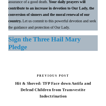
assurance of a good death.
Your daily prayers will
contribute to an increase in devotion to Our Lady, the
conversion of sinners and the moral renewal of our
country.
Let us commit to this powerful devotion and seek
the guidance and protection of Our Lady.
Sign the Three Hail Mary
Pledge
PREVIOUS POST
Hit & Shoved: TFP Face down Antifa and
Defend Children from Transvestite
Indoctrination