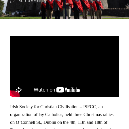
NO COMMENTS
Irish Society for Christian Civilisation – ISFCC, an
organization of lay Catholics, held three Christmas rallies
on O’Connell St., Dublin on the 4th, 11th and 18th of