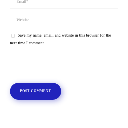
Save my name, email, and website in this browser for the
next time I comment.