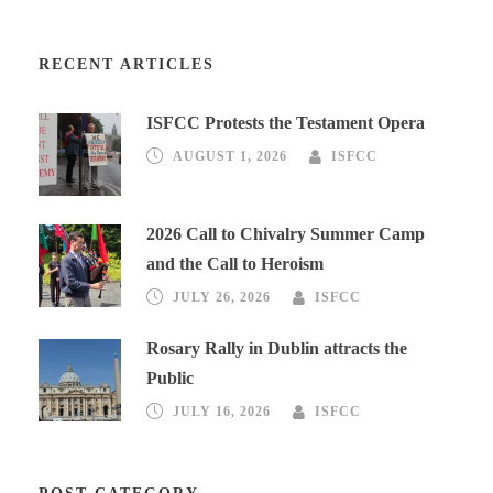
RECENT ARTICLES
ISFCC Protests the Testament Opera
AUGUST 1, 2026
ISFCC
2026 Call to Chivalry Summer Camp
and the Call to Heroism
JULY 26, 2026
ISFCC
Rosary Rally in Dublin attracts the
Public
JULY 16, 2026
ISFCC