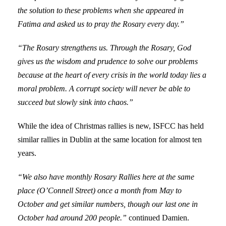
the solution to these problems when she appeared in
Fatima and asked us to pray the Rosary every day.”
“The Rosary strengthens us. Through the Rosary, God
gives us the wisdom and prudence to solve our problems
because at the heart of every crisis in the world today lies a
moral problem. A corrupt society will never be able to
succeed but slowly sink into chaos.”
While the idea of Christmas rallies is new, ISFCC has held
similar rallies in Dublin at the same location for almost ten
years.
“We also have monthly Rosary Rallies here at the same
place (O’Connell Street) once a month from May to
October and get similar numbers, though our last one in
October had around 200 people.”
continued Damien.