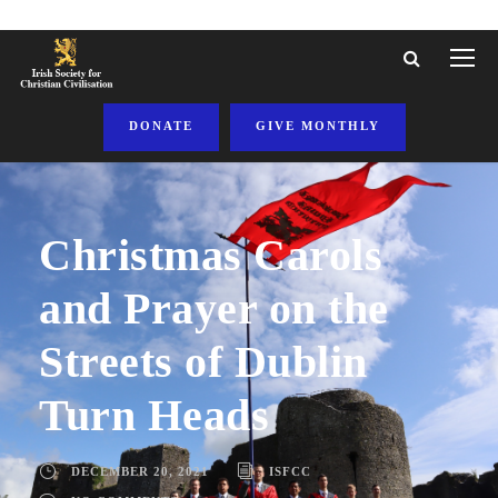
DONATE
GIVE MONTHLY
Christmas Carols
and Prayer on the
Streets of Dublin
Turn Heads
DECEMBER 20, 2021
ISFCC