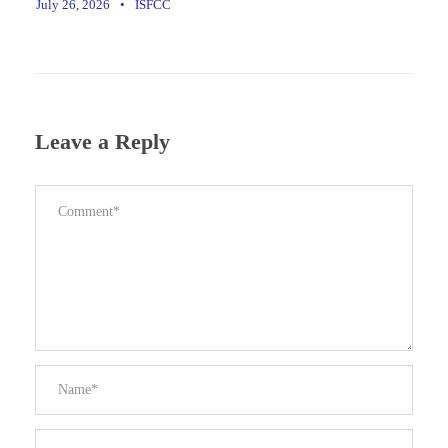
July 26, 2026
•
ISFCC
Leave a Reply