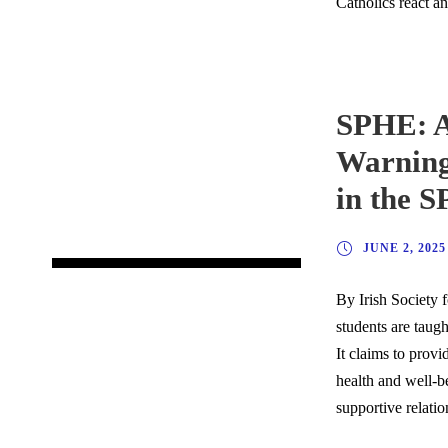
Catholics react a
SPHE: A
Warning
in the 
JUNE 2, 2025
By Irish Society f
students are taug
It claims to provi
health and well-be
supportive relati