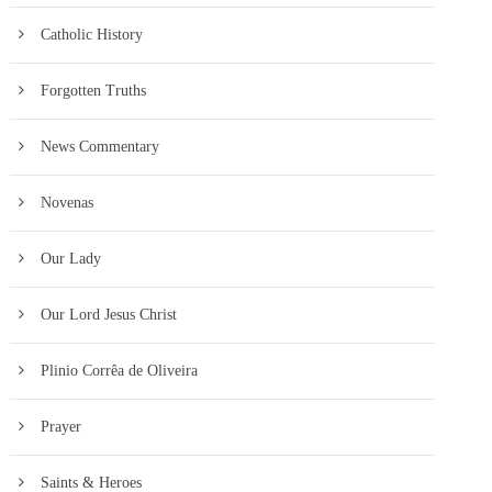
Catholic History
Forgotten Truths
News Commentary
Novenas
Our Lady
Our Lord Jesus Christ
Plinio Corrêa de Oliveira
Prayer
Saints & Heroes