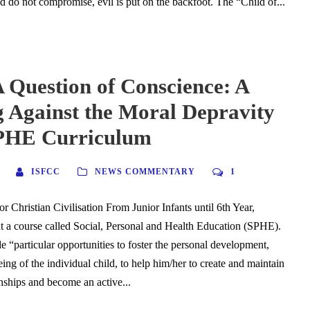
nd do not compromise, evil is put on the backfoot. The “Child of...
 Question of Conscience: A
 Against the Moral Depravity
SPHE Curriculum
ISFCC
NEWS COMMENTARY
1
or Christian Civilisation From Junior Infants until 6th Year,
ht a course called Social, Personal and Health Education (SPHE).
de “particular opportunities to foster the personal development,
ing of the individual child, to help him/her to create and maintain
onships and become an active...