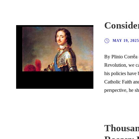
Consider
MAY 19, 2025
By Plinio Corrêa 
Revolution, we ca
his policies have 
Considerations on the Russian Soul
Catholic Faith an
perspective, he s
Thousand