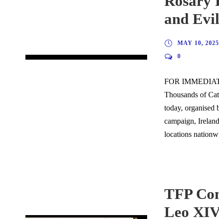
Rosary R
and Evil
MAY 10, 2025
0
FOR IMMEDIATE
Thousands of Cath
today, organised b
campaign, Ireland
locations nationwi
TFP Com
Leo XI