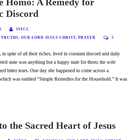
e Homo: A Remedy for
c Discord
5
ISFCC
 TRUTHS
,
OUR LORD JESUS CHRIST
,
PRAYER
5
in spite of all their riches, lived in constant discord and daily
ried state was anything but a happy state for them; the wife
shed bitter tears. One day she happened to come across a
which was entitled “Simple Remedies for the Household.” It was
o the Sacred Heart of Jesus