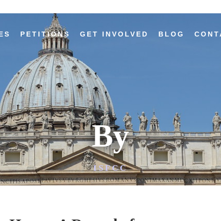
ES
PETITIONS
GET INVOLVED
BLOG
CONT
By
ISFCC