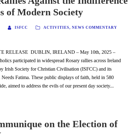
allies Against the Indifference
s of Modern Society
ISFCC
ACTIVITIES
,
NEWS COMMENTARY
 RELEASE DUBLIN, IRELAND – May 10th, 2025 –
olics participated in widespread Rosary rallies across Ireland
y Irish Society for Christian Civilisation (ISFCC) and its
 Needs Fatima. These public displays of faith, held in 580
de, aimed to address the evils of our present day society...
munique on the Election of
V