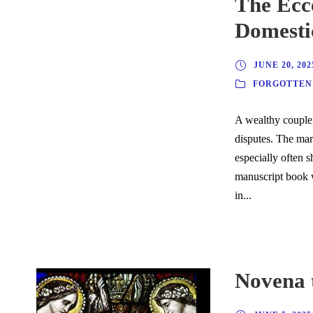
The Ecc
Domesti
JUNE 20, 202
FORGOTTEN
A wealthy couple, 
disputes. The mar
especially often 
manuscript book 
in...
Novena t