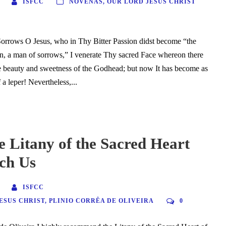
ISFCC
NOVENAS
,
OUR LORD JESUS CHRIST
orrows O Jesus, who in Thy Bitter Passion didst become “the
n, a man of sorrows,” I venerate Thy sacred Face whereon there
e beauty and sweetness of the Godhead; but now It has become as
 a leper! Nevertheless,...
 Litany of the Sacred Heart
ch Us
ISFCC
ESUS CHRIST
,
PLINIO CORRÊA DE OLIVEIRA
0