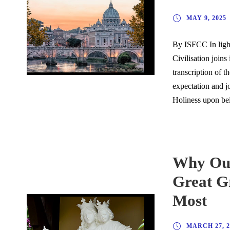
MAY 9, 2025
By ISFCC In light
Civilisation joins
transcription of 
expectation and j
Holiness upon bei
Why Our
Great Gr
Most
MARCH 27, 2