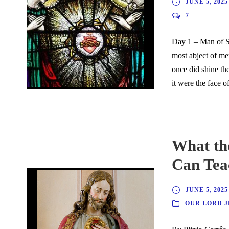
JUNE 5, 2025
7
Day 1 – Man of S
most abject of me
once did shine th
it were the face of
What the
Can Tea
JUNE 5, 2025
OUR LORD J