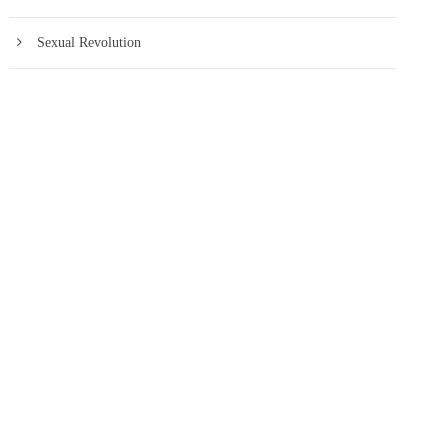
Sexual Revolution