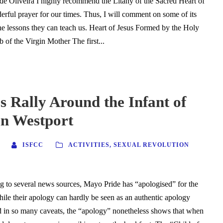
de Oliveira I highly recommend the Litany of the Sacred Heart of
derful prayer for our times. Thus, I will comment on some of its
he lessons they can teach us. Heart of Jesus Formed by the Holy
 of the Virgin Mother The first...
s Rally Around the Infant of
in Westport
ISFCC
ACTIVITIES
,
SEXUAL REVOLUTION
 to several news sources, Mayo Pride has “apologised” for the
ile their apology can hardly be seen as an authentic apology
ed in so many caveats, the “apology” nonetheless shows that when