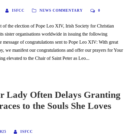
ISFCC
NEWS COMMENTARY
0
 of the election of Pope Leo XIV, Irish Society for Christian
 its sister organisations worldwide in issuing the following
the message of congratulations sent to Pope Leo XIV: With great
oy, we manifest our congratulations and offer our prayers for Your
ng elevated to the Chair of Saint Peter as Leo...
 Lady Often Delays Granting
aces to the Souls She Loves
025
ISFCC