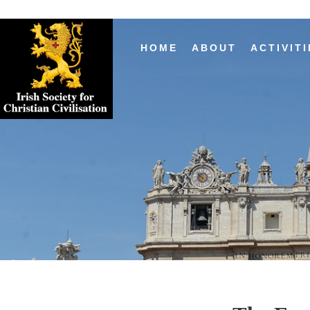
HOME
ABOUT
ACTIVITI