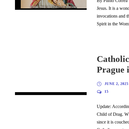
By Plinio Corrêa 
Jesus. It is a won
invocations and t
Spirit in the Womb
Catholic
Prague 
JUNE 2, 2025
15
Update: According
Child of Drag. Wh
since it is couch