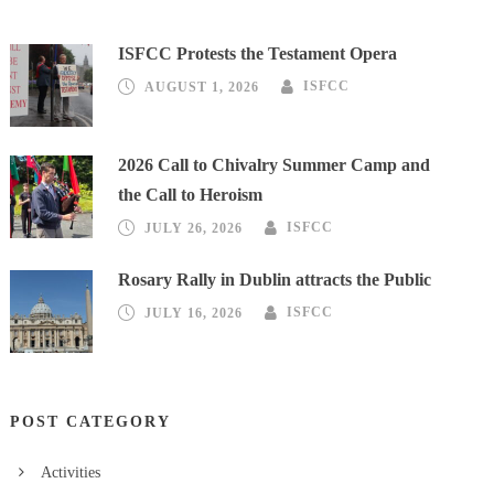
ISFCC Protests the Testament Opera
AUGUST 1, 2026
ISFCC
2026 Call to Chivalry Summer Camp and
the Call to Heroism
JULY 26, 2026
ISFCC
Rosary Rally in Dublin attracts the Public
JULY 16, 2026
ISFCC
POST CATEGORY
Activities