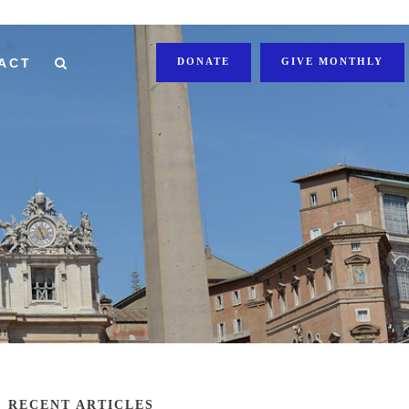
ACT
DONATE
GIVE MONTHLY
RECENT ARTICLES