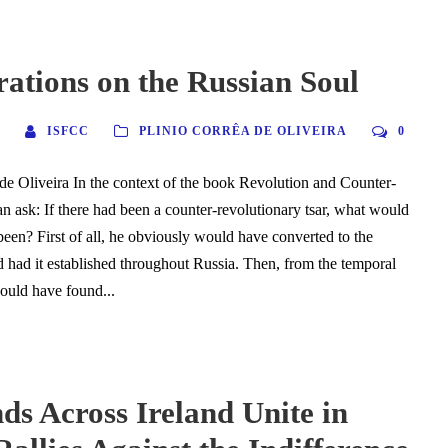
ations on the Russian Soul
ISFCC
PLINIO CORRÊA DE OLIVEIRA
0
de Oliveira In the context of the book Revolution and Counter-
n ask: If there had been a counter-revolutionary tsar, what would
been? First of all, he obviously would have converted to the
d had it established throughout Russia. Then, from the temporal
hould have found...
s Across Ireland Unite in