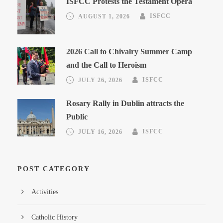
ISFCC Protests the Testament Opera
AUGUST 1, 2026
ISFCC
2026 Call to Chivalry Summer Camp
and the Call to Heroism
JULY 26, 2026
ISFCC
Rosary Rally in Dublin attracts the
Public
JULY 16, 2026
ISFCC
POST CATEGORY
Activities
Catholic History