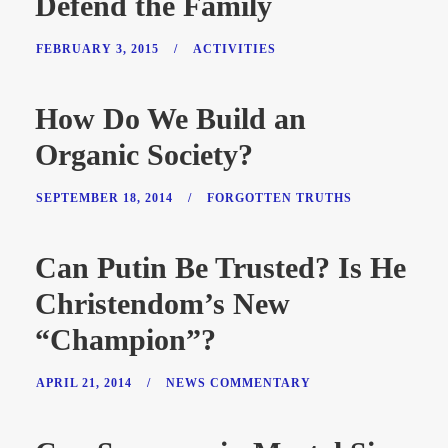
Defend the Family
FEBRUARY 3, 2015
/
ACTIVITIES
How Do We Build an
Organic Society?
SEPTEMBER 18, 2014
/
FORGOTTEN TRUTHS
Can Putin Be Trusted? Is He
Christendom’s New
“Champion”?
APRIL 21, 2014
/
NEWS COMMENTARY