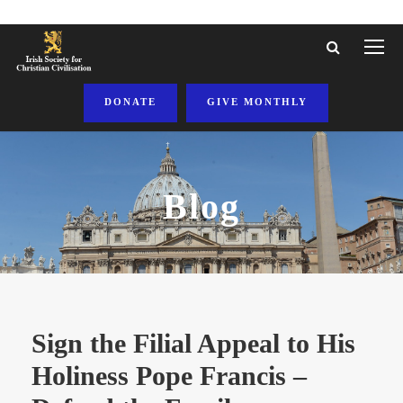
DONATE
GIVE MONTHLY
Blog
Sign the Filial Appeal to His
Holiness Pope Francis –