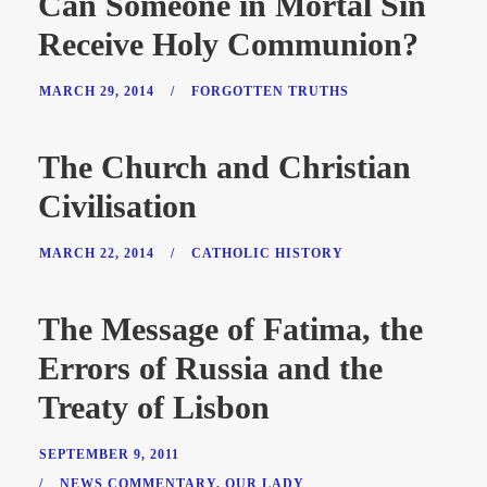
Can Someone in Mortal Sin
Receive Holy Communion?
MARCH 29, 2014
/
FORGOTTEN TRUTHS
The Church and Christian
Civilisation
MARCH 22, 2014
/
CATHOLIC HISTORY
The Message of Fatima, the
Errors of Russia and the
Treaty of Lisbon
SEPTEMBER 9, 2011
/
NEWS COMMENTARY
,
OUR LADY