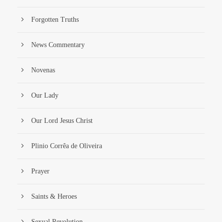
Forgotten Truths
News Commentary
Novenas
Our Lady
Our Lord Jesus Christ
Plinio Corrêa de Oliveira
Prayer
Saints & Heroes
Sexual Revolution