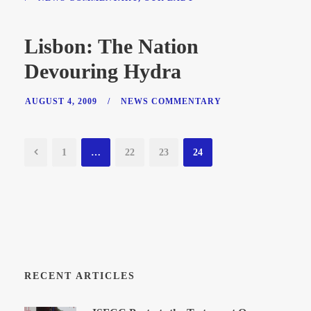
Lisbon: The Nation
Devouring Hydra
AUGUST 4, 2009
/
NEWS COMMENTARY
1
…
22
23
24
RECENT ARTICLES